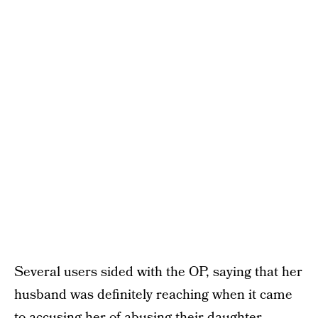
Several users sided with the OP, saying that her
husband was definitely reaching when it came
to accusing her of abusing their daughter.