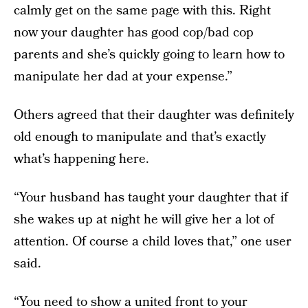
calmly get on the same page with this. Right
now your daughter has good cop/bad cop
parents and she’s quickly going to learn how to
manipulate her dad at your expense.”
Others agreed that their daughter was definitely
old enough to manipulate and that’s exactly
what’s happening here.
“Your husband has taught your daughter that if
she wakes up at night he will give her a lot of
attention. Of course a child loves that,” one user
said.
“You need to show a united front to your