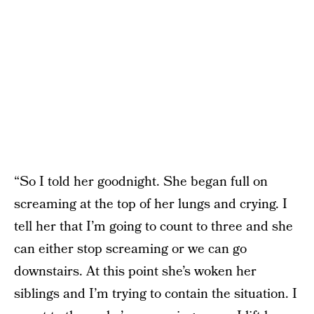
“So I told her goodnight. She began full on
screaming at the top of her lungs and crying. I
tell her that I’m going to count to three and she
can either stop screaming or we can go
downstairs. At this point she’s woken her
siblings and I’m trying to contain the situation. I