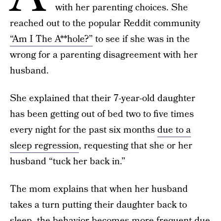
with her parenting choices. She
reached out to the popular Reddit community
“Am I The A**hole?”
to see if she was in the
wrong for a parenting disagreement with her
husband.
She explained that their 7-year-old daughter
has been getting out of bed two to five times
every night for the past six months
due to a
sleep regression
, requesting that she or her
husband “tuck her back in.”
The mom explains that when her husband
takes a turn putting their daughter back to
sleep, the behavior becomes more frequent due