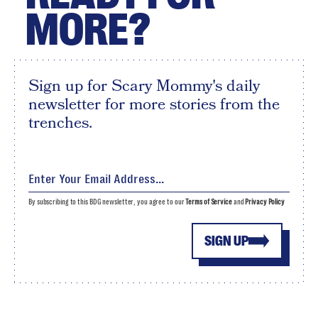
MORE?
Sign up for Scary Mommy's daily
newsletter for more stories from the
trenches.
By subscribing to this BDG newsletter, you agree to our
Terms of Service
and
Privacy Policy
SIGN UP