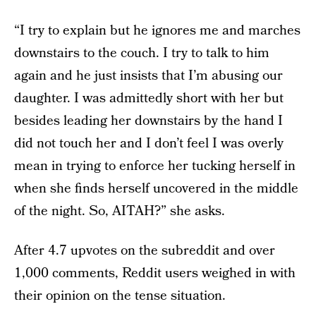
“I try to explain but he ignores me and marches
downstairs to the couch. I try to talk to him
again and he just insists that I’m abusing our
daughter. I was admittedly short with her but
besides leading her downstairs by the hand I
did not touch her and I don’t feel I was overly
mean in trying to enforce her tucking herself in
when she finds herself uncovered in the middle
of the night. So, AITAH?” she asks.
After 4.7 upvotes on the subreddit and over
1,000 comments, Reddit users weighed in with
their opinion on the tense situation.