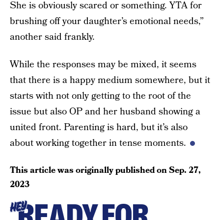
She is obviously scared or something. YTA for
brushing off your daughter’s emotional needs,”
another said frankly.
While the responses may be mixed, it seems
that there is a happy medium somewhere, but it
starts with not only getting to the root of the
issue but also OP and her husband showing a
united front. Parenting is hard, but it’s also
about working together in tense moments.
This article was originally published on
Sep. 27,
2023
READY FOR
HEY