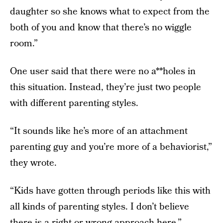
daughter so she knows what to expect from the
both of you and know that there’s no wiggle
room.”
One user said that there were no a**holes in
this situation. Instead, they’re just two people
with different parenting styles.
“It sounds like he’s more of an attachment
parenting guy and you’re more of a behaviorist,”
they wrote.
“Kids have gotten through periods like this with
all kinds of parenting styles. I don’t believe
there is a right or wrong approach here.”