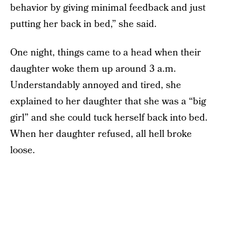
behavior by giving minimal feedback and just
putting her back in bed,” she said.
One night, things came to a head when their
daughter woke them up around 3 a.m.
Understandably annoyed and tired, she
explained to her daughter that she was a “big
girl” and she could tuck herself back into bed.
When her daughter refused, all hell broke
loose.