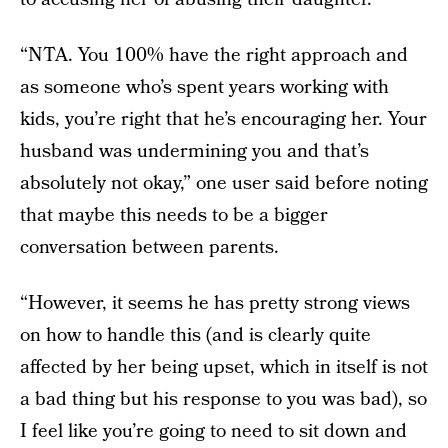
“NTA. You 100% have the right approach and
as someone who’s spent years working with
kids, you’re right that he’s encouraging her. Your
husband was undermining you and that’s
absolutely not okay,” one user said before noting
that maybe this needs to be a bigger
conversation between parents.
“However, it seems he has pretty strong views
on how to handle this (and is clearly quite
affected by her being upset, which in itself is not
a bad thing but his response to you was bad), so
I feel like you’re going to need to sit down and