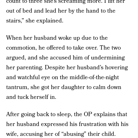
count to three she’s screaming more. I lift her
out of bed and lead her by the hand to the
stairs,” she explained.
When her husband woke up due to the
commotion, he offered to take over. The two
argued, and she accused him of undermining
her parenting. Despite her husband’s hovering
and watchful eye on the middle-of-the-night
tantrum, she got her daughter to calm down
and tuck herself in.
After going back to sleep, the OP explains that
her husband expressed his frustration with his
wife, accusing her of “abusing” their child.