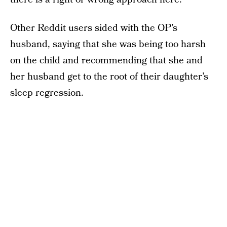
Other Reddit users sided with the OP’s
husband, saying that she was being too harsh
on the child and recommending that she and
her husband get to the root of their daughter’s
sleep regression.