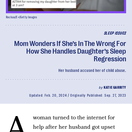
Rockaa/E+/Getty Images
SLEEP ISSUES
Mom Wonders If She’s In The Wrong For
How She Handles Daughter’s Sleep
Regression
Her husband accused her of child abuse.
by
KATIE GARRITY
Updated:
Feb. 20, 2024
Originally Published:
Sep. 27, 2023
A
woman turned to the internet for
help after her husband got upset