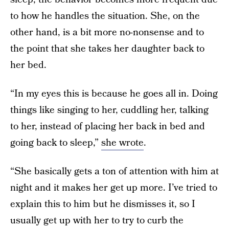
to how he handles the situation. She, on the
other hand, is a bit more no-nonsense and to
the point that she takes her daughter back to
her bed.
“In my eyes this is because he goes all in. Doing
things like singing to her, cuddling her, talking
to her, instead of placing her back in bed and
going back to sleep,”
she wrote
.
“She basically gets a ton of attention with him at
night and it makes her get up more. I’ve tried to
explain this to him but he dismisses it, so I
usually get up with her to try to curb the