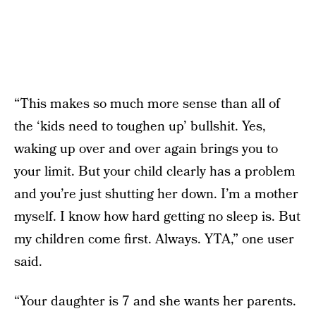
“This makes so much more sense than all of
the ‘kids need to toughen up’ bullshit. Yes,
waking up over and over again brings you to
your limit. But your child clearly has a problem
and you’re just shutting her down. I’m a mother
myself. I know how hard getting no sleep is. But
my children come first. Always. YTA,” one user
said.
“Your daughter is 7 and she wants her parents.