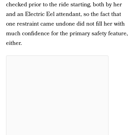
checked prior to the ride starting, both by her
and an Electric Eel attendant, so the fact that
one restraint came undone did not fill her with
much confidence for the primary safety feature,
either.