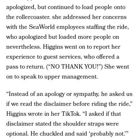
apologized, but continued to load people onto
the rollercoaster. she addressed her concerns
with the SeaWorld employees staffing the ride,
who apologized but loaded more people on
nevertheless. Higgins went on to report her
experience to guest services, who offered a
pass to return. (“NO THANK YOU!”) She went
on to speak to upper management.
“Instead of an apology or sympathy, he asked us
if we read the disclaimer before riding the ride,”
Higgins wrote in her TikTok. “I asked if that
disclaimer stated the shoulder straps were
optional. He chuckled and said ‘probably not.’”