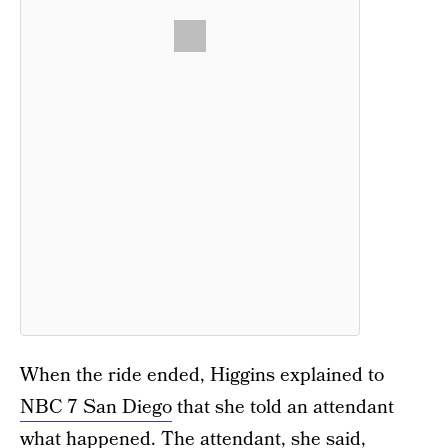
When the ride ended, Higgins explained to
NBC 7 San Diego
that she told an attendant
what happened. The attendant, she said,