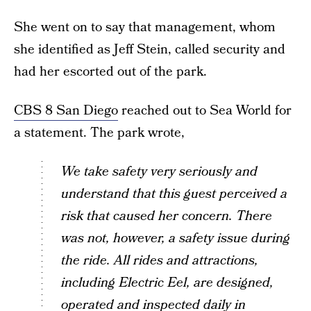
She went on to say that management, whom
she identified as Jeff Stein, called security and
had her escorted out of the park.
CBS 8 San Diego
reached out to Sea World for
a statement. The park wrote,
We take safety very seriously and
understand that this guest perceived a
risk that caused her concern. There
was not, however, a safety issue during
the ride. All rides and attractions,
including Electric Eel, are designed,
operated and inspected daily in