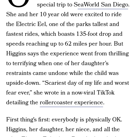
special trip to S
eaWorld San Diego
.
She and her 10 year old were excited to ride
the Electric Eel, one of the parks tallest and
fastest rides, which boasts 135-foot drop and
speeds reaching up to 62 miles per hour. But
Higgins says the experience went from thrilling
to terrifying when one of her daughter’s
restraints came undone while the child was
upside-down. “Scariest day of my life and worst
fear ever,” she wrote in a now-viral TikTok
detailing the
rollercoaster experience
.
First thing’s first: everybody is physically OK.
Higgins, her daughter, her niece, and all the