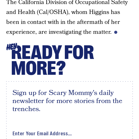
The California Division of Occupational Safety
and Health (Cal/OSHA), whom Higgins has
been in contact with in the aftermath of her
experience, are investigating the matter.
READY FOR
HEY
MORE?
Sign up for Scary Mommy's daily
newsletter for more stories from the
trenches.