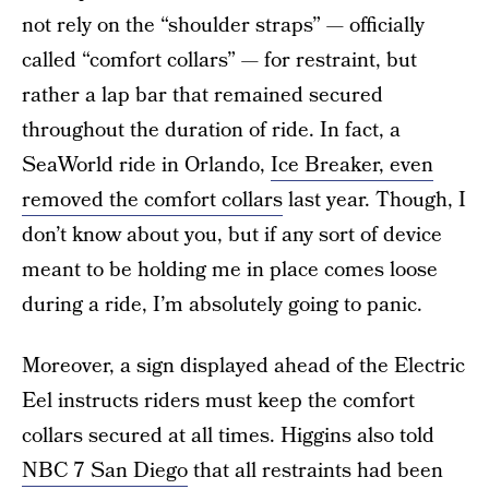
not rely on the “shoulder straps” — officially
called “comfort collars” — for restraint, but
rather a lap bar that remained secured
throughout the duration of ride. In fact, a
SeaWorld ride in Orlando,
Ice Breaker, even
removed the comfort collars
last year. Though, I
don’t know about you, but if any sort of device
meant to be holding me in place comes loose
during a ride, I’m absolutely going to panic.
Moreover, a sign displayed ahead of the Electric
Eel instructs riders must keep the comfort
collars secured at all times. Higgins also told
NBC 7 San Diego
that all restraints had been