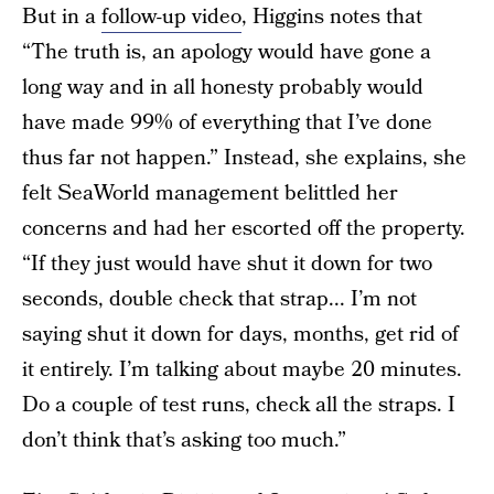
But in a
follow-up video
, Higgins notes that
“The truth is, an apology would have gone a
long way and in all honesty probably would
have made 99% of everything that I’ve done
thus far not happen.” Instead, she explains, she
felt SeaWorld management belittled her
concerns and had her escorted off the property.
“If they just would have shut it down for two
seconds, double check that strap... I’m not
saying shut it down for days, months, get rid of
it entirely. I’m talking about maybe 20 minutes.
Do a couple of test runs, check all the straps. I
don’t think that’s asking too much.”