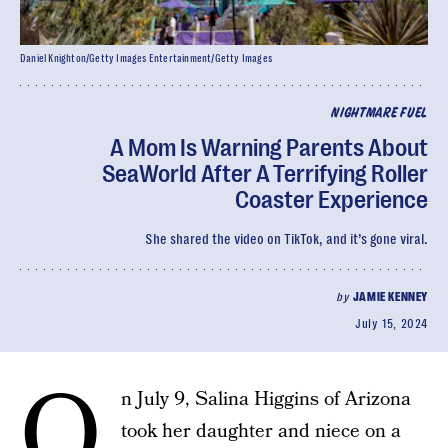
Daniel Knighton/Getty Images Entertainment/Getty Images
NIGHTMARE FUEL
A Mom Is Warning Parents About
SeaWorld After A Terrifying Roller
Coaster Experience
She shared the video on TikTok, and it’s gone viral.
by
JAMIE KENNEY
July 15, 2024
O
n July 9, Salina Higgins of Arizona
took her daughter and niece on a