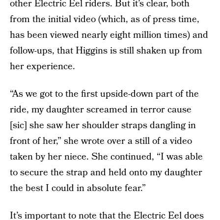
other Electric Eel riders. But it’s clear, both
from the initial video (which, as of press time,
has been viewed nearly eight million times) and
follow-ups, that Higgins is still shaken up from
her experience.
“As we got to the first upside-down part of the
ride, my daughter screamed in terror cause
[sic] she saw her shoulder straps dangling in
front of her,” she wrote over a still of a video
taken by her niece. She continued, “I was able
to secure the strap and held onto my daughter
the best I could in absolute fear.”
It’s important to note that the Electric Eel does