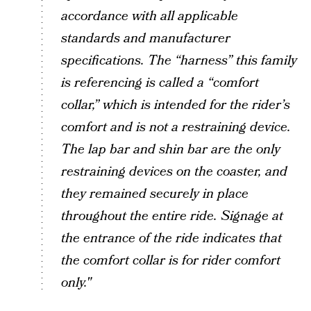
accordance with all applicable
standards and manufacturer
specifications. The “harness” this family
is referencing is called a “comfort
collar,” which is intended for the rider’s
comfort and is not a restraining device.
The lap bar and shin bar are the only
restraining devices on the coaster, and
they remained securely in place
throughout the entire ride. Signage at
the entrance of the ride indicates that
the comfort collar is for rider comfort
only."