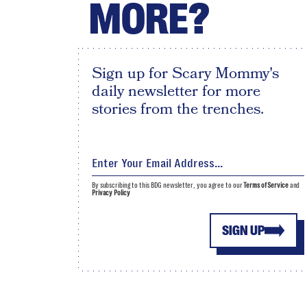
MORE?
Sign up for Scary Mommy's
daily newsletter for more
stories from the trenches.
By subscribing to this BDG newsletter, you agree to our
Terms of Service
and
Privacy Policy
SIGN UP