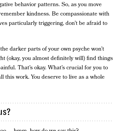
gative behavior patterns. So, as you move
 to remember kindness. Be compassionate with
s particularly triggering, don’t be afraid to
 the darker parts of your own psyche won’t
t (okay, you almost definitely will) find things
ainful. That’s okay. What’s crucial for you to
ll this work. You deserve to live as a whole
us?
e too — hmm, how do we say this? —