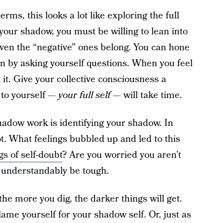
terms, this looks a lot like exploring the full
 your shadow, you must be willing to lean into
even the “negative” ones belong. You can hone
 by asking yourself questions. When you feel
 it. Give your collective consciousness a
 to yourself —
your full self
— will take time.
shadow work is identifying your shadow. In
ot. What feelings bubbled up and led to this
gs of self-doubt
? Are you worried you aren’t
 understandably be tough.
 the more you dig, the darker things will get.
lame yourself for your shadow self. Or, just as