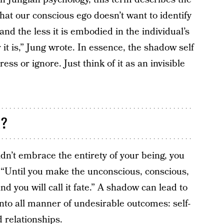
hat our conscious ego doesn’t want to identify
and the less it is embodied in the individual’s
 it is,” Jung wrote. In essence, the shadow self
ess or ignore. Just think of it as an invisible
k?
didn’t embrace the entirety of your being, you
fe. “Until you make the unconscious, conscious,
“and you will call it fate.” A shadow can lead to
into all manner of undesirable outcomes: self-
ed
relationships
.