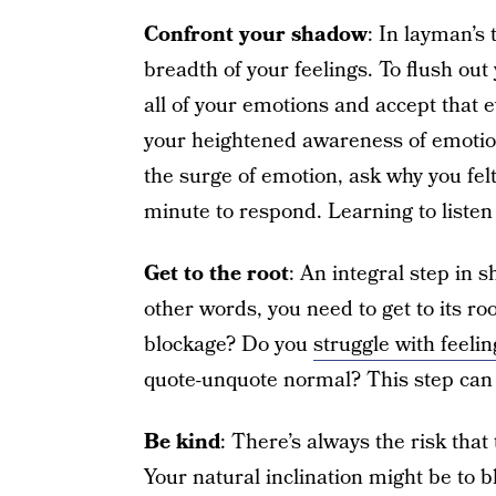
Confront your shadow
: In layman’s 
breadth of your feelings. To flush out
all of your emotions and accept that 
your heightened awareness of emotion
the surge of emotion, ask why you felt
minute to respond. Learning to listen
Get to the root
: An integral step in 
other words, you need to get to its ro
blockage? Do you
struggle with feelin
quote-unquote normal? This step can
Be kind
: There’s always the risk that
Your natural inclination might be to b