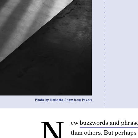
Photo by Umberto Shaw from Pexels
N
ew
buzzwords and phras
than others. But perhaps