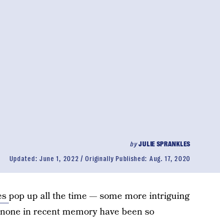
by
JULIE SPRANKLES
Updated:
June 1, 2022
Originally Published:
Aug. 17, 2020
es
pop up all the time — some more intriguing
 none in recent memory have been so