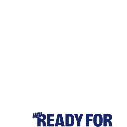
READY FOR
HEY