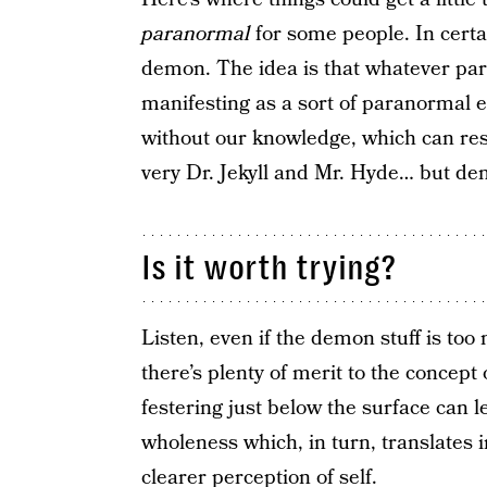
paranormal
for some people. In certa
demon. The idea is that whatever par
manifesting as a sort of paranormal en
without our knowledge, which can resul
very Dr. Jekyll and Mr. Hyde… but de
Is it worth trying?
Listen, even if the demon stuff is to
there’s plenty of merit to the concep
festering just below the surface can l
wholeness which, in turn, translates i
clearer perception of self.