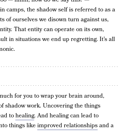
in camps, the shadow self is referred to as a
ts of ourselves we disown turn against us,
tity. That entity can operate on its own,
t in situations we end up regretting. It’s all
monic.
o much for you to wrap your brain around,
t of shadow work. Uncovering the things
ead to
healing
. And healing can lead to
nto things like
improved relationships
and a