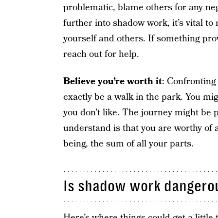
problematic, blame others for any ne
further into shadow work, it’s vital
yourself and others. If something prove
reach out for help.
Believe you’re worth it
: Confronting
exactly be a walk in the park. You migh
you don’t like. The journey might be p
understand is that you are worthy of a
being, the sum of all your parts.
Is shadow work dangero
Here’s where things could get a littl