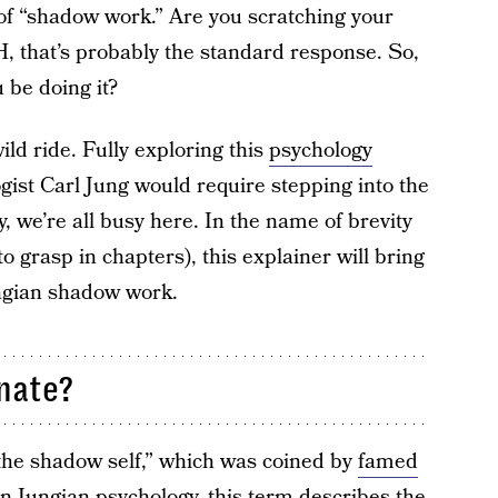
 of “shadow work.” Are you scratching your
 that’s probably the standard response. So,
be doing it?
 wild ride. Fully exploring this
psychology
gist Carl Jung would require stepping into the
, we’re all busy here. In the name of brevity
r to grasp in chapters), this explainer will bring
ungian shadow work.
inate?
he shadow self,” which was coined by
famed
In Jungian psychology, this term describes the