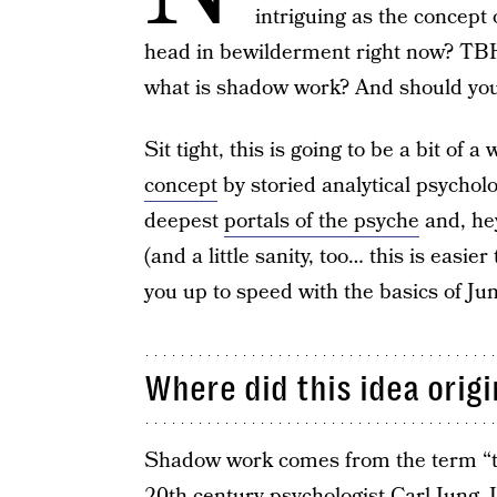
intriguing as the concept
head in bewilderment right now? TBH,
what is shadow work? And should you 
Sit tight, this is going to be a bit of a
concept
by storied analytical psycholo
deepest
portals of the psyche
and, hey
(and a little sanity, too… this is easie
you up to speed with the basics of J
Where did this idea orig
Shadow work comes from the term “t
20th-century psychologist Carl Jung
. 