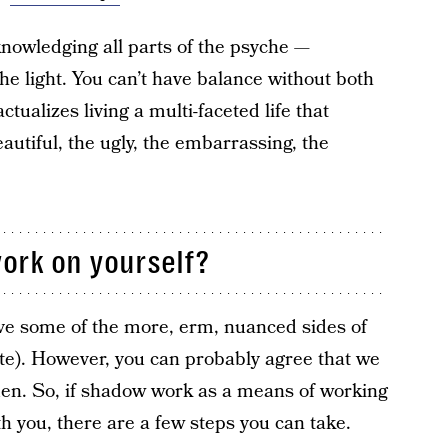
knowledging all parts of the psyche —
the light. You can’t have balance without both
tualizes living a multi-faceted life that
autiful, the ugly, the embarrassing, the
ork on yourself?
ieve some of the more, erm, nuanced sides of
e). However, you can probably agree that we
dden. So, if shadow work as a means of working
h you, there are a few steps you can take.