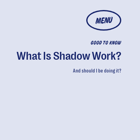
MENU
GOOD TO KNOW
What Is Shadow Work?
And should I be doing it?