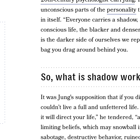
unconscious parts of the
personality
t
in itself. “Everyone carries a shadow, 
conscious life, the blacker and denser
is the darker side of ourselves we repr
bag you drag around behind you.
So, what is shadow wor
It was Jung’s supposition that if you 
couldn’t live a full and unfettered li
it will direct your life,” he tendered, 
limiting beliefs, which may snowball 
sabotage, destructive behavior, ruin