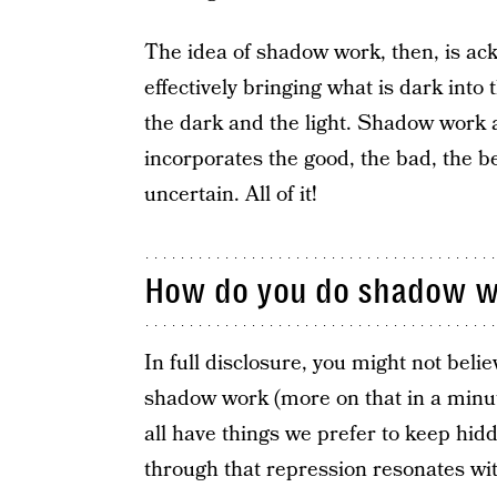
The idea of shadow work, then, is ac
effectively bringing what is dark into 
the dark and the light. Shadow work ac
incorporates the good, the bad, the be
uncertain. All of it!
How do you do shadow w
In full disclosure, you might not bel
shadow work (more on that in a minut
all have things we prefer to keep hi
through that repression resonates wit