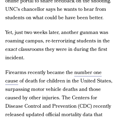
online portal to share feedback on the shooting.
UNC's chancellor says he wants to hear from
students on what could be have been better.
Yet, just two weeks later, another gunman was
roaming campus, re-terrorizing students in the
exact classrooms
they were in during the first
incident.
Firearms recently became the
number one
cause
of death for children in the United States,
surpassing motor vehicle deaths and those
caused by other injuries. The Centers for
Disease Control and Prevention (CDC) recently
released updated official mortality data that