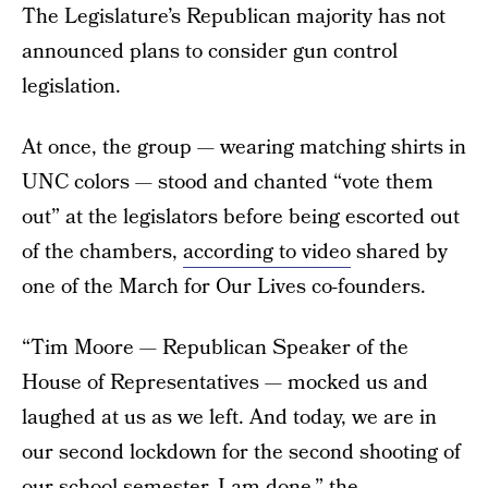
The Legislature’s Republican majority has not
announced plans to consider gun control
legislation.
At once, the group — wearing matching shirts in
UNC colors — stood and chanted “vote them
out” at the legislators before being escorted out
of the chambers,
according to video
shared by
one of the March for Our Lives co-founders.
“Tim Moore — Republican Speaker of the
House of Representatives — mocked us and
laughed at us as we left. And today, we are in
our second lockdown for the second shooting of
our school semester. I am done,” the