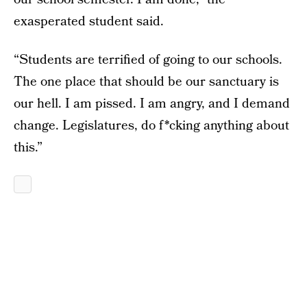
exasperated student said.
“Students are terrified of going to our schools.
The one place that should be our sanctuary is
our hell. I am pissed. I am angry, and I demand
change. Legislatures, do f*cking anything about
this.”