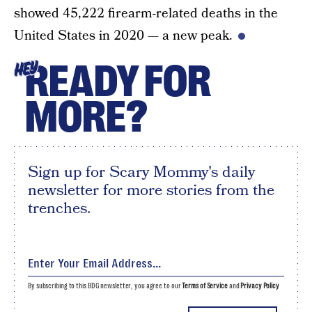
showed 45,222 firearm-related deaths in the
United States in 2020 — a new peak.
READY FOR
HEY
MORE?
Sign up for Scary Mommy's daily
newsletter for more stories from the
trenches.
By subscribing to this BDG newsletter, you agree to our
Terms of Service
and
Privacy Policy