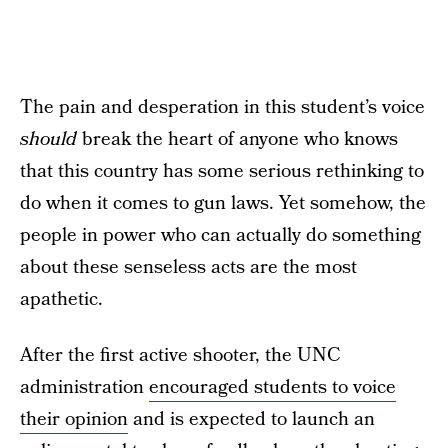
The pain and desperation in this student’s voice
should
break the heart of anyone who knows
that this country has some serious rethinking to
do when it comes to gun laws. Yet somehow, the
people in power who can actually do something
about these senseless acts are the most
apathetic.
After the first active shooter, the UNC
administration
encouraged students to voice
their opinion
and is expected to launch an