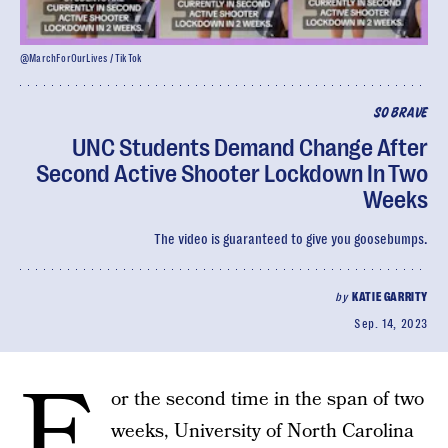
@MarchForOurLives / TikTok
SO BRAVE
UNC Students Demand Change After
Second Active Shooter Lockdown In Two
Weeks
The video is guaranteed to give you goosebumps.
by
KATIE GARRITY
Sep. 14, 2023
F
or the second time in the span of two
weeks, University of North Carolina