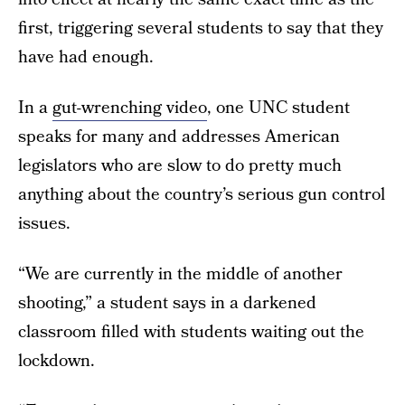
first, triggering several students to say that they
have had enough.
In a
gut-wrenching video
, one UNC student
speaks for many and addresses American
legislators who are slow to do pretty much
anything about the country’s serious gun control
issues.
“We are currently in the middle of another
shooting,” a student says in a darkened
classroom filled with students waiting out the
lockdown.