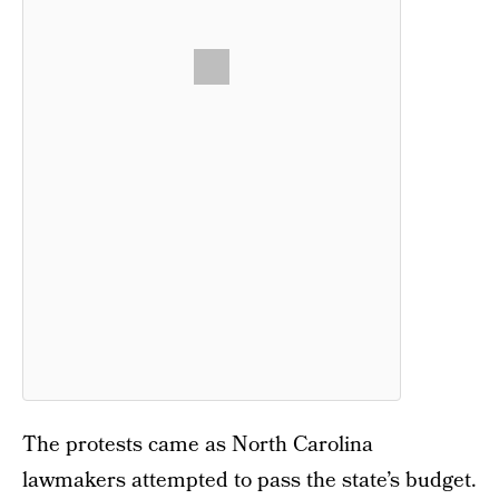
The protests came as North Carolina
lawmakers attempted to pass the state’s budget.