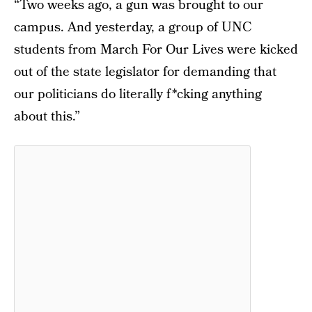
“Two weeks ago, a gun was brought to our
campus. And yesterday, a group of UNC
students from March For Our Lives were kicked
out of the state legislator for demanding that
our politicians do literally f*cking anything
about this.”