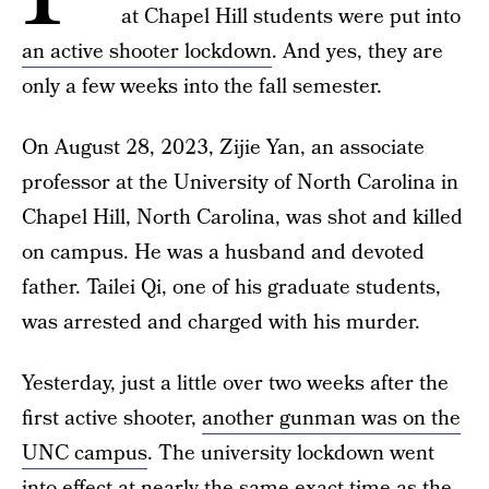
at Chapel Hill students were put into
an active shooter lockdown
. And yes, they are
only a few weeks into the fall semester.
On August 28, 2023, Zijie Yan, an associate
professor at the University of North Carolina in
Chapel Hill, North Carolina, was shot and killed
on campus. He was a husband and devoted
father. Tailei Qi, one of his graduate students,
was arrested and charged with his murder.
Yesterday, just a little over two weeks after the
first active shooter,
another gunman was on the
UNC campus
. The university lockdown went
into effect at nearly the same exact time as the