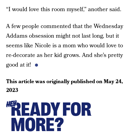
“I would love this room myself,” another said.
A few people commented that the Wednesday
Addams obsession might not last long, but it
seems like Nicole is a mom who would love to
re-decorate as her kid grows. And she’s pretty
good at it!
This article was originally published on
May 24,
2023
READY FOR
HEY
MORE?