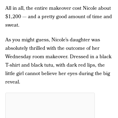
All in all, the entire makeover cost Nicole about
$1,200 — and a pretty good amount of time and
sweat.
As you might guess, Nicole’s daughter was
absolutely thrilled with the outcome of her
Wednesday room makeover. Dressed in a black
T-shirt and black tutu, with dark red lips, the
little girl cannot believe her eyes during the big
reveal.