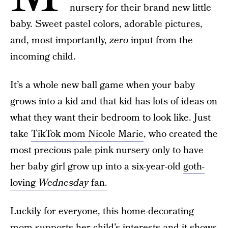
nursery
for their brand new little
baby. Sweet pastel colors, adorable pictures,
and, most importantly,
zero
input from the
incoming child.
It’s a whole new ball game when your baby
grows into a kid and that kid has lots of ideas on
what they want their bedroom to look like. Just
take
TikTok mom Nicole Marie
, who created the
most precious pale pink nursery only to have
her baby girl grow up into a six-year-old
goth-
loving
Wednesday
fan.
Luckily for everyone, this home-decorating
mom supports her child’s interests and it shows