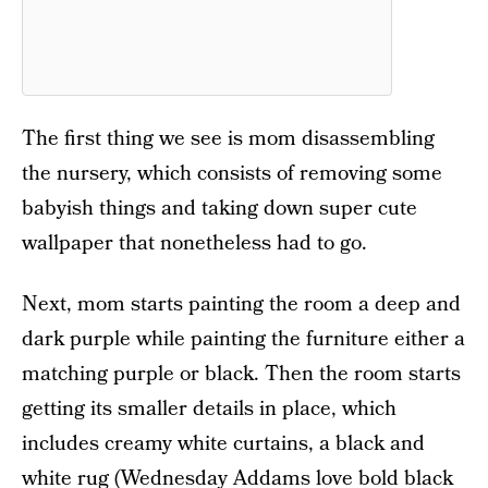
The first thing we see is mom disassembling
the nursery, which consists of removing some
babyish things and taking down super cute
wallpaper that nonetheless had to go.
Next, mom starts painting the room a deep and
dark purple while painting the furniture either a
matching purple or black. Then the room starts
getting its smaller details in place, which
includes creamy white curtains, a black and
white rug (Wednesday Addams love bold black