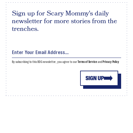
Sign up for Scary Mommy's daily
newsletter for more stories from the
trenches.
By subscribing to this BDG newsletter, you agree to our
Terms of Service
and
Privacy Policy
SIGN UP