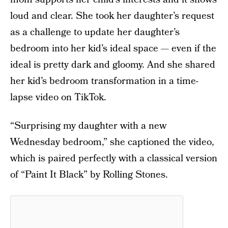
loud and clear. She took her daughter’s request
as a challenge to update her daughter’s
bedroom into her kid’s ideal space — even if the
ideal is pretty dark and gloomy. And she shared
her kid’s bedroom transformation in a time-
lapse video on TikTok.
“Surprising my daughter with a new
Wednesday bedroom,” she captioned the video,
which is paired perfectly with a classical version
of “Paint It Black” by Rolling Stones.