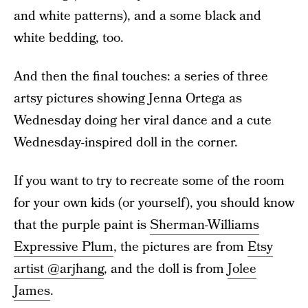
and white patterns), and a some black and
white bedding, too.
And then the final touches: a series of three
artsy pictures showing Jenna Ortega as
Wednesday doing her viral dance and a cute
Wednesday-inspired doll in the corner.
If you want to try to recreate some of the room
for your own kids (or yourself), you should know
that the purple paint is
Sherman-Williams
Expressive Plum
, the pictures are from
Etsy
artist @arjhang
, and the doll is from
Jolee
James
.