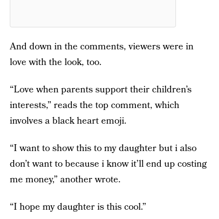
And down in the comments, viewers were in
love with the look, too.
“Love when parents support their children’s
interests,” reads the top comment, which
involves a black heart emoji.
“I want to show this to my daughter but i also
don’t want to because i know it’ll end up costing
me money,” another wrote.
“I hope my daughter is this cool.”