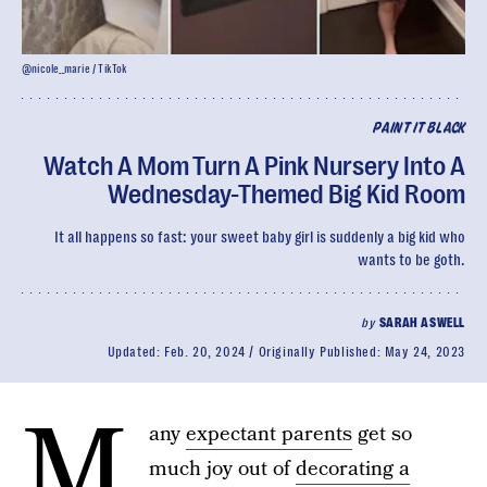
@nicole__marie / TikTok
PAINT IT BLACK
Watch A Mom Turn A Pink Nursery Into A
Wednesday-Themed Big Kid Room
It all happens so fast: your sweet baby girl is suddenly a big kid who
wants to be goth.
by
SARAH ASWELL
Updated:
Feb. 20, 2024
Originally Published:
May 24, 2023
M
any
expectant parents
get so
much joy out of
decorating a