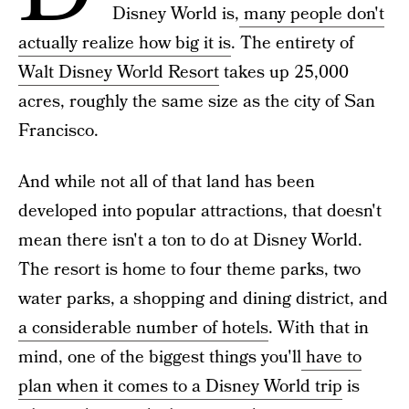
Disney World is,
many people don't
actually realize how big it is
. The entirety of
Walt Disney World Resort
takes up 25,000
acres, roughly the same size as the city of San
Francisco.
And while not all
of that land has been
developed into popular attractions, that doesn't
mean there isn't a ton to do at Disney World.
The resort is home to four theme parks, two
water parks, a shopping and dining district, and
a considerable number of hotels
. With that in
mind, one of the biggest things you'll
have to
plan when it comes to a Disney World trip
is