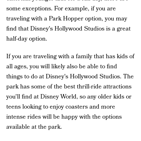
some exceptions. For example, if you are
traveling with a Park Hopper option, you may
find that Disney's Hollywood Studios is a great
half-day option.
If you are traveling with a family that has kids of
all ages, you will likely also be able to find
things to do at Disney's Hollywood Studios. The
park has some of the best thrill-ride attractions
you'll find at Disney World, so any older kids or
teens looking to enjoy coasters and more
intense rides will be happy with the options
available at the park.