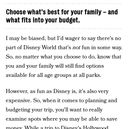
Choose what's best for your family – and
what fits into your budget.
I may be biased, but I'd wager to say there's no
part of Disney World that's
not
fun in some way.
So, no matter what you choose to do, know that
you and your family will still find options
available for all age groups at all parks.
However, as fun as Disney is, it's also very
expensive. So, when it comes to planning and
budgeting your trip, you'll want to really
examine spots where you may be able to save
money. While a trip to Disney's Hollywood