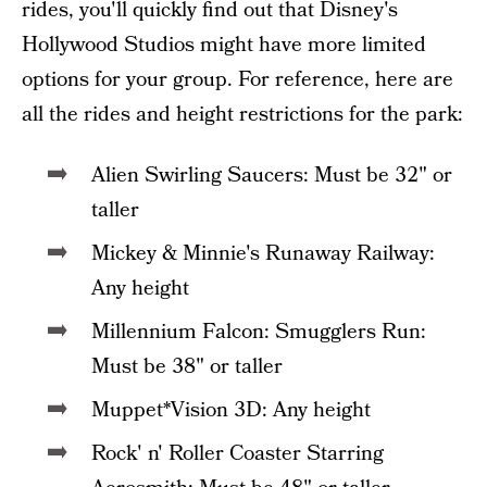
rides, you'll quickly find out that Disney's
Hollywood Studios might have more limited
options for your group. For reference, here are
all the rides and height restrictions for the park:
Alien Swirling Saucers: Must be 32" or
taller
Mickey & Minnie's Runaway Railway:
Any height
Millennium Falcon: Smugglers Run:
Must be 38" or taller
Muppet*Vision 3D: Any height
Rock' n' Roller Coaster Starring