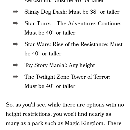
Aerosmith: Must be 48" or taller
Slinky Dog Dash: Must be 38" or taller
Star Tours – The Adventures Continue:
Must be 40" or taller
Star Wars: Rise of the Resistance: Must
be 40" or taller
Toy Story Mania!: Any height
The Twilight Zone Tower of Terror:
Must be 40" or taller
So, as you'll see, while there are options with no
height restrictions, you won't find nearly as
many as a park such as Magic Kingdom. There