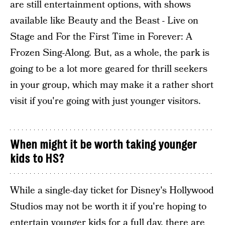
are still entertainment options, with shows
available like Beauty and the Beast - Live on
Stage and For the First Time in Forever: A
Frozen Sing-Along. But, as a whole, the park is
going to be a lot more geared for thrill seekers
in your group, which may make it a rather short
visit if you're going with just younger visitors.
When might it be worth taking younger
kids to HS?
While a single-day ticket for Disney's Hollywood
Studios may not be worth it if you're hoping to
entertain younger kids for a full day, there are