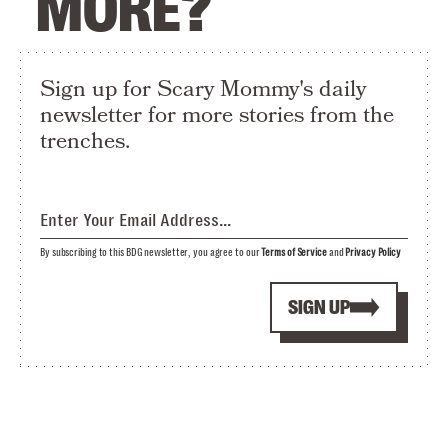
MORE?
Sign up for Scary Mommy's daily
newsletter for more stories from the
trenches.
By subscribing to this BDG newsletter, you agree to our
Terms of Service
and
Privacy Policy
SIGN UP