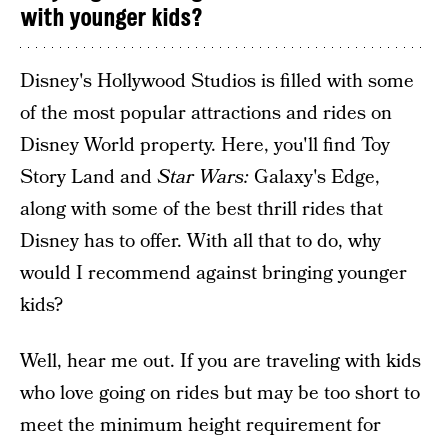
with younger kids?
Disney's Hollywood Studios is filled with some
of the most popular attractions and rides on
Disney World property. Here, you'll find Toy
Story Land and
Star Wars:
Galaxy's Edge,
along with some of the best thrill rides that
Disney has to offer. With all that to do, why
would I recommend against bringing younger
kids?
Well, hear me out. If you are traveling with kids
who love going on rides but may be too short to
meet the minimum height requirement for