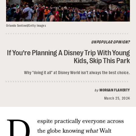
Orlando Sentinel/Getty Images
UNPOPULAR OPINION?
If You’re Planning A Disney Trip With Young
Kids, Skip This Park
Why "doing it all" at Disney World isn't always the best choice.
by
MORGAN FLAHERTY
March 25, 2024
D
espite practically everyone across
the globe knowing
what
Walt