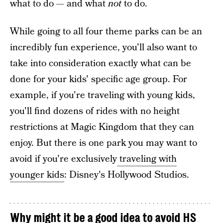
what to do — and what
not
to do.
While going to all four theme parks can be an
incredibly fun experience, you'll also want to
take into consideration exactly what can be
done for your kids' specific age group. For
example, if you're traveling with young kids,
you'll find dozens of rides with no height
restrictions at Magic Kingdom that they can
enjoy. But there is one park you may want to
avoid if you're exclusively
traveling with
younger kids
: Disney's Hollywood Studios.
Why might it be a good idea to avoid HS