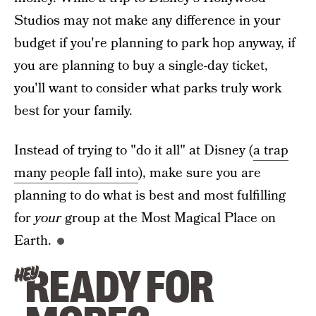
Studios may not make any difference in your
budget if you're planning to park hop anyway, if
you are planning to buy a single-day ticket,
you'll want to consider what parks truly work
best for your family.
Instead of trying to "do it all" at Disney (
a trap
many people fall into
), make sure you are
planning to do what is best and most fulfilling
for
your
group at the Most Magical Place on
Earth.
READY FOR
HEY