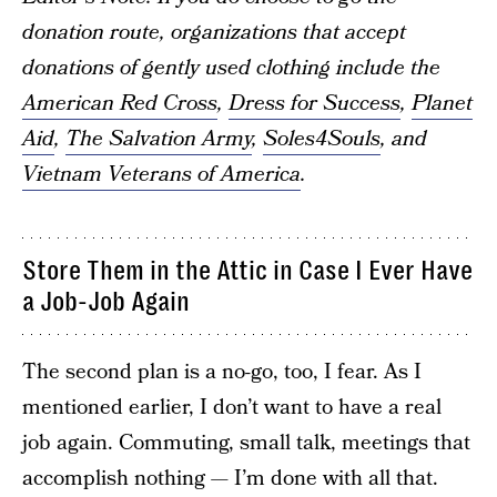
donation route, organizations that accept
donations of gently used clothing include the
American Red Cross
,
Dress for Success
,
Planet
Aid
,
The Salvation Army
,
Soles4Souls
, and
Vietnam Veterans of America
.
Store Them in the Attic in Case I Ever Have
a Job-Job Again
The second plan is a no-go, too, I fear. As I
mentioned earlier, I don’t want to have a real
job again. Commuting, small talk, meetings that
accomplish nothing — I’m done with all that.