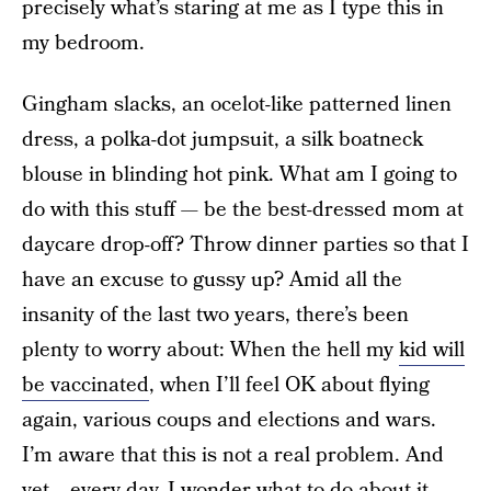
precisely what’s staring at me as I type this in
my bedroom.
Gingham slacks, an ocelot-like patterned linen
dress, a polka-dot jumpsuit, a silk boatneck
blouse in blinding hot pink. What am I going to
do with this stuff — be the best-dressed mom at
daycare drop-off? Throw dinner parties so that I
have an excuse to gussy up? Amid all the
insanity of the last two years, there’s been
plenty to worry about: When the hell my
kid will
be vaccinated
, when I’ll feel OK about flying
again, various coups and elections and wars.
I’m aware that this is not a real problem. And
yet… every day, I wonder what to do about it.