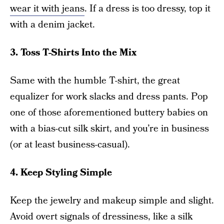
wear it with jeans
. If a dress is too dressy, top it
with a denim jacket.
3. Toss T-Shirts Into the Mix
Same with the humble T-shirt, the great
equalizer for work slacks and dress pants. Pop
one of those aforementioned buttery babies on
with a bias-cut silk skirt, and you’re in business
(or at least business-casual).
4. Keep Styling Simple
Keep the jewelry and makeup simple and slight.
Avoid overt signals of dressiness, like a silk