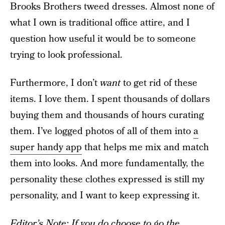
Brooks Brothers tweed dresses. Almost none of
what I own is traditional office attire, and I
question how useful it would be to someone
trying to look professional.
Furthermore, I don’t
want
to get rid of these
items. I love them. I spent thousands of dollars
buying them and thousands of hours curating
them. I’ve logged photos of all of them into
a
super handy app
that helps me mix and match
them into looks. And more fundamentally, the
personality these clothes expressed is still my
personality, and I want to keep expressing it.
Editor’s Note: If you do choose to go the