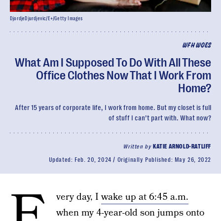
DjordjeDjurdjevic/E+/Getty Images
WFH WOES
What Am I Supposed To Do With All These
Office Clothes Now That I Work From
Home?
After 15 years of corporate life, I work from home. But my closet is full
of stuff I can’t part with. What now?
Written by
KATIE ARNOLD-RATLIFF
Updated:
Feb. 20, 2024
Originally Published:
May 26, 2022
E
very day, I
wake up at 6:45 a.m.
when my 4-year-old son jumps onto