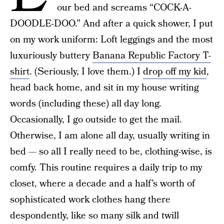
our bed and screams “COCK-A-
DOODLE-DOO.” And after a quick shower, I put
on my work uniform: Loft leggings and the most
luxuriously buttery
Banana Republic Factory T-
shirt
. (Seriously, I love them.) I
drop off my kid
,
head back home, and sit in my house writing
words (including these) all day long.
Occasionally, I go outside to get the mail.
Otherwise, I am alone all day, usually writing in
bed — so all I really need to be, clothing-wise, is
comfy. This routine requires a daily trip to my
closet, where a decade and a half’s worth of
sophisticated work clothes hang there
despondently, like so many silk and twill