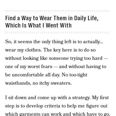
Find a Way to Wear Them in Daily Life,
Which Is What I Went With
So, it seems the only thing left is to actually…
wear my clothes. The key here is to do so
without looking like someone trying too hard —
one of my worst fears — and without having to
be uncomfortable all day. No too-tight
waistbands, no itchy sweaters.
I sit down and come up with a strategy. My first
step is to develop criteria to help me figure out
which garments can work and which have to go.