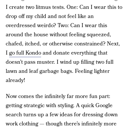
I create two litmus tests. One: Can I wear this to
drop off my child and not feel like an
overdressed weirdo? Two: Can I wear this
around the house without feeling squeezed,
chafed, itched, or otherwise constrained? Next,
I
go full Kondo
and donate everything that
doesn’t pass muster. I wind up filling two full
lawn and leaf garbage bags. Feeling lighter
already!
Now comes the infinitely far more fun part:
getting strategic with styling. A quick Google
search turns up a few ideas for dressing down
work clothing — though there’s infinitely more