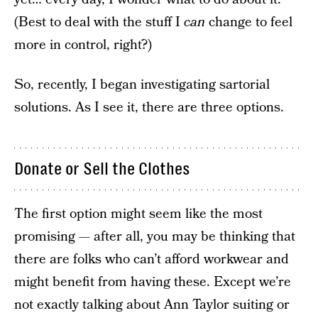
(Best to deal with the stuff I
can
change to feel
more in control, right?)
So, recently, I began investigating sartorial
solutions. As I see it, there are three options.
Donate or Sell the Clothes
The first option might seem like the most
promising — after all, you may be thinking that
there are folks who can’t afford workwear and
might benefit from having these. Except we’re
not exactly talking about Ann Taylor suiting or