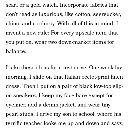
scarf or a gold watch. Incorporate fabrics that
don’t read as luxurious, like cotton, seersucker,
chino, and corduroy. With all of this in mind, I
invent a new rule: For every upscale item that
you put on, wear two down-market items for
balance.
I take these ideas for a test drive. One weekday
morning, I slide on that Italian ocelot-print linen
dress. Then I put on a pair of black low-top slip-
on sneakers. I keep my face bare except for
eyeliner, add a denim jacket, and wear tiny
pearl studs. I drive my son to school, where his
terrific teacher looks me up and down and says,