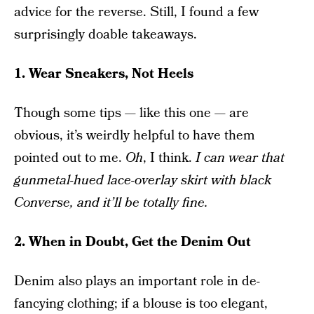
advice for the reverse. Still, I found a few
surprisingly doable takeaways.
1. Wear Sneakers, Not Heels
Though some tips — like this one — are
obvious, it’s weirdly helpful to have them
pointed out to me.
Oh
, I think.
I can wear that
gunmetal-hued lace-overlay skirt with black
Converse, and it’ll be totally fine.
2. When in Doubt, Get the Denim Out
Denim also plays an important role in de-
fancying clothing; if a blouse is too elegant,