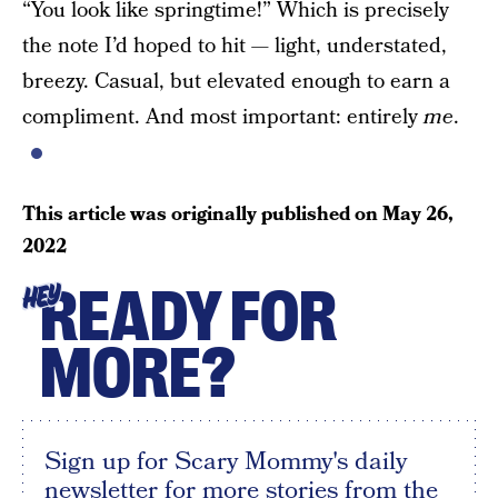
“You look like springtime!” Which is precisely
the note I’d hoped to hit — light, understated,
breezy. Casual, but elevated enough to earn a
compliment. And most important: entirely
me
.
This article was originally published on
May 26,
2022
READY FOR
HEY
MORE?
Sign up for Scary Mommy's daily
newsletter for more stories from the