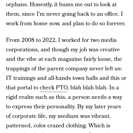
orphans. Honestly, it bums me out to look at
them, since I’m never going back to an office. I
work from home now, and plan to do so forever.
From 2008 to 2022, I worked for two media
corporations, and though my job was creative
and the vibe at each magazine fairly loose, the
trappings of the parent company never left us:
IT trainings and all-hands town halls and this or
that portal to
check PTO
, blah blah blah. In a
rigid realm such as this, a person needs a way
to express their personality. By my later years
of corporate life, my medium was vibrant,
patterned, color-crazed clothing. Which is