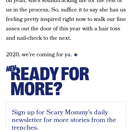
oh yeah, she’s soundtracking life for the rest of
us in the process. So, suffice it to say she has us
feeling pretty inspired right now to walk our fine
asses out the door of this year with a hair toss
and nail-check to the next.
2020, we’re coming for ya.
READY FOR
HEY
MORE?
Sign up for Scary Mommy's daily
newsletter for more stories from the
trenches.