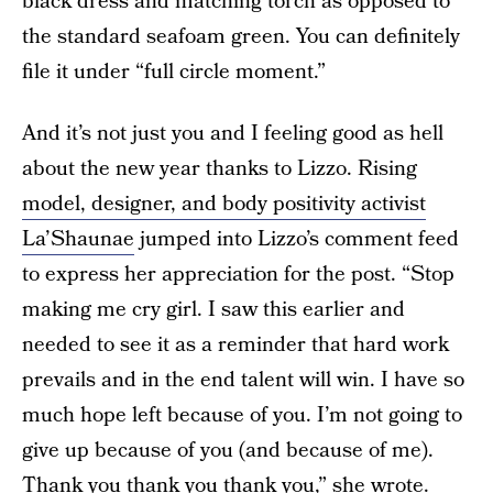
black dress and matching torch as opposed to
the standard seafoam green. You can definitely
file it under “full circle moment.”
And it’s not just you and I feeling good as hell
about the new year thanks to Lizzo. Rising
model, designer, and body positivity activist
La’Shaunae
jumped into Lizzo’s comment feed
to express her appreciation for the post. “Stop
making me cry girl. I saw this earlier and
needed to see it as a reminder that hard work
prevails and in the end talent will win. I have so
much hope left because of you. I’m not going to
give up because of you (and because of me).
Thank you thank you thank you,” she wrote.