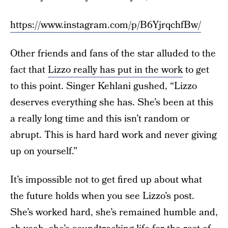
https://www.instagram.com/p/B6YjrqchfBw/
Other friends and fans of the star alluded to the
fact that
Lizzo really has put in the work
to get
to this point. Singer Kehlani gushed, “Lizzo
deserves everything she has. She’s been at this
a really long time and this isn’t random or
abrupt. This is hard hard work and never giving
up on yourself.”
It’s impossible not to get fired up about what
the future holds when you see Lizzo’s post.
She’s worked hard, she’s remained humble and,