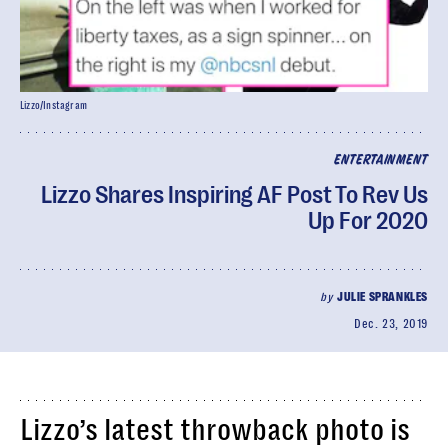
Lizzo/Instagram
ENTERTAINMENT
Lizzo Shares Inspiring AF Post To Rev Us
Up For 2020
by
JULIE SPRANKLES
Dec. 23, 2019
Lizzo’s latest throwback photo is