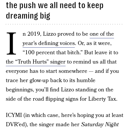
the push we all need to keep
dreaming big
I
n 2019, Lizzo proved to be
one of the
year’s defining voices
. Or, as it were,
“100 percent that bitch.” But leave it to
the “Truth Hurts” singer
to remind us all that
everyone has to start somewhere — and if you
trace her glow-up back to its humble
beginnings, you’ll find Lizzo standing on the
side of the road flipping signs for Liberty Tax.
ICYMI (in which case, here’s hoping you at least
DVR’ed), the singer made her
Saturday Night