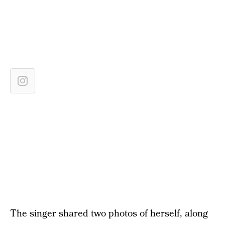
The singer shared two photos of herself, along