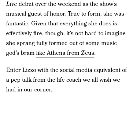
Live
debut over the weekend as the show’s
musical guest of honor. True to form, she was
fantastic. Given that everything she does is
effectively fire, though, it’s not hard to imagine
she sprang fully formed out of some music
god’s brain
like Athena from Zeus
.
Enter Lizzo with the social media equivalent of
a pep talk from the life coach we all wish we
had in our corner.