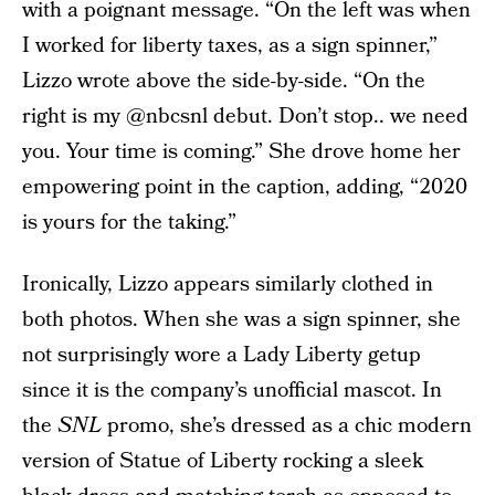
with a poignant message. “On the left was when
I worked for liberty taxes, as a sign spinner,”
Lizzo wrote above the side-by-side. “On the
right is my @nbcsnl debut. Don’t stop.. we need
you. Your time is coming.” She drove home her
empowering point in the caption, adding, “2020
is yours for the taking.”
Ironically, Lizzo appears similarly clothed in
both photos. When she was a sign spinner, she
not surprisingly wore a Lady Liberty getup
since it is the company’s unofficial mascot. In
the
SNL
promo, she’s dressed as a chic modern
version of Statue of Liberty rocking a sleek