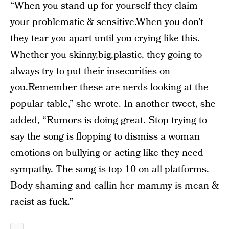
“When you stand up for yourself they claim
your problematic & sensitive.When you don’t
they tear you apart until you crying like this.
Whether you skinny,big,plastic, they going to
always try to put their insecurities on
you.Remember these are nerds looking at the
popular table,” she wrote. In another tweet, she
added, “Rumors is doing great. Stop trying to
say the song is flopping to dismiss a woman
emotions on bullying or acting like they need
sympathy. The song is top 10 on all platforms.
Body shaming and callin her mammy is mean &
racist as fuck.”