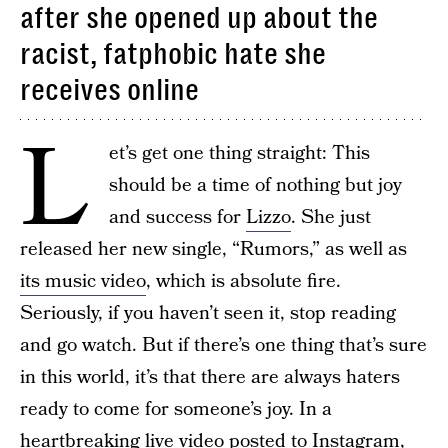
after she opened up about the
racist, fatphobic hate she
receives online
L
et’s get one thing straight: This
should be a time of nothing but joy
and success for
Lizzo
. She just
released her new single, “Rumors,” as well as
its music video
, which is absolute fire.
Seriously, if you haven’t seen it, stop reading
and go watch. But if there’s one thing that’s sure
in this world, it’s that there are always haters
ready to come for someone’s joy. In a
heartbreaking live video posted to Instagram,