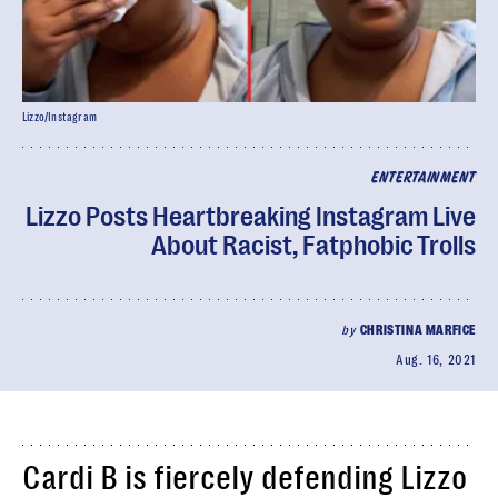
Lizzo/Instagram
ENTERTAINMENT
Lizzo Posts Heartbreaking Instagram Live
About Racist, Fatphobic Trolls
by
CHRISTINA MARFICE
Aug. 16, 2021
Cardi B is fiercely defending Lizzo