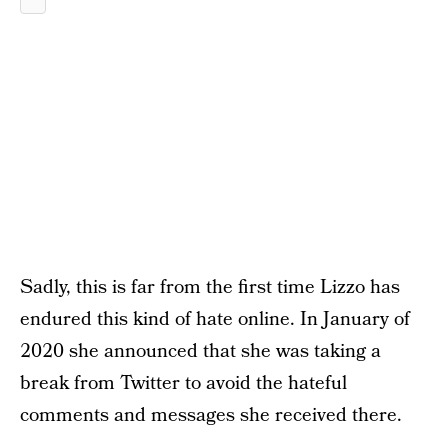
Sadly, this is far from the first time Lizzo has
endured this kind of hate online. In January of
2020 she announced that she was taking a
break from Twitter to avoid the hateful
comments and messages she received there.