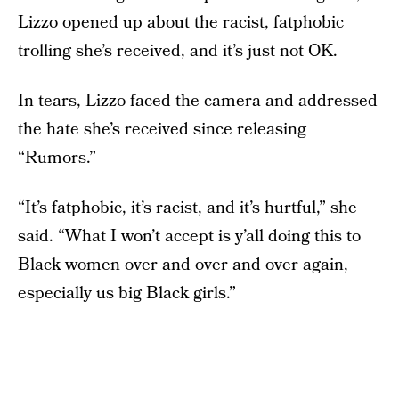
Lizzo opened up about the racist, fatphobic
trolling she’s received, and it’s just not OK.
In tears, Lizzo faced the camera and addressed
the hate she’s received since releasing
“Rumors.”
“It’s fatphobic, it’s racist, and it’s hurtful,” she
said. “What I won’t accept is y’all doing this to
Black women over and over and over again,
especially us big Black girls.”