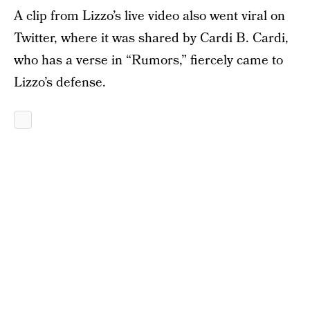
A clip from Lizzo’s live video also went viral on
Twitter, where it was shared by Cardi B. Cardi,
who has a verse in “Rumors,” fiercely came to
Lizzo’s defense.