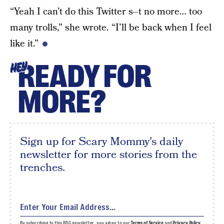
“Yeah I can’t do this Twitter s–t no more… too
many trolls,” she wrote. “I’ll be back when I feel
like it.”
READY FOR
HEY
MORE?
Sign up for Scary Mommy's daily
newsletter for more stories from the
trenches.
By subscribing to this BDG newsletter, you agree to our
Terms of Service
and
Privacy Policy