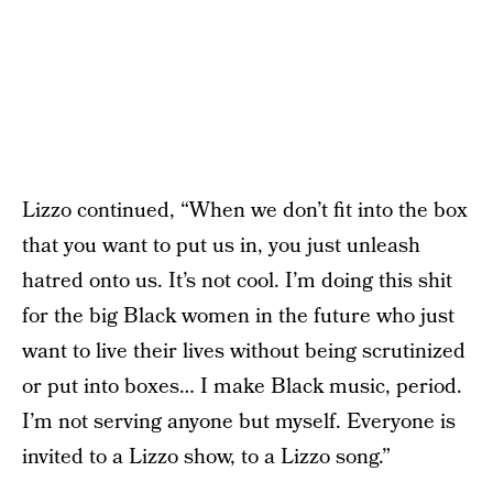
Lizzo continued, “When we don’t fit into the box
that you want to put us in, you just unleash
hatred onto us. It’s not cool. I’m doing this shit
for the big Black women in the future who just
want to live their lives without being scrutinized
or put into boxes… I make Black music, period.
I’m not serving anyone but myself. Everyone is
invited to a Lizzo show, to a Lizzo song.”