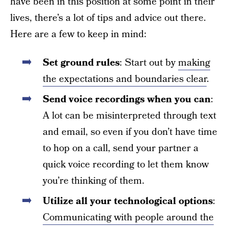
have been in this position at some point in their
lives, there’s a lot of tips and advice out there.
Here are a few to keep in mind:
Set ground rules
: Start out by
making
the expectations and boundaries clear
.
Send voice recordings when you can
:
A lot can be misinterpreted through text
and email, so even if you don’t have time
to hop on a call, send your partner a
quick voice recording to let them know
you’re thinking of them.
Utilize all your technological options
:
Communicating with people around the