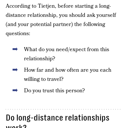
According to Tietjen, before starting a long-
distance relationship, you should ask yourself
(and your potential partner) the following
questions:
What do you need/expect from this
relationship?
How far and how often are you each
willing to travel?
Do you trust this person?
Do long-distance relationships