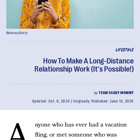
Ridofranz/Getty
LIFESTYLE
How To Make A Long-Distance
Relationship Work (It's Possible!)
by
TEAM SCARY MOMMY
Updated:
Oct. 6, 2020
Originally Published:
June 15, 2020
A
nyone who has ever had a vacation
fling, or met someone who was