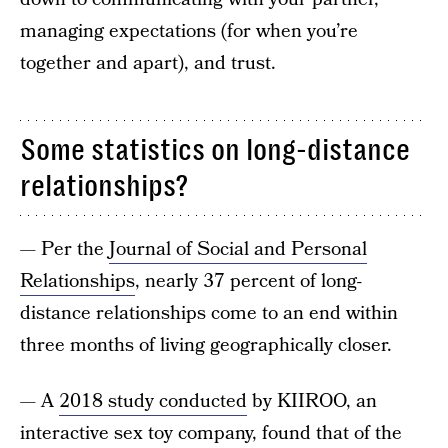
managing expectations (for when you’re
together and apart), and trust.
Some statistics on long-distance
relationships?
— Per the
Journal of Social and Personal
Relationships
, nearly 37 percent of long-
distance relationships come to an end within
three months of living geographically closer.
— A
2018 study conducted
by KIIROO, an
interactive sex toy company, found that of the