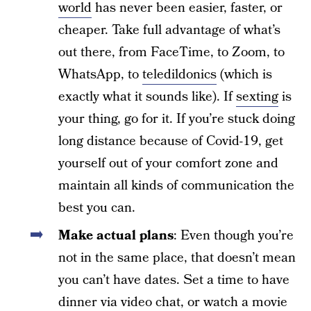
world
has never been easier, faster, or
cheaper. Take full advantage of what’s
out there, from FaceTime, to Zoom, to
WhatsApp, to
teledildonics
(which is
exactly what it sounds like). If
sexting
is
your thing, go for it. If you’re stuck doing
long distance because of Covid-19, get
yourself out of your comfort zone and
maintain all kinds of communication the
best you can.
Make actual plans
: Even though you’re
not in the same place, that doesn’t mean
you can’t have dates. Set a time to have
dinner via video chat, or watch a movie