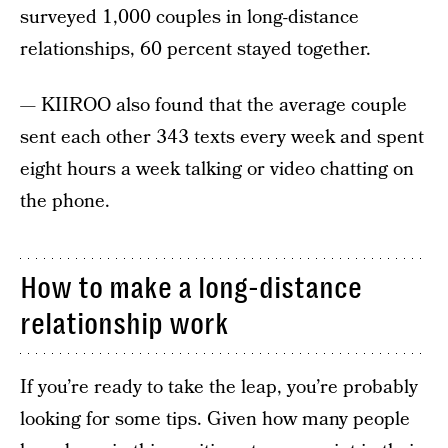
surveyed 1,000 couples in long-distance
relationships, 60 percent stayed together.
— KIIROO also found that the average couple
sent each other 343 texts every week and spent
eight hours a week talking or video chatting on
the phone.
How to make a long-distance
relationship work
If you’re ready to take the leap, you’re probably
looking for some tips. Given how many people