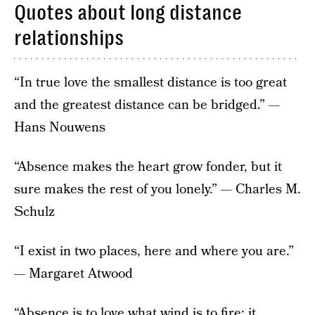
Quotes about long distance
relationships
“In true love the smallest distance is too great
and the greatest distance can be bridged.” —
Hans Nouwens
“Absence makes the heart grow fonder, but it
sure makes the rest of you lonely.” — Charles M.
Schulz
“I exist in two places, here and where you are.”
— Margaret Atwood
“Absence is to love what wind is to fire; it