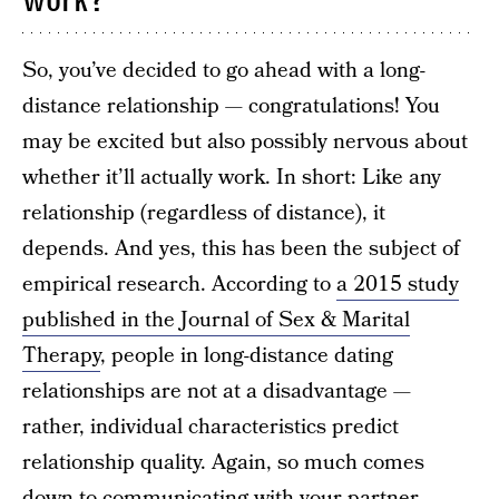
work?
So, you’ve decided to go ahead with a long-
distance relationship — congratulations! You
may be excited but also possibly nervous about
whether it’ll actually work. In short: Like any
relationship (regardless of distance), it
depends. And yes, this has been the subject of
empirical research. According to
a 2015 study
published in the Journal of Sex & Marital
Therapy
, people in long-distance dating
relationships are not at a disadvantage —
rather, individual characteristics predict
relationship quality. Again, so much comes
down to communicating with your partner,