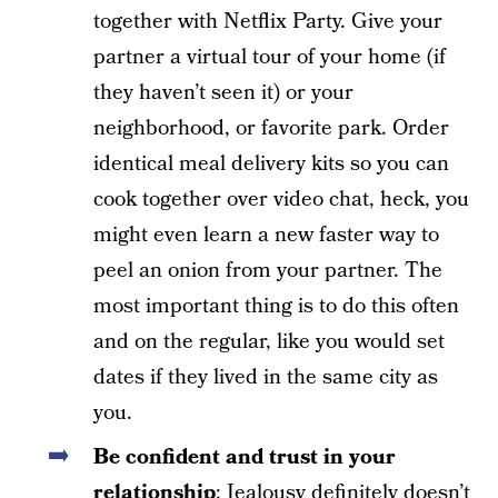
together with Netflix Party. Give your
partner a virtual tour of your home (if
they haven’t seen it) or your
neighborhood, or favorite park. Order
identical meal delivery kits so you can
cook together over video chat, heck, you
might even learn a new faster way to
peel an onion from your partner. The
most important thing is to do this often
and on the regular, like you would set
dates if they lived in the same city as
you.
Be confident and trust in your
relationship
: Jealousy definitely doesn’t