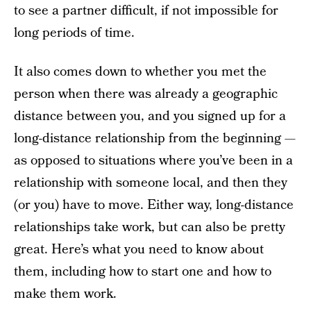
to see a partner difficult, if not impossible for
long periods of time.
It also comes down to whether you met the
person when there was already a geographic
distance between you, and you signed up for a
long-distance relationship from the beginning —
as opposed to situations where you’ve been in a
relationship with someone local, and then they
(or you) have to move. Either way, long-distance
relationships take work, but can also be pretty
great. Here’s what you need to know about
them, including how to start one and how to
make them work.