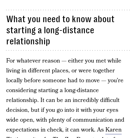
What you need to know about
starting a long-distance
relationship
For whatever reason — either you met while
living in different places, or were together
locally before someone had to move — you’re
considering starting a long-distance
relationship. It can be an incredibly difficult
decision, but if you go into it with your eyes
wide open, with plenty of communication and
expectations in check, it can work. As
Karen