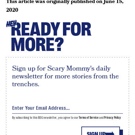
This article was originally published on
June 15,
2020
READY FOR
HEY
MORE?
Sign up for Scary Mommy's daily
newsletter for more stories from the
trenches.
By subscribing to this BDG newsletter, you agree to our
Terms of Service
and
Privacy Policy
SIGN UP