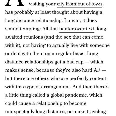
visiting your
city from out of town
has probably at least thought about having a
long-distance relationship. I mean, it does
sound tempting: All that
banter over text
, long-
awaited reunions (and
the sex that can come
with it
), not having to actually live with someone
or deal with them on a regular basis. Long-
distance relationships get a bad rap — which
makes sense, because they’re also hard AF —
but there are others who are perfectly content
with this type of arrangement. And then there’s
a little thing called a global pandemic
, which
could cause
a relationship
to become
unexpectedly long-distance, or make traveling