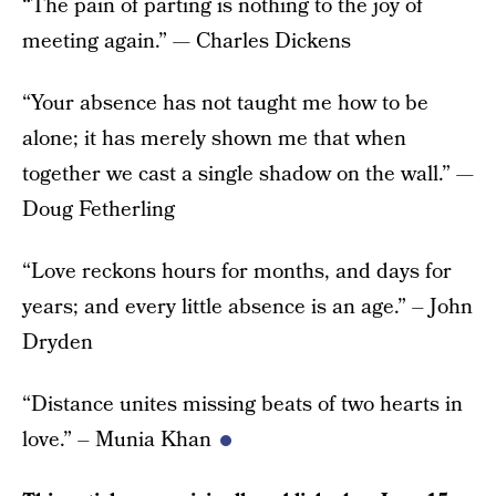
“The pain of parting is nothing to the joy of
meeting again.” — Charles Dickens
“Your absence has not taught me how to be
alone; it has merely shown me that when
together we cast a single shadow on the wall.” —
Doug Fetherling
“Love reckons hours for months, and days for
years; and every little absence is an age.” – John
Dryden
“Distance unites missing beats of two hearts in
love.” – Munia Khan