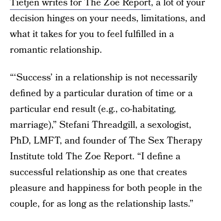
Tietjen writes for The Zoe Report
, a lot of your
decision hinges on your needs, limitations, and
what it takes for you to feel fulfilled in a
romantic relationship.
“‘Success’ in a relationship is not necessarily
defined by a particular duration of time or a
particular end result (e.g., co-habitating,
marriage),” Stefani Threadgill, a sexologist,
PhD, LMFT, and founder of The Sex Therapy
Institute told The Zoe Report. “I define a
successful relationship as one that creates
pleasure and happiness for both people in the
couple, for as long as the relationship lasts.”