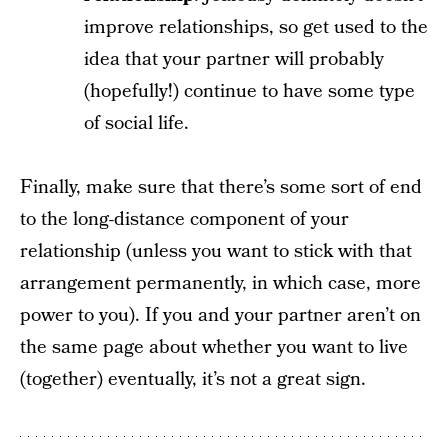
improve relationships, so get used to the
idea that your partner will probably
(hopefully!) continue to have some type
of social life.
Finally, make sure that there’s some sort of end
to the long-distance component of your
relationship (unless you want to stick with that
arrangement permanently, in which case, more
power to you). If you and your partner aren’t on
the same page about whether you want to live
(together) eventually, it’s not a great sign.