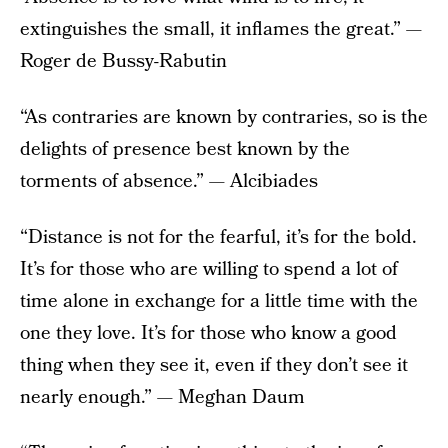
extinguishes the small, it inflames the great.” —
Roger de Bussy-Rabutin
“As contraries are known by contraries, so is the
delights of presence best known by the
torments of absence.” — Alcibiades
“Distance is not for the fearful, it’s for the bold.
It’s for those who are willing to spend a lot of
time alone in exchange for a little time with the
one they love. It’s for those who know a good
thing when they see it, even if they don’t see it
nearly enough.” — Meghan Daum