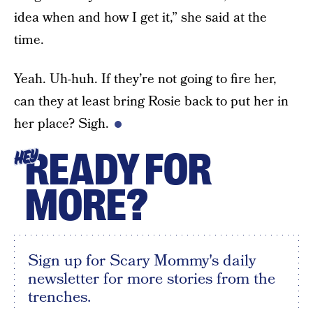
idea when and how I get it,” she said at the
time.
Yeah. Uh-huh. If they’re not going to fire her,
can they at least bring Rosie back to put her in
her place? Sigh.
READY FOR
HEY
MORE?
Sign up for Scary Mommy's daily
newsletter for more stories from the
trenches.