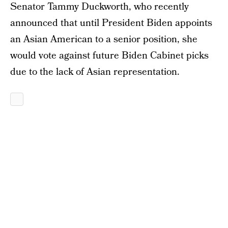
Senator Tammy Duckworth, who recently
announced that until President Biden appoints
an Asian American to a senior position, she
would vote against future Biden Cabinet picks
due to the lack of Asian representation.