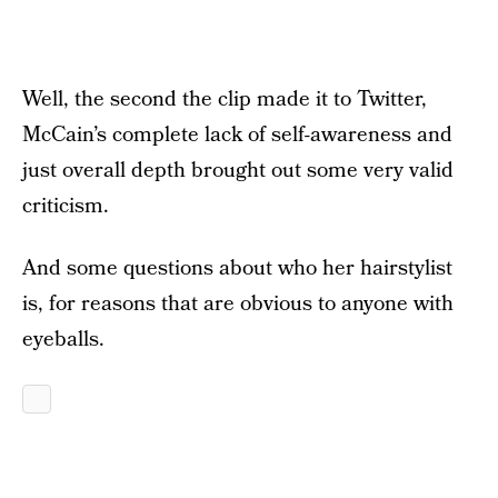
Well, the second the clip made it to Twitter,
McCain’s complete lack of self-awareness and
just overall depth brought out some very valid
criticism.
And some questions about who her hairstylist
is, for reasons that are obvious to anyone with
eyeballs.