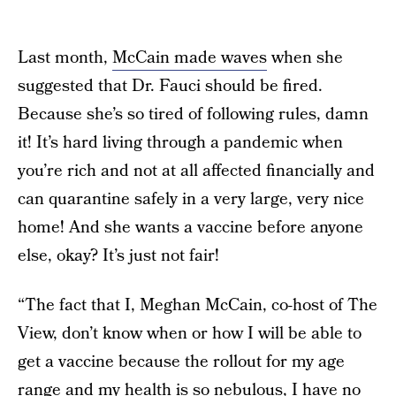
Last month,
McCain made waves
when she
suggested that Dr. Fauci should be fired.
Because she’s so tired of following rules, damn
it! It’s hard living through a pandemic when
you’re rich and not at all affected financially and
can quarantine safely in a very large, very nice
home! And she wants a vaccine before anyone
else, okay? It’s just not fair!
“The fact that I, Meghan McCain, co-host of The
View, don’t know when or how I will be able to
get a vaccine because the rollout for my age
range and my health is so nebulous, I have no