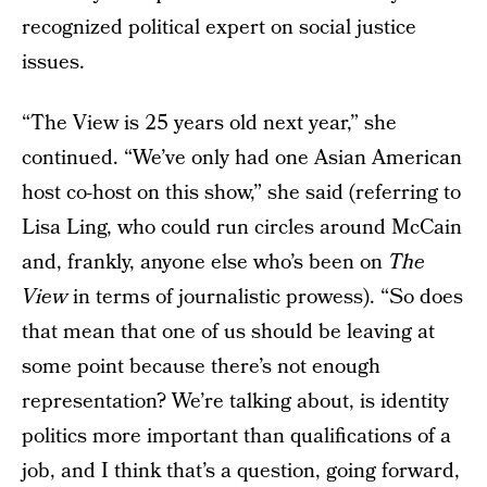
recognized political expert on social justice
issues.
“The View is 25 years old next year,” she
continued. “We’ve only had one Asian American
host co-host on this show,” she said (referring to
Lisa Ling, who could run circles around McCain
and, frankly, anyone else who’s been on
The
View
in terms of journalistic prowess). “So does
that mean that one of us should be leaving at
some point because there’s not enough
representation? We’re talking about, is identity
politics more important than qualifications of a
job, and I think that’s a question, going forward,