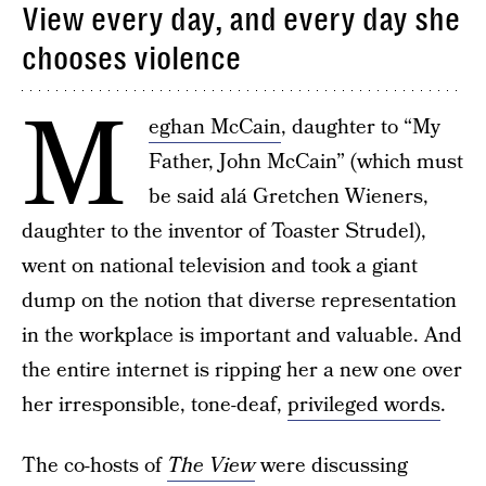
View every day, and every day she
chooses violence
M
eghan McCain
, daughter to “My
Father, John McCain” (which must
be said alá Gretchen Wieners,
daughter to the inventor of Toaster Strudel),
went on national television and took a giant
dump on the notion that diverse representation
in the workplace is important and valuable. And
the entire internet is ripping her a new one over
her irresponsible, tone-deaf,
privileged words
.
The co-hosts of
The View
were discussing