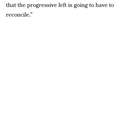
that the progressive left is going to have to
reconcile.”