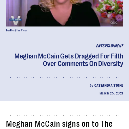
Twitter/The View
ENTERTAINMENT
Meghan McCain Gets Dragged For Filth
Over Comments On Diversity
by
CASSANDRA STONE
March 25, 2021
Meghan McCain signs on to The