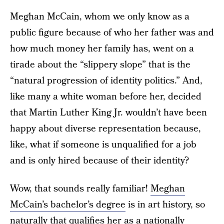
Meghan McCain, whom we only know as a
public figure because of who her father was and
how much money her family has, went on a
tirade about the “slippery slope” that is the
“natural progression of identity politics.” And,
like many a white woman before her, decided
that Martin Luther King Jr. wouldn’t have been
happy about diverse representation because,
like, what if someone is unqualified for a job
and is only hired because of their identity?
Wow, that sounds really familiar!
Meghan
McCain’s bachelor’s degree
is in art history, so
naturally that qualifies her as a nationally