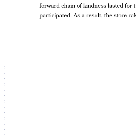
forward
chain of kindness
lasted for 
participated. As a result, the store ra