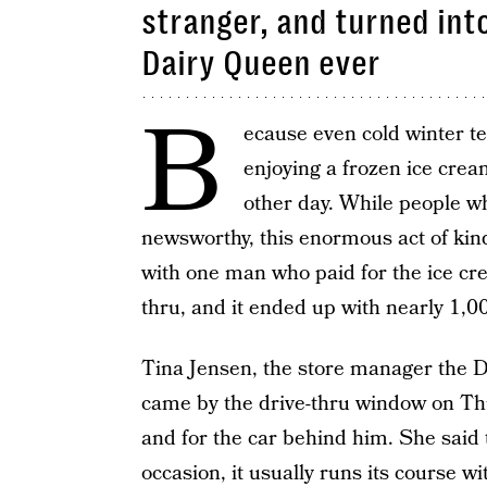
stranger, and turned int
Dairy Queen ever
B
ecause even cold winter t
enjoying a frozen ice cream
other day. While people who
newsworthy, this enormous act of ki
with one man who paid for the ice cr
thru, and it ended up with nearly 1,00
Tina Jensen, the store manager the 
came by the drive-thru window on Thu
and for the car behind him. She said 
occasion, it usually runs its course wi