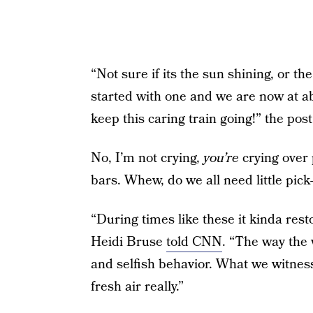
“Not sure if its the sun shining, or th
started with one and we are now at ab
keep this caring train going!” the post
No, I’m not crying,
you’re
crying over 
bars. Whew, do we all need little pick
“During times like these it kinda rest
Heidi Bruse
told CNN
. “The way the 
and selfish behavior. What we witnes
fresh air really.”