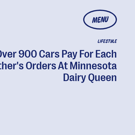
MENU
LIFESTYLE
Over 900 Cars Pay For Each
ther's Orders At Minnesota
Dairy Queen