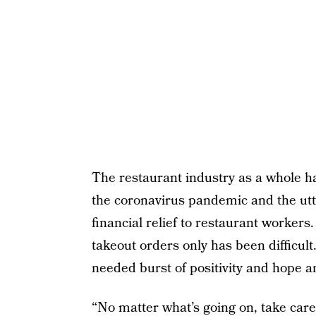
The restaurant industry as a whole h
the coronavirus pandemic and the utte
financial relief to restaurant workers
takeout orders only has been difficul
needed burst of positivity and hope a
“No matter what’s going on, take care 