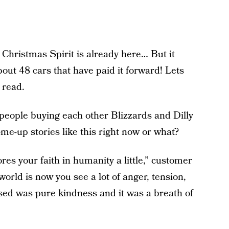
e Christmas Spirit is already here… But it
out 48 cars that have paid it forward! Lets
 read.
people buying each other Blizzards and Dilly
-me-up stories like this right now or what?
ores your faith in humanity a little,” customer
world is now you see a lot of anger, tension,
sed was pure kindness and it was a breath of