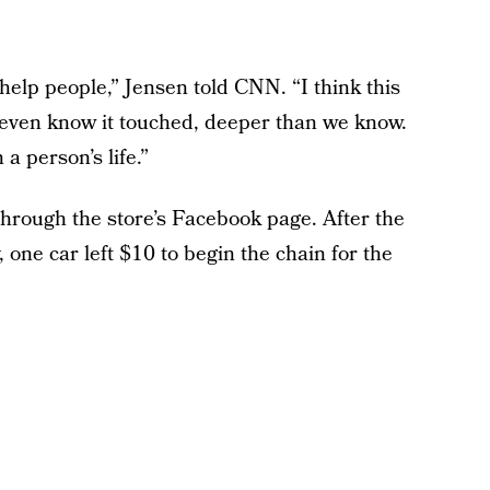
 help people,” Jensen told CNN. “I think this
t even know it touched, deeper than we know.
a person’s life.”
rough the store’s Facebook page. After the
 one car left $10 to begin the chain for the