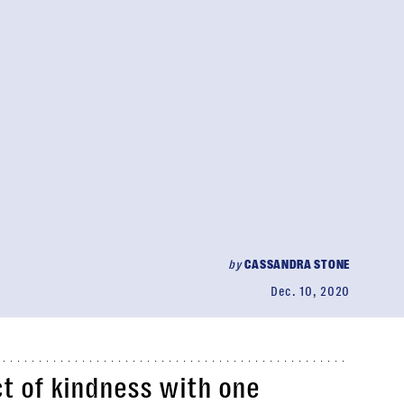
by
CASSANDRA STONE
Dec. 10, 2020
ct of kindness with one