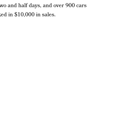
two and half days, and over 900 cars
ked in $10,000 in sales.