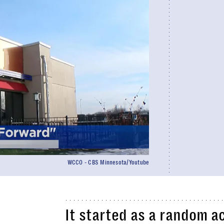
WCCO - CBS Minnesota/Youtube
It started as a random a