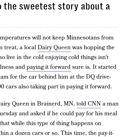
o the sweetest story about a
emperatures will not keep Minnesotans from
 treat, a local
Dairy Queen
was hopping the
 live in the cold enjoying cold things isn’t
ndness and
paying it forward
sure is. It started
eam for the car behind him at the DQ drive-
0 cars also taking part in paying it forward.
Dairy Queen in Brainerd, MN,
told CNN
a man
rsday and asked if he could pay for his meal
that while this type of thing happens on
thin a dozen cars or so. This time, the pay-it-