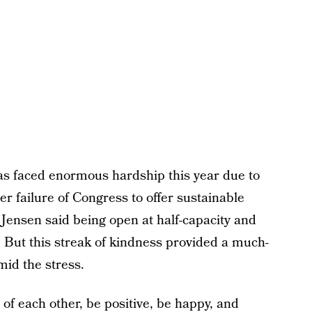
as faced enormous hardship this year due to
r failure of Congress to offer sustainable
. Jensen said being open at half-capacity and
t. But this streak of kindness provided a much-
mid the stress.
of each other, be positive, be happy, and