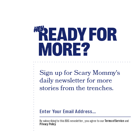
READY FOR
HEY
MORE?
Sign up for Scary Mommy's
daily newsletter for more
stories from the trenches.
By subscribing to this BDG newsletter, you agree to our
Terms of Service
and
Privacy Policy