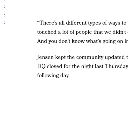
“There’s all different types of ways to
touched a lot of people that we didn’
And you don’t know what’s going on in 
Jensen kept the community updated th
DQ closed for the night last Thursday,
following day.