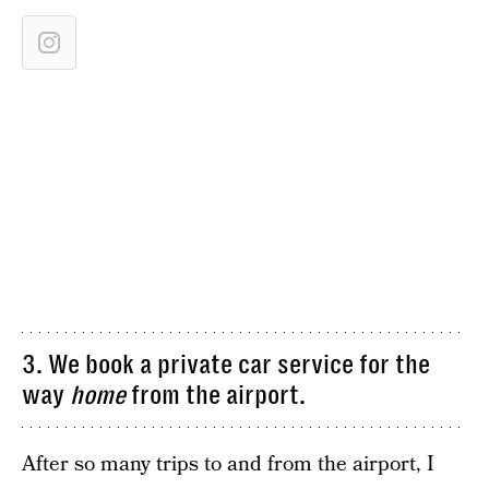
3. We book a private car service for the
way
home
from the airport.
After so many trips to and from the airport, I