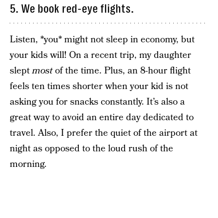
5. We book red-eye flights.
Listen, *you* might not sleep in economy, but
your kids will! On a recent trip, my daughter
slept
most
of the time. Plus, an 8-hour flight
feels ten times shorter when your kid is not
asking you for snacks constantly. It’s also a
great way to avoid an entire day dedicated to
travel. Also, I prefer the quiet of the airport at
night as opposed to the loud rush of the
morning.