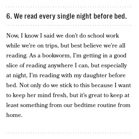
6. We read every single night before bed.
Now, I know I said we don’t do school work
while we’re on trips, but best believe we’re all
reading. As a bookworm, I’m getting in a good
slice of reading anywhere I can, but especially
at night, I’m reading with my daughter before
bed. Not only do we stick to this because I want
to keep her mind fresh, but it’s great to keep at
least something from our bedtime routine from
home.