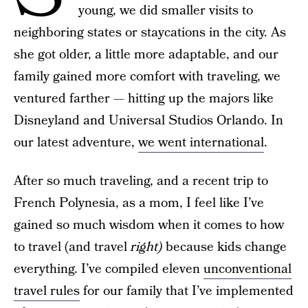
young, we did smaller visits to
neighboring states or staycations in the city. As
she got older, a little more adaptable, and our
family gained more comfort with traveling, we
ventured farther — hitting up the majors like
Disneyland and Universal Studios Orlando. In
our latest adventure,
we went international
.
After so much traveling, and a recent trip to
French Polynesia, as a mom, I feel like I’ve
gained so much wisdom when it comes to how
to travel (and travel
right)
because kids change
everything. I’ve compiled eleven
unconventional
travel rules
for our family that I’ve implemented