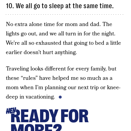
10. We all go to sleep at the same time.
No extra alone time for mom and dad. The
lights go out, and we all turn in for the night.
We’re all so exhausted that going to bed a little
earlier doesn’t hurt anything.
Traveling looks different for every family, but
these “rules” have helped me so much as a
mom when I’m planning our next trip or knee-
deep in vacationing.
READY FOR
HEY