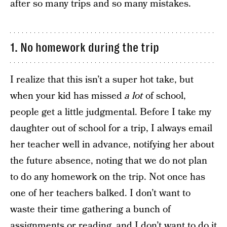
after so many trips and so many mistakes.
1. No homework during the trip
I realize that this isn’t a super hot take, but
when your kid has missed
a lot
of school,
people get a little judgmental. Before I take my
daughter out of school for a trip, I always email
her teacher well in advance, notifying her about
the future absence, noting that we do not plan
to do any homework on the trip. Not once has
one of her teachers balked. I don’t want to
waste their time gathering a bunch of
assignments or reading, and I don’t want to do it