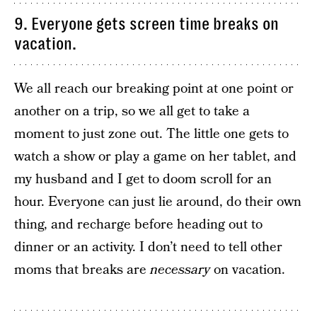
9. Everyone gets screen time breaks on
vacation.
We all reach our breaking point at one point or
another on a trip, so we all get to take a
moment to just zone out. The little one gets to
watch a show or play a game on her tablet, and
my husband and I get to doom scroll for an
hour. Everyone can just lie around, do their own
thing, and recharge before heading out to
dinner or an activity. I don’t need to tell other
moms that breaks are
necessary
on vacation.