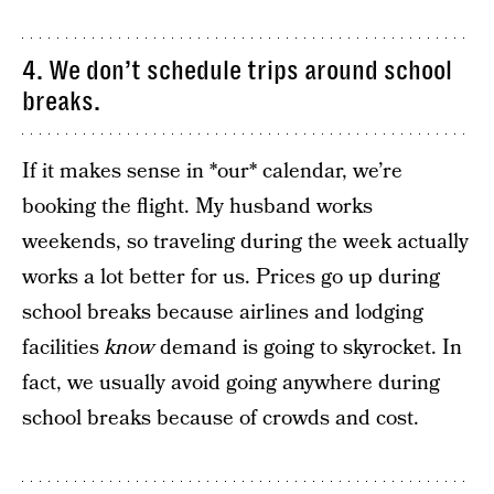
4. We don’t schedule trips around school
breaks.
If it makes sense in *our* calendar, we’re
booking the flight. My husband works
weekends, so traveling during the week actually
works a lot better for us. Prices go up during
school breaks because airlines and lodging
facilities
know
demand is going to skyrocket. In
fact, we usually avoid going anywhere during
school breaks because of crowds and cost.