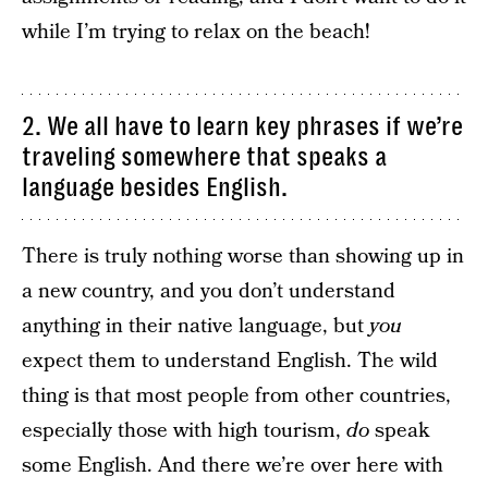
while I’m trying to relax on the beach!
2. We all have to learn key phrases if we’re
traveling somewhere that speaks a
language besides English.
There is truly nothing worse than showing up in
a new country, and you don’t understand
anything in their native language, but
you
expect them to understand English. The wild
thing is that most people from other countries,
especially those with high tourism,
do
speak
some English. And there we’re over here with