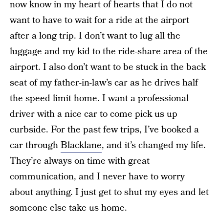
now know in my heart of hearts that I do not
want to have to wait for a ride at the airport
after a long trip. I don’t want to lug all the
luggage and my kid to the ride-share area of the
airport. I also don’t want to be stuck in the back
seat of my father-in-law’s car as he drives half
the speed limit home. I want a professional
driver with a nice car to come pick us up
curbside. For the past few trips, I’ve booked a
car through
Blacklane
, and it’s changed my life.
They’re always on time with great
communication, and I never have to worry
about anything. I just get to shut my eyes and let
someone else take us home.