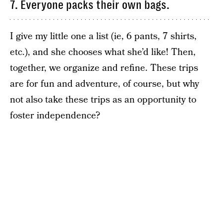
7. Everyone packs their own bags.
I give my little one a list (ie, 6 pants, 7 shirts,
etc.), and she chooses what she’d like! Then,
together, we organize and refine. These trips
are for fun and adventure, of course, but why
not also take these trips as an opportunity to
foster independence?