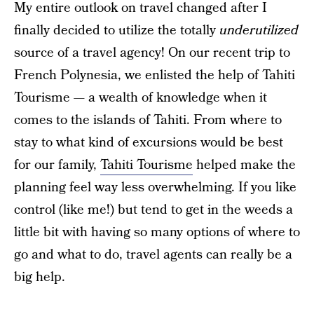
My entire outlook on travel changed after I
finally decided to utilize the totally
underutilized
source of a travel agency! On our recent trip to
French Polynesia, we enlisted the help of Tahiti
Tourisme — a wealth of knowledge when it
comes to the islands of Tahiti. From where to
stay to what kind of excursions would be best
for our family,
Tahiti Tourisme
helped make the
planning feel way less overwhelming. If you like
control (like me!) but tend to get in the weeds a
little bit with having so many options of where to
go and what to do, travel agents can really be a
big help.