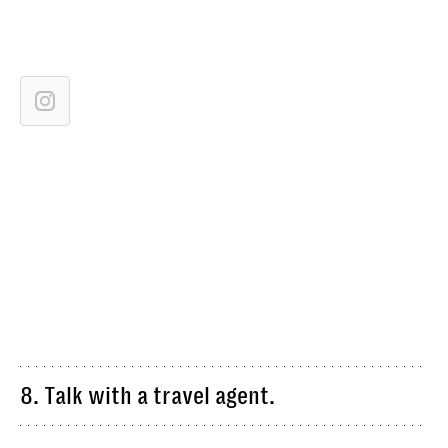
8. Talk with a travel agent.