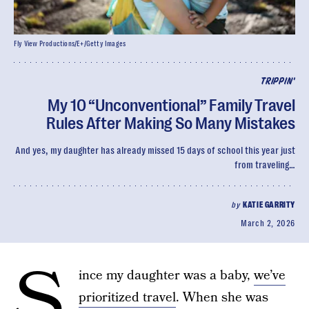
Fly View Productions/E+/Getty Images
TRIPPIN'
My 10 “Unconventional” Family Travel
Rules After Making So Many Mistakes
And yes, my daughter has already missed 15 days of school this year just
from traveling…
by
KATIE GARRITY
March 2, 2026
S
ince my daughter was a baby,
we’ve
prioritized travel
. When she was