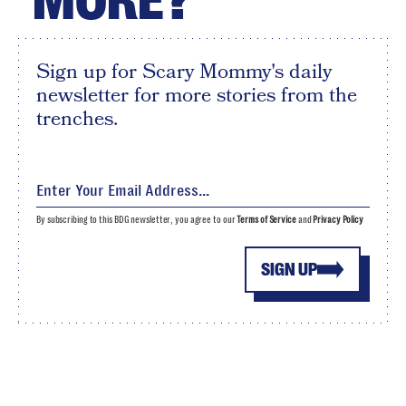
MORE?
Sign up for Scary Mommy's daily
newsletter for more stories from the
trenches.
By subscribing to this BDG newsletter, you agree to our
Terms of Service
and
Privacy Policy
SIGN UP