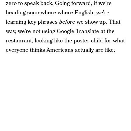
zero to speak back. Going forward, if we’re
heading somewhere where English, we’re
learning key phrases
before
we show up. That
way, we’re not using Google Translate at the
restaurant, looking like the poster child for what
everyone thinks Americans actually are like.