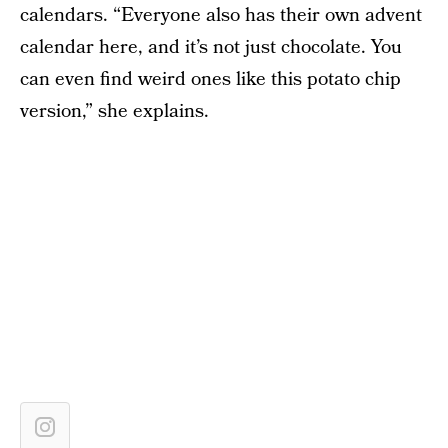
calendars. “Everyone also has their own advent
calendar here, and it’s not just chocolate. You
can even find weird ones like this potato chip
version,” she explains.