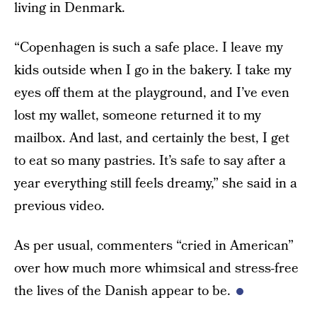
living in Denmark.
“Copenhagen is such a safe place. I leave my
kids outside when I go in the bakery. I take my
eyes off them at the playground, and I’ve even
lost my wallet, someone returned it to my
mailbox. And last, and certainly the best, I get
to eat so many pastries. It’s safe to say after a
year everything still feels dreamy,” she said in a
previous video.
As per usual, commenters “cried in American”
over how much more whimsical and stress-free
the lives of the Danish appear to be.