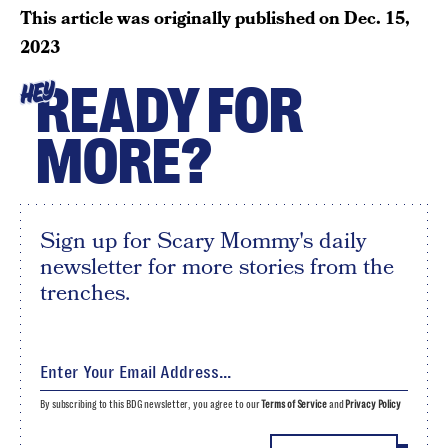
This article was originally published on
Dec. 15,
2023
READY FOR
HEY
MORE?
Sign up for Scary Mommy's daily
newsletter for more stories from the
trenches.
By subscribing to this BDG newsletter, you agree to our
Terms of Service
and
Privacy Policy