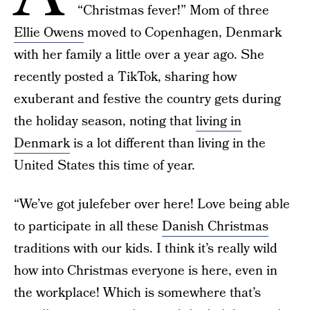
“Christmas fever!” Mom of three
Ellie Owens
moved to Copenhagen, Denmark
with her family a little over a year ago. She
recently posted a TikTok, sharing how
exuberant and festive the country gets during
the holiday season, noting that
living in
Denmark
is a lot different than living in the
United States this time of year.
“We’ve got julefeber over here! Love being able
to participate in all these
Danish Christmas
traditions with our kids. I think it’s really wild
how into Christmas everyone is here, even in
the workplace! Which is somewhere that’s