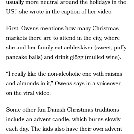
usually more neutral around the holidays in the
US,” she wrote in the caption of her video.
First, Owens mentions how many Christmas
markets there are to attend in the city, where
she and her family eat aebleskiver (sweet, puffy
pancake balls) and drink glögg (mulled wine).
“I really like the non-alcoholic one with raisins
and almonds in it,” Owens says in a voiceover
on the viral video.
Some other fun Danish Christmas traditions
include an advent candle, which burns slowly
each day. The kids also have their own advent