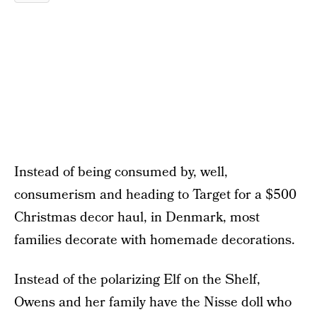
Instead of being consumed by, well,
consumerism and heading to Target for a $500
Christmas decor haul, in Denmark, most
families decorate with homemade decorations.
Instead of the polarizing Elf on the Shelf,
Owens and her family have the Nisse doll who