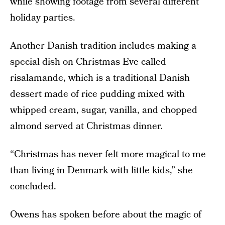
while showing footage from several different
holiday parties.
Another Danish tradition includes making a
special dish on Christmas Eve called
risalamande, which is a traditional Danish
dessert made of rice pudding mixed with
whipped cream, sugar, vanilla, and chopped
almond served at Christmas dinner.
“Christmas has never felt more magical to me
than living in Denmark with little kids,” she
concluded.
Owens has spoken before about the magic of