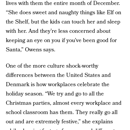
lives with them the entire month of December.
“She does sweet and naughty things like Elf on
the Shelf, but the kids can touch her and sleep
with her. And they’re less concerned about
keeping an eye on you if you’ve been good for
Santa,” Owens says.
One of the more culture shock-worthy
differences between the United States and
Denmark is how workplaces celebrate the
holiday season. “We try and go to all the
Christmas parties, almost every workplace and
school classroom has them. They really go all
out and are extremely festive,” she explains