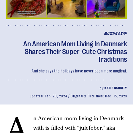
MOVING ASAP
An American Mom Living In Denmark
Shares Their Super-Cute Christmas
Traditions
And she says the holidays have never been more magical.
by
KATIE GARRITY
Updated:
Feb. 20, 2024
Originally Published:
Dec. 15, 2023
A
n American mom living in Denmark
with is filled with “julefeber,” aka