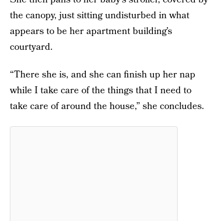
the canopy, just sitting undisturbed in what
appears to be her apartment building’s
courtyard.
“There she is, and she can finish up her nap
while I take care of the things that I need to
take care of around the house,” she concludes.