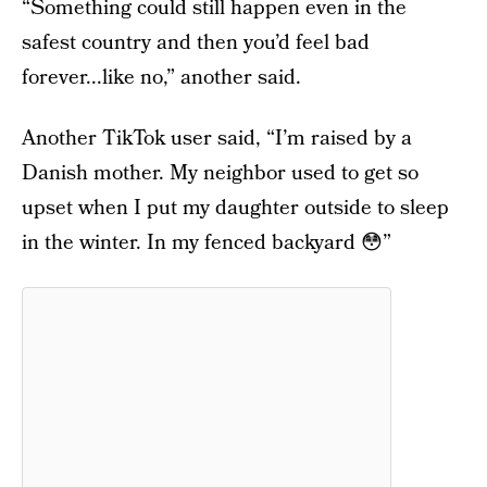
“Something could still happen even in the
safest country and then you’d feel bad
forever...like no,” another said.
Another TikTok user said, “I’m raised by a
Danish mother. My neighbor used to get so
upset when I put my daughter outside to sleep
in the winter. In my fenced backyard 😳”