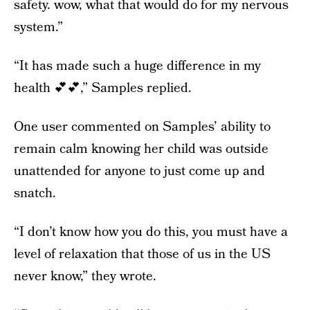
safety. wow, what that would do for my nervous
system.”
“It has made such a huge difference in my
health 💕💕,” Samples replied.
One user commented on Samples’ ability to
remain calm knowing her child was outside
unattended for anyone to just come up and
snatch.
“I don’t know how you do this, you must have a
level of relaxation that those of us in the US
never know,” they wrote.