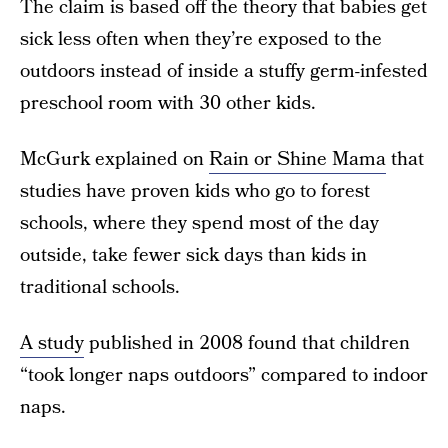
The claim is based off the theory that babies get
sick less often when they’re exposed to the
outdoors instead of inside a stuffy germ-infested
preschool room with 30 other kids.
McGurk explained on
Rain or Shine Mama
that
studies have proven kids who go to forest
schools, where they spend most of the day
outside, take fewer sick days than kids in
traditional schools.
A study
published in 2008 found that children
“took longer naps outdoors” compared to indoor
naps.