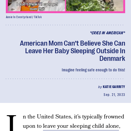
Annie In Eventyrland / TikTok
*CRIES IN AMERICAN*
American Mom Can’t Believe She Can
Leave Her Baby Sleeping Outside In
Denmark
Imagine feeling safe enough to do this!
by
KATIE GARRITY
Sep. 21, 2023
I
n the United States, it’s typically frowned
upon to
leave your sleeping child alone
,