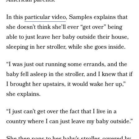
In this
particular video
, Samples explains that
she doesn’t think she’ll ever “get over” being
able to just leave her baby outside their house,
sleeping in her stroller, while she goes inside.
“I was just out running some errands, and the
baby fell asleep in the stroller, and I knew that if
I brought her upstairs, it would wake her up,”
she explains.
“I just can’t get over the fact that I live in a
country where I can just leave my baby outside.”
She then pans to her baby’s stroller, covered by