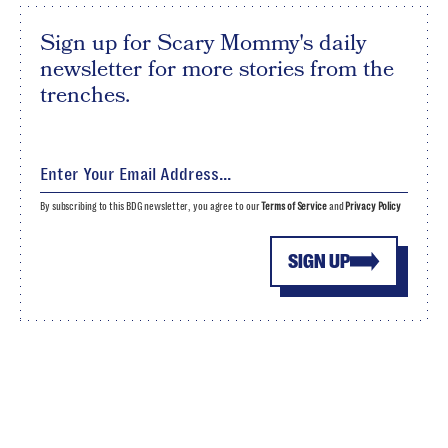
Sign up for Scary Mommy's daily
newsletter for more stories from the
trenches.
By subscribing to this BDG newsletter, you agree to our
Terms of Service
and
Privacy Policy
SIGN UP