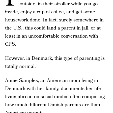
outside, in their stroller while you go
inside, enjoy a cup of coffee, and get some
housework done. In fact, surely somewhere in
the U.S., this could land a parent in jail, or at
least in an uncomfortable conversation with
CPS.
However,
in Denmark
, this type of parenting is
totally normal.
Annie Samples, an American mom
living in
Denmark
with her family, documents her life
living abroad on social media, often comparing
how much different Danish parents are than
American parents.