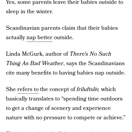
Yes, some parents leave their babies outside to
sleep in the winter.
Scandinavian parents claim that their babies
actually
nap better
outside.
Linda McGurk, author of
There’s No Such
Thing As Bad Weather
,
says the Scandinavians
cite many benefits to having babies nap outside.
She
refers to
the concept of
friluftsliv,
which
basically translates to “spending time outdoors
to get a change of scenery and experience
nature with no pressure to compete or achieve.”