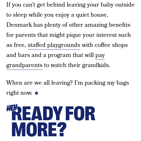
If you can’t get behind leaving your baby outside
to sleep while you enjoy a quiet house,
Denmark has plenty of other amazing benefits
for parents that might pique your interest such
as free,
staffed playgrounds
with coffee shops
and bars and a program that will
pay
grandparents
to watch their grandkids.
When are we all leaving? I’m packing my bags
right now.
READY FOR
HEY
MORE?