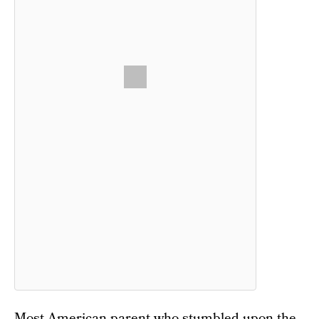
Most American parent who stumbled upon the