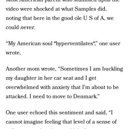
video were shocked at what Samples did,
noting that here in the good ole U S of A, we
could
never.
“My American soul *hyperventilates*,” one user
wrote.
Another mom wrote, “Sometimes I am buckling
my daughter in her car seat and I get
overwhelmed with anxiety that I’m about to be
attacked. I need to move to Denmark.”
One user echoed this sentiment and said, “I
cannot imagine feeling that level of a sense of