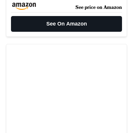
See price on Amazon
See On Amazon