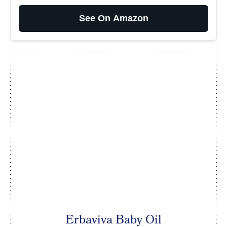
See On Amazon
Erbaviva Baby Oil