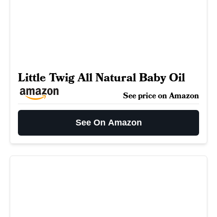
Little Twig All Natural Baby Oil
See price on Amazon
See On Amazon