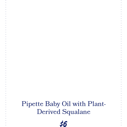
Pipette Baby Oil with Plant-
Derived Squalane
$6