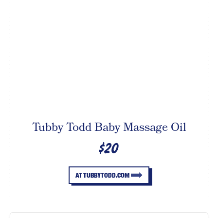
Tubby Todd Baby Massage Oil
$20
AT TUBBYTODD.COM