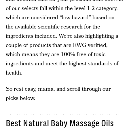
of our selects fall within the level 1-2 category,
which are considered “low hazard” based on
the available scientific research for the
ingredients included. We’re also highlighting a
couple of products that are EWG verified,
which means they are 100% free of toxic
ingredients and meet the highest standards of
health.
So rest easy, mama, and scroll through our
picks below.
Best Natural Baby Massage Oils