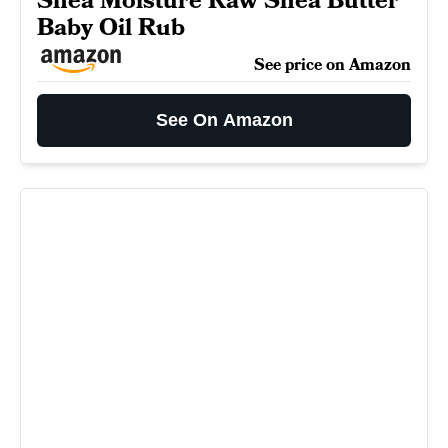
Shea Moisture Raw Shea Butter
Baby Oil Rub
See price on Amazon
See On Amazon