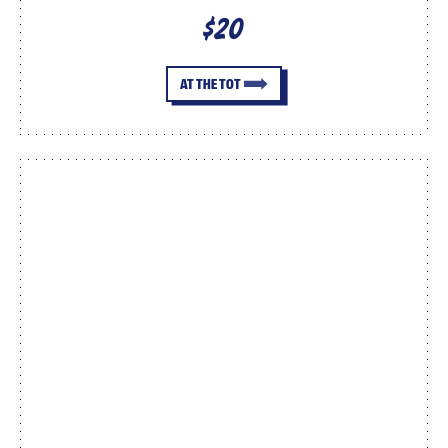
$20
AT THE TOT