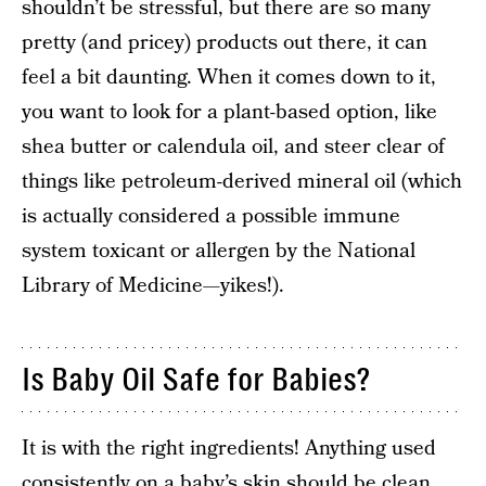
shouldn’t be stressful, but there are so many
pretty (and pricey) products out there, it can
feel a bit daunting. When it comes down to it,
you want to look for a plant-based option, like
shea butter or calendula oil, and steer clear of
things like petroleum-derived mineral oil (which
is actually considered a possible immune
system toxicant or allergen by the National
Library of Medicine—yikes!).
Is Baby Oil Safe for Babies?
It is with the right ingredients! Anything used
consistently on a baby’s skin should be clean,