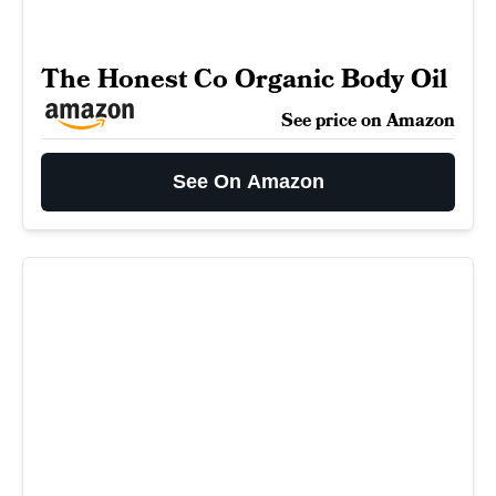
The Honest Co Organic Body Oil
See price on Amazon
See On Amazon