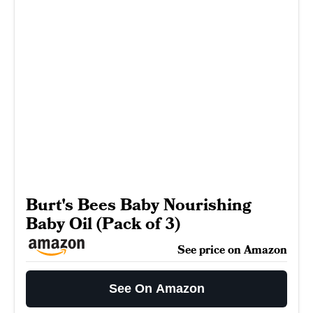
Burt's Bees Baby Nourishing
Baby Oil (Pack of 3)
See price on Amazon
See On Amazon