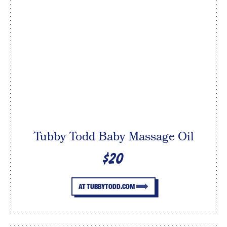
Tubby Todd Baby Massage Oil
$20
AT TUBBYTODD.COM