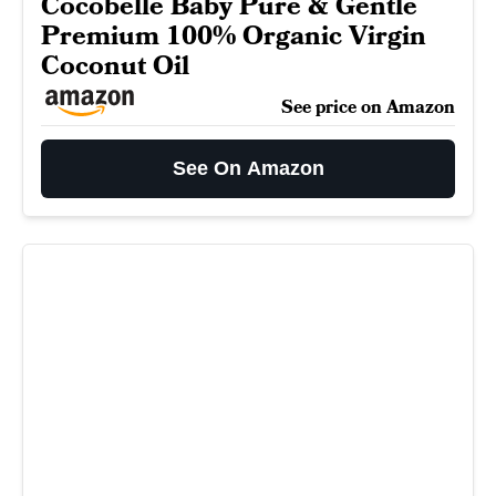
Cocobelle Baby Pure & Gentle
Premium 100% Organic Virgin
Coconut Oil
See price on Amazon
See On Amazon