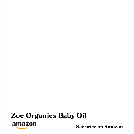
Zoe Organics Baby Oil
See price on Amazon