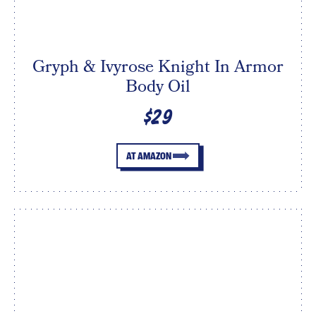
Gryph & Ivyrose Knight In Armor
Body Oil
$29
AT AMAZON