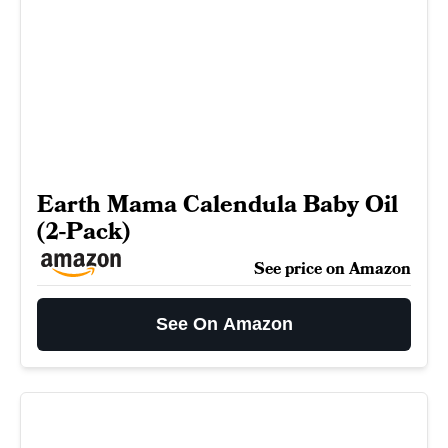
Earth Mama Calendula Baby Oil
(2-Pack)
See price on Amazon
See On Amazon