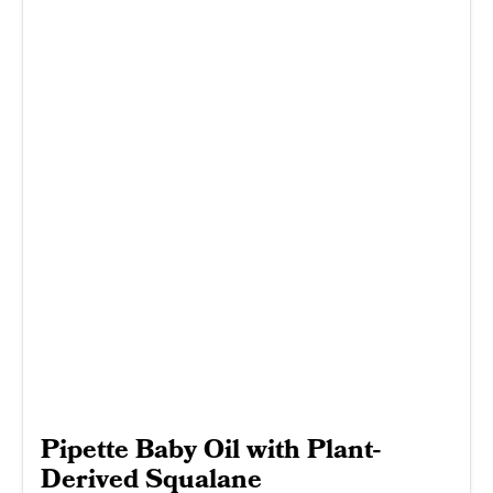
Pipette Baby Oil with Plant-
Derived Squalane