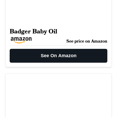
Badger Baby Oil
See price on Amazon
See On Amazon