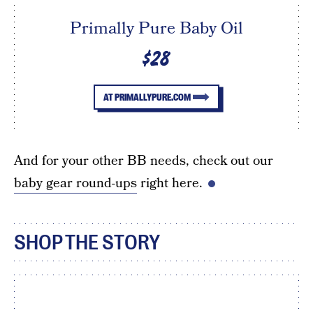
Primally Pure Baby Oil
$28
AT PRIMALLYPURE.COM
And for your other BB needs, check out our
baby gear round-ups
right here.
SHOP THE STORY