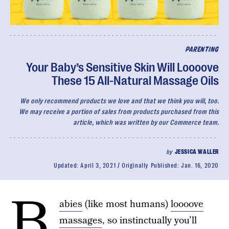
PARENTING
Your Baby’s Sensitive Skin Will Loooove
These 15 All-Natural Massage Oils
We only recommend products we love and that we think you will, too.
We may receive a portion of sales from products purchased from this
article, which was written by our Commerce team.
by
JESSICA WALLER
Updated:
April 3, 2021
Originally Published:
Jan. 16, 2020
B
abies
(like most humans)
loooove
massages
, so instinctually you’ll