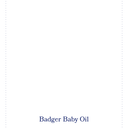
Badger Baby Oil