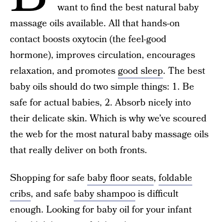
want to find the best natural baby
massage oils available. All that hands-on
contact boosts oxytocin (the feel-good
hormone), improves circulation, encourages
relaxation, and promotes
good sleep
. The best
baby oils should do two simple things: 1. Be
safe for actual babies, 2. Absorb nicely into
their delicate skin. Which is why we’ve scoured
the web for the most natural baby massage oils
that really deliver on both fronts.
Shopping for safe
baby floor seats
,
foldable
cribs
, and safe
baby shampoo
is difficult
enough. Looking for baby oil for your infant