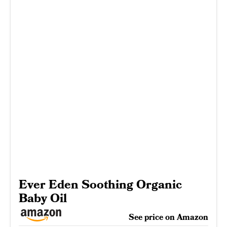
Ever Eden Soothing Organic
Baby Oil
See price on Amazon