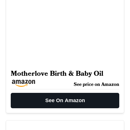
Motherlove Birth & Baby Oil
See price on Amazon
See On Amazon