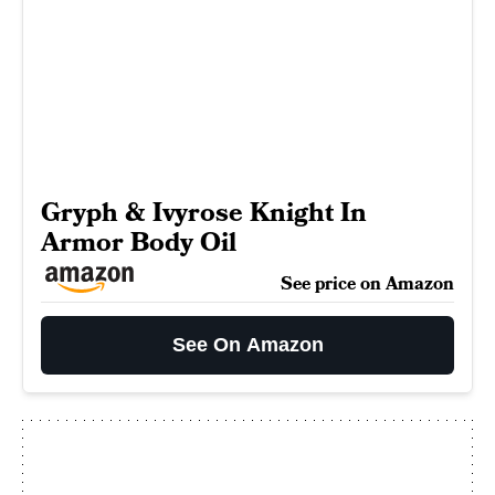
Gryph & Ivyrose Knight In
Armor Body Oil
See price on Amazon
See On Amazon