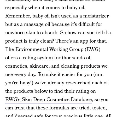
especially when it comes to baby oil.
Remember, baby oil isn’t used as a moisturizer
but as a massage oil because it’s difficult for
newborn skin to absorb. So how can you tell if a
product is truly clean? There’s
an app
for that.
The Environmental Working Group (EWG)
offers a rating system for thousands of
cosmetics,
skincare
, and
cleaning products
we
use every day. To make it easier for you (um,
you’re busy!) we’ve already researched each of
the products below to find their rating on
EWG’s Skin Deep Cosmetics Database
, so you
can trust that these formulas are tried, tested,
and deemed safe for your precious little one. All