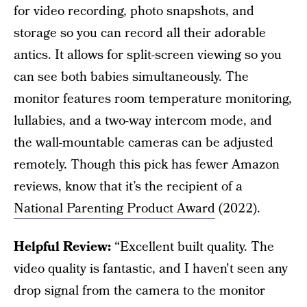
for video recording, photo snapshots, and
storage so you can record all their adorable
antics. It allows for split-screen viewing so you
can see both babies simultaneously. The
monitor features room temperature monitoring,
lullabies, and a two-way intercom mode, and
the wall-mountable cameras can be adjusted
remotely. Though this pick has fewer Amazon
reviews, know that it’s the recipient of a
National Parenting Product Award
(2022).
Helpful Review:
“Excellent built quality. The
video quality is fantastic, and I haven't seen any
drop signal from the camera to the monitor