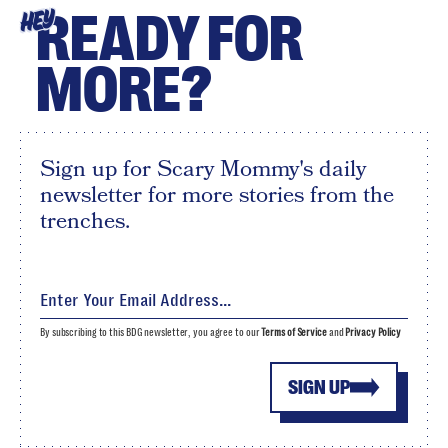
READY FOR
HEY
MORE?
Sign up for Scary Mommy's daily
newsletter for more stories from the
trenches.
By subscribing to this BDG newsletter, you agree to our
Terms of Service
and
Privacy Policy
SIGN UP