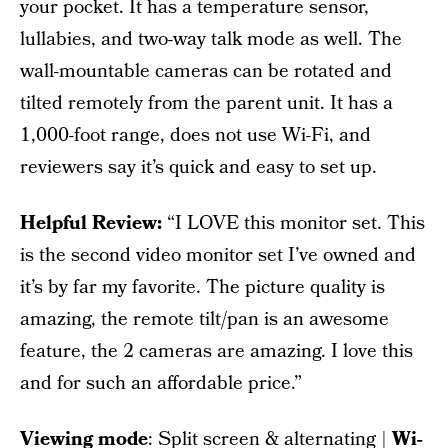
your pocket. It has a temperature sensor,
lullabies, and two-way talk mode as well. The
wall-mountable cameras can be rotated and
tilted remotely from the parent unit. It has a
1,000-foot range, does not use Wi-Fi, and
reviewers say it’s quick and easy to set up.
Helpful Review:
“I LOVE this monitor set. This
is the second video monitor set I’ve owned and
it’s by far my favorite. The picture quality is
amazing, the remote tilt/pan is an awesome
feature, the 2 cameras are amazing. I love this
and for such an affordable price.”
Viewing mode
: Split screen & alternating |
Wi-