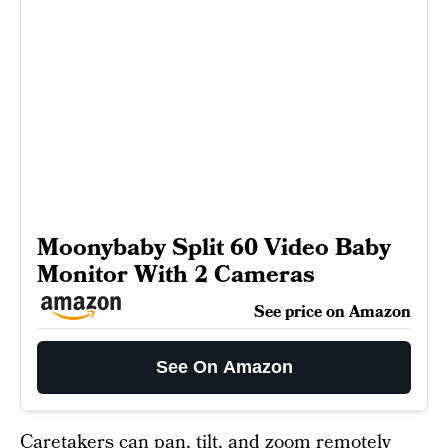
Moonybaby Split 60 Video Baby
Monitor With 2 Cameras
See price on Amazon
See On Amazon
Caretakers can pan, tilt, and zoom remotely