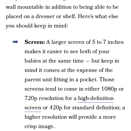
wall mountable in addition to being able to be
placed on a dresser or shelf. Here’s what else
you should keep in mind:
Screen:
A larger screen of 5 to 7 inches
makes it easier to see both of your
babies at the same time — but keep in
mind it comes at the expense of the
parent unit fitting in a pocket. Those
screens tend to come in either 1080p or
720p resolution for a
high-definition
screen
or 420p for standard definition; a
higher resolution will provide a more
crisp image.