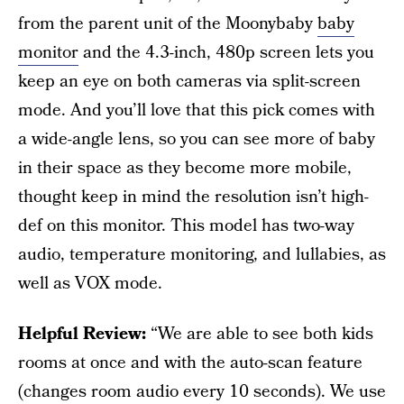
from the parent unit of the Moonybaby
baby
monitor
and the 4.3-inch, 480p screen lets you
keep an eye on both cameras via split-screen
mode. And you’ll love that this pick comes with
a wide-angle lens, so you can see more of baby
in their space as they become more mobile,
thought keep in mind the resolution isn’t high-
def on this monitor.
This model has two-way
audio, temperature monitoring, and lullabies, as
well as VOX mode.
Helpful Review:
“We are able to see both kids
rooms at once and with the auto-scan feature
(changes room audio every 10 seconds). We use