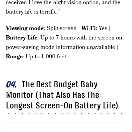
receiver. I love the night vision option, and the
battery life is terrific.”
Viewing mode
: Split screen |
Wi-Fi
: Yes |
Battery Life
: Up to 7 hours with the screen on;
power-saving mode information unavailable |
Range
: Up to 1,000 feet
The Best Budget Baby
04
Monitor (That Also Has The
Longest Screen-On Battery Life)