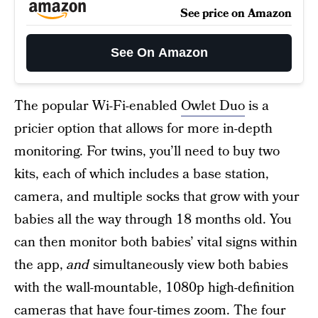
See price on Amazon
See On Amazon
The popular Wi-Fi-enabled
Owlet Duo
is a
pricier option that allows for more in-depth
monitoring. For twins, you’ll need to buy two
kits, each of which includes a base station,
camera, and multiple socks that grow with your
babies all the way through 18 months old. You
can then monitor both babies’ vital signs within
the app,
and
simultaneously view both babies
with the wall-mountable, 1080p high-definition
cameras that have four-times zoom. The four