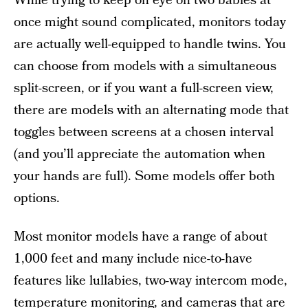
While trying to keep on eye on two babies at
once might sound complicated, monitors today
are actually well-equipped to handle twins. You
can choose from models with a simultaneous
split-screen, or if you want a full-screen view,
there are models with an alternating mode that
toggles between screens at a chosen interval
(and you’ll appreciate the automation when
your hands are full). Some models offer both
options.
Most monitor models have a range of about
1,000 feet and many include nice-to-have
features like lullabies, two-way intercom mode,
temperature monitoring, and cameras that are