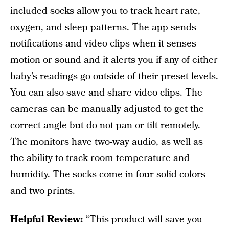
included socks allow you to track heart rate,
oxygen, and sleep patterns. The app sends
notifications and video clips when it senses
motion or sound and it alerts you if any of either
baby’s readings go outside of their preset levels.
You can also save and share video clips. The
cameras can be manually adjusted to get the
correct angle but do not pan or tilt remotely.
The monitors have two-way audio, as well as
the ability to track room temperature and
humidity. The socks come in four solid colors
and two prints.
Helpful Review:
“This product will save you