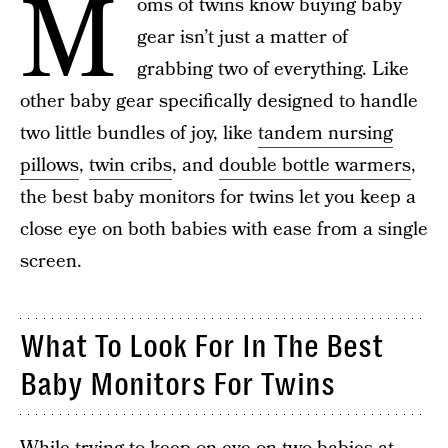
M
oms of twins know buying baby
gear isn’t just a matter of
grabbing two of everything. Like
other baby gear specifically designed to handle
two little bundles of joy, like
tandem nursing
pillows
,
twin cribs
, and
double bottle warmers
,
the best baby monitors for twins let you keep a
close eye on both babies with ease from a single
screen.
What To Look For In The Best
Baby Monitors For Twins