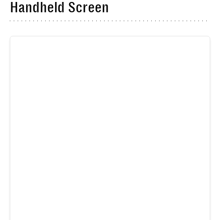
Handheld Screen