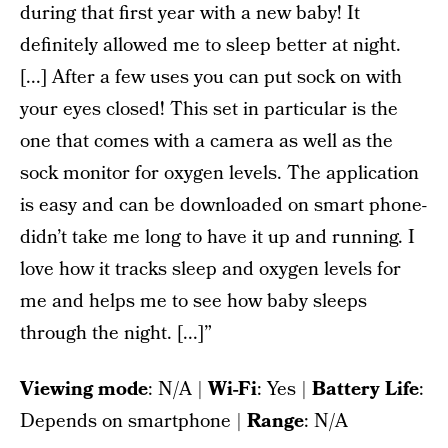
during that first year with a new baby! It
definitely allowed me to sleep better at night.
[...] After a few uses you can put sock on with
your eyes closed! This set in particular is the
one that comes with a camera as well as the
sock monitor for oxygen levels. The application
is easy and can be downloaded on smart phone-
didn’t take me long to have it up and running. I
love how it tracks sleep and oxygen levels for
me and helps me to see how baby sleeps
through the night. [...]”
Viewing mode
: N/A |
Wi-Fi
: Yes |
Battery Life
:
Depends on smartphone |
Range
: N/A