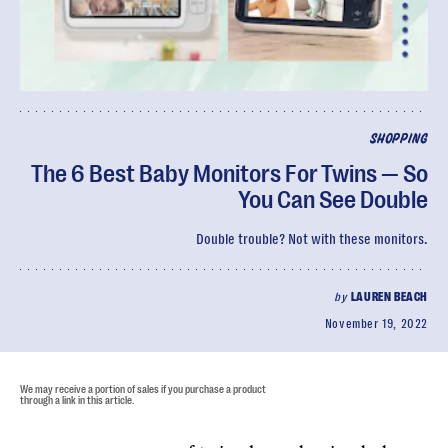
SHOPPING
The 6 Best Baby Monitors For Twins — So
You Can See Double
Double trouble? Not with these monitors.
by
LAUREN BEACH
November 19, 2022
We may receive a portion of sales if you purchase a product
through a link in this article.