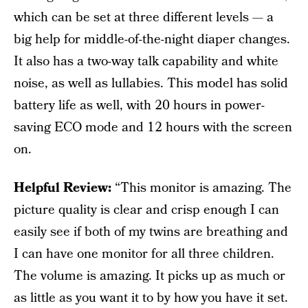
which can be set at three different levels — a
big help for middle-of-the-night diaper changes.
It also has a two-way talk capability and white
noise, as well as lullabies. This model has solid
battery life as well, with 20 hours in power-
saving ECO mode and 12 hours with the screen
on.
Helpful Review:
“This monitor is amazing. The
picture quality is clear and crisp enough I can
easily see if both of my twins are breathing and
I can have one monitor for all three children.
The volume is amazing. It picks up as much or
as little as you want it to by how you have it set.