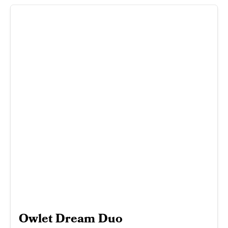
Owlet Dream Duo