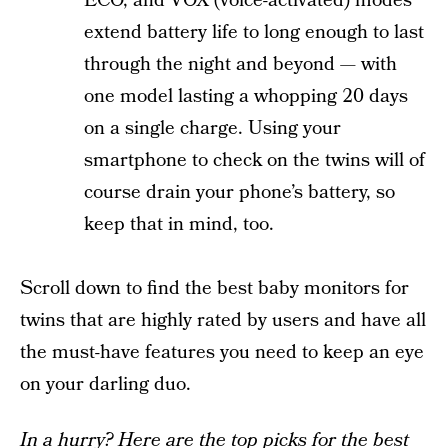
ECO, and VOX (voice-activated) modes
extend battery life to long enough to last
through the night and beyond — with
one model lasting a whopping 20 days
on a single charge. Using your
smartphone to check on the twins will of
course drain your phone’s battery, so
keep that in mind, too.
Scroll down to find the best baby monitors for
twins that are highly rated by users and have all
the must-have features you need to keep an eye
on your darling duo.
In a hurry? Here are the top picks for the best