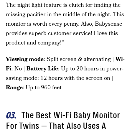
The night light feature is clutch for finding the
missing pacifier in the middle of the night. This
monitor is worth every penny. Also, Babysense
provides superb customer service! I love this
product and company!”
Viewing mode
: Split screen & alternating |
Wi-
Fi
: No |
Battery Life
: Up to 20 hours in power-
saving mode; 12 hours with the screen on |
Range
: Up to 960 feet
The Best Wi-Fi Baby Monitor
03
For Twins — That Also Uses A