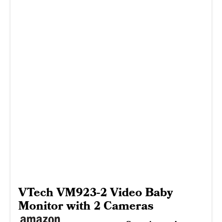
VTech VM923-2 Video Baby
Monitor with 2 Cameras