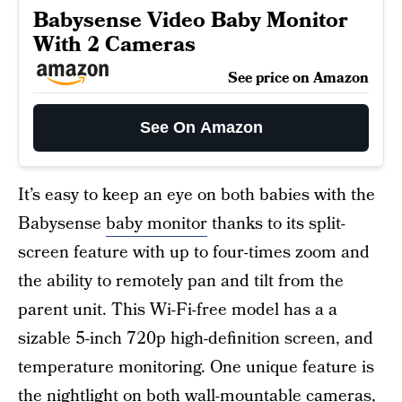
Babysense Video Baby Monitor
With 2 Cameras
See price on Amazon
See On Amazon
It’s easy to keep an eye on both babies with the
Babysense
baby monitor
thanks to its split-
screen feature with up to four-times zoom and
the ability to remotely pan and tilt from the
parent unit. This Wi-Fi-free model has a a
sizable 5-inch 720p high-definition screen, and
temperature monitoring. One unique feature is
the nightlight on both wall-mountable cameras,