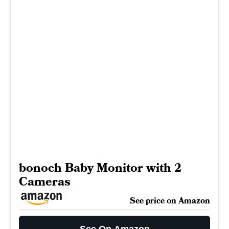
bonoch Baby Monitor with 2
Cameras
See price on Amazon
See On Amazon