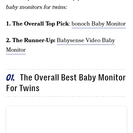
baby monitors for twins:
1. The Overall Top Pick
:
bonoch Baby Monitor
2. The Runner-Up:
Babysense Video Baby
Monitor
The Overall Best Baby Monitor
01
For Twins