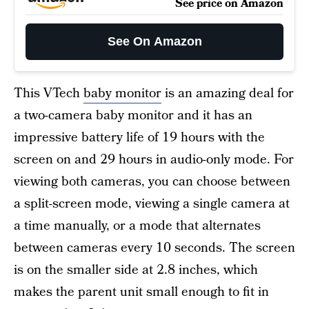
See price on Amazon
See On Amazon
This VTech
baby monitor
is an amazing deal for
a two-camera baby monitor and it has an
impressive battery life of 19 hours with the
screen on and 29 hours in audio-only mode. For
viewing both cameras, you can choose between
a split-screen mode, viewing a single camera at
a time manually, or a mode that alternates
between cameras every 10 seconds. The screen
is on the smaller side at 2.8 inches, which
makes the parent unit small enough to fit in