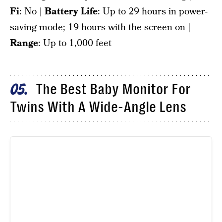
Fi
: No |
Battery Life
: Up to 29 hours in power-
saving mode; 19 hours with the screen on |
Range
: Up to 1,000 feet
The Best Baby Monitor For
05
Twins With A Wide-Angle Lens