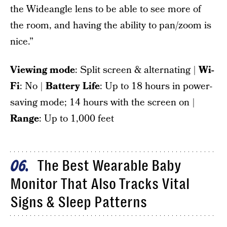
the Wideangle lens to be able to see more of
the room, and having the ability to pan/zoom is
nice.”
Viewing mode
: Split screen & alternating |
Wi-
Fi
: No |
Battery Life
: Up to 18 hours in power-
saving mode; 14 hours with the screen on |
Range
: Up to 1,000 feet
The Best Wearable Baby
06
Monitor That Also Tracks Vital
Signs & Sleep Patterns