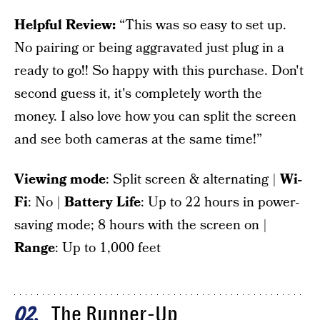
Helpful Review:
“This was so easy to set up.
No pairing or being aggravated just plug in a
ready to go!! So happy with this purchase. Don't
second guess it, it's completely worth the
money. I also love how you can split the screen
and see both cameras at the same time!”
Viewing mode
: Split screen & alternating |
Wi-
Fi
: No |
Battery Life
: Up to 22 hours in power-
saving mode; 8 hours with the screen on |
Range
: Up to 1,000 feet
The Runner-Up
02