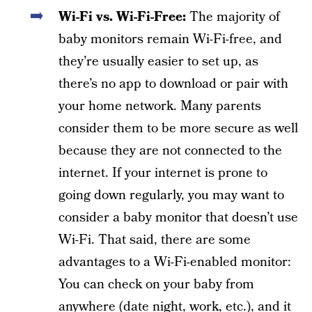
Wi-Fi vs. Wi-Fi-Free:
The majority of
baby monitors remain Wi-Fi-free, and
they’re usually easier to set up, as
there’s no app to download or pair with
your home network. Many parents
consider them to be more secure as well
because they are not connected to the
internet. If your internet is prone to
going down regularly, you may want to
consider a baby monitor that doesn’t use
Wi-Fi. That said, there are some
advantages to a Wi-Fi-enabled monitor:
You can check on your baby from
anywhere (date night, work, etc.), and it