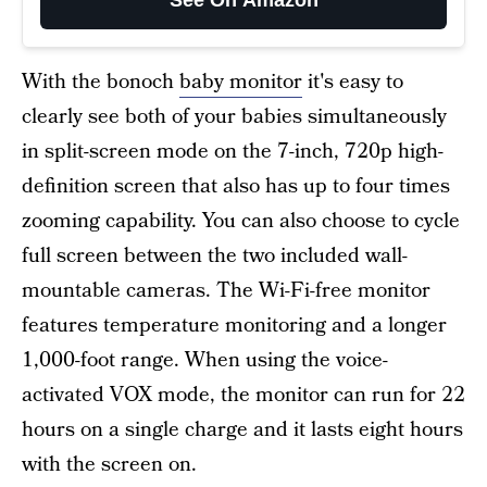
With the bonoch
baby monitor
it's easy to
clearly see both of your babies simultaneously
in split-screen mode on the 7-inch, 720p high-
definition screen that also has up to four times
zooming capability. You can also choose to cycle
full screen between the two included wall-
mountable cameras. The Wi-Fi-free monitor
features temperature monitoring and a longer
1,000-foot range. When using the voice-
activated VOX mode, the monitor can run for 22
hours on a single charge and it lasts eight hours
with the screen on.