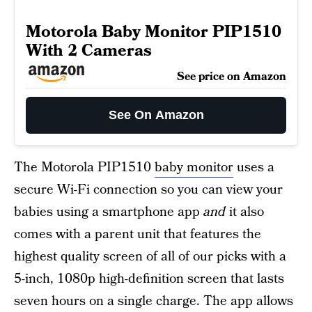
Motorola Baby Monitor PIP1510
With 2 Cameras
See price on Amazon
See On Amazon
The Motorola PIP1510
baby monitor
uses a
secure Wi-Fi connection so you can view your
babies using a smartphone app
and
it also
comes with a parent unit that features the
highest quality screen of all of our picks with a
5-inch, 1080p high-definition screen that lasts
seven hours on a single charge. The app allows