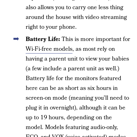
also allows you to carry one less thing
around the house with video streaming
right to your phone.
Battery Life:
This is more important for
Wi-Fi-free models
, as most rely on
having a parent unit to view your babies
(a few include a parent unit as well.)
Battery life for the monitors featured
here can be as short as six hours in
screen-on mode (meaning you’ll need to
plug it in overnight), although it can be
up to 19 hours, depending on the
model. Models featuring audio-only,