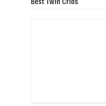
Best Twin Cribs