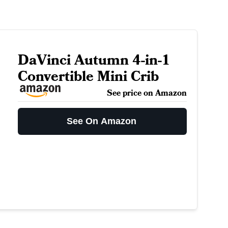
DaVinci Autumn 4-in-1
Convertible Mini Crib
See price on Amazon
See On Amazon