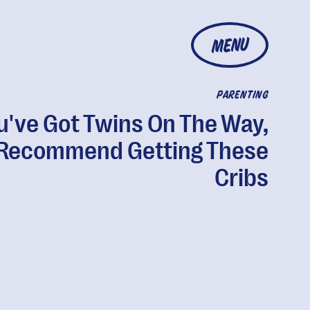
MENU
PARENTING
ou've Got Twins On The Way,
Recommend Getting These
Cribs