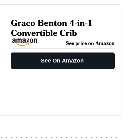
Graco Benton 4-in-1
Convertible Crib
See price on Amazon
See On Amazon