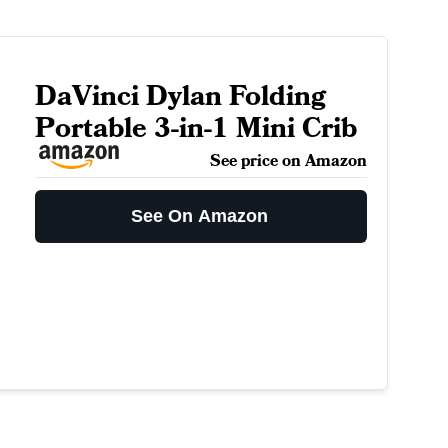
DaVinci Dylan Folding
Portable 3-in-1 Mini Crib
See price on Amazon
See On Amazon