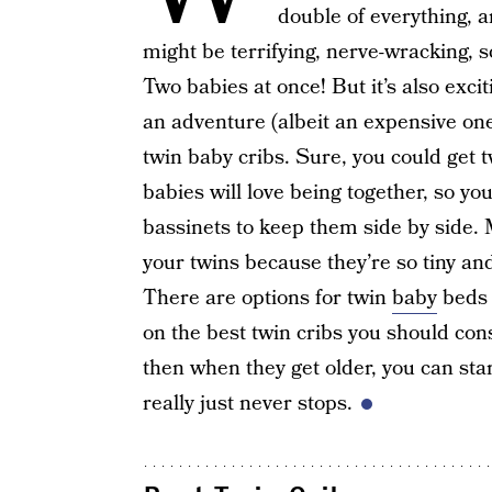
double of everything, a
might be terrifying, nerve-wracking, s
Two babies at once! But it’s also exci
an adventure (albeit an expensive one
twin baby cribs. Sure, you could get t
babies will love being together, so you
bassinets to keep them side by side. M
your twins because they’re so tiny an
There are options for twin
baby
beds a
on the best twin cribs you should con
then when they get older, you can sta
really just never stops.