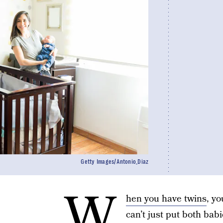
Getty Images/Antonio_Diaz
W
hen you have twins
, y
can’t just put both babi