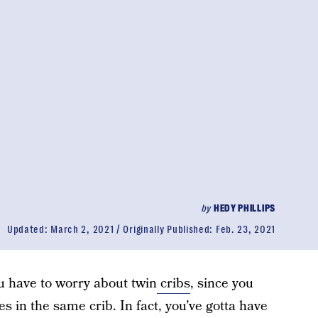
by
HEDY PHILLIPS
Updated:
March 2, 2021
Originally Published:
Feb. 23, 2021
ou have to worry about twin
cribs
, since you
es in the same crib. In fact, you’ve gotta have