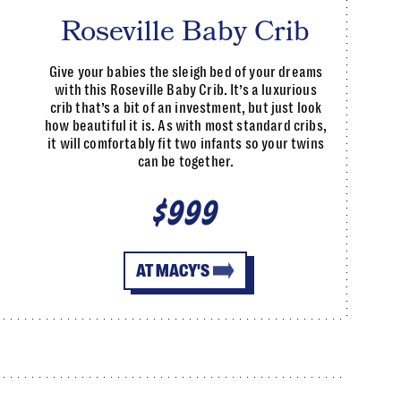
Roseville Baby Crib
Give your babies the sleigh bed of your dreams
with this Roseville Baby Crib. It’s a luxurious
crib that’s a bit of an investment, but just look
how beautiful it is. As with most standard cribs,
it will comfortably fit two infants so your twins
can be together.
$999
AT MACY'S