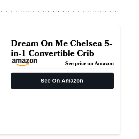
Dream On Me Chelsea 5-
in-1 Convertible Crib
See price on Amazon
See On Amazon