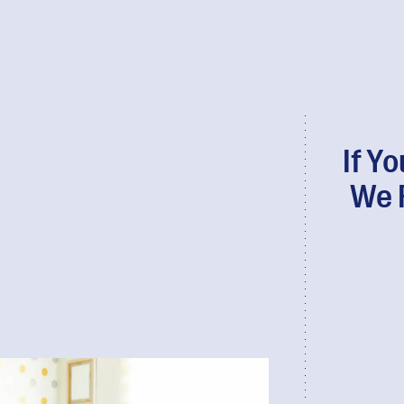
If Y
We 