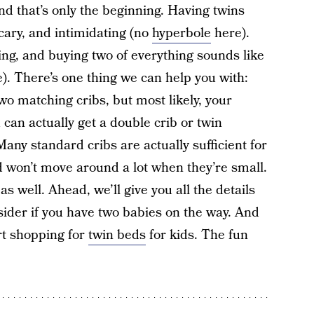
nd that’s only the beginning. Having twins
cary, and intimidating (no
hyperbole
here).
ting, and buying two of everything sounds like
). There’s one thing we can help you with:
wo matching cribs, but most likely, your
 can actually get a double crib or twin
any standard cribs are actually sufficient for
d won’t move around a lot when they’re small.
s well. Ahead, we’ll give you all the details
sider if you have two babies on the way. And
rt shopping for
twin beds
for kids. The fun