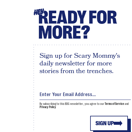
READY FOR
HEY
MORE?
Sign up for Scary Mommy's
daily newsletter for more
stories from the trenches.
By subscribing to this BDG newsletter, you agree to our
Terms of Service
and
Privacy Policy
SIGN UP