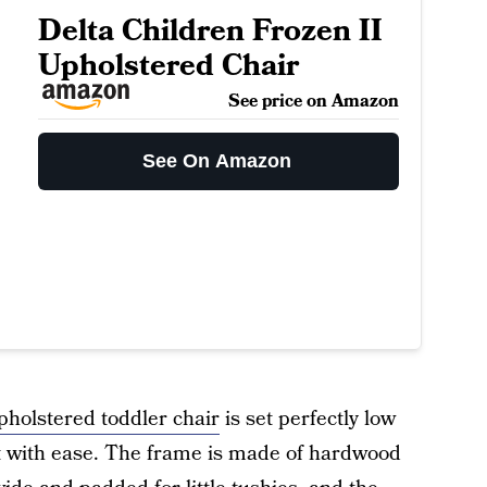
Delta Children Frozen II
Upholstered Chair
See price on Amazon
See On Amazon
pholstered toddler chair
is set perfectly low
out with ease. The frame is made of hardwood