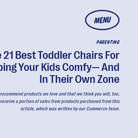
MENU
PARENTING
 21 Best Toddler Chairs For
ping Your Kids Comfy— And
In Their Own Zone
recommend products we love and that we think you will, too.
eceive a portion of sales from products purchased from this
article, which was written by our Commerce team.