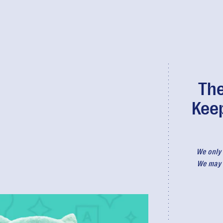
The
Kee
We only 
We may r