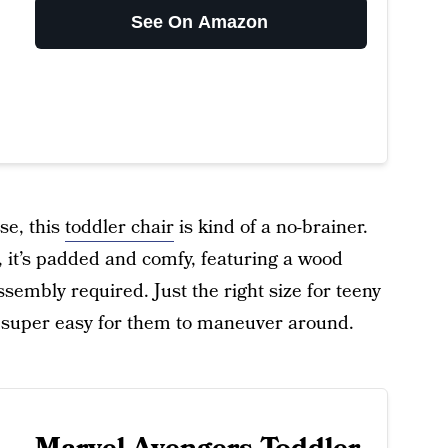
See On Amazon
se, this
toddler chair
is kind of a no-brainer.
it’s padded and comfy, featuring a wood
embly required. Just the right size for teeny
 is super easy for them to maneuver around.