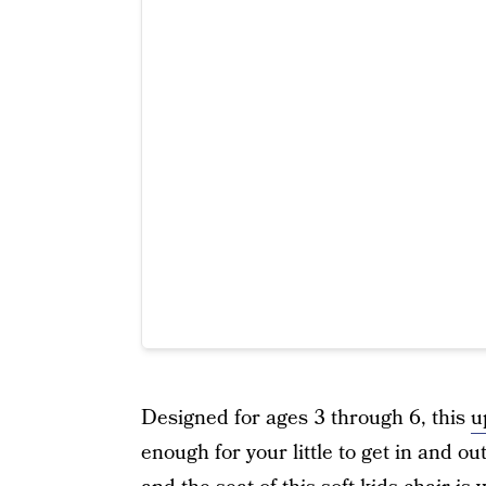
Designed for ages 3 through 6, this
u
enough for your little to get in and 