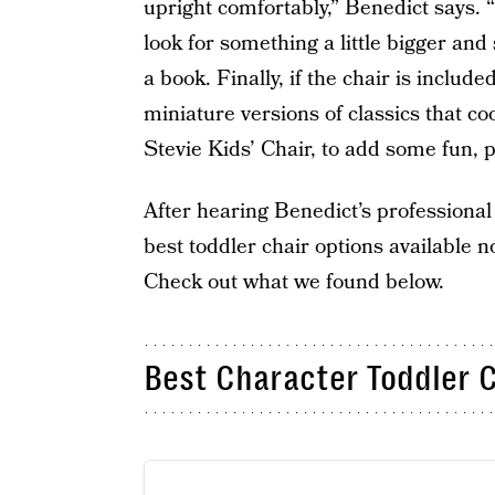
upright comfortably,” Benedict says. “I
look for something a little bigger and
a book. Finally, if the chair is inclu
miniature versions of classics that co
Stevie Kids’ Chair, to add some fun, p
After hearing Benedict’s professional
best toddler chair options available n
Check out what we found below.
Best Character Toddler C