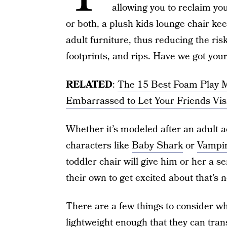
allowing you to reclaim yo
or both, a plush kids lounge chair ke
adult furniture, thus reducing the ris
footprints, and rips. Have we got you
RELATED
:
The 15 Best Foam Play Ma
Embarrassed to Let Your Friends Vis
Whether it’s modeled after an adult 
characters like
Baby Shark
or
Vampir
toddler chair will give him or her a s
their own to get excited about that’s no
There are a few things to consider whe
lightweight enough that they can tran