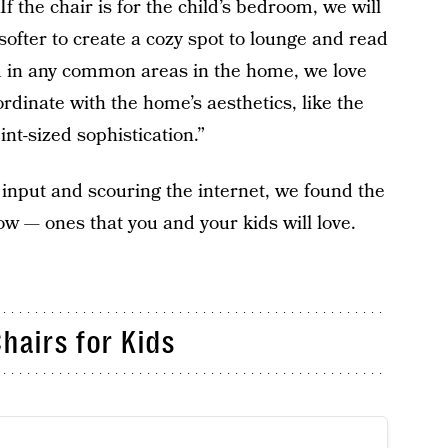
f the chair is for the child’s bedroom, we will
 softer to create a cozy spot to lounge and read
ded in any common areas in the home, we love
ordinate with the home’s aesthetics, like the
int-sized sophistication.”
 input and scouring the internet, we found the
ow — ones that you and your kids will love.
hairs for Kids