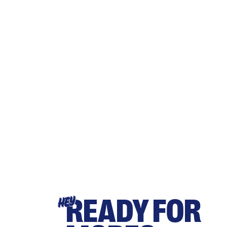
READY FOR
HEY