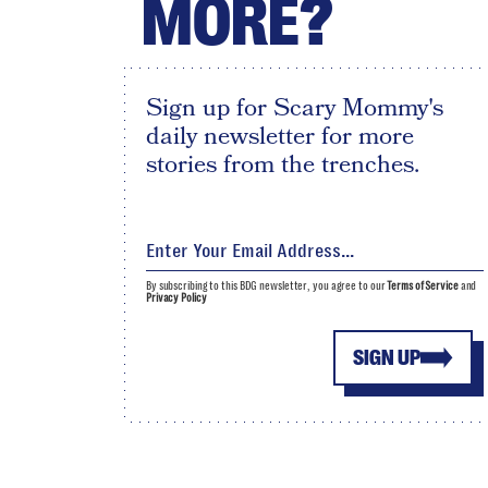
MORE?
Sign up for Scary Mommy's
daily newsletter for more
stories from the trenches.
By subscribing to this BDG newsletter, you agree to our
Terms of Service
and
Privacy Policy
SIGN UP