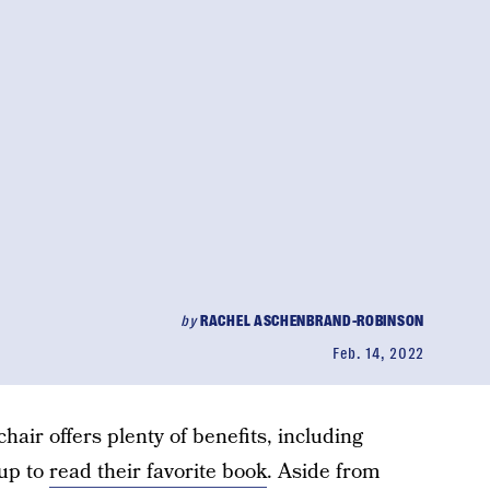
by
RACHEL ASCHENBRAND-ROBINSON
Feb. 14, 2022
chair offers plenty of benefits, including
 up to
read their favorite book
. Aside from