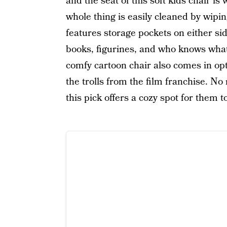
and the seat of this soft kids chair is
whole thing is easily cleaned by wipin
features storage pockets on either sid
books, figurines, and who knows what 
comfy cartoon chair also comes in op
the trolls from the film franchise. No
this pick offers a cozy spot for them t