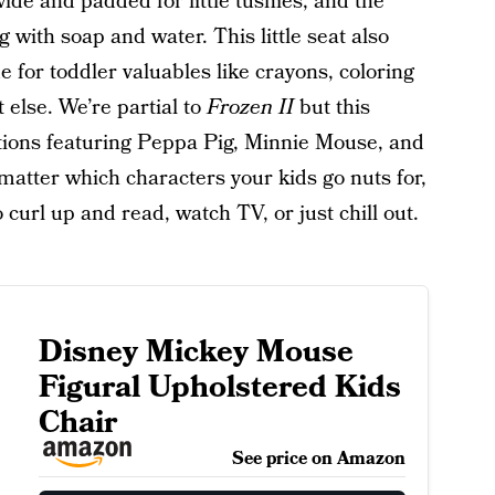
 wide and padded for little tushies, and the
g with soap and water. This little seat also
e for toddler valuables like crayons, coloring
else. We’re partial to
Frozen II
but this
tions featuring Peppa Pig, Minnie Mouse, and
 matter which characters your kids go nuts for,
o curl up and read, watch TV, or just chill out.
Disney Mickey Mouse
Figural Upholstered Kids
Chair
See price on Amazon