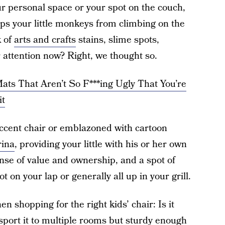
ur personal space or your spot on the couch,
eps your little monkeys from climbing on the
k of
arts and crafts
stains, slime spots,
r attention now? Right, we thought so.
ts That Aren’t So F***ing Ugly That You’re
it
accent chair or emblazoned with cartoon
ina
, providing your little with his or her own
ense of value and ownership, and a spot of
t on your lap or generally all up in your grill.
n shopping for the right kids’ chair: Is it
sport it to multiple rooms but sturdy enough