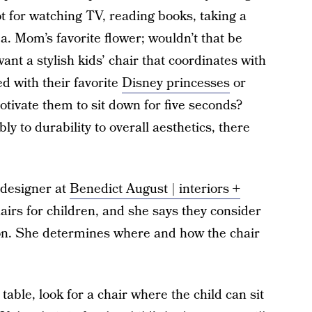
pot for watching TV, reading books, taking a
.a. Mom’s favorite flower; wouldn’t that be
ant a stylish kids’ chair that coordinates with
d with their favorite
Disney princesses
or
motivate them to sit down for five seconds?
 to durability to overall aesthetics, there
l designer at
Benedict August | interiors +
irs for children, and she says they consider
tion. She determines where and how the chair
 table, look for a chair where the child can sit