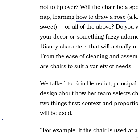
not to tip over? Will the chair be a s
nap, learning
how to draw a rose
(a.k
sweet) — or all of the above? Do you w
your decor or something fuzzy adorne
Disney characters
that will actually 
From the ease of cleaning and assembly
are chairs to suit a variety of needs.
We talked to
Erin Benedict
, principa
design
about how her team selects cha
two things first: context and propor
will be used.
“For example, if the chair is used at a