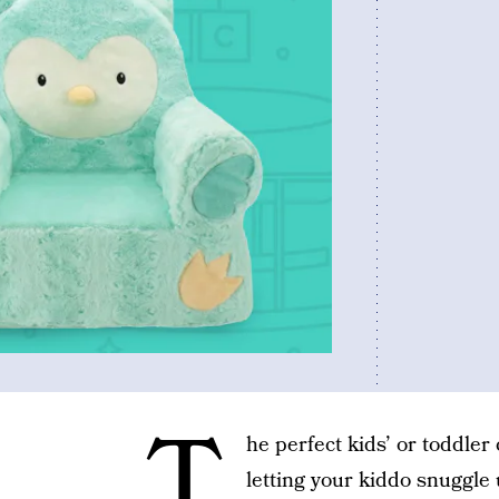
T
he perfect kids’ or toddler 
letting your kiddo snuggle