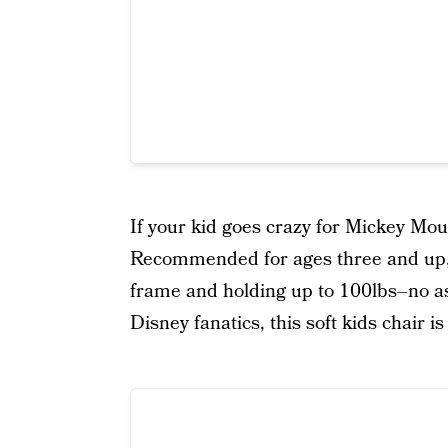
If your kid goes crazy for Mickey Mou
Recommended for ages three and up, 
frame and holding up to 100lbs–no ass
Disney fanatics, this soft kids chair