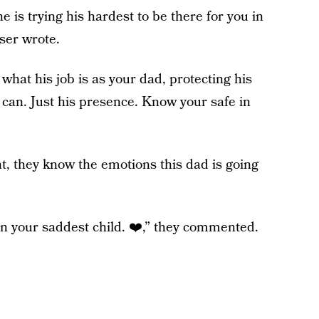
 is trying his hardest to be there for you in
ser wrote.
at his job is as your dad, protecting his
can. Just his presence. Know your safe in
, they know the emotions this dad is going
an your saddest child. ❤️,” they commented.