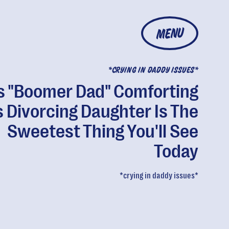
MENU
*CRYING IN DADDY ISSUES*
s "Boomer Dad" Comforting
s Divorcing Daughter Is The
Sweetest Thing You'll See
Today
*crying in daddy issues*