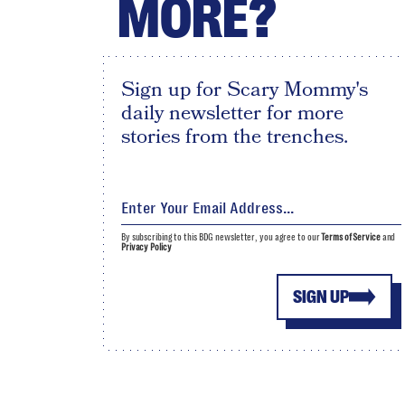
MORE?
Sign up for Scary Mommy's
daily newsletter for more
stories from the trenches.
By subscribing to this BDG newsletter, you agree to our
Terms of Service
and
Privacy Policy
SIGN UP