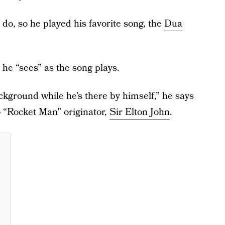
 do, so he played his favorite song, the
Dua
he “sees” as the song plays.
background while he’s there by himself,” he says
to “Rocket Man” originator,
Sir Elton John
.