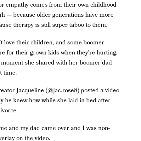
 or empathy comes from their own childhood
gh — because older generations have more
use therapy is still super taboo to them.
n’t love their children, and some boomer
re for their grown kids when they’re hurting.
t moment she shared with her boomer dad
t time.
eator Jacqueline (
@jac.rose8
) posted a video
y he knew how while she laid in bed after
ivorce.
g me and my dad came over and I was non-
verlay on the video.