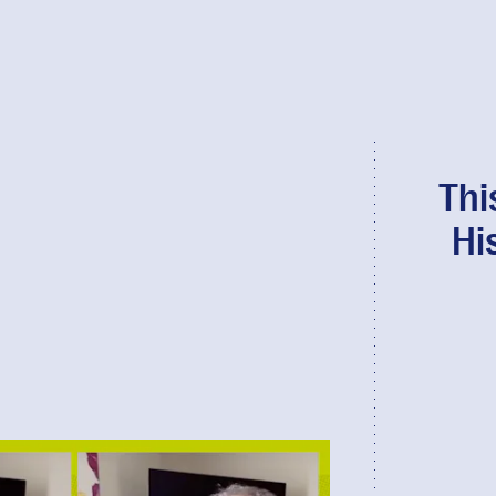
Thi
Hi