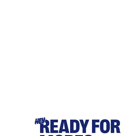
READY FOR
HEY