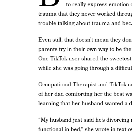
to really express emotion
trauma that they never worked throu
trouble talking about trauma and beca
Even still, that doesn’t mean they do
parents try in their own way to be the
One TikTok user shared the sweetes
while she was going through a difficul
Occupational Therapist and TikTok cr
of her dad comforting her the best wa
learning that her husband wanted a d
“My husband just said he’s divorcin
functional in bed,” she wrote in text o