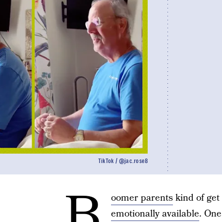
TikTok / @jac.rose8
B
oomer parents
kind of get 
emotionally available
. One