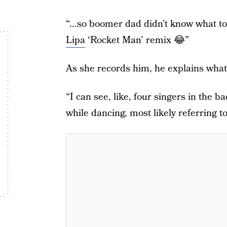
“...so boomer dad didn’t know what to
Lipa
‘Rocket Man’ remix 😂”
As she records him, he explains what 
“I can see, like, four singers in the 
while dancing, most likely referring 