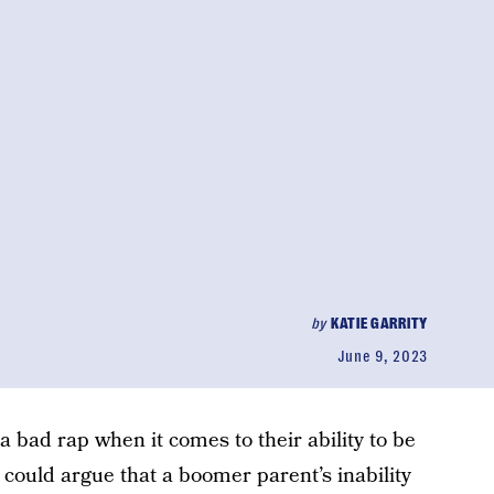
by
KATIE GARRITY
June 9, 2023
a bad rap when it comes to their ability to be
 could argue that a boomer parent’s inability