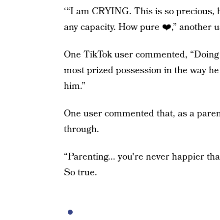
‘“I am CRYING. This is so precious, he
any capacity. How pure ❤️,” another u
One TikTok user commented, “Doing wh
most prized possession in the way he 
him.”
One user commented that, as a parent
through.
“Parenting... you're never happier th
So true.