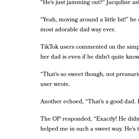
“He’s just jamming out?” Jacquline as
“Yeah, moving around a little bit!” he
most adorable dad way ever.
TikTok users commented on the simp
her dad is even if he didn’t quite kno
“That’s so sweet though, not pressurin
user wrote.
Another echoed, “That’s a good dad. I
The OP responded, “Exactly! He didn
helped me in such a sweet way. He’s t