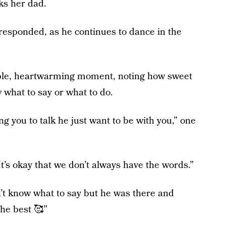
ks her dad.
 responded, as he continues to dance in the
le, heartwarming moment, noting how sweet
w what to say or what to do.
g you to talk he just want to be with you,” one
t’s okay that we don’t always have the words.”
’t know what to say but he was there and
he best 🥰”