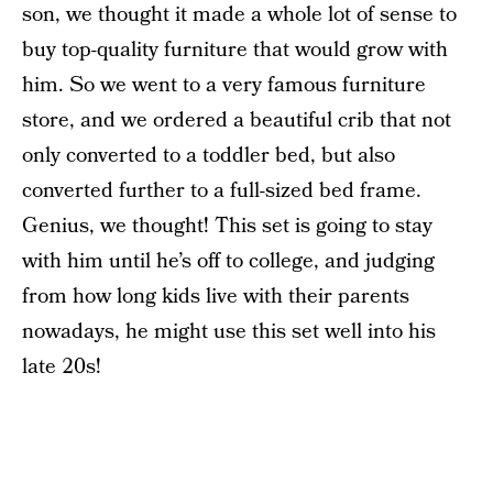
son, we thought it made a whole lot of sense to
buy top-quality furniture that would grow with
him. So we went to a very famous furniture
store, and we ordered a beautiful crib that not
only converted to a toddler bed, but also
converted further to a full-sized bed frame.
Genius, we thought! This set is going to stay
with him until he’s off to college, and judging
from how long kids live with their parents
nowadays, he might use this set well into his
late 20s!