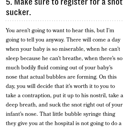
5. Make sure to register for a snot
sucker.
You aren’t going to want to hear this, but I’m
going to tell you anyway. There will come a day
when your baby is so miserable, when he can’t
sleep because he can’t breathe, when there’s so
much bodily fluid coming out of your baby’s
nose that actual bubbles are forming. On this
day, you will decide that it’s worth it to you to
take a contraption, put it up to his nostril, take a
deep breath, and suck the snot right out of your
infant’s nose. That little bubble syringe thing
they give you at the hospital is not going to do a