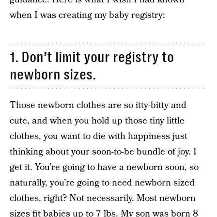
when I was creating my baby registry:
1. Don’t limit your registry to
newborn sizes.
Those newborn clothes are so itty-bitty and
cute, and when you hold up those tiny little
clothes, you want to die with happiness just
thinking about your soon-to-be bundle of joy. I
get it. You’re going to have a newborn soon, so
naturally, you’re going to need newborn sized
clothes, right? Not necessarily. Most newborn
sizes fit babies up to 7 lbs. My son was born 8