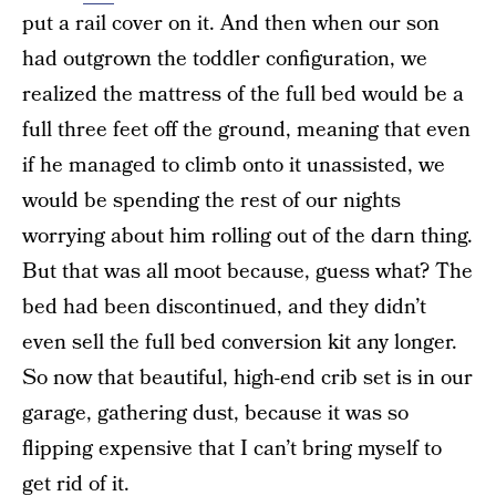
put a rail cover on it. And then when our son
had outgrown the toddler configuration, we
realized the mattress of the full bed would be a
full three feet off the ground, meaning that even
if he managed to climb onto it unassisted, we
would be spending the rest of our nights
worrying about him rolling out of the darn thing.
But that was all moot because, guess what? The
bed had been discontinued, and they didn’t
even sell the full bed conversion kit any longer.
So now that beautiful, high-end crib set is in our
garage, gathering dust, because it was so
flipping expensive that I can’t bring myself to
get rid of it.