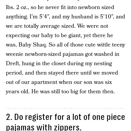
lbs. 2 oz., so he never fit into newborn sized
anything. I’m 5’4”, and my husband is 5’10”, and
we are totally average sized. We were not
expecting our baby to be giant, yet there he
was, Baby Shaq. So all of those cute wittle teeny
weenie newborn-sized pajamas got washed in
Dreft, hung in the closet during my nesting
period, and then stayed there until we moved
out of our apartment when our son was six
years old. He was still too big for them then.
2. Do register for a lot of one piece
pajamas with zippers.