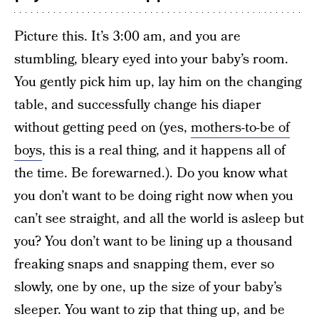
Picture this. It’s 3:00 am, and you are
stumbling, bleary eyed into your baby’s room.
You gently pick him up, lay him on the changing
table, and successfully change his diaper
without getting peed on (yes,
mothers-to-be of
boys
, this is a real thing, and it happens all of
the time. Be forewarned.). Do you know what
you don’t want to be doing right now when you
can’t see straight, and all the world is asleep but
you? You don’t want to be lining up a thousand
freaking snaps and snapping them, ever so
slowly, one by one, up the size of your baby’s
sleeper. You want to zip that thing up, and be