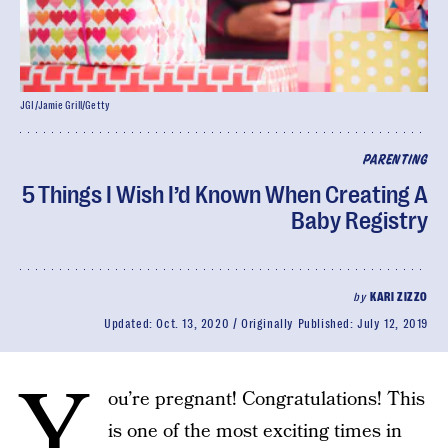
JGI/Jamie Grill/Getty
PARENTING
5 Things I Wish I’d Known When Creating A
Baby Registry
by
KARI ZIZZO
Updated:
Oct. 13, 2020
Originally Published:
July 12, 2019
Y
ou’re pregnant! Congratulations! This
is one of the most exciting times in