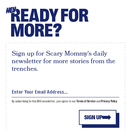
READY FOR
HEY
MORE?
Sign up for Scary Mommy's daily
newsletter for more stories from the
trenches.
By subscribing to this BDG newsletter, you agree to our
Terms of Service
and
Privacy Policy
SIGN UP