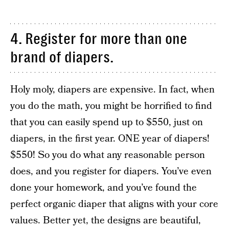
4. Register for more than one
brand of diapers.
Holy moly, diapers are expensive. In fact, when
you do the math, you might be horrified to find
that you can easily spend up to $550, just on
diapers, in the first year. ONE year of diapers!
$550! So you do what any reasonable person
does, and you register for diapers. You’ve even
done your homework, and you’ve found the
perfect organic diaper that aligns with your core
values. Better yet, the designs are beautiful,