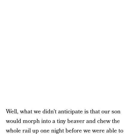
Well, what we didn’t anticipate is that our son
would morph into a tiny beaver and chew the
whole
rail
up one night before we were able to