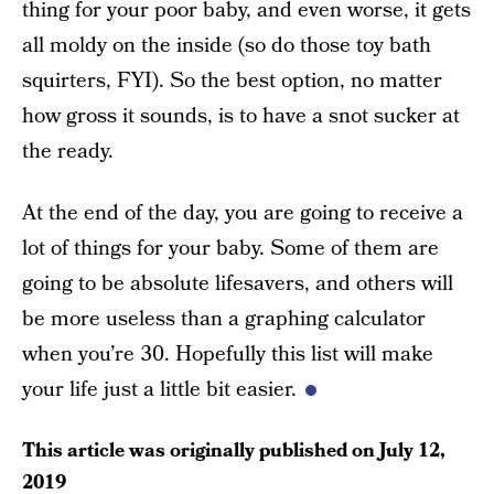
thing for your poor baby, and even worse, it gets
all moldy on the inside (so do those toy bath
squirters, FYI). So the best option, no matter
how gross it sounds, is to have a snot sucker at
the ready.
At the end of the day, you are going to receive a
lot of things for your baby. Some of them are
going to be absolute lifesavers, and others will
be more useless than a graphing calculator
when you’re 30. Hopefully this list will make
your life just a little bit easier.
This article was originally published on
July 12,
2019