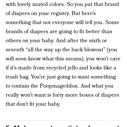
with lovely muted colors. So you put that brand
of diapers on your registry. But here’s
something that not everyone will tell you. Some
brands of diapers are going to fit better than
others on your baby. And after the sixth or
seventh “all the way up the back blowout” (you
will soon know what this means), you won’t care
if it’s made from recycled jello and looks like a
trash bag. You’re just going to want something
to contain the Poopmageddon. And what you
really won’t want is forty more boxes of diapers
that don’t fit your baby.