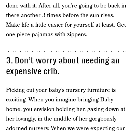
done with it. After all, you’re going to be back in
there another 3 times before the sun rises.
Make life a little easier for yourself at least. Get
one piece pajamas with zippers.
3. Don’t worry about needing an
expensive crib.
Picking out your baby’s nursery furniture is
exciting. When you imagine bringing Baby
home, you envision holding her, gazing down at
her lovingly, in the middle of her gorgeously
adorned nursery. When we were expecting our