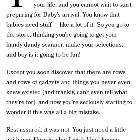
your life, and you cannot wait to start
preparing for Baby’s arrival. You know that
babies need stuff — like a lot of it. So you go to
the store, thinking you’re going to get your
handy dandy scanner, make your selections,
and boy is it going to be fun!
Except you soon discover that there are rows
and rows of gadgets and things you never even
knew existed (and frankly, can’t even tell what
they’re for), and now you’re seriously starting to
wonder if this was all a big mistake.
Rest assured, it was not. You just need a little
guidance. Here is what I wish I had known