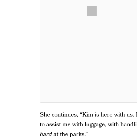
She continues, “Kim is here with us. 
to assist me with luggage, with handl
hard
at the parks.”