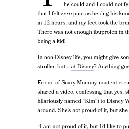
he could and I could not f
that I felt
zero
pain as he dug his knu
in 12 hours, and my feet took the brun
There was not enough ibuprofen in th
being a kid!
In non-Disney life, you might give so
stroller, but...
at Disney
? Anything goe
Friend of Scary Mommy, content crea
shared a video, confessing that yes,
s
hilariously named “Kim”) to Disney Wo
around. She’s not proud of it, but she 
“I am not proud of it, but I’d like to p