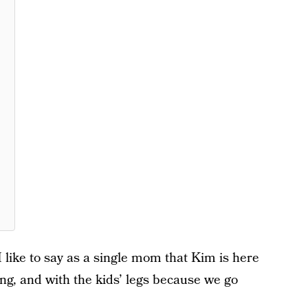
I like to say as a single mom that Kim is here
ing, and with the kids’ legs because we go