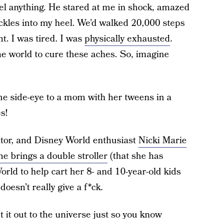
eel anything. He stared at me in shock, amazed
ckles into my heel. We’d walked 20,000 steps
t. I was tired. I was
physically exhausted
.
e world to cure these aches. So, imagine
me side-eye to a mom with her tweens in a
s!
tor, and Disney World enthusiast
Nicki Marie
he brings a double stroller
(that she has
rld to help cart her 8- and 10-year-old kids
doesn’t really give a f*ck.
ut it out to the universe just so you know