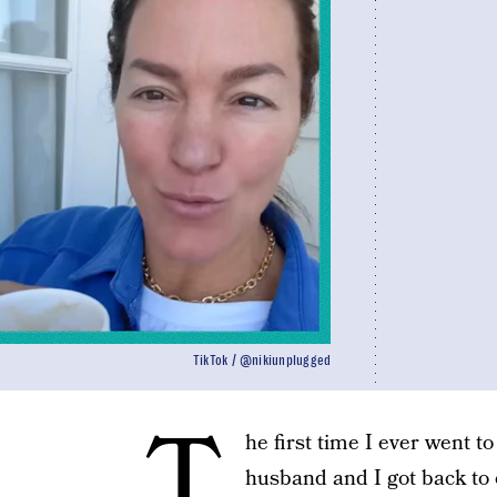
TikTok / @nikiunplugged
T
he first time I ever went t
husband and I got back to 