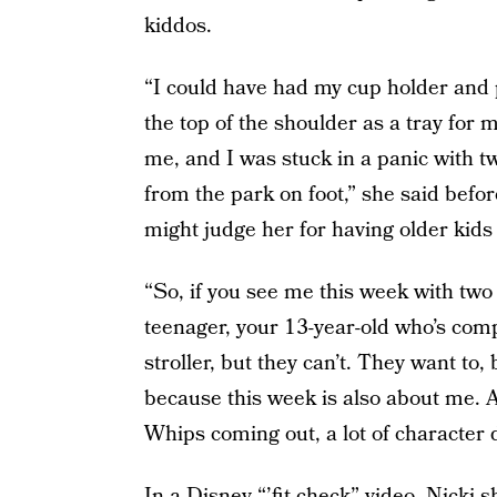
kiddos.
“I could have had my cup holder and
the top of the shoulder as a tray for 
me, and I was stuck in a panic with t
from the park on foot,” she said bef
might judge her for having older kids i
“So, if you see me this week with two k
teenager, your 13-year-old who’s compl
stroller, but they can’t. They want to,
because this week is also about me. A
Whips coming out, a lot of character din
In a Disney “’fit check” video, Nicki 