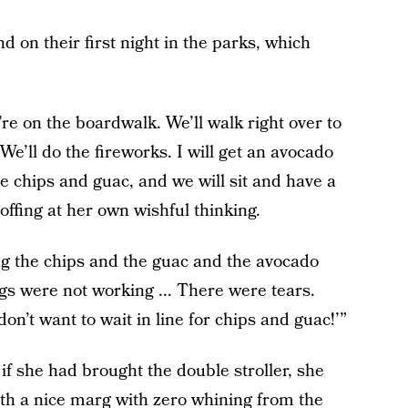
d on their first night in the parks, which
re on the boardwalk. We’ll walk right over to
 We’ll do the fireworks. I will get an avocado
 chips and guac, and we will sit and have a
coffing at her own wishful thinking.
ng the chips and the guac and the avocado
gs were not working ... There were tears.
n’t want to wait in line for chips and guac!’”
if she had brought the double stroller, she
th a nice marg with zero whining from the