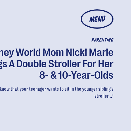
MENU
PARENTING
ney World Mom Nicki Marie
gs A Double Stroller For Her
8- & 10-Year-Olds
know that your teenager wants to sit in the younger sibling’s
stroller...”