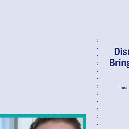
Dis
Brin
“Just 