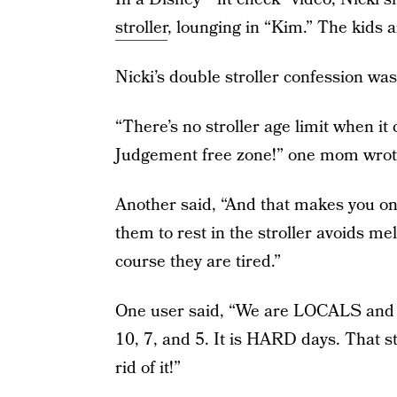
stroller
, lounging in “Kim.” The kids 
Nicki’s double stroller confession wa
“There’s no stroller age limit when it 
Judgement free zone!” one mom wrot
Another said, “And that makes you on
them to rest in the stroller avoids mel
course they are tired.”
One user said, “We are LOCALS and w
10, 7, and 5. It is HARD days. That s
rid of it!”