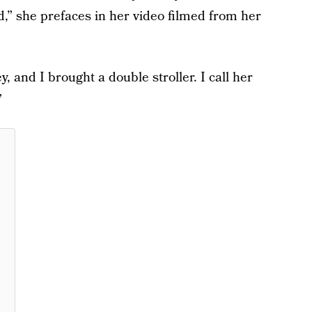
,” she prefaces in her video filmed from her
, and I brought a double stroller. I call her
”