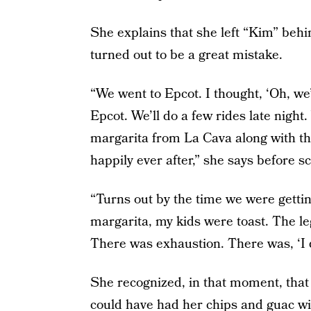
She explains that she left “Kim” behin
turned out to be a great mistake.
“We went to Epcot. I thought, ‘Oh, we’
Epcot. We’ll do a few rides late night.
margarita from La Cava along with the
happily ever after,” she says before s
“Turns out by the time we were getti
margarita, my kids were toast. The le
There was exhaustion. There was, ‘I do
She recognized, in that moment, that 
could have had her chips and guac wi