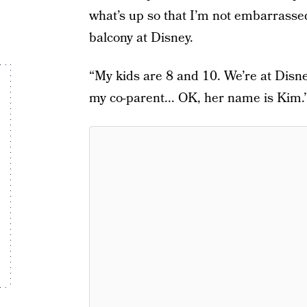
what’s up so that I’m not embarrassed
balcony at Disney.
“My kids are 8 and 10. We’re at Disney
my co-parent... OK, her name is Kim.