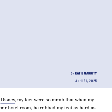
by
KATIE GARRITY
April 21, 2025
o
Disney
, my feet were so numb that when my
our hotel room, he rubbed my feet as hard as