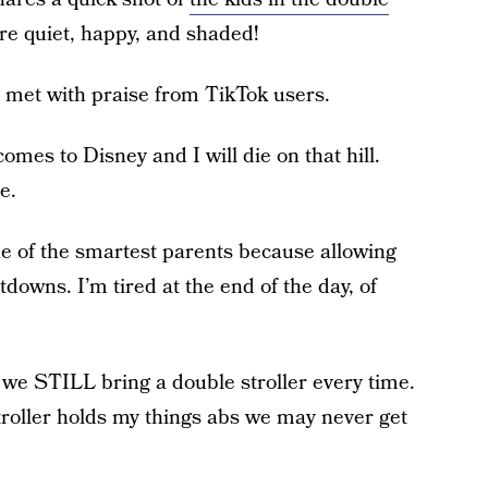
are quiet, happy, and shaded!
s met with praise from TikTok users.
comes to Disney and I will die on that hill.
e.
e of the smartest parents because allowing
tdowns. I’m tired at the end of the day, of
e STILL bring a double stroller every time.
troller holds my things abs we may never get