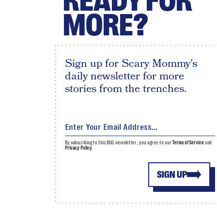
READY FOR
MORE?
Sign up for Scary Mommy's
daily newsletter for more
stories from the trenches.
By subscribing to this BDG newsletter, you agree to our
Terms of Service
and
Privacy Policy
SIGN UP