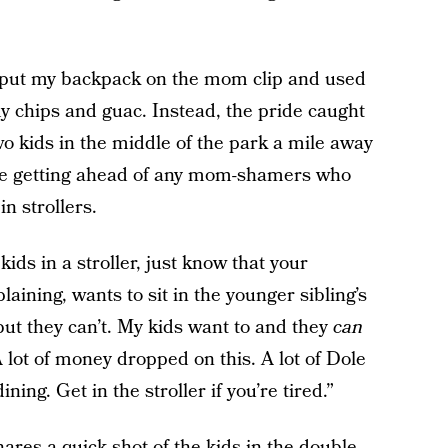
 put my backpack on the mom clip and used
my chips and guac. Instead, the pride caught
wo kids in the middle of the park a mile away
ore getting ahead of any mom-shamers who
n strollers.
ids in a stroller, just know that your
aining, wants to sit in the younger sibling’s
 but they can’t. My kids want to and they
can
 lot of money dropped on this. A lot of Dole
ing. Get in the stroller if you’re tired.”
shares a quick shot of
the kids in the double