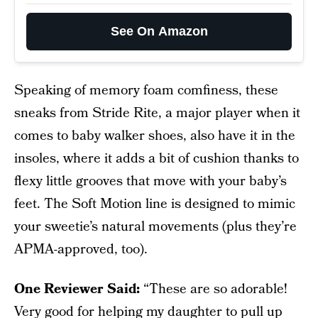
See On Amazon
Speaking of memory foam comfiness, these
sneaks from Stride Rite, a major player when it
comes to baby walker shoes, also have it in the
insoles, where it adds a bit of cushion thanks to
flexy little grooves that move with your baby’s
feet. The Soft Motion line is designed to mimic
your sweetie’s natural movements (plus they’re
APMA-approved, too).
One Reviewer Said:
“These are so adorable!
Very good for helping my daughter to pull up