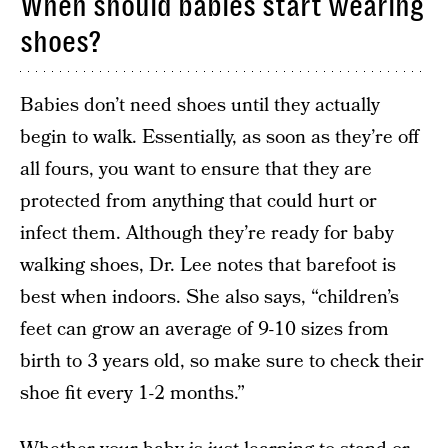
When should babies start wearing
shoes?
Babies don’t need shoes until they actually
begin to walk. Essentially, as soon as they’re off
all fours, you want to ensure that they are
protected from anything that could hurt or
infect them. Although they’re ready for baby
walking shoes, Dr. Lee notes that barefoot is
best when indoors. She also says, “children’s
feet can grow an average of 9-10 sizes from
birth to 3 years old, so make sure to check their
shoe fit every 1-2 months.”