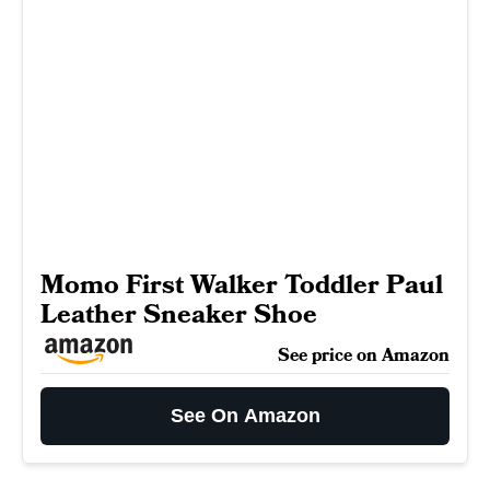
Momo First Walker Toddler Paul
Leather Sneaker Shoe
See price on Amazon
See On Amazon