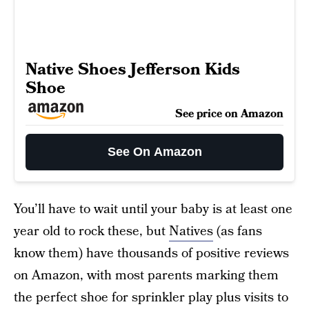
Native Shoes Jefferson Kids
Shoe
See price on Amazon
See On Amazon
You’ll have to wait until your baby is at least one
year old to rock these, but
Natives
(as fans
know them) have thousands of positive reviews
on Amazon, with most parents marking them
the perfect shoe for sprinkler play plus visits to