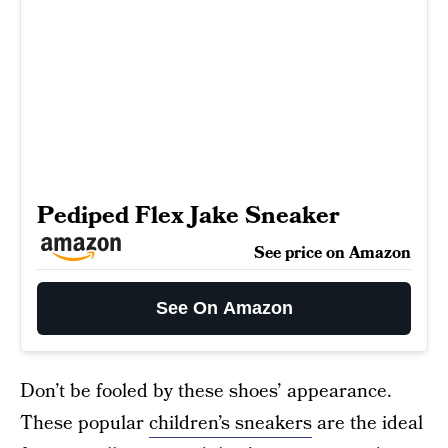
Pediped Flex Jake Sneaker
See price on Amazon
See On Amazon
Don’t be fooled by these shoes’ appearance.
These popular
children’s sneakers
are the ideal