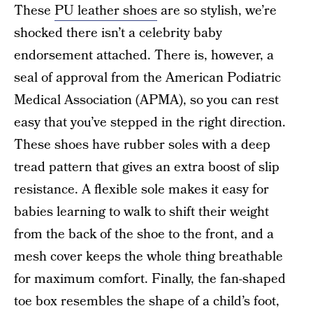
These
PU leather shoes
are so stylish, we’re
shocked there isn’t a celebrity baby
endorsement attached. There is, however, a
seal of approval from the American Podiatric
Medical Association (APMA), so you can rest
easy that you’ve stepped in the right direction.
These shoes have rubber soles with a deep
tread pattern that gives an extra boost of slip
resistance. A flexible sole makes it easy for
babies learning to walk to shift their weight
from the back of the shoe to the front, and a
mesh cover keeps the whole thing breathable
for maximum comfort. Finally, the fan-shaped
toe box resembles the shape of a child’s foot,