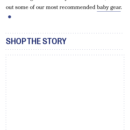
out some of our most recommended
baby gear
.
SHOP THE STORY