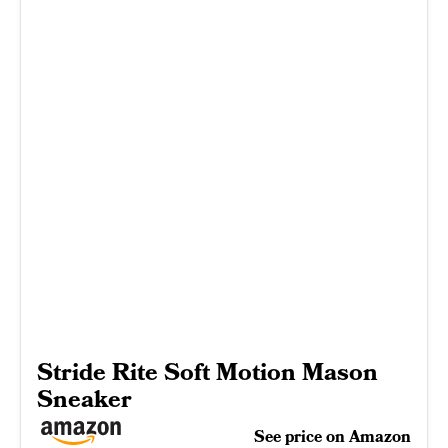
Stride Rite Soft Motion Mason
Sneaker
See price on Amazon