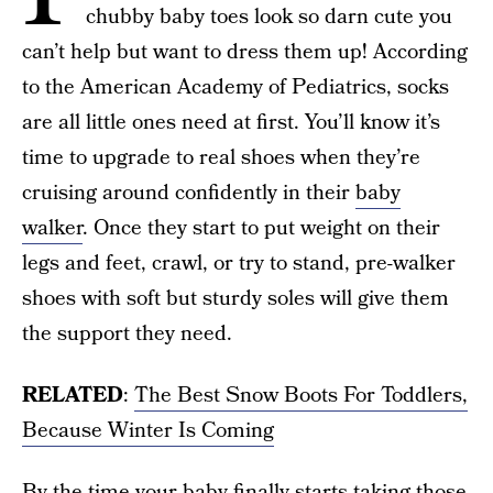
chubby baby toes look so darn cute you
can’t help but want to dress them up! According
to the American Academy of Pediatrics, socks
are all little ones need at first. You’ll know it’s
time to upgrade to real shoes when they’re
cruising around confidently in their
baby
walker
. Once they start to put weight on their
legs and feet, crawl, or try to stand, pre-walker
shoes with soft but sturdy soles will give them
the support they need.
RELATED
:
The Best Snow Boots For Toddlers,
Because Winter Is Coming
By the time your baby finally starts taking those