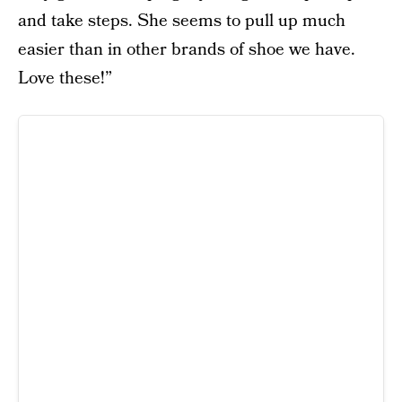
and take steps. She seems to pull up much
easier than in other brands of shoe we have.
Love these!”