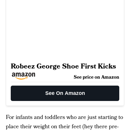
Robeez George Shoe First Kicks
See price on Amazon
See On Amazon
For infants and toddlers who are just starting to
place their weight on their feet (hey there pre-