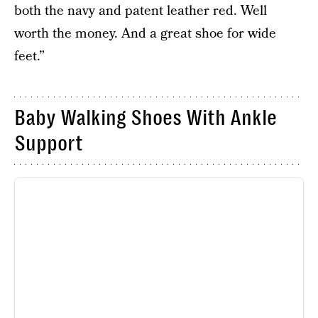
both the navy and patent leather red. Well
worth the money. And a great shoe for wide
feet.”
Baby Walking Shoes With Ankle
Support