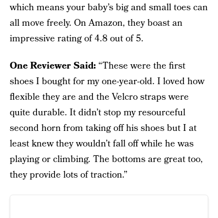
which means your baby’s big and small toes can
all move freely. On Amazon, they boast an
impressive rating of 4.8 out of 5.
One Reviewer Said:
“These were the first
shoes I bought for my one-year-old. I loved how
flexible they are and the Velcro straps were
quite durable. It didn’t stop my resourceful
second horn from taking off his shoes but I at
least knew they wouldn’t fall off while he was
playing or climbing. The bottoms are great too,
they provide lots of traction.”