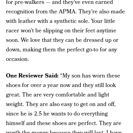
for pre-walkers — and they’ve even earned
recognition from the APMA. They’re also made
with leather with a synthetic sole. Your little
racer won’t be slipping on their feet anytime
soon. We love that they can be dressed up or
down, making them the perfect go-to for any
occasion.
One Reviewer Said:
“My son has worn these
shoes for over a year now and they still look
great. The are very comfortable and light
weight. They are also easy to get on and off,
since he is 2.5 he wants to do everything
himself and these shoes are perfect. They are
worth the money because they will last. I have