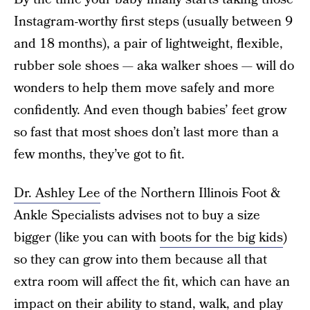
Instagram-worthy first steps (usually between 9
and 18 months), a pair of lightweight, flexible,
rubber sole shoes — aka walker shoes — will do
wonders to help them move safely and more
confidently. And even though babies’ feet grow
so fast that most shoes don’t last more than a
few months, they’ve got to fit.
Dr. Ashley Lee
of the Northern Illinois Foot &
Ankle Specialists advises not to buy a size
bigger (like you can with
boots for the big kids
)
so they can grow into them because all that
extra room will affect the fit, which can have an
impact on their ability to stand, walk, and play