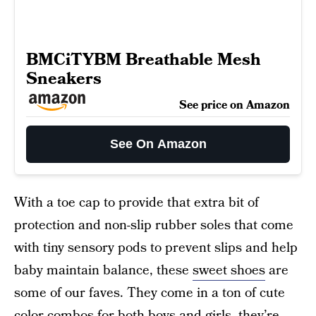
BMCiTYBM Breathable Mesh
Sneakers
See price on Amazon
See On Amazon
With a toe cap to provide that extra bit of
protection and non-slip rubber soles that come
with tiny sensory pods to prevent slips and help
baby maintain balance, these
sweet shoes
are
some of our faves. They come in a ton of cute
color combos for both boys and girls, they’re