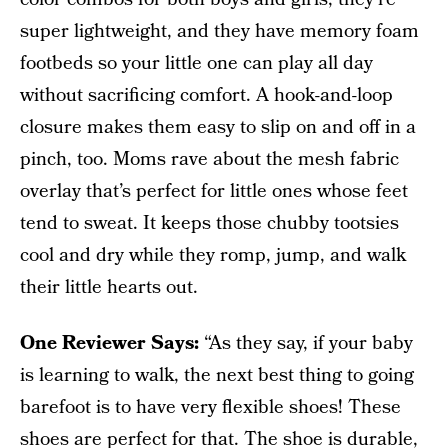
super lightweight, and they have memory foam
footbeds so your little one can play all day
without sacrificing comfort. A hook-and-loop
closure makes them easy to slip on and off in a
pinch, too. Moms rave about the mesh fabric
overlay that’s perfect for little ones whose feet
tend to sweat. It keeps those chubby tootsies
cool and dry while they romp, jump, and walk
their little hearts out.
One Reviewer Says:
“As they say, if your baby
is learning to walk, the next best thing to going
barefoot is to have very flexible shoes! These
shoes are perfect for that. The shoe is durable,