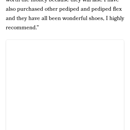
also purchased other pediped and pediped flex
and they have all been wonderful shoes, I highly
recommend.”