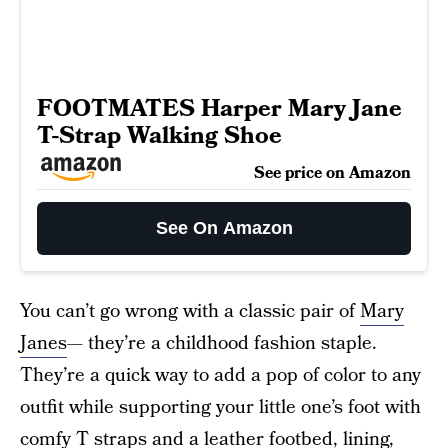
FOOTMATES Harper Mary Jane
T-Strap Walking Shoe
See price on Amazon
See On Amazon
You can’t go wrong with a classic pair of
Mary
Janes
— they’re a childhood fashion staple.
They’re a quick way to add a pop of color to any
outfit while supporting your little one’s foot with
comfy T straps and a leather footbed, lining,