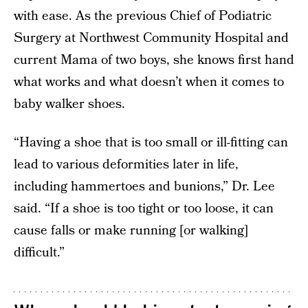
with ease. As the previous Chief of Podiatric
Surgery at Northwest Community Hospital and
current Mama of two boys, she knows first hand
what works and what doesn’t when it comes to
baby walker shoes.
“Having a shoe that is too small or ill-fitting can
lead to various deformities later in life,
including hammertoes and bunions,” Dr. Lee
said. “If a shoe is too tight or too loose, it can
cause falls or make running [or walking]
difficult.”