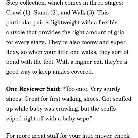
Step collection, which comes in three stages:
Crawl (1), Stand (2), and Walk (3). This
particular pair is lightweight with a flexible
outsole that provides the right amount of grip
for every stage. They’re also roomy and super
flexy, so when your little one walks, they sort of
bend with the feet. With a higher cut, they’re a
good way to keep ankles covered.
One Reviewer Said: “
Too cute. Very sturdy
shoes. Great for first walking shoes. Got scuffed
up while baby was crawling, but the scuffs
wiped right off with a baby wipe.”
For more great stuff for your little mover, check