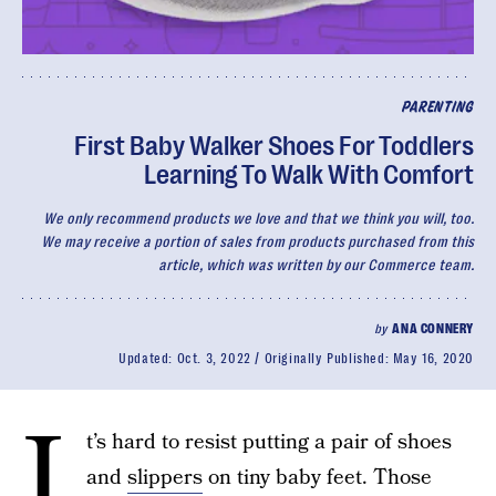
PARENTING
First Baby Walker Shoes For Toddlers
Learning To Walk With Comfort
We only recommend products we love and that we think you will, too.
We may receive a portion of sales from products purchased from this
article, which was written by our Commerce team.
by
ANA CONNERY
Updated:
Oct. 3, 2022
Originally Published:
May 16, 2020
I
t’s hard to resist putting a pair of shoes
and
slippers
on tiny baby feet. Those