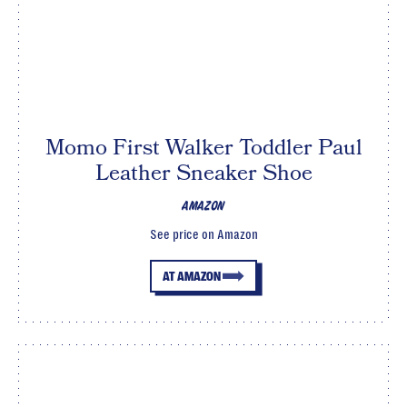
Momo First Walker Toddler Paul
Leather Sneaker Shoe
AMAZON
See price on Amazon
AT AMAZON