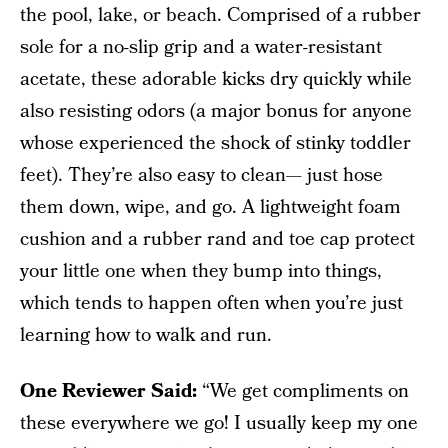
the pool, lake, or beach. Comprised of a rubber
sole for a no-slip grip and a water-resistant
acetate, these adorable kicks dry quickly while
also resisting odors (a major bonus for anyone
whose experienced the shock of stinky toddler
feet). They’re also easy to clean— just hose
them down, wipe, and go. A lightweight foam
cushion and a rubber rand and toe cap protect
your little one when they bump into things,
which tends to happen often when you’re just
learning how to walk and run.
One Reviewer Said:
“We get compliments on
these everywhere we go! I usually keep my one