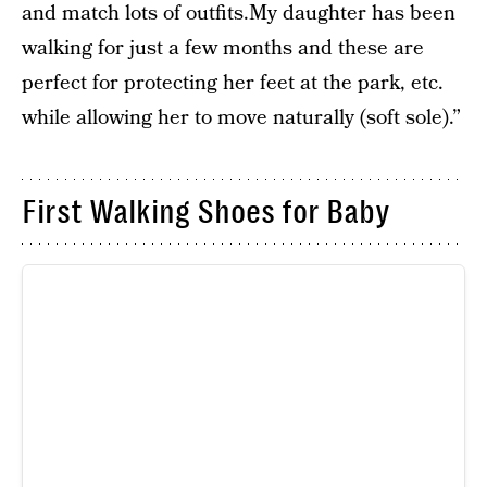
and match lots of outfits.My daughter has been
walking for just a few months and these are
perfect for protecting her feet at the park, etc.
while allowing her to move naturally (soft sole).”
First Walking Shoes for Baby