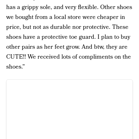
has a grippy sole, and very flexible. Other shoes
we bought from a local store were cheaper in
price, but not as durable nor protective. These
shoes have a protective toe guard. I plan to buy
other pairs as her feet grow. And btw, they are
CUTE!! We received lots of compliments on the
shoes.”