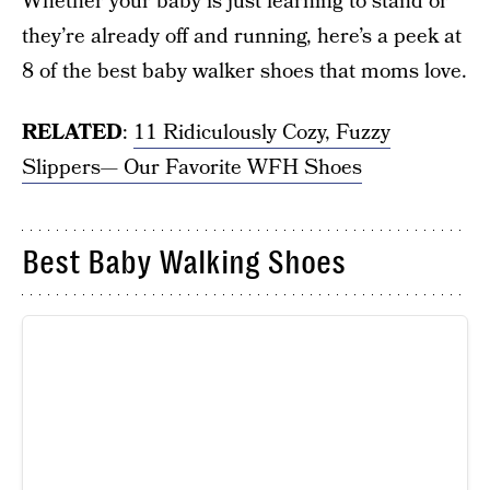
Whether your baby is just learning to stand or
they’re already off and running, here’s a peek at
8 of the best baby walker shoes that moms love.
RELATED
:
11 Ridiculously Cozy, Fuzzy
Slippers— Our Favorite WFH Shoes
Best Baby Walking Shoes