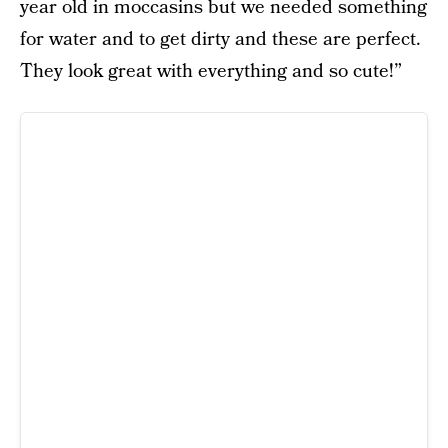
year old in moccasins but we needed something
for water and to get dirty and these are perfect.
They look great with everything and so cute!”