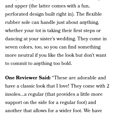
and upper (the latter comes with a fun,
perforated design built right in). The flexible
rubber sole can handle just about anything,
whether your tot is taking their first steps or
dancing at your sister’s wedding. They come in
seven colors, too, so you can find something
more neutral if you like the look but don’t want
to commit to anything too bold.
One Reviewer Said:
“These are adorable and
have a classic look that I love! They come with 2
insoles...a regular (that provides a little more
support on the side for a regular foot) and
another that allows for a wider foot. We have