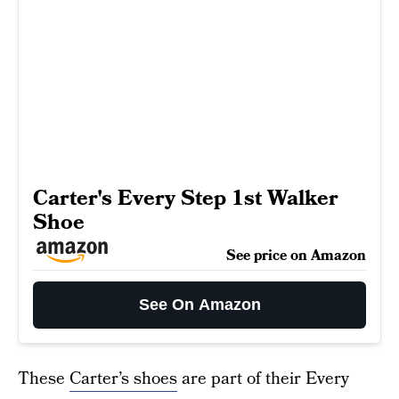
Carter's Every Step 1st Walker
Shoe
See price on Amazon
See On Amazon
These
Carter’s shoes
are part of their Every