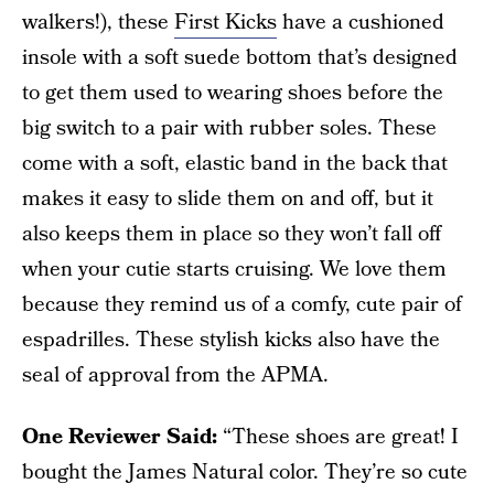
walkers!), these
First Kicks
have a cushioned
insole with a soft suede bottom that’s designed
to get them used to wearing shoes before the
big switch to a pair with rubber soles. These
come with a soft, elastic band in the back that
makes it easy to slide them on and off, but it
also keeps them in place so they won’t fall off
when your cutie starts cruising. We love them
because they remind us of a comfy, cute pair of
espadrilles. These stylish kicks also have the
seal of approval from the APMA.
One Reviewer Said:
“These shoes are great! I
bought the James Natural color. They’re so cute