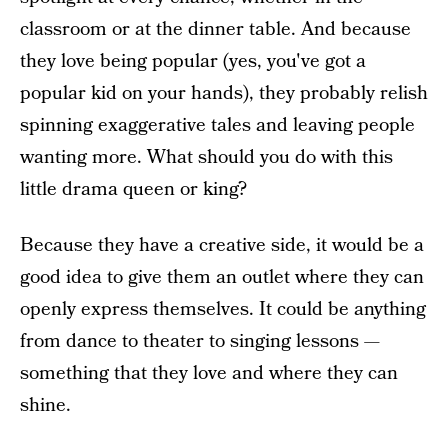
classroom or at the dinner table. And because
they love being popular (yes, you've got a
popular kid on your hands), they probably relish
spinning exaggerative tales and leaving people
wanting more. What should you do with this
little drama queen or king?
Because they have a creative side, it would be a
good idea to give them an outlet where they can
openly express themselves. It could be anything
from dance to theater to singing lessons —
something that they love and where they can
shine.