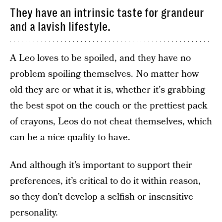
They have an intrinsic taste for grandeur
and a lavish lifestyle.
A Leo loves to be spoiled, and they have no
problem spoiling themselves. No matter how
old they are or what it is, whether it's grabbing
the best spot on the couch or the prettiest pack
of crayons, Leos do not cheat themselves, which
can be a nice quality to have.
And although it’s important to support their
preferences, it’s critical to do it within reason,
so they don’t develop a selfish or insensitive
personality.