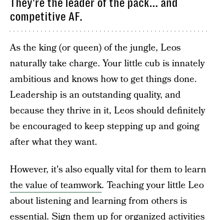
They're the leader of the pack... and
competitive AF.
As the king (or queen) of the jungle, Leos
naturally take charge. Your little cub is innately
ambitious and knows how to get things done.
Leadership is an outstanding quality, and
because they thrive in it, Leos should definitely
be encouraged to keep stepping up and going
after what they want.
However, it's also equally vital for them to learn
the value of teamwork
. Teaching your little Leo
about listening and learning from others is
essential. Sign them up for organized activities