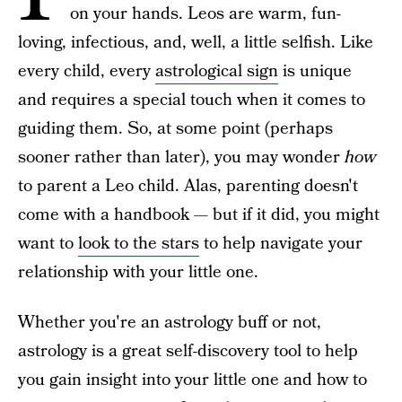
on your hands. Leos are warm, fun-
loving, infectious, and, well, a little selfish. Like
every child, every
astrological sign
is unique
and requires a special touch when it comes to
guiding them. So, at some point (perhaps
sooner rather than later), you may wonder
how
to parent a Leo child. Alas, parenting doesn't
come with a handbook — but if it did, you might
want to
look to the stars
to help navigate your
relationship with your little one.
Whether you're an astrology buff or not,
astrology is a great self-discovery tool to help
you gain insight into your little one and how to