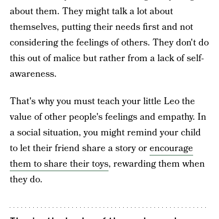
about them. They might talk a lot about
themselves, putting their needs first and not
considering the feelings of others. They don't do
this out of malice but rather from a lack of self-
awareness.
That's why you must teach your little Leo the
value of other people's feelings and empathy. In
a social situation, you might remind your child
to let their friend share a story or
encourage
them to share their toys
, rewarding them when
they do.