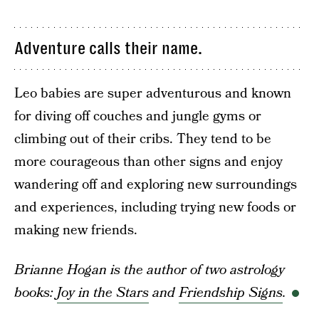
Adventure calls their name.
Leo babies are super adventurous and known
for diving off couches and jungle gyms or
climbing out of their cribs. They tend to be
more courageous than other signs and enjoy
wandering off and exploring new surroundings
and experiences, including trying new foods or
making new friends.
Brianne Hogan is the author of two astrology
books:
Joy in the Stars
and
Friendship Signs
.