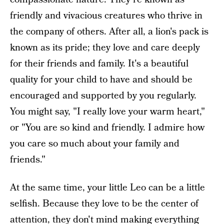
friendly and vivacious creatures who thrive in
the company of others. After all, a lion's pack is
known as its pride; they love and care deeply
for their friends and family. It's a beautiful
quality for your child to have and should be
encouraged and supported by you regularly.
You might say, "I really love your warm heart,"
or "You are so kind and friendly. I admire how
you care so much about your family and
friends."
At the same time, your little Leo can be a little
selfish. Because they love to be the center of
attention, they don't mind making everything