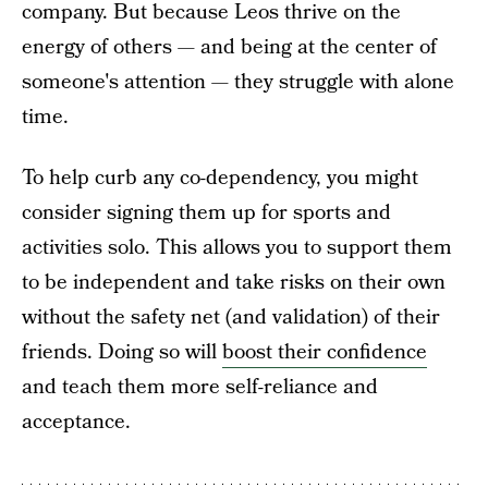
company. But because Leos thrive on the
energy of others — and being at the center of
someone's attention — they struggle with alone
time.
To help curb any co-dependency, you might
consider signing them up for sports and
activities solo. This allows you to support them
to be independent and take risks on their own
without the safety net (and validation) of their
friends. Doing so will
boost their confidence
and teach them more self-reliance and
acceptance.