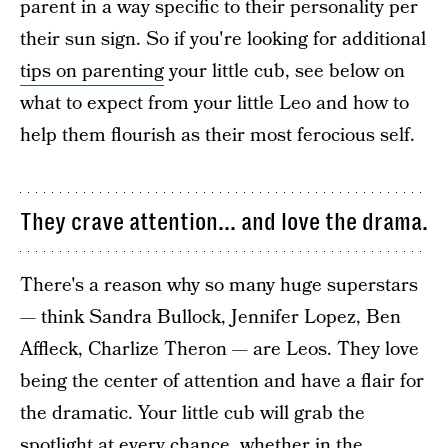
parent in a way specific to their personality per
their sun sign. So if you're looking for additional
tips on parenting
your little cub, see below on
what to expect from your little Leo and how to
help them flourish as their most ferocious self.
They crave attention... and love the drama.
There's a reason why so many huge superstars
— think Sandra Bullock, Jennifer Lopez, Ben
Affleck, Charlize Theron — are Leos. They love
being the center of attention and have a flair for
the dramatic. Your little cub will grab the
spotlight at every chance, whether in the