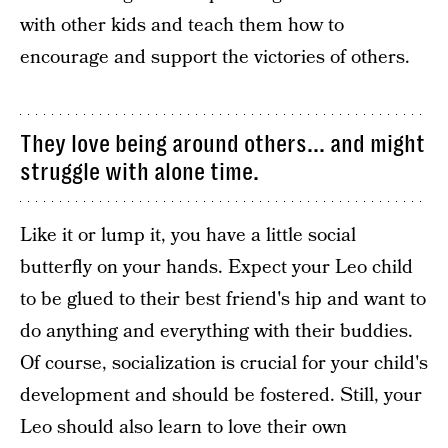
with other kids and teach them how to
encourage and support the victories of others.
They love being around others... and might
struggle with alone time.
Like it or lump it, you have a little social
butterfly on your hands. Expect your Leo child
to be glued to their best friend's hip and want to
do anything and everything with their buddies.
Of course, socialization is crucial for your child's
development and should be fostered. Still, your
Leo should also learn to love their own