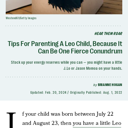
Westend61/Getty Images
HEAR THEM ROAR
Tips For Parenting A Leo Child, Because It
Can Be One Fierce Conundrum
Stock up your energy reserves while you can — you might have a little
J.Lo or Jason Momoa on your hands.
by
BRIANNE HOGAN
Updated:
Feb. 20, 2024
Originally Published:
Aug. 1, 2022
I
f your child was born between July 22
and August 23, then
you have a little Leo