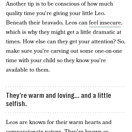
Another tip is to be conscious of how much
quality time you're giving your little Leo.
Beneath their bravado, Leos can
feel insecure
,
which is why they might get a little dramatic at
times. How else can they get your attention? So,
make sure you're carving out some one-on-one
time with your child so they know you're
available to them.
They're warm and loving... and a little
selfish.
Leos are known for their warm hearts and
compassionate nature. They're known as