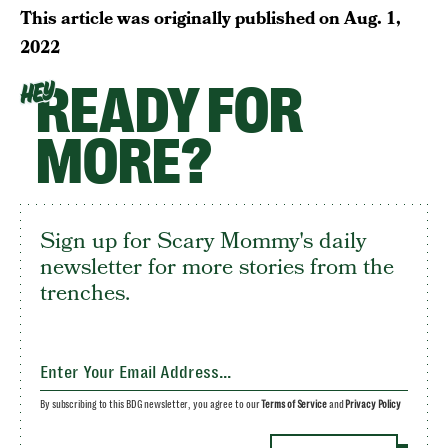
This article was originally published on
Aug. 1,
2022
READY FOR
HEY
MORE?
Sign up for Scary Mommy's daily
newsletter for more stories from the
trenches.
By subscribing to this BDG newsletter, you agree to our
Terms of Service
and
Privacy Policy