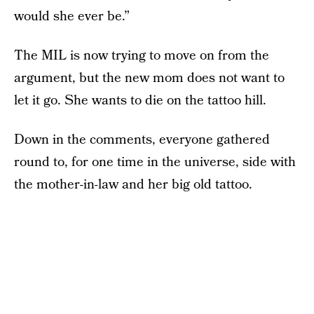
would she ever be.”
The MIL is now trying to move on from the
argument, but the new mom does not want to
let it go. She wants to die on the tattoo hill.
Down in the comments, everyone gathered
round to, for one time in the universe, side with
the mother-in-law and her big old tattoo.