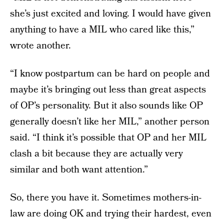
she’s just excited and loving. I would have given
anything to have a MIL who cared like this,”
wrote another.
“I know postpartum can be hard on people and
maybe it’s bringing out less than great aspects
of OP’s personality. But it also sounds like OP
generally doesn’t like her MIL,” another person
said. “I think it’s possible that OP and her MIL
clash a bit because they are actually very
similar and both want attention.”
So, there you have it. Sometimes mothers-in-
law are doing OK and trying their hardest, even