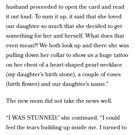
husband proceeded to open the card and read
it out loud. To sum it up, it said that she loved
our daughter so much that she decided to get
something for her and herself. What does that
even mean?! We both look up and there she was
pulling down her collar to show us a huge tattoo
on her chest of a heart shaped pearl necklace
(my daughter’s birth stone), a couple of roses
(birth flower) and our daughter’s name.”
The new mom did not take the news well.
“I WAS STUNNED,” she continued. “I could
feel the tears building up inside me. I turned to