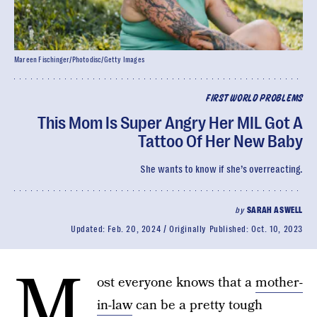
Mareen Fischinger/Photodisc/Getty Images
FIRST WORLD PROBLEMS
This Mom Is Super Angry Her MIL Got A
Tattoo Of Her New Baby
She wants to know if she’s overreacting.
by
SARAH ASWELL
Updated:
Feb. 20, 2024
Originally Published:
Oct. 10, 2023
M
ost everyone knows that a
mother-
in-law
can be a pretty tough