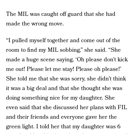
The MIL was caught off guard that she had
made the wrong move.
“I pulled myself together and come out of the
room to find my MIL sobbing,” she said. “She
made a huge scene saying, ‘Oh please don’t kick
me out! Please let me stay! Please oh please!’
She told me that she was sorry, she didn’t think
it was a big deal and that she thought she was
doing something nice for my daughter. She
even said that she discussed her plans with FIL
and their friends and everyone gave her the
green light. I told her that my daughter was 6