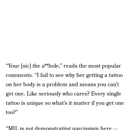
“Your [sic] the a**hole,” reads the most popular
comments. “I fail to see why her getting a tattoo
on her body is a problem and means you can’t
get one. Like seriously who cares? Every single
tattoo is unique so what’s it matter if you get one
too?”
“MIL is not demonstrating narcissism here —