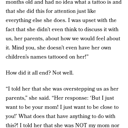
months old and had no idea what a tattoo is and
that she did this for attention just like
everything else she does. I was upset with the
fact that she didn’t even think to discuss it with
us, her parents, about how we would feel about
it. Mind you, she doesn’t even have her own
children’s names tattooed on her!”
How did it all end? Not well.
“I told her that she was overstepping us as her
parents,” she said. “Her response: ‘But I just
want to be your mom! I just want to be close to
you!’ What does that have anything to do with
this?! I told her that she was NOT my mom nor