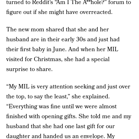
turned to Reddit’s “Am I The A**hole?” forum to
figure out if she might have overreacted.
The new mom shared that she and her
husband are in their early 30s and just had
their first baby in June. And when her MIL
visited for Christmas, she had a special
surprise to share.
“My MIL is very attention seeking and just over
the top, to say the least,” she explained.
“Everything was fine until we were almost
finished with opening gifts. She told me and my
husband that she had one last gift for our
daughter and handed us an envelope. My