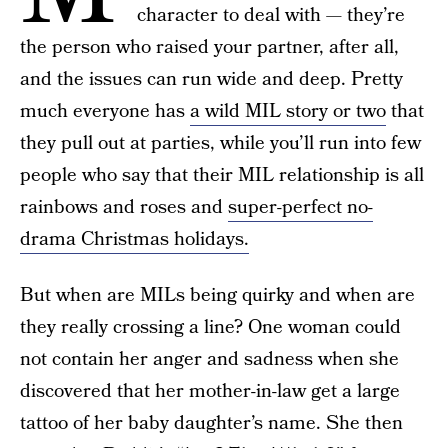
character to deal with — they’re
the person who raised your partner, after all,
and the issues can run wide and deep. Pretty
much everyone has
a wild MIL story or two
that
they pull out at parties, while you’ll run into few
people who say that their MIL relationship is all
rainbows and roses and
super-perfect no-
drama Christmas holidays.
But when are MILs being quirky and when are
they really crossing a line? One woman could
not contain her anger and sadness when she
discovered that her mother-in-law get a large
tattoo of her baby daughter’s name. She then