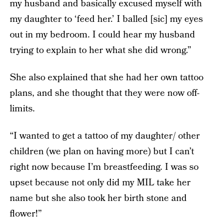
my husband and basically excused myself with
my daughter to ‘feed her.’ I balled [sic] my eyes
out in my bedroom. I could hear my husband
trying to explain to her what she did wrong.”
She also explained that she had her own tattoo
plans, and she thought that they were now off-
limits.
“I wanted to get a tattoo of my daughter/ other
children (we plan on having more) but I can’t
right now because I’m breastfeeding. I was so
upset because not only did my MIL take her
name but she also took her birth stone and
flower!”