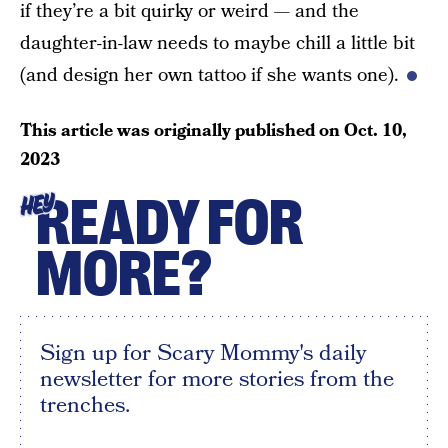
if they’re a bit quirky or weird — and the
daughter-in-law needs to maybe chill a little bit
(and design her own tattoo if she wants one).
This article was originally published on
Oct. 10,
2023
READY FOR
HEY
MORE?
Sign up for Scary Mommy's daily
newsletter for more stories from the
trenches.