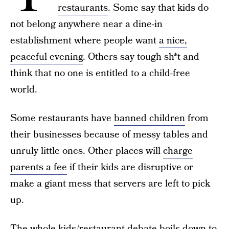
restaurants
. Some say that kids do
not belong anywhere near a dine-in
establishment where people want
a nice,
peaceful evening
. Others say tough sh*t and
think that no one is entitled to a child-free
world.
Some restaurants have
banned children
from
their businesses because of messy tables and
unruly little ones. Other places will
charge
parents a fee
if their kids are disruptive or
make a giant mess that servers are left to pick
up.
The
whole kids/restaurant debate
boils down to