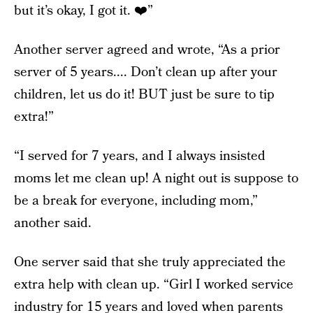
but it’s okay, I got it. ❤️”
Another server agreed and wrote, “As a prior
server of 5 years.... Don’t clean up after your
children, let us do it! BUT just be sure to tip
extra!”
“I served for 7 years, and I always insisted
moms let me clean up! A night out is suppose to
be a break for everyone, including mom,”
another said.
One server said that she truly appreciated the
extra help with clean up. “Girl I worked service
industry for 15 years and loved when parents