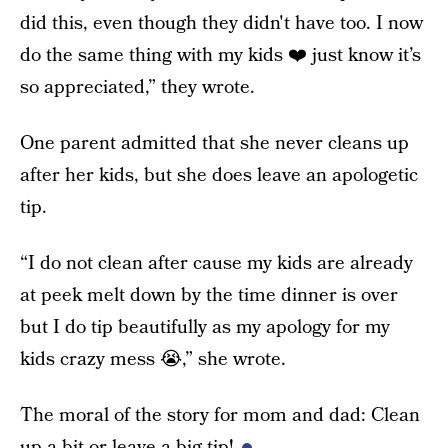
did this, even though they didn't have too. I now
do the same thing with my kids ❤️ just know it’s
so appreciated,” they wrote.
One parent admitted that she never cleans up
after her kids, but she does leave an apologetic
tip.
“I do not clean after cause my kids are already
at peek melt down by the time dinner is over
but I do tip beautifully as my apology for my
kids crazy mess 😭,” she wrote.
The moral of the story for mom and dad: Clean
up a bit or leave a big tip!