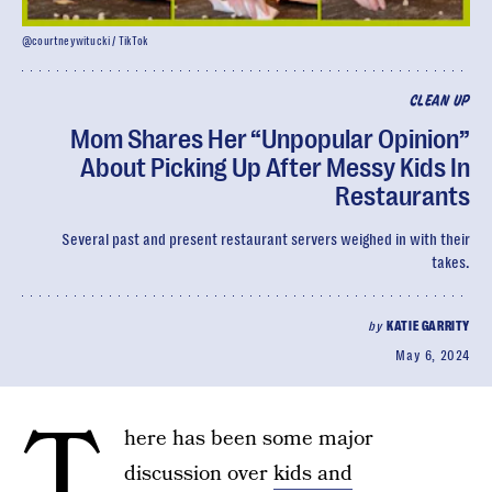
@courtneywitucki / TikTok
CLEAN UP
Mom Shares Her “Unpopular Opinion”
About Picking Up After Messy Kids In
Restaurants
Several past and present restaurant servers weighed in with their
takes.
by
KATIE GARRITY
May 6, 2024
T
here has been some major
discussion over
kids and