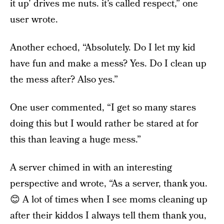
it up’ drives me nuts. it’s called respect,” one
user wrote.
Another echoed, “Absolutely. Do I let my kid
have fun and make a mess? Yes. Do I clean up
the mess after? Also yes.”
One user commented, “I get so many stares
doing this but I would rather be stared at for
this than leaving a huge mess.”
A server chimed in with an interesting
perspective and wrote, “As a server, thank you.
😊 A lot of times when I see moms cleaning up
after their kiddos I always tell them thank you,