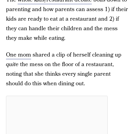
parenting and how parents can assess 1) if their
kids are ready to eat at a restaurant and 2) if
they can handle their children and the mess
they make while eating.
One mom
shared a clip of herself cleaning up
quite
the mess on the floor of a restaurant,
noting that she thinks every single parent
should do this when dining out.