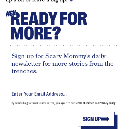
READY FOR
HEY
MORE?
Sign up for Scary Mommy's daily
newsletter for more stories from the
trenches.
By subscribing to this BDG newsletter, you agree to our
Terms of Service
and
Privacy Policy
SIGN UP