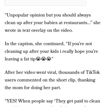
“Unpopular opinion but you should always
clean up after your babies at restaurants...” she
wrote in text overlay on the video.
In the caption, she continued, “If you’re not
cleaning up after your kids i really hope you’re
leaving a fat tip😭😭😭”
After her video went viral, thousands of TikTok
users commented on the short clip, thanking
the mom for doing her part.
“YES! When people say ‘They get paid to clean