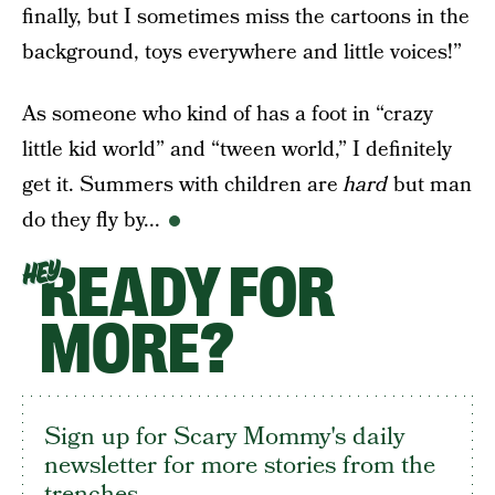
finally, but I sometimes miss the cartoons in the
background, toys everywhere and little voices!”
As someone who kind of has a foot in “crazy
little kid world” and “tween world,” I definitely
get it. Summers with children are
hard
but man
do they fly by...
READY FOR
HEY
MORE?
Sign up for Scary Mommy's daily
newsletter for more stories from the
trenches.