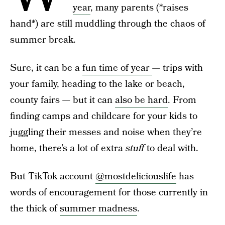
year
, many parents (*raises
hand*) are still muddling through the chaos of
summer break.
Sure, it can be a
fun time of year
— trips with
your family, heading to the lake or beach,
county fairs — but it can
also be hard
. From
finding camps and childcare for your kids to
juggling their messes and noise when they’re
home, there’s a lot of extra
stuff
to deal with.
But TikTok account
@mostdeliciouslife
has
words of encouragement for those currently in
the thick of
summer madness
.