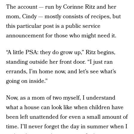
The account — run by Corinne Ritz and her
mom, Cindy — mostly consists of recipes, but
this particular post is a public service
announcement for those who might need it.
“A little PSA: they do grow up,” Ritz begins,
standing outside her front door. “I just ran
errands, I’m home now, and let’s see what’s
going on inside.”
Now, as a mom of two myself, I understand
what a house can look like when children have
been left unattended for even a small amount of
time. I’ll never forget the day in summer when I