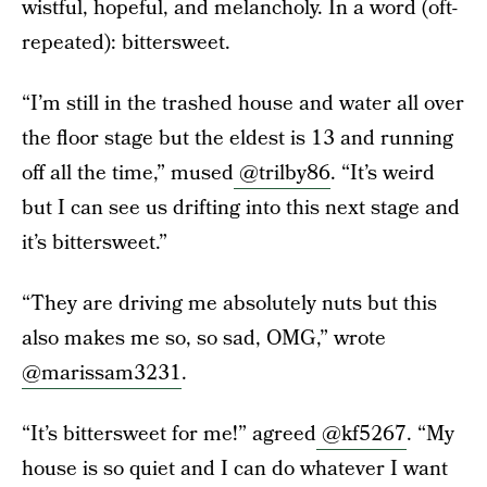
wistful, hopeful, and melancholy. In a word (oft-
repeated): bittersweet.
“I’m still in the trashed house and water all over
the floor stage but the eldest is 13 and running
off all the time,” mused
@trilby86
. “It’s weird
but I can see us drifting into this next stage and
it’s bittersweet.”
“They are driving me absolutely nuts but this
also makes me so, so sad, OMG,” wrote
@marissam3231
.
“It’s bittersweet for me!” agreed
@kf5267
. “My
house is so quiet and I can do whatever I want