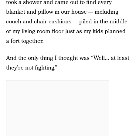
took a shower and came out to find every
blanket and pillow in our house — including
couch and chair cushions — piled in the middle
of my living room floor just as my kids planned
a fort together.
And the only thing I thought was “Well... at least
they’re not fighting.”