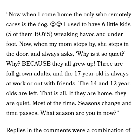
“Now when I come home the only who remotely
cares is the dog. 😍😊 I used to have 6 little kids
(5 of them BOYS) wreaking havoc and under
foot. Now, when my mom stops by, she steps in
the door, and always asks, ‘Why is it so quiet?’
Why? BECAUSE they all grew up! Three are
full grown adults, and the 17-year-old is always
at work or out with friends. The 14 and 12-year-
olds are left. That is all. If they are home, they
are quiet. Most of the time. Seasons change and
time passes. What season are you in now?”
Replies in the comments were a combination of