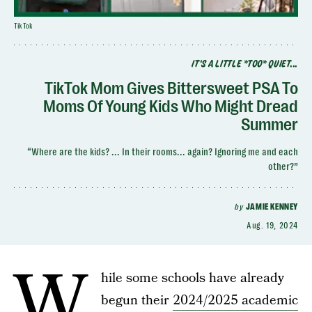
TikTok
IT'S A LITTLE *TOO* QUIET...
TikTok Mom Gives Bittersweet PSA To
Moms Of Young Kids Who Might Dread
Summer
“Where are the kids? ... In their rooms... again? Ignoring me and each
other?”
by
JAMIE KENNEY
Aug. 19, 2024
W
hile some schools have already
begun their
2024/2025 academic