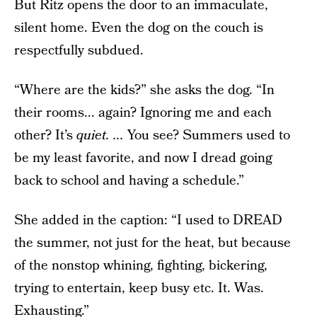
But Ritz opens the door to an immaculate,
silent home. Even the dog on the couch is
respectfully subdued.
“Where are the kids?” she asks the dog. “In
their rooms... again? Ignoring me and each
other? It’s
quiet. ...
You see? Summers used to
be my least favorite, and now I dread going
back to school and having a schedule.”
She added in the caption: “I used to DREAD
the summer, not just for the heat, but because
of the nonstop whining, fighting, bickering,
trying to entertain, keep busy etc. It. Was.
Exhausting.”