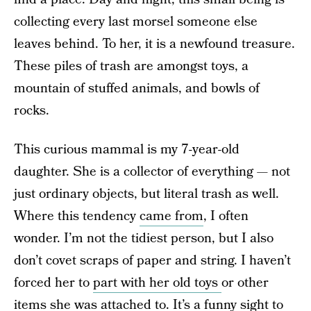
collecting every last morsel someone else
leaves behind. To her, it is a newfound treasure.
These piles of trash are amongst toys, a
mountain of stuffed animals, and bowls of
rocks.
This curious mammal is my 7-year-old
daughter. She is a collector of everything — not
just ordinary objects, but literal trash as well.
Where this tendency
came from
, I often
wonder. I’m not the tidiest person, but I also
don’t covet scraps of paper and string. I haven’t
forced her to
part with her old toys
or other
items she was attached to. It’s a funny sight to