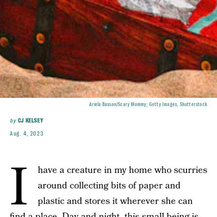
Ariela Basson/Scary Mommy; Getty Images, Shutterstock
by
CJ KELSEY
Aug. 4, 2023
I
have a creature in my home who scurries
around collecting bits of paper and
plastic and stores it wherever she can
find a place. Day and night, this small being is