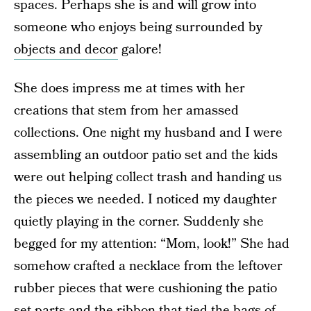
spaces. Perhaps she is and will grow into
someone who enjoys being surrounded by
objects and decor
galore!
She does impress me at times with her
creations that stem from her amassed
collections. One night my husband and I were
assembling an outdoor patio set and the kids
were out helping collect trash and handing us
the pieces we needed. I noticed my daughter
quietly playing in the corner. Suddenly she
begged for my attention: “Mom, look!” She had
somehow crafted a necklace from the leftover
rubber pieces that were cushioning the patio
set parts and the ribbon that tied the bags of