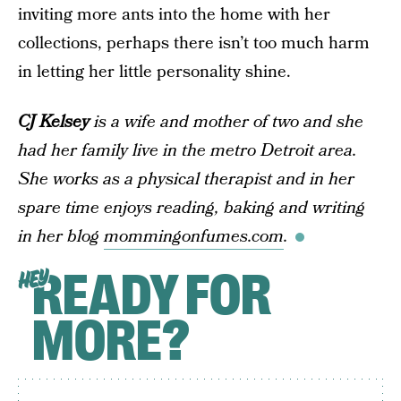
inviting more ants into the home with her
collections, perhaps there isn’t too much harm
in letting her little personality shine.
CJ Kelsey
is a wife and mother of two and she
had her family live in the metro Detroit area.
She works as a physical therapist and in her
spare time enjoys reading, baking and writing
in her blog
mommingonfumes.com
.
READY FOR
HEY
MORE?