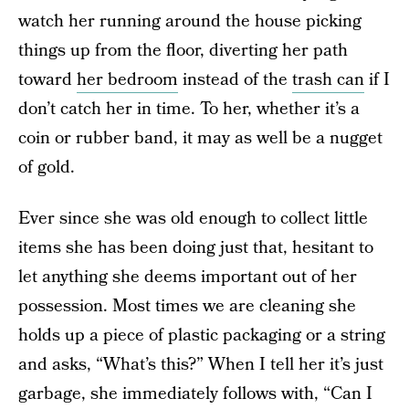
watch her running around the house picking
things up from the floor, diverting her path
toward
her bedroom
instead of the
trash can
if I
don’t catch her in time. To her, whether it’s a
coin or rubber band, it may as well be a nugget
of gold.
Ever since she was old enough to collect little
items she has been doing just that, hesitant to
let anything she deems important out of her
possession. Most times we are cleaning she
holds up a piece of plastic packaging or a string
and asks, “What’s this?” When I tell her it’s just
garbage, she immediately follows with, “Can I