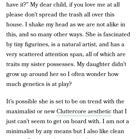
have it?” My dear child, if you love me at all
please don’t spread the trash all over this
house. I shake my head as we are not alike in
this, and so many other ways. She is fascinated
by tiny figurines, is a natural artist, and has a
very scattered attention span, all of which are
traits my sister possesses. My daughter didn’t
grow up around her so I often wonder how
much genetics is at play?
It’s possible she is set to be on trend with the
maximalist or new
Cluttercore aesthetic
that I
just can’t seem to get on board with. I am not a
minimalist by any means but I also like clean