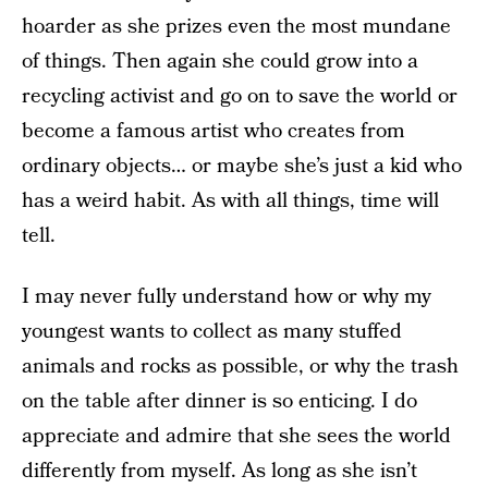
hoarder as she prizes even the most mundane
of things. Then again she could grow into a
recycling activist and go on to save the world or
become a famous artist who creates from
ordinary objects… or maybe she’s just a kid who
has a weird habit. As with all things, time will
tell.
I may never fully understand how or why my
youngest wants to collect as many stuffed
animals and rocks as possible, or why the trash
on the table after dinner is so enticing.
I do
appreciate and admire that she sees the world
differently from myself. As long as she isn’t