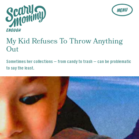
MENU
ENOUGH
My Kid Refuses To Throw Anything
Out
Sometimes her collections — from candy to trash — can be problematic
to say the least.