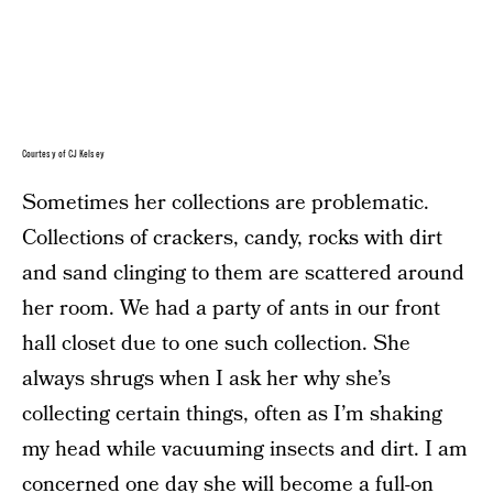
Courtesy of CJ Kelsey
Sometimes her collections are problematic.
Collections of crackers, candy, rocks with dirt
and sand clinging to them are scattered around
her room. We had a party of ants in our front
hall closet due to one such collection. She
always shrugs when I ask her why she’s
collecting certain things, often as I’m shaking
my head while vacuuming insects and dirt. I am
concerned one day she will become a full-on