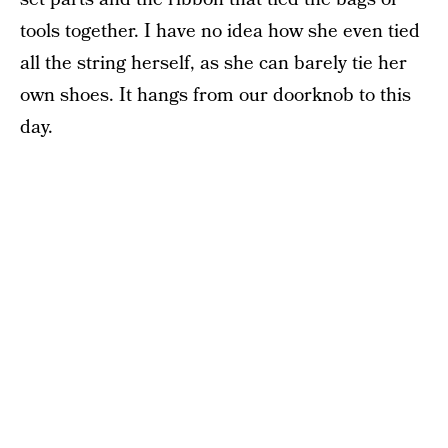
tools together. I have no idea how she even tied
all the string herself, as she can barely tie her
own shoes. It hangs from our doorknob to this
day.