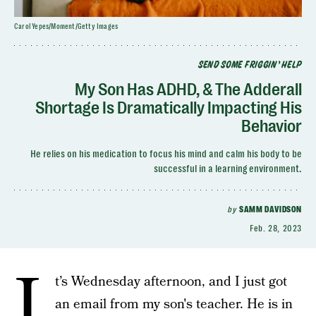
Carol Yepes/Moment/Getty Images
SEND SOME FRIGGIN’ HELP
My Son Has ADHD, & The Adderall
Shortage Is Dramatically Impacting His
Behavior
He relies on his medication to focus his mind and calm his body to be
successful in a learning environment.
by
SAMM DAVIDSON
Feb. 28, 2023
I
t’s Wednesday afternoon, and I just got
an email from my son's teacher. He is in