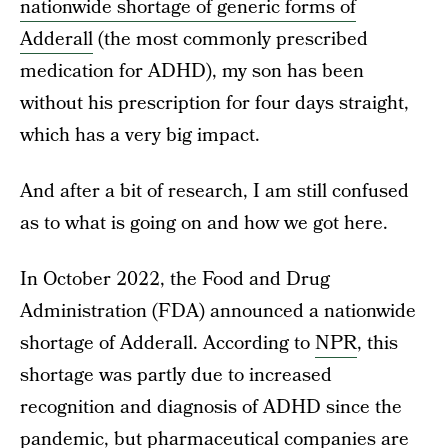
nationwide shortage of generic forms of
Adderall
(the most commonly prescribed
medication for ADHD), my son has been
without his prescription for four days straight,
which has a very big impact.
And after a bit of research, I am still confused
as to what is going on and how we got here.
In October 2022, the Food and Drug
Administration (FDA) announced a nationwide
shortage of Adderall. According to
NPR
, this
shortage was partly due to increased
recognition and diagnosis of ADHD since the
pandemic, but pharmaceutical companies are