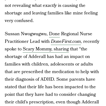
not revealing what
exactly
is causing the
shortage and leaving families like mine feeling
very confused.
Sussan Nwogwugwu,
Done
Regional Nurse
Practitioner Lead with
DoneFirst.com
,
recently
spoke to
Scary Mommy, sharing
that “the
shortage of Adderall has had an impact on
families with children, adolescents or adults
that are prescribed the medication to help with
their diagnosis of ADHD. Some parents have
stated that their life has been impacted to the
point that they have had to consider changing
their child’s prescription, even though Adderall