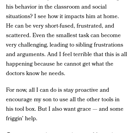
his behavior in the classroom and social
situations? I see how it impacts him at home.
He can be very short-fused, frustrated, and
scattered. Even the smallest task can become
very challenging, leading to sibling frustrations
and arguments. And I feel terrible that this is all
happening because he cannot get what the
doctors know he needs.
For now, all I can do is stay proactive and
encourage my son to use all the other tools in
his tool box. But I also want grace — and some
friggin’ help.