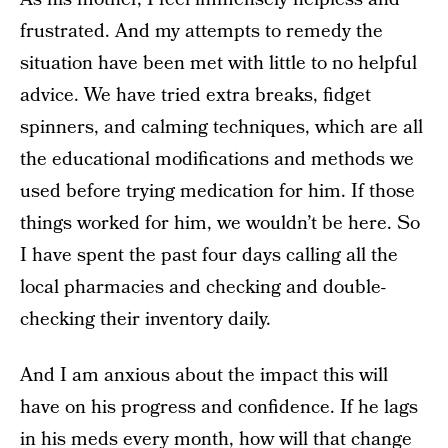
frustrated. And my attempts to remedy the
situation have been met with little to no helpful
advice. We have tried extra breaks, fidget
spinners, and calming techniques, which are all
the educational modifications and methods we
used before trying medication for him. If those
things worked for him, we wouldn’t be here. So
I have spent the past four days calling all the
local pharmacies and checking and double-
checking their inventory daily.
And I am anxious about the impact this will
have on his progress and confidence. If he lags
in his meds every month, how will that change