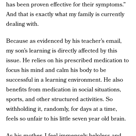
has been proven effective for their symptoms.”
And that is exactly what my family is currently
dealing with.
Because as evidenced by his teacher’s email,
my son’s learning is directly affected by this
issue. He relies on his prescribed medication to
focus his mind and calm his body to be
successful in a learning environment. He also
benefits from medication in social situations,
sports, and other structured activities. So
withholding it, randomly, for days at a time,
feels so unfair to his little seven year old brain.
As his mother, I feel immensely helpless and