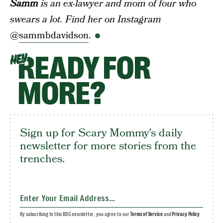
Samm
is an ex-lawyer and mom of four who
swears a lot. Find her on Instagram
@
sammbdavidson
.
READY FOR
HEY
MORE?
Sign up for Scary Mommy's daily
newsletter for more stories from the
trenches.
By subscribing to this BDG newsletter, you agree to our
Terms of Service
and
Privacy Policy