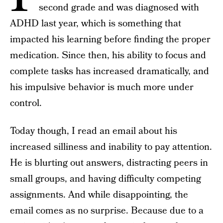
second grade and was diagnosed with
ADHD last year, which is something that
impacted his learning before finding the proper
medication. Since then, his ability to focus and
complete tasks has increased dramatically, and
his impulsive behavior is much more under
control.
Today though, I read an email about his
increased silliness and inability to pay attention.
He is blurting out answers, distracting peers in
small groups, and having difficulty competing
assignments. And while disappointing, the
email comes as no surprise. Because due to a