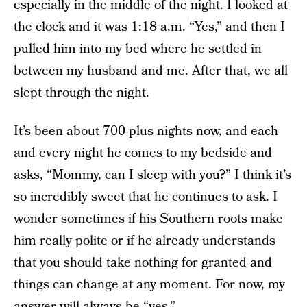
especially in the middle of the night. I looked at
the clock and it was 1:18 a.m. “Yes,” and then I
pulled him into my bed where he settled in
between my husband and me. After that, we all
slept through the night.
It’s been about 700-plus nights now, and each
and every night he comes to my bedside and
asks, “Mommy, can I sleep with you?” I think it’s
so incredibly sweet that he continues to ask. I
wonder sometimes if his Southern roots make
him really polite or if he already understands
that you should take nothing for granted and
things can change at any moment. For now, my
answer will always be “yes.”