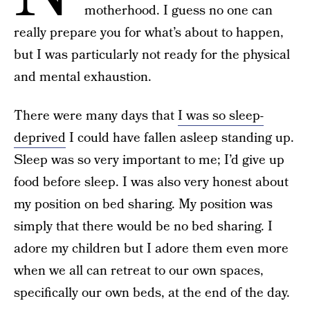
motherhood. I guess no one can
really prepare you for what’s about to happen,
but I was particularly not ready for the physical
and mental exhaustion.
There were many days that
I was so sleep-
deprived
I could have fallen asleep standing up.
Sleep was so very important to me; I’d give up
food before sleep. I was also very honest about
my position on bed sharing. My position was
simply that there would be no bed sharing. I
adore my children but I adore them even more
when we all can retreat to our own spaces,
specifically our own beds, at the end of the day.