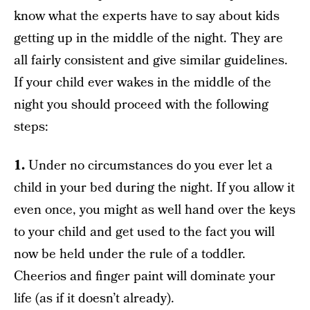
know what the experts have to say about kids
getting up in the middle of the night. They are
all fairly consistent and give similar guidelines.
If your child ever wakes in the middle of the
night you should proceed with the following
steps:
1.
Under no circumstances do you ever let a
child in your bed during the night. If you allow it
even once, you might as well hand over the keys
to your child and get used to the fact you will
now be held under the rule of a toddler.
Cheerios and finger paint will dominate your
life (as if it doesn’t already).