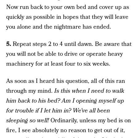
Now run back to your own bed and cover up as
quickly as possible in hopes that they will leave
you alone and the nightmare has ended.
5.
Repeat steps 2 to 4 until dawn. Be aware that
you will not be able to drive or operate heavy
machinery for at least four to six weeks.
As soon as I heard his question, all of this ran
through my mind.
Is this when I need to walk
him back to his bed? Am I opening myself up
for trouble if I let him in? We’ve all been
sleeping so well!
Ordinarily, unless my bed is on
fire, I see absolutely no reason to get out of it,