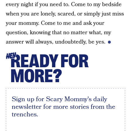
every night if you need to. Come to my bedside
when you are lonely, scared, or simply just miss
your mommy. Come to me and ask your
question, knowing that no matter what, my
answer will always, undoubtedly, be yes.
READY FOR
HEY
MORE?
Sign up for Scary Mommy's daily
newsletter for more stories from the
trenches.