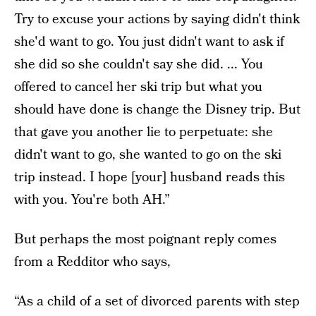
Try to excuse your actions by saying didn't think
she'd want to go. You just didn't want to ask if
she did so she couldn't say she did. ... You
offered to cancel her ski trip but what you
should have done is change the Disney trip. But
that gave you another lie to perpetuate: she
didn't want to go, she wanted to go on the ski
trip instead. I hope [your] husband reads this
with you. You're both AH.”
But perhaps the most poignant reply comes
from a Redditor who says,
“As a child of a set of divorced parents with step