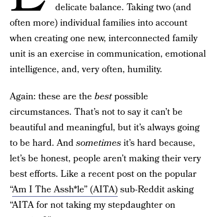
delicate balance. Taking two (and
often more) individual families into account
when creating one new, interconnected family
unit is an exercise in communication, emotional
intelligence, and, very often, humility.
Again: these are the
best
possible
circumstances. That’s not to say it can’t be
beautiful and meaningful, but it’s always going
to be hard. And
sometimes
it’s hard because,
let’s be honest, people aren’t making their very
best efforts. Like a recent post on the popular
“
Am I The Assh*le” (AITA)
sub-Reddit asking
“AITA for not taking my stepdaughter on