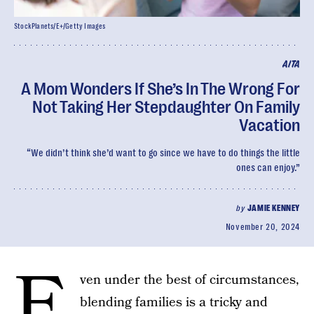
StockPlanets/E+/Getty Images
AITA
A Mom Wonders If She’s In The Wrong For
Not Taking Her Stepdaughter On Family
Vacation
“We didn’t think she’d want to go since we have to do things the little
ones can enjoy.”
by
JAMIE KENNEY
November 20, 2024
E
ven under the best of circumstances,
blending families is a tricky and