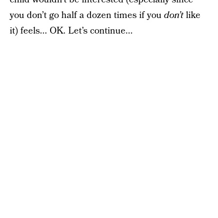
you don’t go half a dozen times if you
don’t
like
it) feels... OK. Let’s continue...