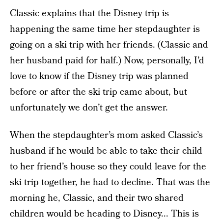
Classic explains that the Disney trip is
happening the same time her stepdaughter is
going on a ski trip with her friends. (Classic and
her husband paid for half.) Now, personally, I’d
love to know if the Disney trip was planned
before or after the ski trip came about, but
unfortunately we don’t get the answer.
When the stepdaughter’s mom asked Classic’s
husband if he would be able to take their child
to her friend’s house so they could leave for the
ski trip together, he had to decline. That was the
morning he, Classic, and their two shared
children would be heading to Disney... This is