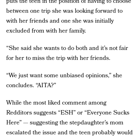
puts the teen in the position of having to choose
between one trip she was looking forward to
with her friends and one she was initially
excluded from with her family.
“She said she wants to do both and it’s not fair
for her to miss the trip with her friends.
“We just want some unbiased opinions,” she
concludes. “AITA?”
While the most liked comment among
Redditors suggests “ESH” or “Everyone Sucks
Here” — suggesting the stepdaughter’s mom
escalated the issue and the teen probably would