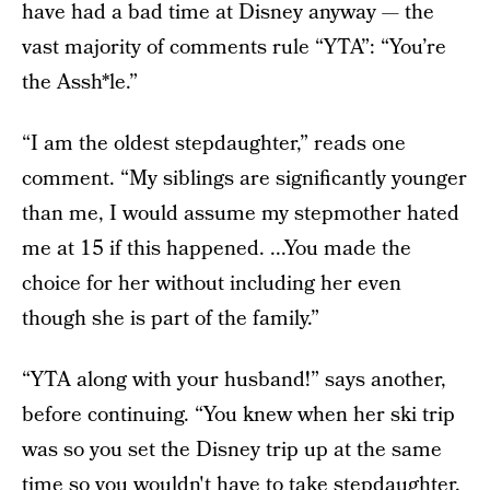
have had a bad time at Disney anyway — the
vast majority of comments rule “YTA”: “You’re
the Assh*le.”
“I am the oldest stepdaughter,” reads one
comment. “My siblings are significantly younger
than me, I would assume my stepmother hated
me at 15 if this happened. ...You made the
choice for her without including her even
though she is part of the family.”
“YTA along with your husband!” says another,
before continuing. “You knew when her ski trip
was so you set the Disney trip up at the same
time so you wouldn't have to take stepdaughter.