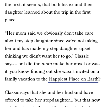
the first, it seems, that both his ex and their
daughter learned about the trip in the first
place.
“Her mom said we obviously don’t take care
about my step daughter since we’re not taking
her and has made my step daughter upset
thinking we didn’t want her to go,” Classic
says... but did the
mom
make her upset or was
it, you know, finding out she wasn’t invited on a
family vacation to the
Happiest Place on Earth
?
Classic says that she and her husband have
offered to take her stepdaughter... but that now