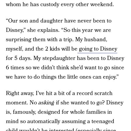
whom he has custody every other weekend.
“Our son and daughter have never been to
Disney,” she explains. “So this year we are
surprising them with a trip. My husband,
myself, and the 2 kids will be
going to Disney
for 5 days. My stepdaughter has been to Disney
6 times so we didn’t think she’d want to go since
we have to do things the little ones can enjoy.”
Right away, I’ve hit a bit of a record scratch
moment. No
asking
if she wanted to go? Disney
is, famously, designed for whole families in
mind so automatically assuming a teenaged
child wouldn’t be interested (especially since