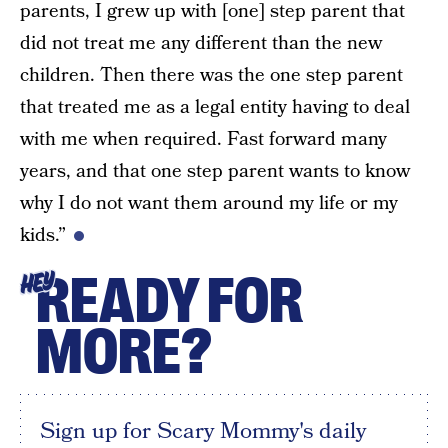
parents, I grew up with [one] step parent that
did not treat me any different than the new
children. Then there was the one step parent
that treated me as a legal entity having to deal
with me when required. Fast forward many
years, and that one step parent wants to know
why I do not want them around my life or my
kids.”
READY FOR
HEY
MORE?
Sign up for Scary Mommy's daily