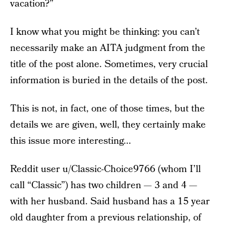
vacation?”
I know what you might be thinking: you can’t
necessarily make an AITA judgment from the
title of the post alone. Sometimes, very crucial
information is buried in the details of the post.
This is not, in fact, one of those times, but the
details we are given, well, they certainly make
this issue more interesting...
Reddit user u/Classic-Choice9766 (whom I’ll
call “Classic”) has two children — 3 and 4 —
with her husband. Said husband has a 15 year
old daughter from a previous relationship, of