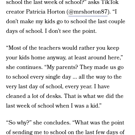
school the last week of school?” asks TikTok
creator Patricia Horton (
@mrshorton87
). “I
don’t make my kids go to school the last couple
days of school. I don’t see the point.
“Most of the teachers would rather you keep
your kids home anyway, at least around here,”
she continues. “My parents? They made us go
to school every single day ... all the way to the
very last day of school, every year. I have
cleaned a lot of desks. That is what we did the
last week of school when I was a kid.”
“So why?” she concludes. “What was the point
of sending me to school on the last few days of