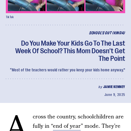
TikTok
SCHOOL'S OUT (KINDA)
Do You Make Your Kids Go To The Last
Week Of School? This Mom Doesn't Get
The Point
“Most of the teachers would rather you keep your kids home anyway.”
by
JAMIE KENNEY
June 9, 2025
A
cross the country, schoolchildren are
fully in “
end of year
” mode. They’re