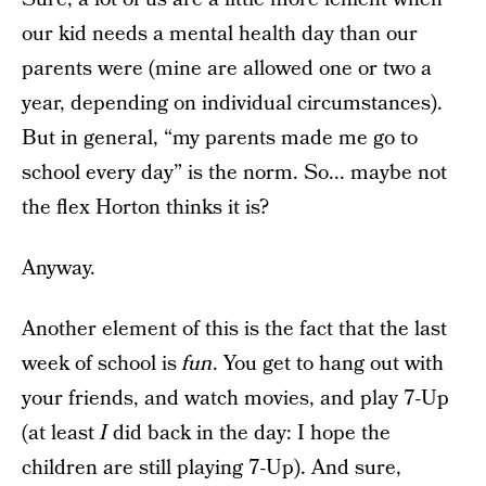
our kid needs a mental health day than our
parents were (mine are allowed one or two a
year, depending on individual circumstances).
But in general, “my parents made me go to
school every day” is the norm. So... maybe not
the flex Horton thinks it is?
Anyway.
Another element of this is the fact that the last
week of school is
fun
. You get to hang out with
your friends, and watch movies, and play 7-Up
(at least
I
did back in the day: I hope the
children are still playing 7-Up). And sure,