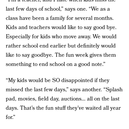
last few days of school,” says one. “We as a
class have been a family for several months.
Kids and teachers would like to say good bye.
Especially for kids who move away. We would
rather school end earlier but definitely would
like to say goodbye. The fun week gives them
something to end school on a good note.”
“My kids would be SO disappointed if they
missed the last few days,” says another. “Splash
pad, movies, field day, auctions… all on the last
days. That’s the fun stuff they’ve waited all year
for.”