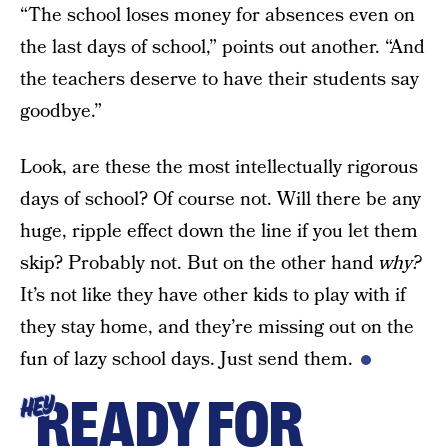
“The school loses money for absences even on
the last days of school,” points out another. “And
the teachers deserve to have their students say
goodbye.”
Look, are these the most intellectually rigorous
days of school? Of course not. Will there be any
huge, ripple effect down the line if you let them
skip? Probably not. But on the other hand
why?
It’s not like they have other kids to play with if
they stay home, and they’re missing out on the
fun of lazy school days. Just send them.
READY FOR
HEY