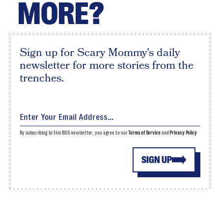
MORE?
Sign up for Scary Mommy's daily
newsletter for more stories from the
trenches.
By subscribing to this BDG newsletter, you agree to our
Terms of Service
and
Privacy Policy
SIGN UP