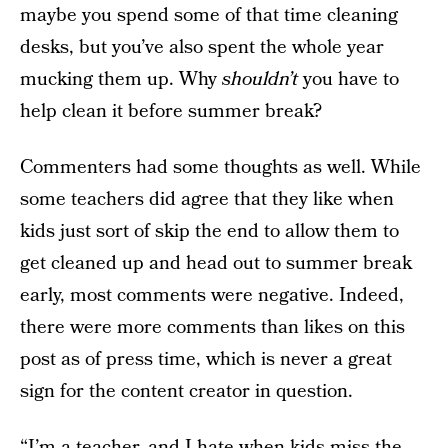
maybe you spend some of that time cleaning
desks, but you’ve also spent the whole year
mucking them up. Why
shouldn’t
you have to
help clean it before summer break?
Commenters had some thoughts as well. While
some teachers did agree that they like when
kids just sort of skip the end to allow them to
get cleaned up and head out to summer break
early, most comments were negative. Indeed,
there were more comments than likes on this
post as of press time, which is never a great
sign for the content creator in question.
“I’m a teacher, and I hate when kids miss the