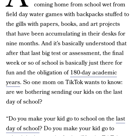
coming home from school wet from
field day water games with backpacks stuffed to
the gills with papers, books, and art projects
that have been accumulating in their desks for
nine months. And it’s basically understood that
after that last big test or assessment, the final
week or so of school is basically just there for
fun and the obligation of
180-day academic
years
. So one mom on TikTok wants to know:
are we bothering sending our kids on the last
day of school?
“Do you make your kid go to school on the
last
day of school
? Do you make your kid go to