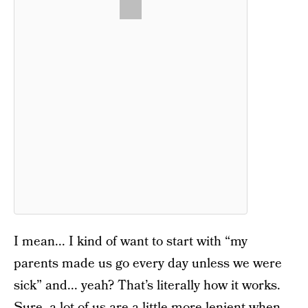
I mean... I kind of want to start with “my
parents made us go every day unless we were
sick” and... yeah? That’s literally how it works.
Sure, a lot of us are a little more lenient when