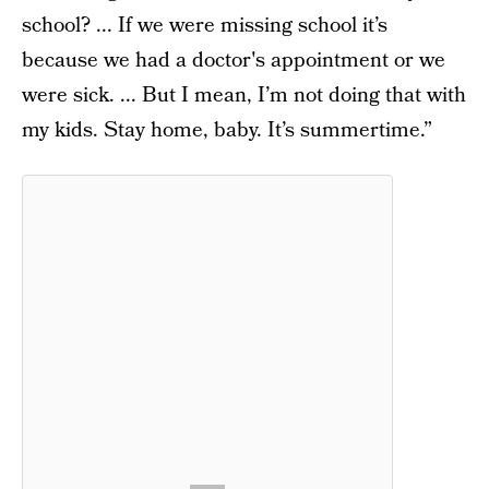
school? ... If we were missing school it’s
because we had a doctor's appointment or we
were sick. ... But I mean, I’m not doing that with
my kids. Stay home, baby. It’s summertime.”