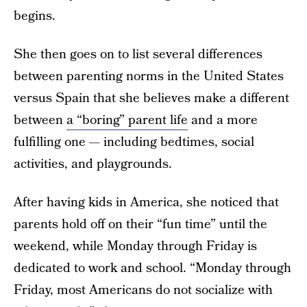
begins.
She then goes on to list several differences
between parenting norms in the United States
versus Spain that she believes make a different
between
a “boring” parent life
and a more
fulfilling one — including bedtimes, social
activities, and playgrounds.
After having kids in America, she noticed that
parents hold off on their “fun time” until the
weekend, while Monday through Friday is
dedicated to work and school. “Monday through
Friday, most Americans do not socialize with