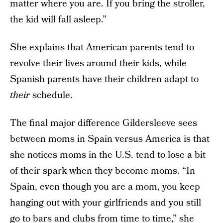
matter where you are. If you bring the stroller,
the kid will fall asleep.”
She explains that American parents tend to
revolve their lives around their kids, while
Spanish parents have their children adapt to
their
schedule.
The final major difference Gildersleeve sees
between moms in Spain versus America is that
she notices moms in the U.S. tend to lose a bit
of their spark when they become moms. “In
Spain, even though you are a mom, you keep
hanging out with your girlfriends and you still
go to bars and clubs from time to time,” she