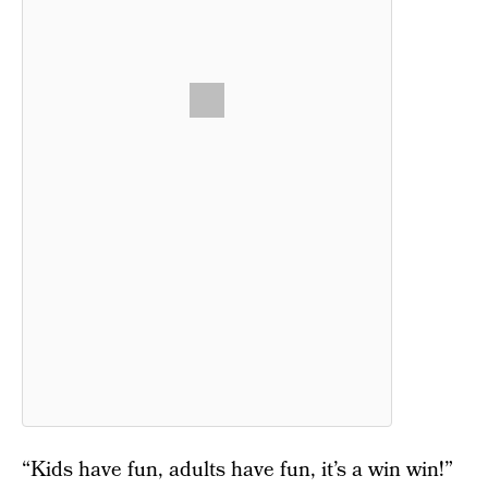
“Kids have fun, adults have fun, it’s a win win!”