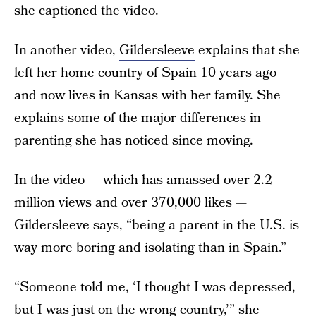
she captioned the video.
In another video,
Gildersleeve
explains that she
left her home country of Spain 10 years ago
and now lives in Kansas with her family. She
explains some of the major differences in
parenting she has noticed since moving.
In the
video
— which has amassed over 2.2
million views and over 370,000 likes —
Gildersleeve says, “being a parent in the U.S. is
way more boring and isolating than in Spain.”
“Someone told me, ‘I thought I was depressed,
but I was just on the wrong country,’” she