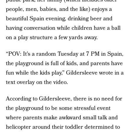
people, men, babies, and the like) enjoys a
beautiful Spain evening, drinking beer and
having conversation while children have a ball
on a play structure a few yards away.
“POV: It’s a random Tuesday at 7 PM in Spain,
the playground is full of kids, and parents have
fun while the kids play,” Gildersleeve wrote in a
text overlay on the video.
According to Gildersleeve, there is no need for
the playground to be some stressful event
where parents make awkward small talk and
helicopter around their toddler determined to