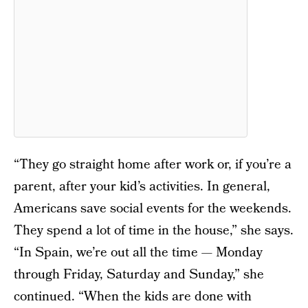
“They go straight home after work or, if you’re a
parent, after your kid’s activities. In general,
Americans save social events for the weekends.
They spend a lot of time in the house,” she says.
“In Spain, we’re out all the time — Monday
through Friday, Saturday and Sunday,” she
continued. “When the kids are done with