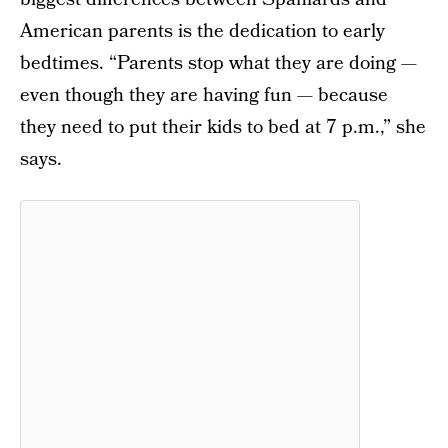
American parents is the dedication to early
bedtimes. “Parents stop what they are doing —
even though they are having fun — because
they need to put their kids to bed at 7 p.m.,” she
says.