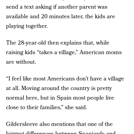
send a text asking if another parent was
available and 20 minutes later, the kids are
playing together.
The 28-year-old then explains that, while
raising kids “takes a village,” American moms
are without.
“I feel like most Americans don’t have a village
at all. Moving around the country is pretty
normal here, but in Spain most people live
close to their families,” she said.
Gildersleeve also mentions that one of the
biggest differences between Spaniards and