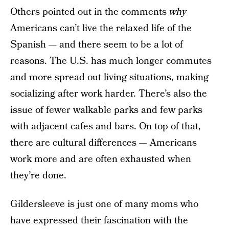
Others pointed out in the comments
why
Americans can’t live the relaxed life of the
Spanish — and there seem to be a lot of
reasons. The U.S. has much longer commutes
and more spread out living situations, making
socializing after work harder. There’s also the
issue of fewer walkable parks and few parks
with adjacent cafes and bars. On top of that,
there are cultural differences — Americans
work more and are often exhausted when
they’re done.
Gildersleeve is just one of many moms who
have expressed their fascination with the