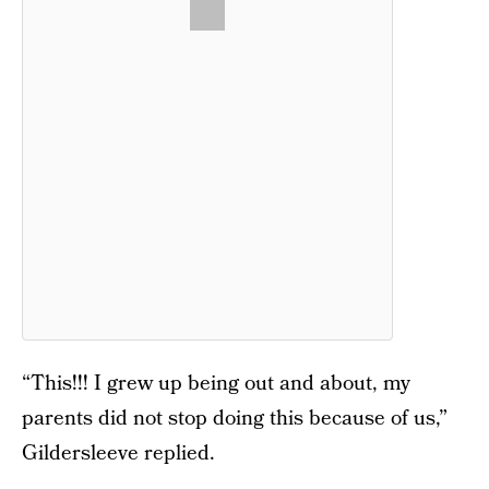
“This!!! I grew up being out and about, my
parents did not stop doing this because of us,”
Gildersleeve replied.