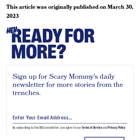
This article was originally published on
March 30,
2023
READY FOR
HEY
MORE?
Sign up for Scary Mommy's daily
newsletter for more stories from the
trenches.
By subscribing to this BDG newsletter, you agree to our
Terms of Service
and
Privacy Policy