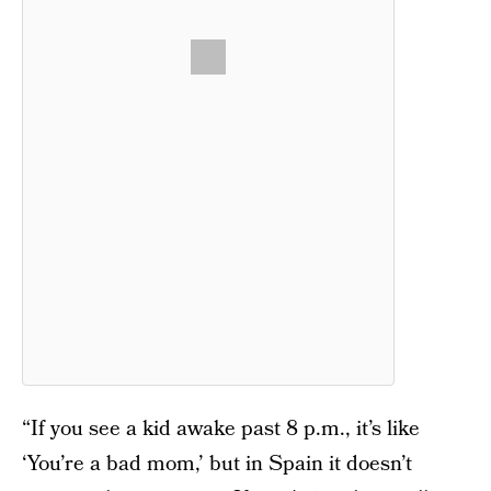
“If you see a kid awake past 8 p.m., it’s like
‘You’re a bad mom,’ but in Spain it doesn’t