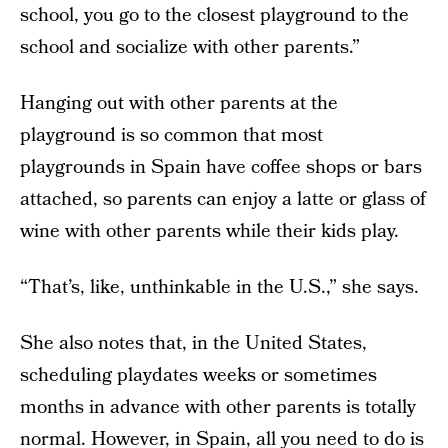
school, you go to the closest playground to the
school and socialize with other parents.”
Hanging out with other parents at the
playground is so common that most
playgrounds in Spain have coffee shops or bars
attached, so parents can enjoy a latte or glass of
wine with other parents while their kids play.
“That’s, like, unthinkable in the U.S.,” she says.
She also notes that, in the United States,
scheduling playdates weeks or sometimes
months in advance with other parents is totally
normal. However, in Spain, all you need to do is