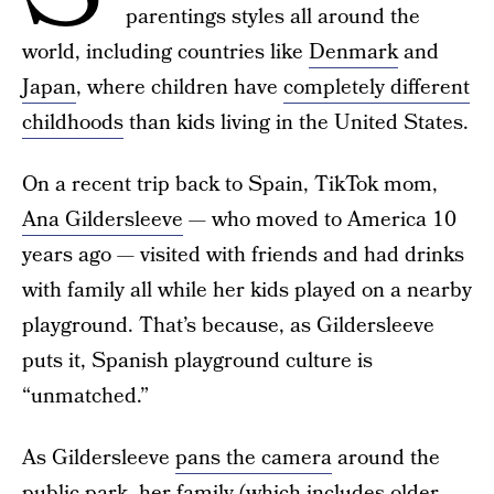
parentings styles all around the
world, including countries like
Denmark
and
Japan
, where children have
completely different
childhoods
than kids living in the United States.
On a recent trip back to Spain, TikTok mom,
Ana Gildersleeve
— who moved to America 10
years ago — visited with friends and had drinks
with family all while her kids played on a nearby
playground. That’s because, as Gildersleeve
puts it, Spanish playground culture is
“unmatched.”
As Gildersleeve
pans the camera
around the
public park, her family (which includes older