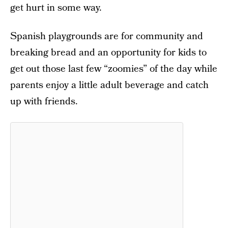
get hurt in some way.
Spanish playgrounds are for community and
breaking bread and an opportunity for kids to
get out those last few “zoomies” of the day while
parents enjoy a little adult beverage and catch
up with friends.