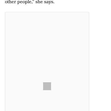
other people,” she says.