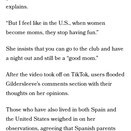
explains.
“But I feel like in the U.S., when women
become moms, they stop having fun.”
She insists that you can go to the club and have
a night out and still be a “good mom.”
After the video took off on TikTok, users flooded
Gildersleeve’s comments section with their
thoughts on her opinions.
Those who have also lived in both Spain and
the United States weighed in on her
observations, agreeing that Spanish parents