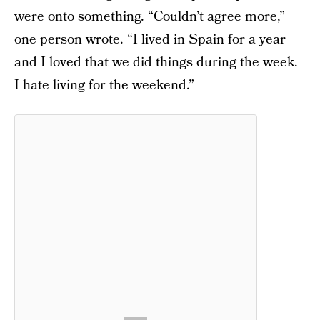
were onto something. “Couldn’t agree more,”
one person wrote. “I lived in Spain for a year
and I loved that we did things during the week.
I hate living for the weekend.”