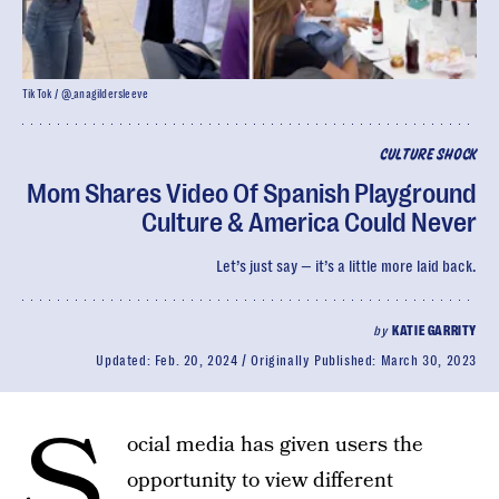
TikTok / @_anagildersleeve
CULTURE SHOCK
Mom Shares Video Of Spanish Playground
Culture & America Could Never
Let’s just say — it’s a little more laid back.
by
KATIE GARRITY
Updated:
Feb. 20, 2024
Originally Published:
March 30, 2023
S
ocial media has given users the
opportunity to view different