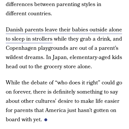
differences between parenting styles in
different countries.
Danish parents leave their babies outside alone
to sleep in strollers
while they grab a drink, and
Copenhagen playgrounds are out of a parent’s
wildest dreams. In Japan, elementary-aged kids
head out to the grocery store alone.
While the debate of “who does it right” could go
on forever, there is definitely something to say
about other cultures’ desire to make life easier
for parents that America just hasn’t gotten on
board with yet.