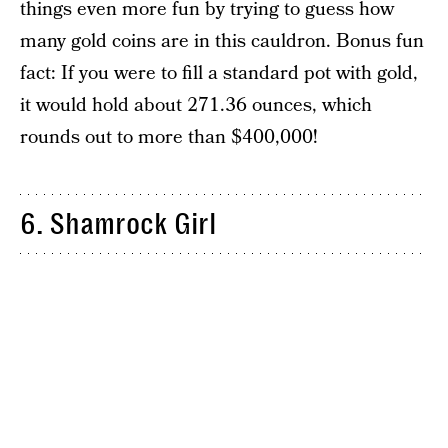
things even more fun by trying to guess how
many gold coins are in this cauldron. Bonus fun
fact: If you were to fill a standard pot with gold,
it would hold about 271.36 ounces, which
rounds out to more than $400,000!
6. Shamrock Girl