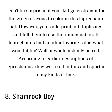
Don’t be surprised if your kid goes straight for
the green crayons to color in this leprechaun
hat. However, you could print out duplicates
and tell them to
use their imagination
. If
leprechauns had another favorite color, what
would it be? Well, it would actually be red.
According to earlier descriptions of
leprechauns, they wore red outfits and sported
many kinds of hats.
8. Shamrock Boy