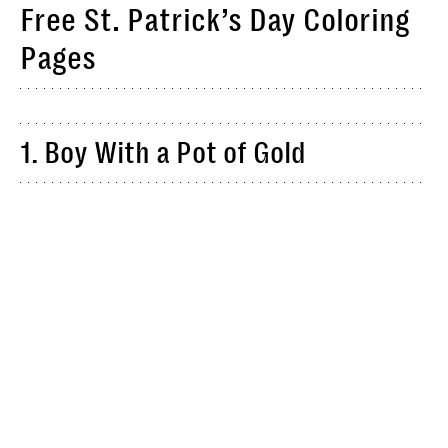
Free St. Patrick’s Day Coloring
Pages
1. Boy With a Pot of Gold