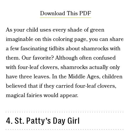
Download This PDF
As your child uses every shade of green
imaginable on this coloring page, you can share
a few fascinating tidbits about shamrocks with
them. Our favorite? Although often confused
with four-leaf clovers, shamrocks actually only
have three leaves. In the Middle Ages, children
believed that if they carried four-leaf clovers,
magical fairies would appear.
4. St. Patty’s Day Girl