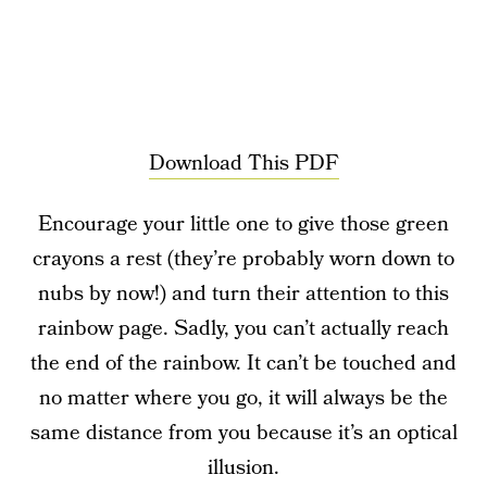
Download This PDF
Encourage your little one to give those green
crayons a rest (they’re probably worn down to
nubs by now!) and turn their attention to this
rainbow page. Sadly, you can’t actually reach
the end of the rainbow. It can’t be touched and
no matter where you go, it will always be the
same distance from you because it’s an optical
illusion.