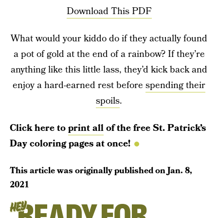
Download This PDF
What would your kiddo do if they actually found
a pot of gold at the end of a rainbow? If they’re
anything like this little lass, they’d kick back and
enjoy a hard-earned rest before
spending their
spoils
.
Click here to
print all
of the free St. Patrick’s
Day coloring pages at once!
This article was originally published on
Jan. 8,
2021
READY FOR
HEY