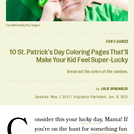
Funwithfood/Getty Images
FUN & GAMES
10 St. Patrick's Day Coloring Pages That'll
Make Your Kid Feel Super-Lucky
Break out the colors of the rainbow.
by
JULIE SPRANKLES
Updated:
May 1, 2021
Originally Published:
Jan. 8, 2021
C
onsider this your
lucky day
, Mama! If
you’re on the hunt for
something fun