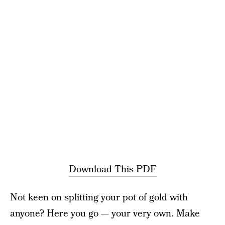
Download This PDF
Not keen on splitting your pot of gold with
anyone? Here you go — your very own. Make