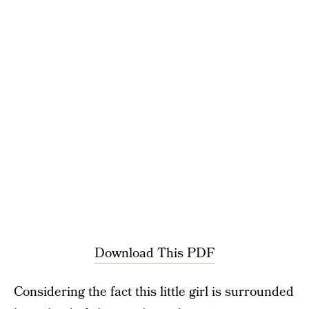
Download This PDF
Considering the fact this little girl is surrounded