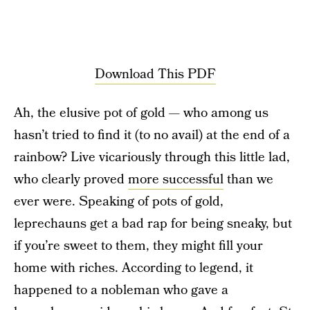
Download This PDF
Ah, the elusive pot of gold — who among us
hasn’t tried to find it (to no avail) at the end of a
rainbow? Live vicariously through this little lad,
who clearly proved
more successful
than we
ever were. Speaking of pots of gold,
leprechauns get a bad rap for being sneaky, but
if you’re sweet to them, they might fill your
home with riches. According to legend, it
happened to a nobleman who gave a