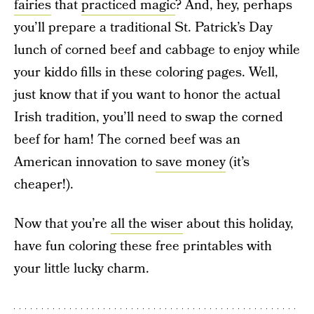
fairies
that
practiced magic
? And, hey, perhaps
you’ll prepare a traditional St. Patrick’s Day
lunch of corned beef and cabbage to enjoy while
your kiddo fills in these coloring pages. Well,
just know that if you want to honor the actual
Irish tradition, you’ll need to swap the corned
beef for ham! The corned beef was an
American innovation to
save money
(it’s
cheaper!).
Now that you’re
all the wiser
about this holiday,
have fun coloring these free printables with
your little lucky charm.