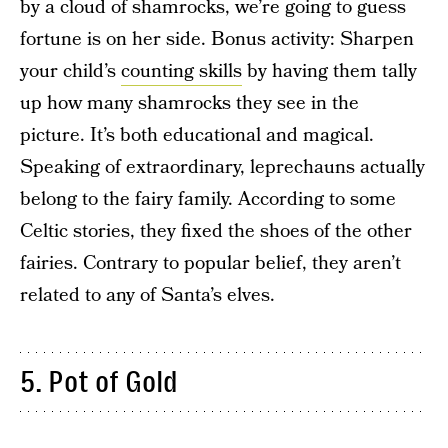
by a cloud of shamrocks, we’re going to guess
fortune is on her side. Bonus activity: Sharpen
your child’s
counting skills
by having them tally
up how many shamrocks they see in the
picture. It’s both educational and magical.
Speaking of extraordinary, leprechauns actually
belong to the fairy family. According to some
Celtic stories, they fixed the shoes of the other
fairies. Contrary to popular belief, they aren’t
related to any of Santa’s elves.
5. Pot of Gold