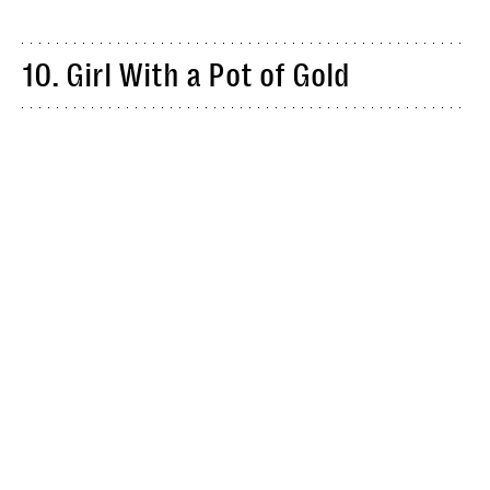
10. Girl With a Pot of Gold