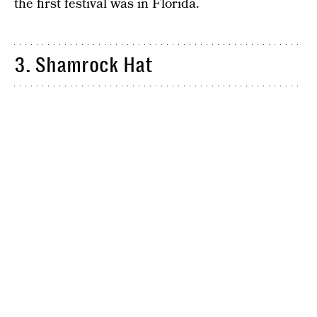
the first festival was in Florida.
3. Shamrock Hat