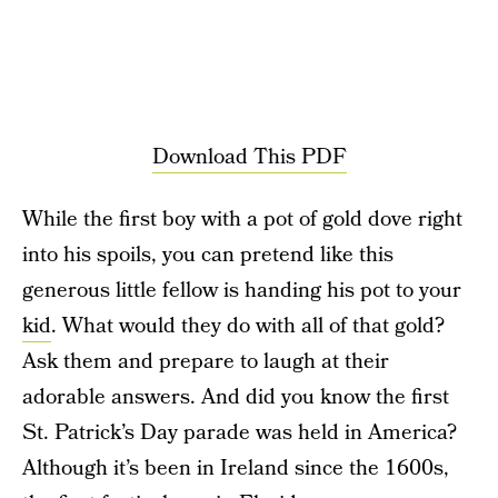
Download This PDF
While the first boy with a pot of gold dove right
into his spoils, you can pretend like this
generous little fellow is handing his pot to your
kid
. What would they do with all of that gold?
Ask them and prepare to laugh at their
adorable answers. And did you know the first
St. Patrick’s Day parade was held in America?
Although it’s been in Ireland since the 1600s,