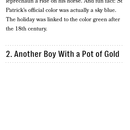
leprechaun a ride on his horse. And fun fact: St
Patrick’s official color was actually a sky blue.
The holiday was linked to the color green after
the 18th century.
2. Another Boy With a Pot of Gold