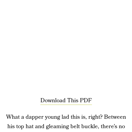
Download This PDF
What a dapper young lad this is, right? Between
his top hat and gleaming belt buckle, there’s no