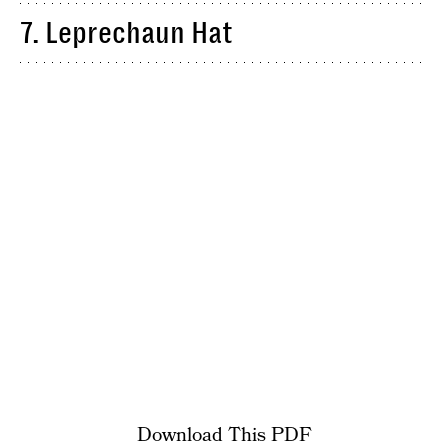
7. Leprechaun Hat
Download This PDF