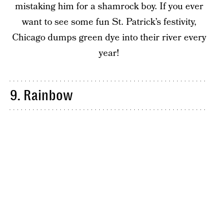
mistaking him for a shamrock boy. If you ever
want to see some fun St. Patrick’s festivity,
Chicago dumps green dye into their river every
year!
9. Rainbow