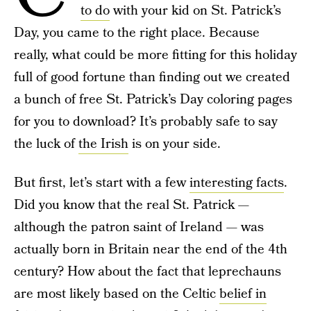
to do
with your kid on St. Patrick’s
Day, you came to the right place. Because
really, what could be more fitting for this holiday
full of good fortune than finding out we created
a bunch of free St. Patrick’s Day coloring pages
for you to download? It’s probably safe to say
the luck of
the Irish
is on your side.
But first, let’s start with a few
interesting facts
.
Did you know that the real St. Patrick —
although the patron saint of Ireland — was
actually born in Britain near the end of the 4th
century? How about the fact that leprechauns
are most likely based on the Celtic
belief in