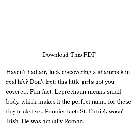
Download This PDF
Haven’t had any luck discovering a shamrock in
real life? Don’t fret; this little girl’s got you
covered. Fun fact: Leprechaun means small
body, which makes it the perfect name for these
tiny tricksters. Funnier fact: St. Patrick wasn’t
Irish. He was actually Roman.