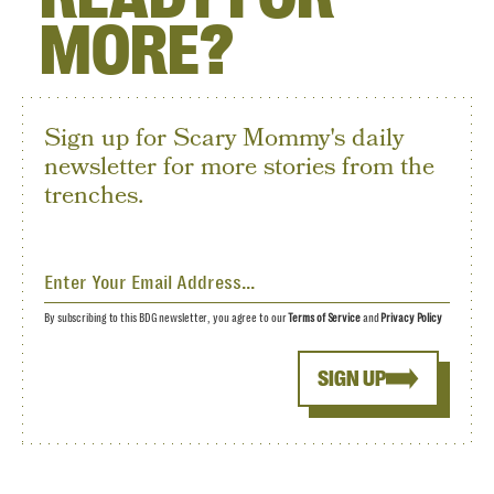
MORE?
Sign up for Scary Mommy's daily
newsletter for more stories from the
trenches.
By subscribing to this BDG newsletter, you agree to our
Terms of Service
and
Privacy Policy
SIGN UP