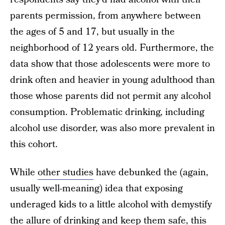
parents permission, from anywhere between
the ages of 5 and 17, but usually in the
neighborhood of 12 years old. Furthermore, the
data show that those adolescents were more to
drink often and heavier in young adulthood than
those whose parents did not permit any alcohol
consumption. Problematic drinking, including
alcohol use disorder, was also more prevalent in
this cohort.
While
other studies
have debunked the (again,
usually well-meaning) idea that exposing
underaged kids to a little alcohol with demystify
the allure of drinking and keep them safe, this