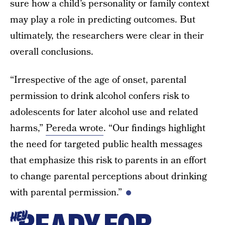
sure how a child’s personality or family context
may play a role in predicting outcomes. But
ultimately, the researchers were clear in their
overall conclusions.
“Irrespective of the age of onset, parental
permission to drink alcohol confers risk to
adolescents for later alcohol use and related
harms,”
Pereda wrote
. “Our findings highlight
the need for targeted public health messages
that emphasize this risk to parents in an effort
to change parental perceptions about drinking
with parental permission.”
HEY