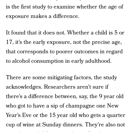
is the first study to examine whether the age of
exposure makes a difference.
It found that it does not. Whether a child is 5 or
17, it’s the early exposure, not the precise age,
that corresponds to poorer outcomes in regard
to alcohol consumption in early adulthood.
There are some mitigating factors, the study
acknowledges. Researchers aren’t sure if
there’s a difference between, say, the 9 year old
who got to have a sip of champagne one New
Year’s Eve or the 15 year old who gets a quarter
cup of wine at Sunday dinners. They’re also not