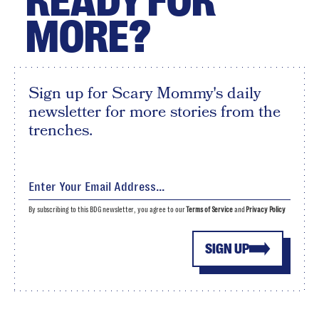
READY FOR
MORE?
Sign up for Scary Mommy's daily
newsletter for more stories from the
trenches.
By subscribing to this BDG newsletter, you agree to our
Terms of Service
and
Privacy Policy
SIGN UP