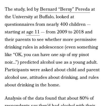
The study, led by
Bernard “Berny” Pereda
at
the University at Buffalo, looked at
questionnaires from nearly 400 children —
starting at
age 11
— from 2009 to 2018 and
their parents to see whether more permissive
drinking rules in adolescence (even something
like “OK, you can have
one sip
of my pinot
noir...”) predicted alcohol use as a young adult.
Participants were asked about child and parent
alcohol use, attitudes about drinking, and rules
about drinking in the home.
Analysis of the data found that about 80% of
respondents say they’d had alcohol with their