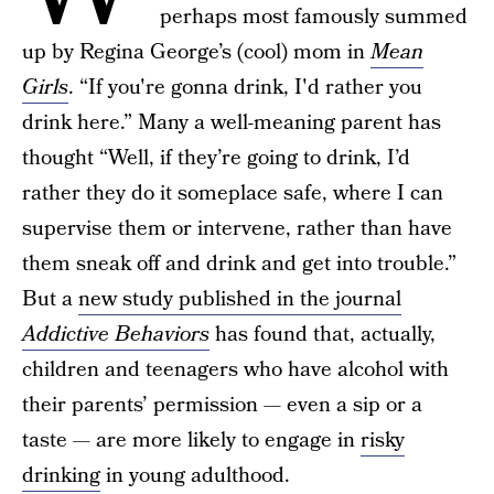
perhaps most famously summed
up by Regina George’s (cool) mom in
Mean
Girls
. “If you're gonna drink, I'd rather you
drink here.” Many a well-meaning parent has
thought “Well, if they’re going to drink, I’d
rather they do it someplace safe, where I can
supervise them or intervene, rather than have
them sneak off and drink and get into trouble.”
But a
new study published in the journal
Addictive Behaviors
has found that, actually,
children and teenagers who have alcohol with
their parents’ permission — even a sip or a
taste — are more likely to engage in
risky
drinking
in young adulthood.