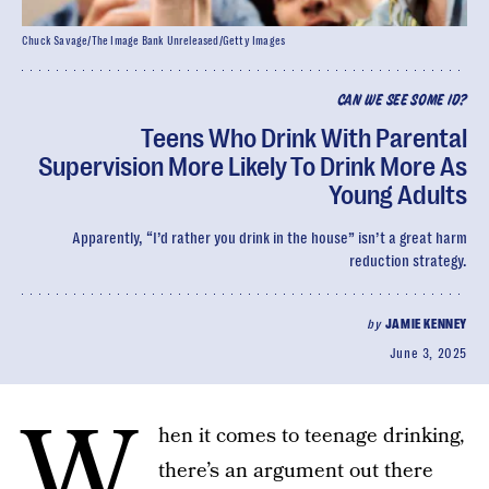
Chuck Savage/The Image Bank Unreleased/Getty Images
CAN WE SEE SOME ID?
Teens Who Drink With Parental
Supervision More Likely To Drink More As
Young Adults
Apparently, “I’d rather you drink in the house” isn’t a great harm
reduction strategy.
by
JAMIE KENNEY
June 3, 2025
W
hen it comes to teenage drinking,
there’s an argument out there