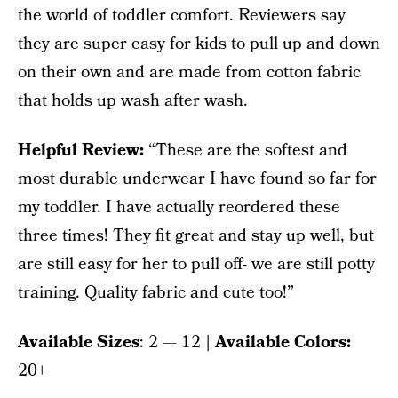
the world of toddler comfort. Reviewers say
they are super easy for kids to pull up and down
on their own and are made from cotton fabric
that holds up wash after wash.
Helpful Review:
“These are the softest and
most durable underwear I have found so far for
my toddler. I have actually reordered these
three times! They fit great and stay up well, but
are still easy for her to pull off- we are still potty
training. Quality fabric and cute too!”
Available Sizes
: 2 — 12
| Available Colors:
20+