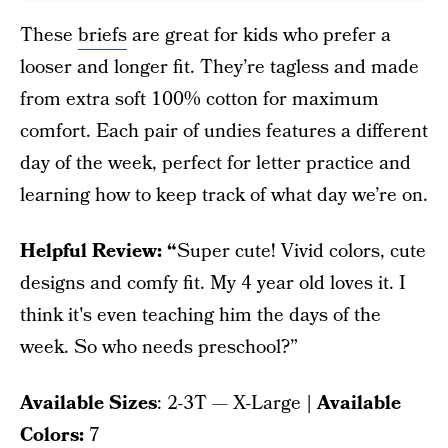
These
briefs
are great for kids who prefer a
looser and longer fit. They’re tagless and made
from extra soft 100% cotton for maximum
comfort. Each pair of undies features a different
day of the week, perfect for letter practice and
learning how to keep track of what day we’re on.
Helpful Review: “
Super cute! Vivid colors, cute
designs and comfy fit. My 4 year old loves it. I
think it's even teaching him the days of the
week. So who needs preschool?”
Available Sizes
: 2-3T — X-Large
| Available
Colors:
7