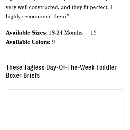
very well constructed, and they fit perfect. I
highly recommend them.”
Available Sizes
: 18-24 Months — 16
|
Available Colors:
9
These Tagless Day-Of-The-Week Toddler
Boxer Briefs