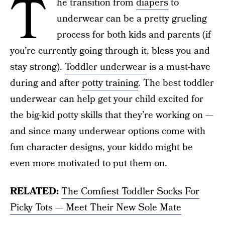
T
he transition from
diapers
to
underwear can be a pretty grueling
process for both kids and parents (if
you’re currently going through it, bless you and
stay strong).
Toddler underwear
is a must-have
during and after
potty training
. The best toddler
underwear can help get your child excited for
the big-kid potty skills that they’re working on —
and since many underwear options come with
fun character designs, your kiddo might be
even more motivated to put them on.
RELATED:
The Comfiest Toddler Socks For
Picky Tots — Meet Their New Sole Mate