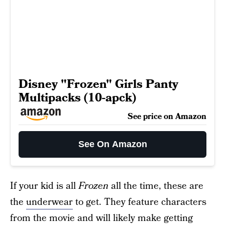
Disney "Frozen" Girls Panty
Multipacks (10-apck)
See price on Amazon
See On Amazon
If your kid is all
Frozen
all the time, these are
the
underwear
to get. They feature characters
from the movie and will likely make getting