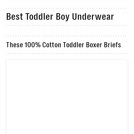
Best Toddler Boy Underwear
These 100% Cotton Toddler Boxer Briefs