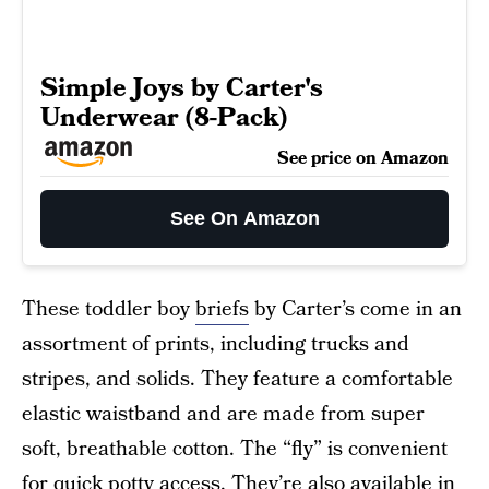
Simple Joys by Carter's
Underwear (8-Pack)
See price on Amazon
See On Amazon
These toddler boy
briefs
by Carter’s come in an
assortment of prints, including trucks and
stripes, and solids. They feature a comfortable
elastic waistband and are made from super
soft, breathable cotton. The “fly” is convenient
for quick potty access. They’re also available in