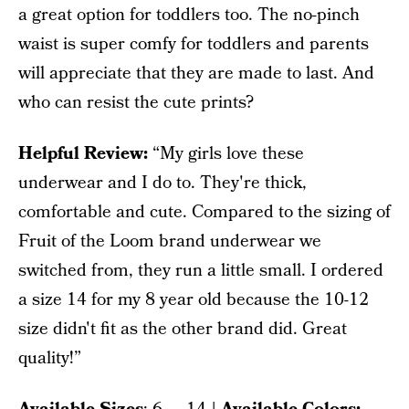
a great option for toddlers too. The no-pinch
waist is super comfy for toddlers and parents
will appreciate that they are made to last. And
who can resist the cute prints?
Helpful Review:
“My girls love these
underwear and I do to. They're thick,
comfortable and cute. Compared to the sizing of
Fruit of the Loom brand underwear we
switched from, they run a little small. I ordered
a size 14 for my 8 year old because the 10-12
size didn't fit as the other brand did. Great
quality!”