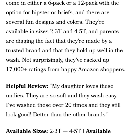
come in either a 6-pack or a 12-pack with the
option for hipster or briefs, and there are
several fun designs and colors. They’re
available in sizes 2-3T and 4-5T, and parents
are digging the fact that they’re made by a
trusted brand and that they hold up well in the
wash. Not surprisingly, they’ve racked up
17,000+ ratings from happy Amazon shoppers.
Helpful Review:
“My daughter loves these
undies. They are so soft and they wash easy.
I've washed these over 20 times and they still
look good! Better than the other brands.”
Available Sizes
: 2-3T — 4-5T
| Available