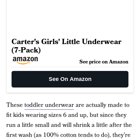
Carter's Girls' Little Underwear
(7-Pack)
See price on Amazon
See On Amazon
These
toddler underwear
are actually made to
fit kids wearing sizes 6 and up, but since they
run a little small and will shrink a little after the
first wash (as 100% cotton tends to do), they’re