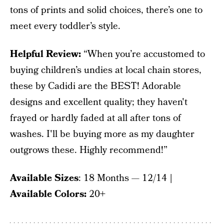
tons of prints and solid choices, there’s one to
meet every toddler’s style.
Helpful Review:
“When you’re accustomed to
buying children’s undies at local chain stores,
these by Cadidi are the BEST! Adorable
designs and excellent quality; they haven't
frayed or hardly faded at all after tons of
washes. I'll be buying more as my daughter
outgrows these. Highly recommend!”
Available Sizes
: 18 Months — 12/14
|
Available Colors:
20+