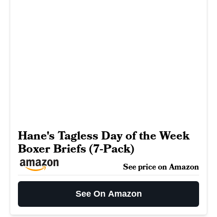
Hane's Tagless Day of the Week
Boxer Briefs (7-Pack)
See price on Amazon
See On Amazon