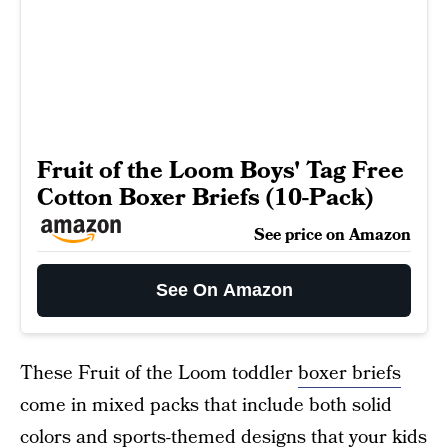
Fruit of the Loom Boys' Tag Free
Cotton Boxer Briefs (10-Pack)
See price on Amazon
See On Amazon
These Fruit of the Loom toddler
boxer briefs
come in mixed packs that include both solid
colors and sports-themed designs that your kids