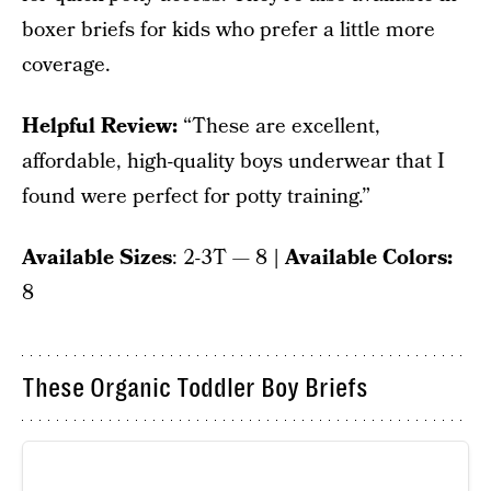
boxer briefs for kids who prefer a little more
coverage.
Helpful Review:
“These are excellent,
affordable, high-quality boys underwear that I
found were perfect for potty training.”
Available Sizes
: 2-3T — 8
| Available Colors:
8
These Organic Toddler Boy Briefs