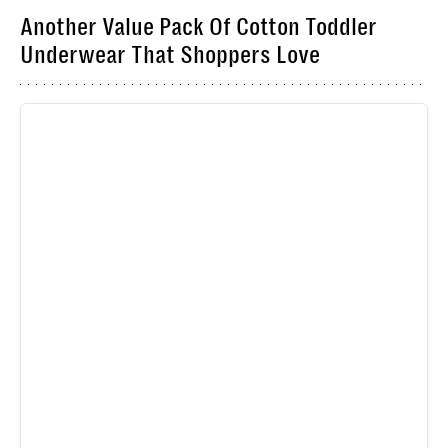
Another Value Pack Of Cotton Toddler
Underwear That Shoppers Love