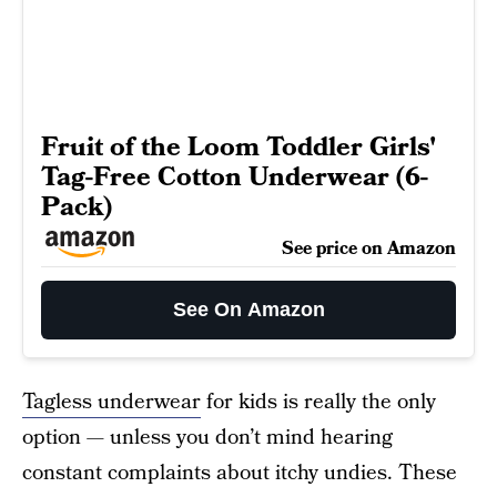
Fruit of the Loom Toddler Girls'
Tag-Free Cotton Underwear (6-
Pack)
See price on Amazon
See On Amazon
Tagless underwear
for kids is really the only
option — unless you don’t mind hearing
constant complaints about itchy undies. These