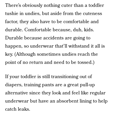
There’s obviously nothing cuter than a toddler
tushie in undies, but aside from the cuteness
factor, they also have to be comfortable and
durable. Comfortable because, duh, kids.
Durable because accidents are going to
happen, so underwear that’ll withstand it all is
key. (Although sometimes undies reach the
point of no return and need to be tossed.)
If your toddler is still transitioning out of
diapers, training pants are a great pull-up
alternative since they look and feel like regular
underwear but have an absorbent lining to help
catch leaks.