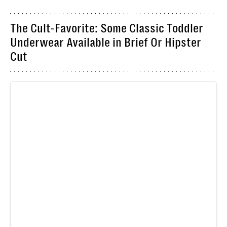
The Cult-Favorite: Some Classic Toddler
Underwear Available in Brief Or Hipster
Cut