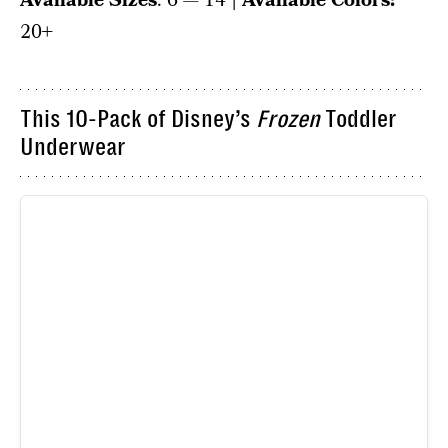
Available Sizes
: 6 — 14
| Available Colors:
20+
This 10-Pack of Disney’s
Frozen
Toddler
Underwear