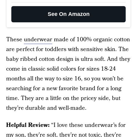
See On Amazon
These
underwear
made of 100% organic cotton
are perfect for toddlers with sensitive skin. The
baby ribbed cotton design is ultra soft. And they
come in classic solid colors for sizes 18-24
months all the way to size 16, so you won’t be
searching for a new favorite brand for a long
time. They are a little on the pricey side, but
they’re durable and well-made.
Helpful Review:
“I love these underwear’s for
my son, they’re soft, they’re not toxic, they’re