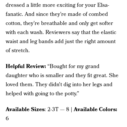
dressed a little more exciting for your Elsa-
fanatic. And since they’re made of combed
cotton, they’re breathable and only get softer
with each wash. Reviewers say that the elastic
waist and leg bands add just the right amount
of stretch.
Helpful Review:
“Bought for my grand
daughter who is smaller and they fit great. She
loved them. They didn't dig into her legs and
helped with going to the potty.”
Available Sizes
: 2-3T — 8
| Available Colors:
6