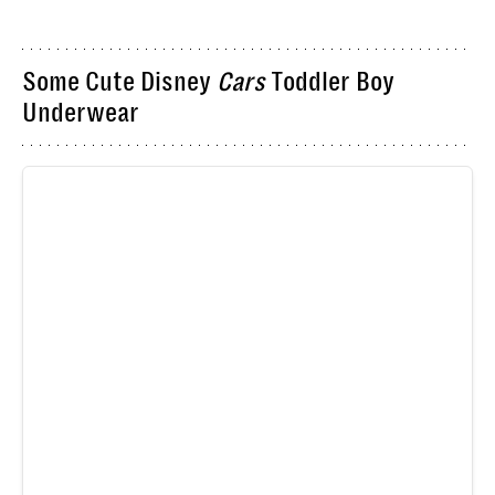
Some Cute Disney
Cars
Toddler Boy
Underwear