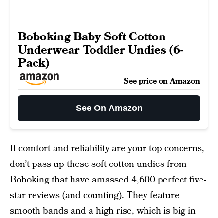
Boboking Baby Soft Cotton
Underwear Toddler Undies (6-
Pack)
See price on Amazon
See On Amazon
If comfort and reliability are your top concerns,
don’t pass up these soft
cotton undies
from
Boboking that have amassed 4,600 perfect five-
star reviews (and counting). They feature
smooth bands and a high rise, which is big in