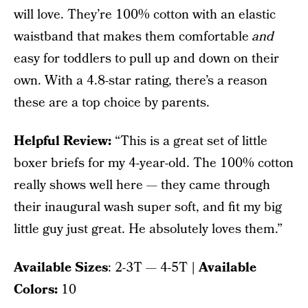
will love. They’re 100% cotton with an elastic
waistband that makes them comfortable
and
easy for toddlers to pull up and down on their
own. With a 4.8-star rating, there’s a reason
these are a top choice by parents.
Helpful Review:
“This is a great set of little
boxer briefs for my 4-year-old. The 100% cotton
really shows well here — they came through
their inaugural wash super soft, and fit my big
little guy just great. He absolutely loves them.”
Available Sizes
: 2-3T — 4-5T
| Available
Colors:
10