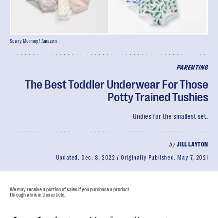
Scary Mommy/ Amazon
PARENTING
The Best Toddler Underwear For Those
Potty Trained Tushies
Undies for the smallest set.
by
JILL LAYTON
Updated:
Dec. 8, 2022
Originally Published:
May 7, 2021
We may receive a portion of sales if you purchase a product
through a link in this article.