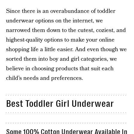
Since there is an overabundance of toddler
underwear options on the internet, we
narrowed them down to the cutest, coziest, and
highest-quality options to make your online
shopping life a little easier. And even though we
sorted them into boy and girl categories, we
believe in choosing products that suit each
child’s needs and preferences.
Best Toddler Girl Underwear
Some 100% Cotton Underwear Available In