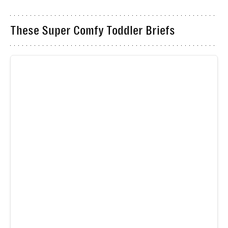
These Super Comfy Toddler Briefs