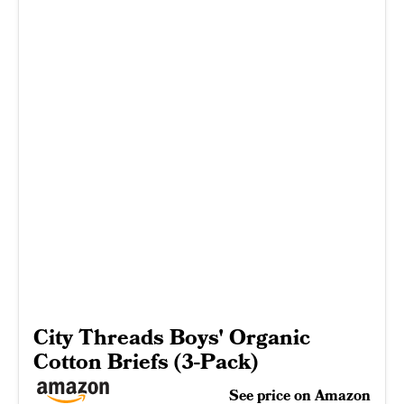
City Threads Boys' Organic
Cotton Briefs (3-Pack)
See price on Amazon