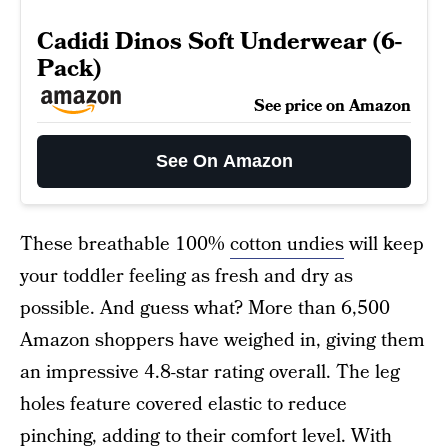
Cadidi Dinos Soft Underwear (6-
Pack)
See price on Amazon
See On Amazon
These breathable 100%
cotton undies
will keep
your toddler feeling as fresh and dry as
possible. And guess what? More than 6,500
Amazon shoppers have weighed in, giving them
an impressive 4.8-star rating overall. The leg
holes feature covered elastic to reduce
pinching, adding to their comfort level. With