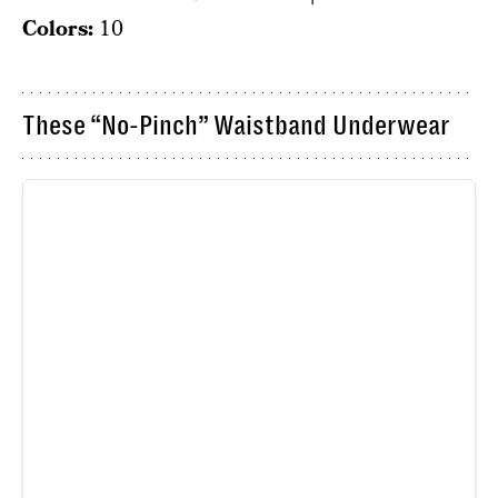
Colors:
10
These “No-Pinch” Waistband Underwear