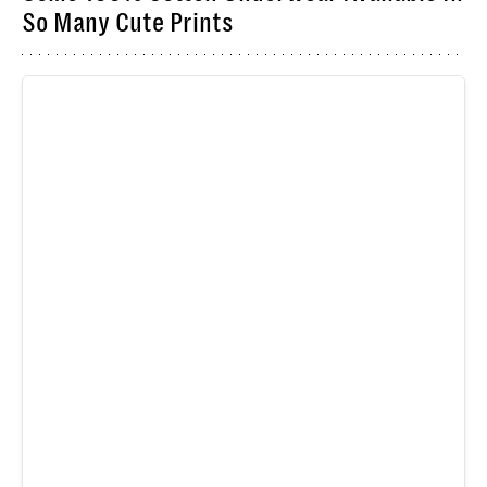
So Many Cute Prints