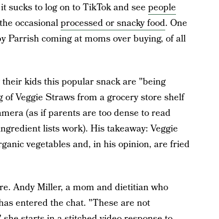
 it sucks to log on to TikTok and see
people
 the occasional
processed or snacky food
. One
y Parrish coming at moms over buying, of all
 their kids this popular snack are "being
ag of Veggie Straws from a grocery store shelf
amera (as if parents are too dense to read
ingredient lists work). His takeaway: Veggie
organic vegetables and, in his opinion, are fried
ere. Andy Miller, a mom and dietitian who
as entered the chat. "These are not
 she starts in a stitched video response to