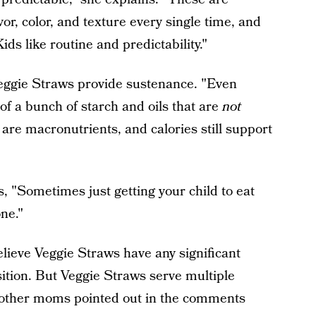
or, color, and texture every single time, and
ids like routine and predictability."
 Veggie Straws provide sustenance. "Even
f a bunch of starch and oils that are
not
are macronutrients, and calories still support
 "Sometimes just getting your child to eat
one."
elieve Veggie Straws have any significant
sition. But Veggie Straws serve multiple
 other moms pointed out in the comments