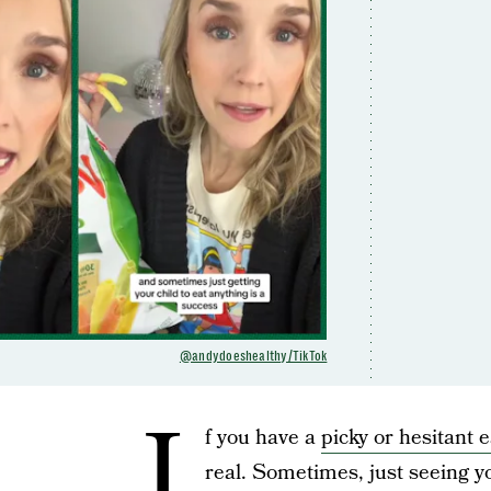
@andydoeshealthy/TikTok
I
f you have a
picky or hesitant 
real. Sometimes, just seeing you