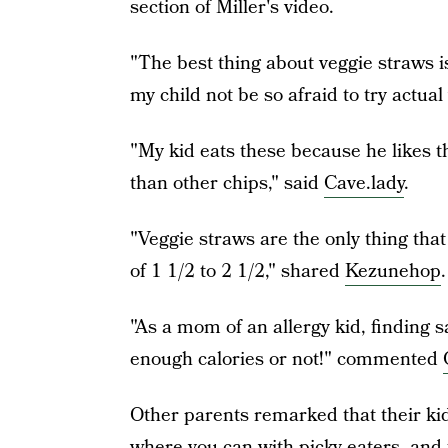
section of Miller's video.
"The best thing about veggie straws i
my child not be so afraid to try actu
"My kid eats these because he likes th
than other chips," said
Cave.lady
.
"Veggie straws are the only thing tha
of 1 1/2 to 2 1/2," shared
Kezunehop
.
"As a mom of an allergy kid, finding s
enough calories or not!" commented
Other parents remarked that their kid
where you can with picky eaters, and