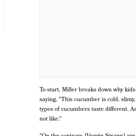
To start, Miller breaks down why kid
saying, "This cucumber is cold, slimy,
types of cucumbers taste different. An
not like."
"On the contrary, [Veggie Straws] are