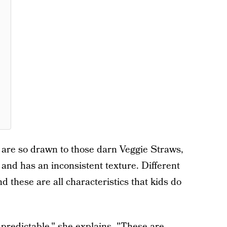
s are so drawn to those darn Veggie Straws,
 and has an inconsistent texture. Different
d these are all characteristics that kids do
 predictable," she explains. "These are