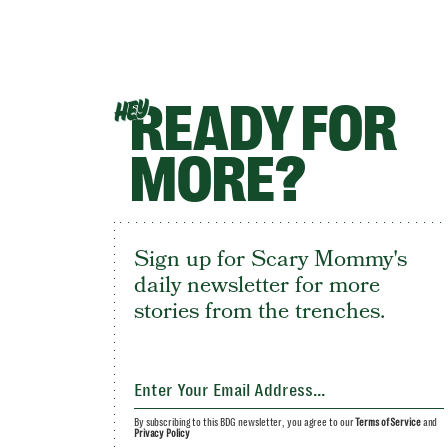
READY FOR
HEY
MORE?
Sign up for Scary Mommy's
daily newsletter for more
stories from the trenches.
By subscribing to this BDG newsletter, you agree to our
Terms of Service
and
Privacy Policy