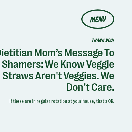
MENU
THANK YOU!
ietitian Mom’s Message To
Shamers: We Know Veggie
Straws Aren't Veggies. We
Don’t Care.
If these are in regular rotation at your house, that’s OK.