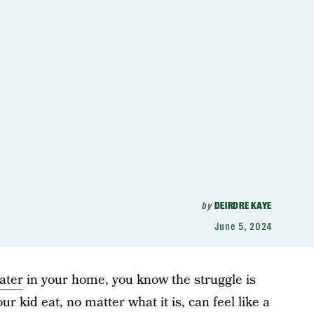
by
DEIRDRE KAYE
June 5, 2024
eater
in your home, you know the struggle is
r kid eat, no matter what it is, can feel like a