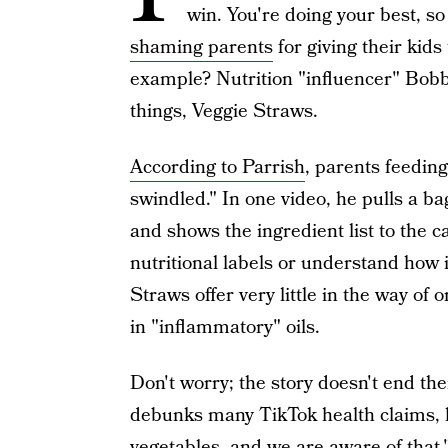
win. You're doing your best, so
shaming parents
for giving their kids
example? Nutrition "influencer" Bobb
things, Veggie Straws.
According to Parrish
, parents feeding
swindled." In one video, he pulls a b
and shows the ingredient list to the c
nutritional labels or understand how 
Straws offer very little in the way of 
in "inflammatory" oils.
Don't worry; the story doesn't end th
debunks many TikTok health claims, h
vegetables, and we are aware of that,"