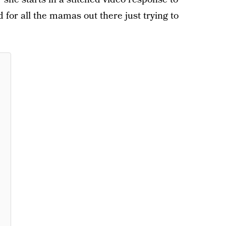
 for all the mamas out there just trying to