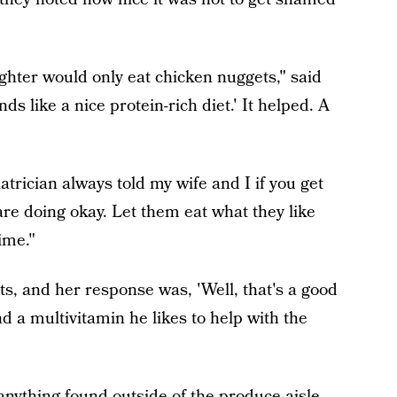
ughter would only eat chicken nuggets," said
nds like a nice protein-rich diet.' It helped. A
trician always told my wife and I if you get
are doing okay. Let them eat what they like
time."
ts, and her response was, 'Well, that's a good
nd a multivitamin he likes to help with the
anything found outside of the produce aisle