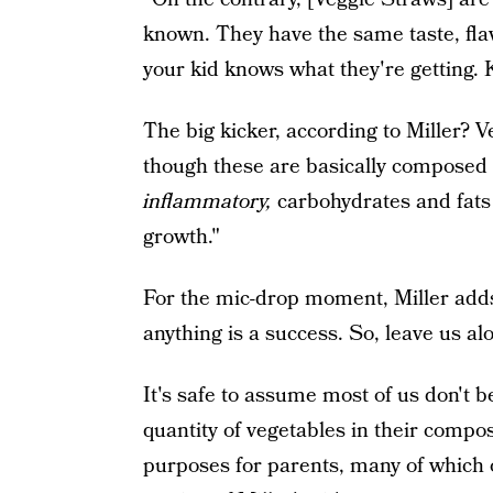
known. They have the same taste, flav
your kid knows what they're getting. K
The big kicker, according to Miller?
though these are basically composed o
inflammatory,
carbohydrates and fats 
growth."
For the mic-drop moment, Miller adds,
anything is a success. So, leave us al
It's safe to assume most of us don't b
quantity of vegetables in their compo
purposes for parents, many of which