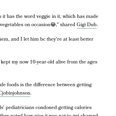
s it has the word veggie in it, which has made
al vegetables on occasion😂," shared
Gigi Dub
.
em, and I let him bc they're at least better
t kept my now 10-year-old alive from the ages
afe foods is the difference between getting
Cjobinjohnson
.
s' pediatricians condoned getting calories
 they noted how nice it was not to get shamed