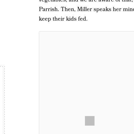
Parrish. Then, Miller speaks her mind
keep their kids fed.