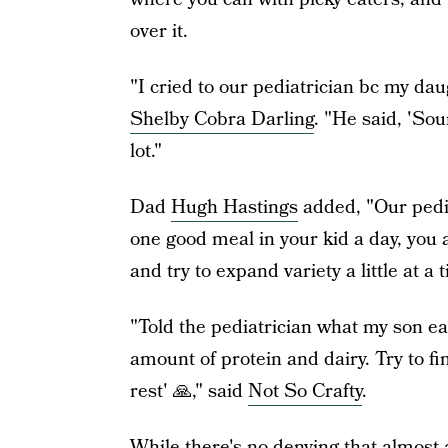
over it.
"I cried to our pediatrician bc my da
Shelby Cobra Darling
. "He said, 'Sou
lot."
Dad
Hugh Hastings
added, "Our pedia
one good meal in your kid a day, you 
and try to expand variety a little at a 
"Told the pediatrician what my son ea
amount of protein and dairy. Try to fi
rest' 🙏," said
Not So Crafty
.
While there's no denying that almost 