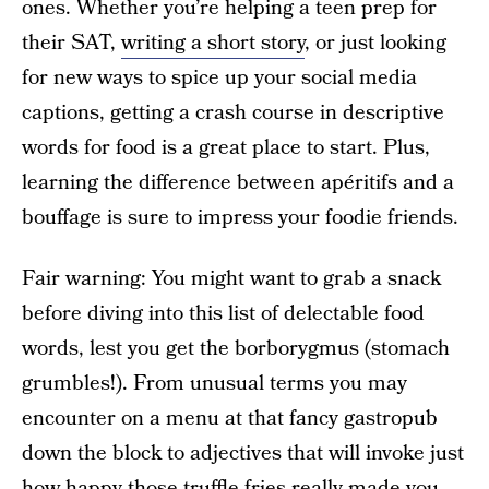
ones. Whether you’re helping a teen prep for
their SAT,
writing a short story
, or just looking
for new ways to spice up your social media
captions, getting a crash course in descriptive
words for food is a great place to start. Plus,
learning the difference between apéritifs and a
bouffage is sure to impress your foodie friends.
Fair warning: You might want to grab a snack
before diving into this list of delectable food
words, lest you get the borborygmus (stomach
grumbles!). From unusual terms you may
encounter on a menu at that fancy gastropub
down the block to adjectives that will invoke just
how happy those truffle fries really made you