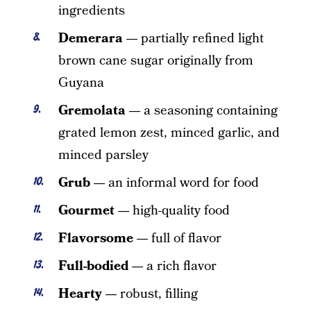
ingredients
Demerara —
partially refined light
brown cane sugar originally from
Guyana
Gremolata —
a seasoning containing
grated lemon zest, minced garlic, and
minced parsley
Grub —
an informal word for food
Gourmet —
high-quality food
Flavorsome —
full of flavor
Full-bodied —
a rich flavor
Hearty —
robust, filling