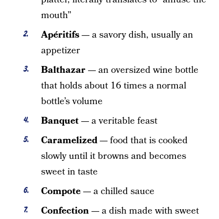
mouth”
Apéritifs —
a savory dish, usually an
appetizer
Balthazar —
an oversized wine bottle
that holds about 16 times a normal
bottle’s volume
Banquet —
a veritable feast
Caramelized —
food that is cooked
slowly until it browns and becomes
sweet in taste
Compote —
a chilled sauce
Confection —
a dish made with sweet