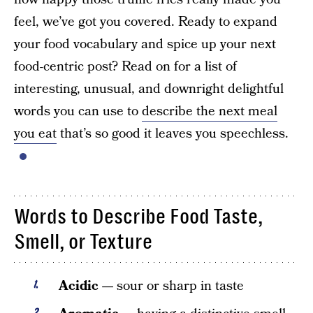
feel, we’ve got you covered. Ready to expand
your food vocabulary and spice up your next
food-centric post? Read on for a list of
interesting, unusual, and downright delightful
words you can use to
describe the next meal
you eat
that’s so good it leaves you speechless.
Words to Describe Food Taste,
Smell, or Texture
Acidic —
sour or sharp in taste