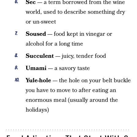
Sec —
a term borrowed from the wine
world, used to describe something dry
or un-sweet
Soused —
food kept in vinegar or
alcohol for a long time
Succulent —
juicy, tender food
Umami —
a savory taste
Yule-hole —
the hole on your belt buckle
you have to move to after eating an
enormous meal (usually around the
holidays)