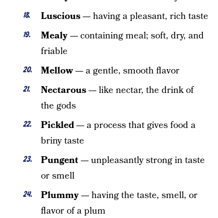
Luscious —
having a pleasant, rich taste
Mealy —
containing meal; soft, dry, and
friable
Mellow —
a gentle, smooth flavor
Nectarous —
like nectar, the drink of
the gods
Pickled —
a process that gives food a
briny taste
Pungent —
unpleasantly strong in taste
or smell
Plummy —
having the taste, smell, or
flavor of a plum