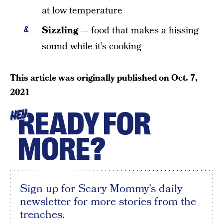
at low temperature
Sizzling
— food that makes a hissing
sound while it’s cooking
This article was originally published on
Oct. 7,
2021
READY FOR
HEY
MORE?
Sign up for Scary Mommy's daily
newsletter for more stories from the
trenches.