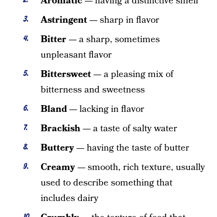
Aromatic —
having a distinctive smell
Astringent —
sharp in flavor
Bitter —
a sharp, sometimes
unpleasant flavor
Bittersweet —
a pleasing mix of
bitterness and sweetness
Bland —
lacking in flavor
Brackish —
a taste of salty water
Buttery —
having the taste of butter
Creamy —
smooth, rich texture, usually
used to describe something that
includes dairy