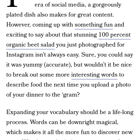
era of social media, a gorgeously
plated dish also makes for great content.
However, coming up with
something fun
and
exciting to say about that stunning
100 percent
organic beet salad
you just photographed for
Instagram isn’t always easy. Sure, you could say
it was yummy (accurate), but wouldn’t it be nice
to break out some more
interesting words
to
describe food the next time you upload a photo
of your dinner to the ‘gram?
Expanding your vocabulary should be a life-long
process. Words can be downright magical,
which makes it all the more fun to discover new