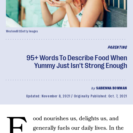
Westend61/Getty Images
PARENTING
95+ Words To Describe Food When
Yummy Just Isn't Strong Enough
by
SABIENNA BOWMAN
Updated:
November 8, 2021
Originally Published:
Oct. 7, 2021
F
ood nourishes us, delights us, and
generally fuels our daily lives. In the