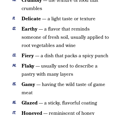
Crumbly —
the texture of food that
crumbles
Delicate —
a light taste or texture
Earthy —
a flavor that reminds
someone of fresh soil, usually applied to
root vegetables and wine
Fiery —
a dish that packs a spicy punch
Flaky —
usually used to describe a
pastry with many layers
Gamy —
having the wild taste of game
meat
Glazed —
a sticky, flavorful coating
Honeyed —
reminiscent of honey