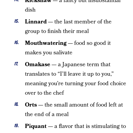
Kickshaw —
a fancy but insubstantial
dish
Linnard —
the last member of the
group to finish their meal
Mouthwatering —
food so good it
makes you salivate
Omakase —
a Japanese term that
translates to “I’ll leave it up to you,”
meaning you’re turning your food choice
over to the chef
Orts —
the small amount of food left at
the end of a meal
Piquant —
a flavor that is stimulating to