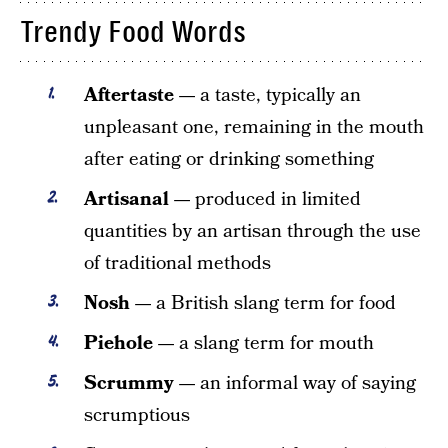
Trendy Food Words
Aftertaste —
a taste, typically an
unpleasant one, remaining in the mouth
after eating or drinking something
Artisanal —
produced in limited
quantities by an artisan through the use
of traditional methods
Nosh —
a British slang term for food
Piehole —
a slang term for mouth
Scrummy —
an informal way of saying
scrumptious