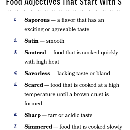
Food Adjectives That Start With S
Saporous
— a flavor that has an
exciting or agreeable taste
Satin
— smooth
Sauteed
— food that is cooked quickly
with high heat
Savorless
— lacking taste or bland
Seared
— food that is cooked at a high
temperature until a brown crust is
formed
Sharp
— tart or acidic taste
Simmered
— food that is cooked slowly