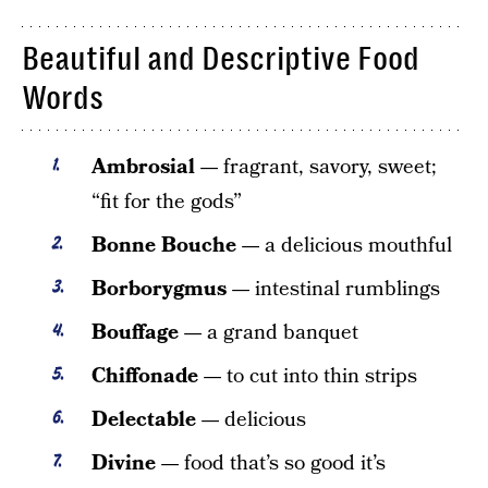
Beautiful and Descriptive Food
Words
Ambrosial —
fragrant, savory, sweet;
“fit for the gods”
Bonne Bouche —
a delicious mouthful
Borborygmus —
intestinal rumblings
Bouffage —
a grand banquet
Chiffonade —
to cut into thin strips
Delectable —
delicious
Divine —
food that’s so good it’s