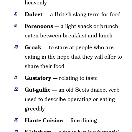
heavenly
Dulcet —
a British slang term for food
Forenoons —
a light snack or brunch
eaten between breakfast and lunch
Groak —
to stare at people who are
eating in the hope that they will offer to
share their food
Gustatory —
relating to taste
Gut-gullie —
an old Scots dialect verb
used to describe operating or eating
greedily
Haute Cuisine —
fine dining