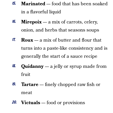
Marinated —
food that has been soaked
in a flavorful liquid
Mirepoix —
a mix of carrots, celery,
onion, and herbs that seasons soups
Roux —
a mix of butter and flour that
turns into a paste-like consistency and is
generally the start of a sauce recipe
Quidanny —
a jelly or syrup made from
fruit
Tartare —
finely chopped raw fish or
meat
Victuals —
food or provisions