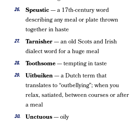
Speustic —
a 17th-century word
describing any meal or plate thrown
together in haste
Tarnisher —
an old Scots and Irish
dialect word for a huge meal
Toothsome —
tempting in taste
Uitbuiken —
a Dutch term that
translates to “outbellying”; when you
relax, satiated, between courses or after
a meal
Unctuous —
oily