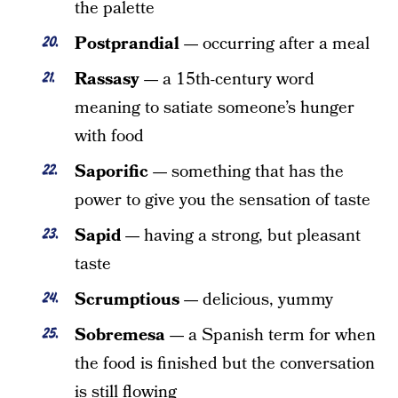
the palette
Postprandial —
occurring after a meal
Rassasy —
a 15th-century word
meaning to satiate someone’s hunger
with food
Saporific —
something that has the
power to give you the sensation of taste
Sapid —
having a strong, but pleasant
taste
Scrumptious —
delicious, yummy
Sobremesa —
a Spanish term for when
the food is finished but the conversation
is still flowing