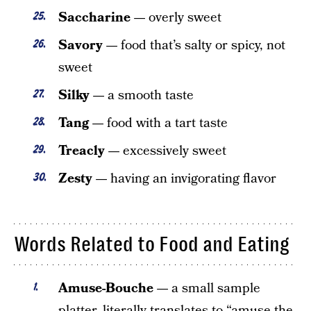
Saccharine —
overly sweet
Savory —
food that’s salty or spicy, not
sweet
Silky —
a smooth taste
Tang —
food with a tart taste
Treacly —
excessively sweet
Zesty —
having an invigorating flavor
Words Related to Food and Eating
Amuse-Bouche —
a small sample
platter, literally translates to “amuse the