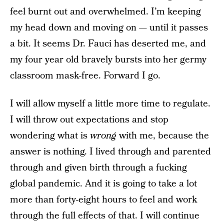
feel burnt out and overwhelmed. I’m keeping
my head down and moving on — until it passes
a bit. It seems Dr. Fauci has deserted me, and
my four year old bravely bursts into her germy
classroom mask-free. Forward I go.
I will allow myself a little more time to regulate.
I will throw out expectations and stop
wondering what is
wrong
with me, because the
answer is nothing. I lived through and parented
through and given birth through a fucking
global pandemic. And it is going to take a lot
more than forty-eight hours to feel and work
through the full effects of that. I will continue