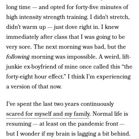
long time —
and opted for forty-five minutes of
high intensity strength training. I didn’t stretch,
didn’t warm up — just dove right in. I knew
immediately after class that I was going to be
very sore. The next morning was bad, but the
following
morning was impossible. A weird, lift-
junkie ex-boyfriend of mine once called this “the
forty-eight hour effect.” I think I’m experiencing
a version of that now.
I’ve spent the last two years continuously
scared for myself and my family
. Normal life is
resuming — at least on the pandemic front —
but I wonder if my brain is lagging a bit behind.