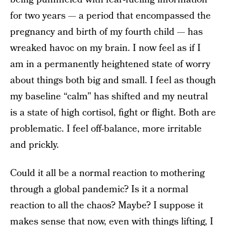
for two years — a period that encompassed the
pregnancy and birth of my fourth child — has
wreaked havoc on my brain. I now feel as if I
am in a permanently heightened state of worry
about things both big and small. I feel as though
my baseline “calm” has shifted and my neutral
is a state of high cortisol, fight or flight. Both are
problematic. I feel off-balance, more irritable
and prickly.
Could it all be a normal reaction to mothering
through a global pandemic? Is it a normal
reaction to all the chaos? Maybe? I suppose it
makes sense that now, even with things lifting, I