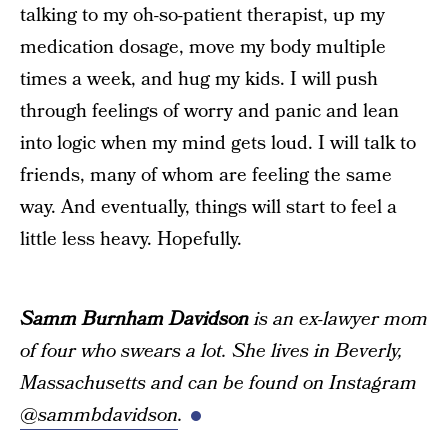
talking to my oh-so-patient therapist, up my
medication dosage, move my body multiple
times a week, and hug my kids. I will push
through feelings of worry and panic and lean
into logic when my mind gets loud. I will talk to
friends, many of whom are feeling the same
way. And eventually, things will start to feel a
little less heavy. Hopefully.
Samm Burnham Davidson
is an ex-lawyer mom
of four who swears a lot. She lives in Beverly,
Massachusetts and can be found on Instagram
@sammbdavidson
.