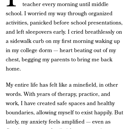
teacher every morning until middle
school. I worried my way through organized
activities, panicked before school presentations,
and left sleepovers early. I cried breathlessly on
a sidewalk curb on my first morning waking up
in my college dorm — heart beating out of my
chest, begging my parents to bring me back
home.
My entire life has felt like a minefield, in other
words. With years of therapy, practice, and
work, I have created safe spaces and healthy
boundaries, allowing myself to exist happily. But
lately, my anxiety feels amplified — even as