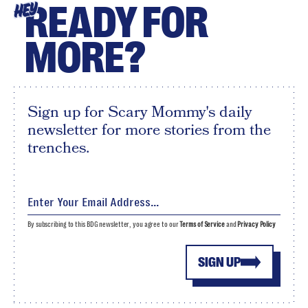
READY FOR
HEY
MORE?
Sign up for Scary Mommy's daily
newsletter for more stories from the
trenches.
By subscribing to this BDG newsletter, you agree to our
Terms of Service
and
Privacy Policy
SIGN UP