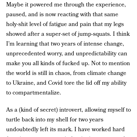
Maybe it powered me through the experience,
paused, and is now reacting with that same
holy-shit level of fatigue and pain that my legs
showed after a super-set of jump-squats. I think
I’m learning that two years of intense change,
unprecedented worry, and unpredictability can
make you all kinds of fucked up. Not to mention
the world is still in chaos, from climate change
to Ukraine, and Covid tore the lid off my ability
to compartmentalize.
As a (kind of secret) introvert, allowing myself to
turtle back into my shell for two years
undoubtedly left its mark. I have worked hard