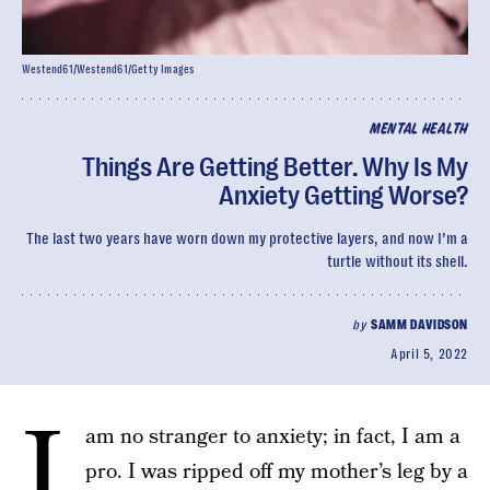
Westend61/Westend61/Getty Images
MENTAL HEALTH
Things Are Getting Better. Why Is My
Anxiety Getting Worse?
The last two years have worn down my protective layers, and now I’m a
turtle without its shell.
by
SAMM DAVIDSON
April 5, 2022
I
am no stranger to anxiety; in fact, I am a
pro. I was ripped off my mother’s leg by a