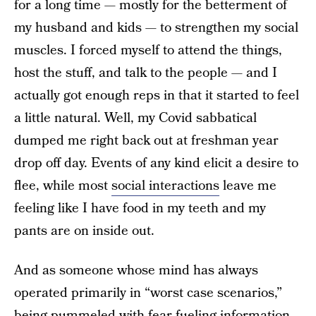
for a long time — mostly for the betterment of
my husband and kids — to strengthen my social
muscles. I forced myself to attend the things,
host the stuff, and talk to the people — and I
actually got enough reps in that it started to feel
a little natural. Well, my Covid sabbatical
dumped me right back out at freshman year
drop off day. Events of any kind elicit a desire to
flee, while most
social interactions
leave me
feeling like I have food in my teeth and my
pants are on inside out.
And as someone whose mind has always
operated primarily in “worst case scenarios,”
being pummeled with fear-fueling information