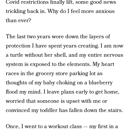
Covid restrictions finally lift, some good news
trickling back in. Why do I feel more anxious
than ever?
The last two years wore down the layers of
protection I have spent years creating. I am now
a turtle without her shell, and my entire nervous
system is exposed to the elements. My heart
races in the grocery store parking lot as
thoughts of my baby choking on a blueberry
flood my mind. I leave plans early to get home,
worried that someone is upset with me or
convinced my toddler has fallen down the stairs.
Once, I went to a workout class —
my first in a