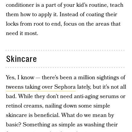
conditioner is a part of your kid’s routine, teach
them how to apply it. Instead of coating their
locks from root to end, focus on the areas that
need it most.
Skincare
Yes, I know — there’s been a million sightings of
tweens taking over Sephora
lately, but it’s not all
bad. While they don’t need anti-aging serums or
retinol creams, nailing down some simple
skincare is beneficial. What do we mean by
basic? Something as simple as washing their