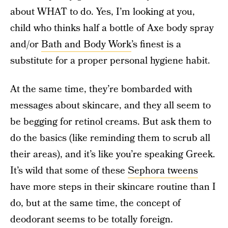
about WHAT to do. Yes, I’m looking at you,
child who thinks half a bottle of Axe body spray
and/or
Bath and Body Work
’s finest is a
substitute for a proper personal hygiene habit.
At the same time, they’re bombarded with
messages about skincare, and they all seem to
be begging for retinol creams. But ask them to
do the basics (like reminding them to scrub all
their areas), and it’s like you’re speaking Greek.
It’s wild that some of these
Sephora tweens
have more steps in their skincare routine than I
do, but at the same time, the concept of
deodorant seems to be totally foreign.