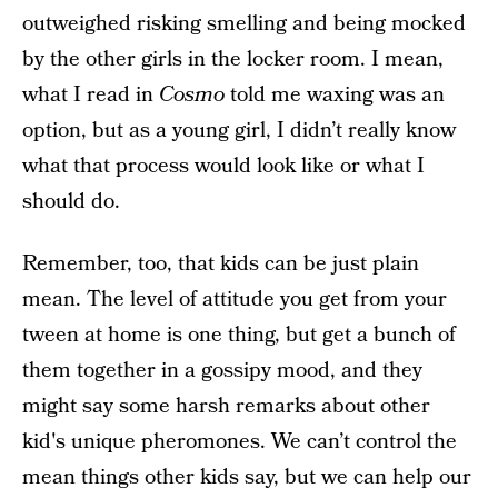
outweighed risking smelling and being mocked
by the other girls in the locker room. I mean,
what I read in
Cosmo
told me waxing was an
option, but as a young girl, I didn’t really know
what that process would look like or what I
should do.
Remember, too, that kids can be just plain
mean. The level of attitude you get from your
tween at home is one thing, but get a bunch of
them together in a gossipy mood, and they
might say some harsh remarks about other
kid's unique pheromones. We can’t control the
mean things other kids say, but we can help our