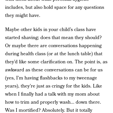
includes, but also hold space for any questions
they might have.
Maybe other kids in your child’s class have
started shaving; does that mean they should?
Or maybe there are conversations happening
during health class (or at the lunch table) that
they’d like some clarification on. The point is, as
awkward as these conversations can be for us
(yes, I’m having flashbacks to my tweenage
years), they’re just as cringy for the kids. Like
when I finally had a talk with my mom about
how to trim and properly wash... down there.
Was I mortified? Absolutely. But it totally