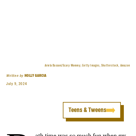
Ariela Basson/Scary Mommy; Getty Images, Shutterstock, Amazon
Written by
HOLLY GARCIA
July 9, 2024
Teens & Tweens
ath time was so much fun when my