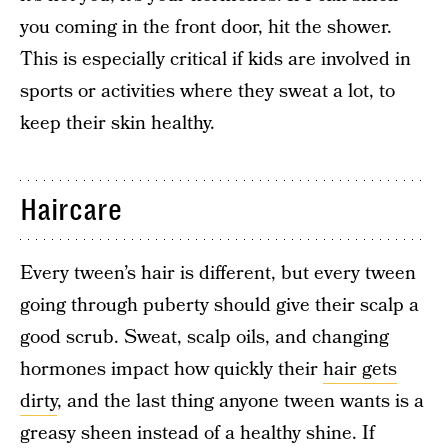
you coming in the front door, hit the shower.
This is especially critical if kids are involved in
sports or activities where they sweat a lot, to
keep their skin healthy.
Haircare
Every tween’s hair is different, but every tween
going through puberty should give their scalp a
good scrub. Sweat, scalp oils, and changing
hormones impact how quickly their
hair gets
dirty
, and the last thing anyone tween wants is a
greasy sheen instead of a healthy shine. If