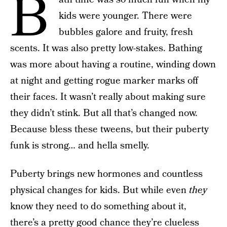
B
kids were younger. There were
bubbles galore and fruity, fresh
scents. It was also pretty low-stakes. Bathing
was more about having a routine, winding down
at night and getting rogue marker marks off
their faces. It wasn’t really about making sure
they didn’t stink. But all that’s changed now.
Because bless these tweens, but their puberty
funk is strong… and hella smelly.
Puberty brings new hormones and countless
physical changes for kids. But while even
they
know they need to do something about it,
there’s a pretty good chance they’re clueless