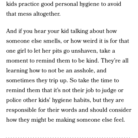
kids practice good personal hygiene to avoid
that mess altogether.
And if you hear your kid talking about how
someone else smells, or how weird it is for that
one girl to let her pits go unshaven, take a
moment to remind them to be kind. They’re all
learning how to not be an asshole, and
sometimes they trip up. So take the time to
remind them that it’s not their job to judge or
police other kids’ hygiene habits, but they are
responsible for their words and should consider
how they might be making someone else feel.