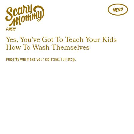
MENU
PHEW
Yes, You've Got To Teach Your Kids
How To Wash Themselves
Puberty will make your kid stink. Full stop.