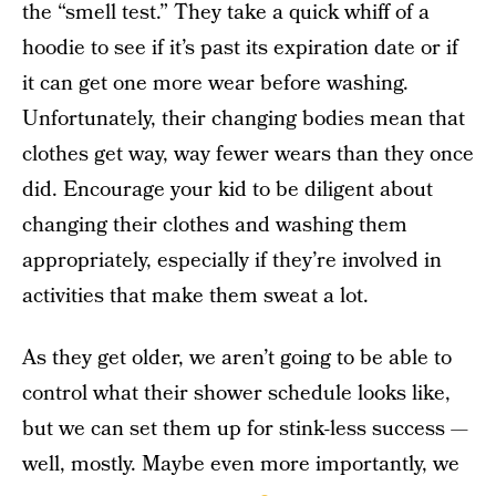
the “smell test.” They take a quick whiff of a
hoodie to see if it’s past its expiration date or if
it can get one more wear before washing.
Unfortunately, their changing bodies mean that
clothes get way, way fewer wears than they once
did. Encourage your kid to be diligent about
changing their clothes and washing them
appropriately, especially if they’re involved in
activities that make them sweat a lot.
As they get older, we aren’t going to be able to
control what their shower schedule looks like,
but we can set them up for stink-less success —
well, mostly. Maybe even more importantly, we