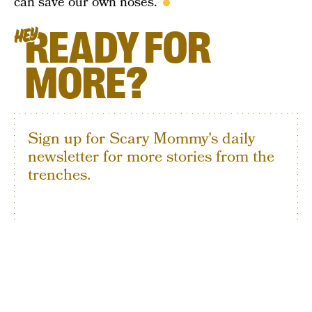
can save our own noses.
READY FOR
HEY
MORE?
Sign up for Scary Mommy's daily
newsletter for more stories from the
trenches.
By subscribing to this BDG newsletter, you agree to our
Terms of Service
and
Privacy Policy
SIGN UP