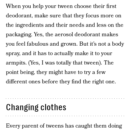
When you help your tween choose their first
deodorant, make sure that they focus more on
the ingredients and their needs and less on the
packaging. Yes, the aerosol deodorant makes
you feel fabulous and grown. But it’s not a body
spray, and it has to actually make it to your
armpits. (Yes, I was totally that tween). The
point being, they might have to try a few
different ones before they find the right one.
Changing clothes
Every parent of tweens has caught them doing