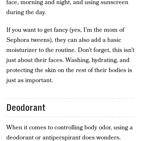
face, morning and night, and using sunscreen
during the day.
If you want to get fancy (yes, I’m the mom of
Sephora tweens), they can also add a basic
moisturizer to the routine. Don’t forget, this isn’t
just about their faces. Washing, hydrating, and
protecting the skin on the rest of their bodies is
just as important.
Deodorant
When it comes to controlling body odor, using a
deodorant or antiperspirant does wonders.