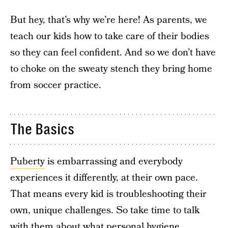
But hey, that’s why we’re here! As parents, we
teach our kids how to take care of their bodies
so they can feel confident. And so we don’t have
to choke on the sweaty stench they bring home
from soccer practice.
The Basics
Puberty
is embarrassing and everybody
experiences it differently, at their own pace.
That means every kid is troubleshooting their
own, unique challenges. So take time to talk
with them about what personal hygiene