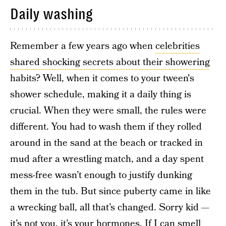
Daily washing
Remember a few years ago when
celebrities
shared shocking secrets about their showering
habits? Well, when it comes to your tween's
shower schedule, making it a daily thing is
crucial. When they were small, the rules were
different. You had to wash them if they rolled
around in the sand at the beach or tracked in
mud after a wrestling match, and a day spent
mess-free wasn’t enough to justify dunking
them in the tub. But since puberty came in like
a wrecking ball, all that’s changed. Sorry kid —
it’s not you, it’s your hormones. If I can smell