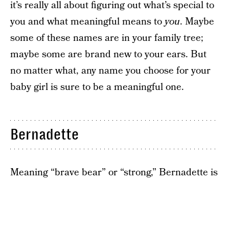
it’s really all about figuring out what’s special to
you and what meaningful means to
you
. Maybe
some of these names are in your family tree;
maybe some are brand new to your ears. But
no matter what, any name you choose for your
baby girl is sure to be a meaningful one.
Bernadette
Meaning “brave bear” or “strong,” Bernadette is
a deeply meaningful name for those who want
their girls to live a life full of courage, grace, and
strength. It’s also old-fashioned, so chances are