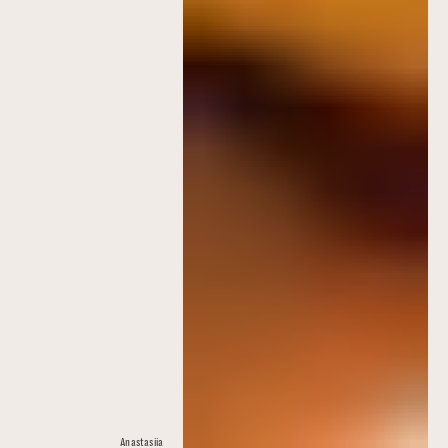
Anastasiia