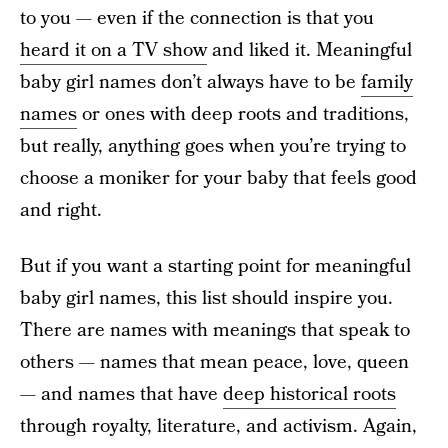
to you — even if the connection is that you
heard it on a TV show
and liked it. Meaningful
baby girl names don’t always have to be
family
names
or ones with deep roots and traditions,
but really, anything goes when you’re trying to
choose a moniker for your baby that feels good
and right.
But if you want a starting point for meaningful
baby girl names, this list should inspire you.
There are names with meanings that speak to
others — names that mean peace, love, queen
— and names that have
deep historical roots
through royalty, literature, and activism. Again,