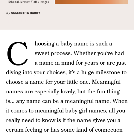
Krivenok/Moment/Getty Images
by
SAMANTHA DARBY
April 16, 2025
C
hoosing a baby name
is such a
sweet process. Whether you’ve had
a name in mind for years or are just
diving into your choices, it’s a huge milestone to
choose a name for your little one. Meaningful
names are especially lovely, but the fun thing
is... any name can be a meaningful name. When
it comes to meaningful baby girl names, all you
really need to know is if the name gives you a
certain feeling or has some kind of connection