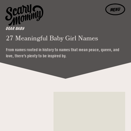
MENU
DEAR BABY
27 Meaningful Baby Girl Names
From names rooted in history to names that mean peace, queen, and
love, there’s plenty to be inspired by.