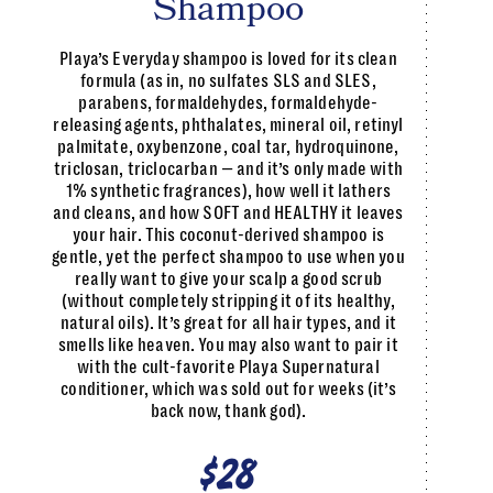
Shampoo
Playa’s Everyday shampoo is loved for its clean
formula (as in, no sulfates SLS and SLES,
parabens, formaldehydes, formaldehyde-
releasing agents, phthalates, mineral oil, retinyl
palmitate, oxybenzone, coal tar, hydroquinone,
triclosan, triclocarban — and it’s only made with
1% synthetic fragrances), how well it lathers
and cleans, and how SOFT and HEALTHY it leaves
your hair. This coconut-derived shampoo is
gentle, yet the perfect shampoo to use when you
really want to give your scalp a good scrub
(without completely stripping it of its healthy,
natural oils). It’s great for all hair types, and it
smells like heaven. You may also want to pair it
with the cult-favorite Playa Supernatural
conditioner, which was sold out for weeks (it’s
back now, thank god).
$28