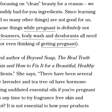
focusing on “clean” beauty for a reason— we
ssibly bad-for-you ingredients. Since learning
d so many other things) are not good for us,
those things
while pregnant
is
definitely
not
cleansers
,
body wash
and
deodorants
all need
or even thinking of
getting pregnant
).
and author of
Beyond Soap, The Real Truth
n and How to Fix It for a Beautiful, Healthy
ients.” She says, “There have been several
ke lavender and tea tree oil have hormone-
sing undiluted essential oils if you’re pregnant
is any time to try fragrance free skin and
t? It is not essential to how your products