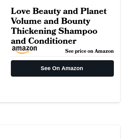
Love Beauty and Planet
Volume and Bounty
Thickening Shampoo
and Conditioner
See price on Amazon
See On Amazon