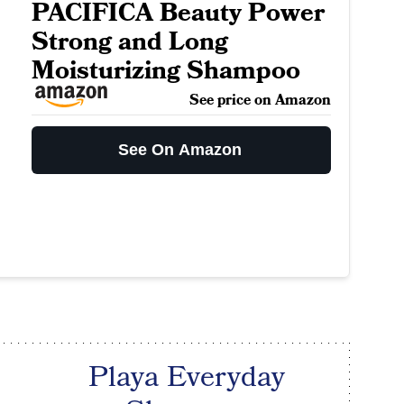
PACIFICA Beauty Power
Strong and Long
Moisturizing Shampoo
See price on Amazon
See On Amazon
Playa Everyday