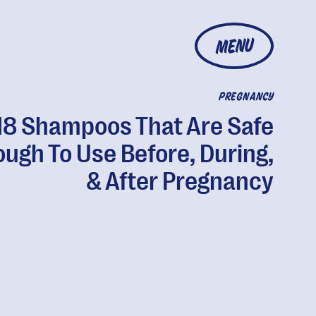
MENU
PREGNANCY
18 Shampoos That Are Safe
ugh To Use Before, During,
& After Pregnancy