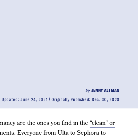
by
JENNY ALTMAN
Updated:
June 24, 2021
Originally Published:
Dec. 30, 2020
nancy are the ones you find in the
“clean” or
ents. Everyone from Ulta to Sephora to