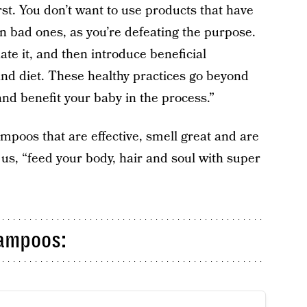
irst. You don’t want to use products that have
in bad ones, as you’re defeating the purpose.
ate it, and then introduce beneficial
and diet. These healthy practices go beyond
and benefit your baby in the process.”
mpoos that are effective, smell great and are
us, “feed your body, hair and soul with super
ampoos: