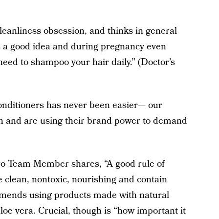
cleanliness obsession, and thinks in general
s a good idea and during pregnancy even
need to shampoo your hair daily.” (Doctor’s
onditioners has never been easier— our
ch and are using their brand power to demand
ro Team Member shares, “A good rule of
e clean, nontoxic, nourishing and contain
mmends using products made with natural
loe vera. Crucial, though is “how important it