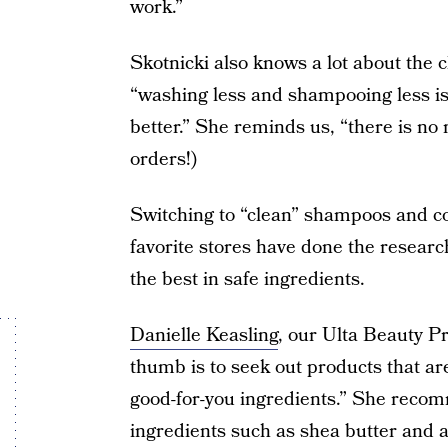
work.”
Skotnicki also knows a lot about the 
“washing less and shampooing less i
better.” She reminds us, “there is no 
orders!)
Switching to “clean” shampoos and c
favorite stores have done the resear
the best in safe ingredients.
Danielle Keasling
, our Ulta Beauty P
thumb is to seek out products that ar
good-for-you ingredients.” She reco
ingredients such as shea butter and a