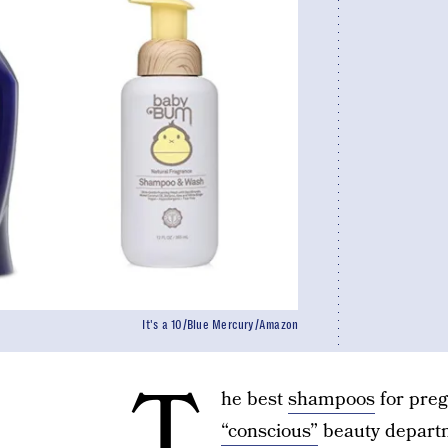
It's a 10/Blue Mercury/Amazon
T
he best
shampoos
for preg
“conscious”
beauty departm