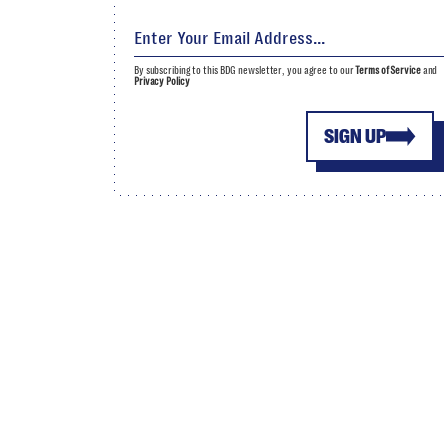
By subscribing to this BDG newsletter, you agree to our
Terms of Service
and
Privacy Policy
SIGN UP