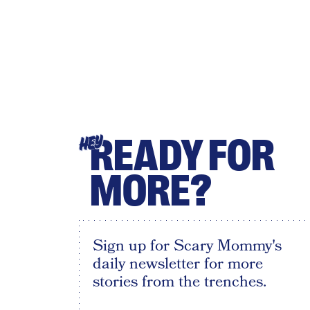
READY FOR
HEY
MORE?
Sign up for Scary Mommy's
daily newsletter for more
stories from the trenches.