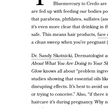
Bluemercury to Credo are 
are fed up with feeding our bodies po
that parabens, phthlates, sulfates (an
it’s even more clear that drinking in 
safe. This means hair products,
face 
a
clean
sweep when you’re pregnant (
Dr. Sandy Skotnicki
, Dermatologist 
About What You Are Doing to Your Ski
Glow
knows all about “problem ingred
studies showing that essential oils li
disrupting effects. It’s best to avoid u
or trying to conceive.” Also, “if there 
haircare it’s during pregnancy. Why no