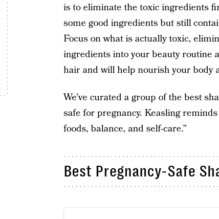
is to eliminate the toxic ingredients f
some good ingredients but still conta
Focus on what is actually toxic, elimin
ingredients into your beauty routine 
hair and will help nourish your body 
We’ve curated a group of the best sha
safe for pregnancy. Keasling reminds 
foods, balance, and self-care.”
Best Pregnancy-Safe Sh