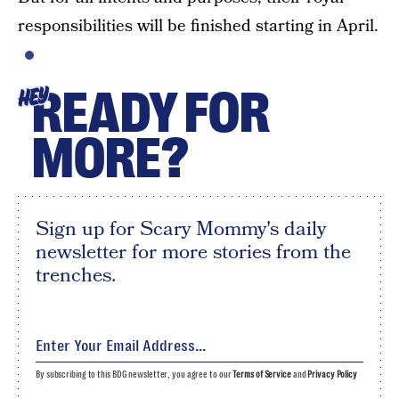
responsibilities will be finished starting in April.
READY FOR
HEY
MORE?
Sign up for Scary Mommy's daily
newsletter for more stories from the
trenches.
By subscribing to this BDG newsletter, you agree to our
Terms of Service
and
Privacy Policy