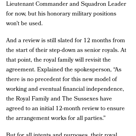
Lieutenant Commander and Squadron Leader
for now, but his honorary military positions
won’t be used.
And a review is still slated for 12 months from
the start of their step-down as senior royals. At
that point, the royal family will revisit the
agreement. Explained the spokesperson, “As
there is no precedent for this new model of
working and eventual financial independence,
the Royal Family and The Sussexes have
agreed to an initial 12-month review to ensure
the arrangement works for all parties.”
But for all intents and purposes, their royal