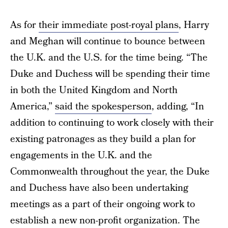
As for
their immediate post-royal plans
, Harry
and Meghan will continue to bounce between
the U.K. and the U.S. for the time being. “The
Duke and Duchess will be spending their time
in both the United Kingdom and North
America,”
said the spokesperson
, adding, “In
addition to continuing to work closely with their
existing patronages as they build a plan for
engagements in the U.K. and the
Commonwealth throughout the year, the Duke
and Duchess have also been undertaking
meetings as a part of their ongoing work to
establish a new non-profit organization. The