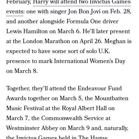
February,
Harry will attend two Invictus Games
events
: one with singer Jon Bon Jovi on Feb. 28,
and another alongside Formula One driver
Lewis Hamilton on March 6. He’ll later present
at the London Marathon on April 26. Meghan is
expected to have some sort of solo U.K.
presence to mark International Women’s Day
on March 8.
Together, they’ll attend the Endeavour Fund
Awards together on March 5, the Mountbatten
Music Festival at the Royal Albert Hall on
March 7, the Commonwealth Service at
Westminster Abbey on March 9 and, naturally,
the Invictus Games held in The Hague,