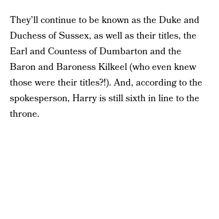
They’ll continue to be known as the Duke and
Duchess of Sussex, as well as their titles, the
Earl and Countess of Dumbarton and the
Baron and Baroness Kilkeel (who even knew
those were their titles?!). And, according to the
spokesperson, Harry is still sixth in line to the
throne.