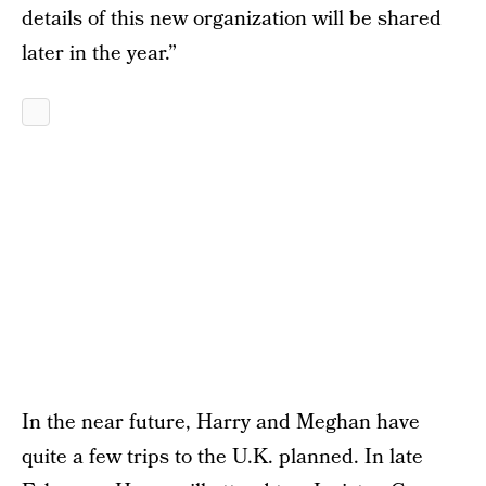
details of this new organization will be shared
later in the year.”
In the near future, Harry and Meghan have
quite a few trips to the U.K. planned. In late