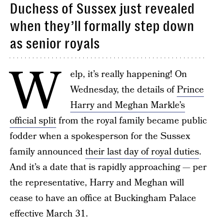
Duchess of Sussex just revealed
when they’ll formally step down
as senior royals
W
elp, it’s really happening! On
Wednesday, the details of
Prince
Harry and Meghan Markle’s
official split
from the royal family became public
fodder when a spokesperson for the Sussex
family announced
their last day of royal duties
.
And it’s a date that is rapidly approaching — per
the representative, Harry and Meghan will
cease to have an office at Buckingham Palace
effective March 31.