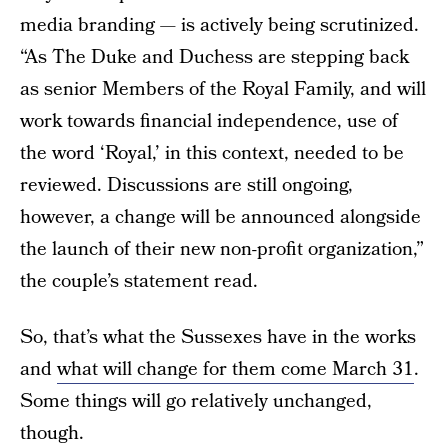
media branding — is actively being scrutinized.
“As The Duke and Duchess are stepping back
as senior Members of the Royal Family, and will
work towards financial independence, use of
the word ‘Royal,’ in this context, needed to be
reviewed. Discussions are still ongoing,
however, a change will be announced alongside
the launch of their new non-profit organization,”
the couple’s statement read.
So, that’s what the Sussexes have in the works
and
what will change for them come March 31
.
Some things will go relatively unchanged,
though.