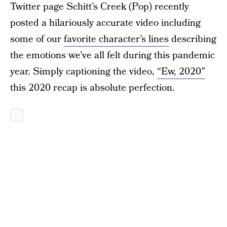
Twitter page Schitt’s Creek (Pop) recently
posted a hilariously accurate video including
some of our
favorite character’s lines
describing
the emotions we’ve all felt during this pandemic
year. Simply captioning the video,
“Ew, 2020”
this 2020 recap is absolute perfection.