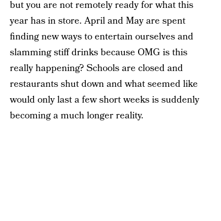
but you are not remotely ready for what this
year has in store. April and May are spent
finding new ways to entertain ourselves and
slamming stiff drinks because OMG is this
really happening? Schools are closed and
restaurants shut down and what seemed like
would only last a few short weeks is suddenly
becoming a much longer reality.