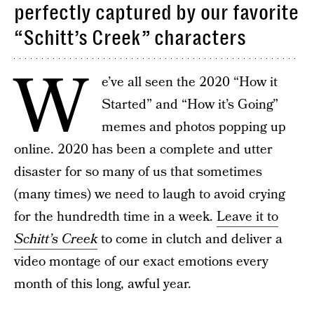
perfectly captured by our favorite
“Schitt’s Creek” characters
W
e’ve all seen the 2020 “How it
Started” and “How it’s Going”
memes and photos popping up
online. 2020 has been a complete and utter
disaster for so many of us that sometimes
(many times) we need to laugh to avoid crying
for the hundredth time in a week.
Leave it to
Schitt’s Creek
to come in clutch and deliver a
video montage of our exact emotions every
month of this long, awful year.