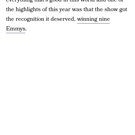
the highlights of this year was that the show got
the recognition it deserved,
winning nine
Emmys
.