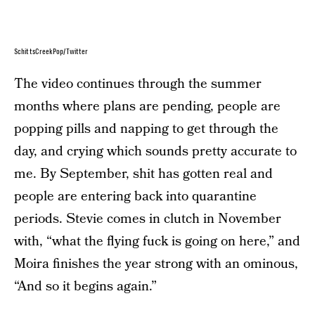
SchittsCreekPop/Twitter
The video continues through the summer
months where plans are pending, people are
popping pills and napping to get through the
day, and crying which sounds pretty accurate to
me. By September, shit has gotten real and
people are entering back into quarantine
periods. Stevie comes in clutch in November
with, “what the flying fuck is going on here,” and
Moira finishes the year strong with an ominous,
“And so it begins again.”