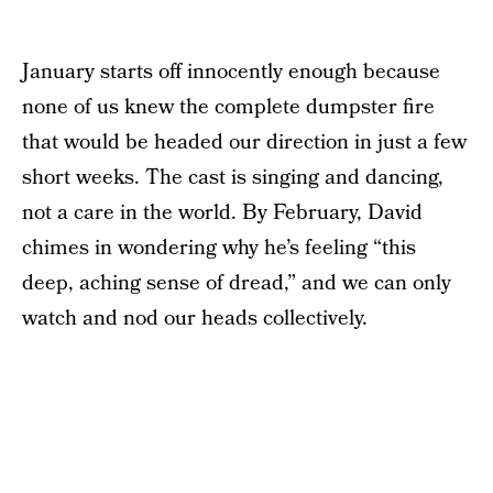
January starts off innocently enough because
none of us knew the complete dumpster fire
that would be headed our direction in just a few
short weeks. The cast is singing and dancing,
not a care in the world. By February, David
chimes in wondering why he’s feeling “this
deep, aching sense of dread,” and we can only
watch and nod our heads collectively.