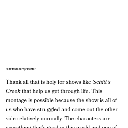
SchittsCreekPop/Twitter
Thank all that is holy for shows like
Schitt’s
Creek
that help us get through life. This
montage is possible because the show is all of
us who have struggled and come out the other
side relatively normally. The characters are
everything that’s good in this world and one of