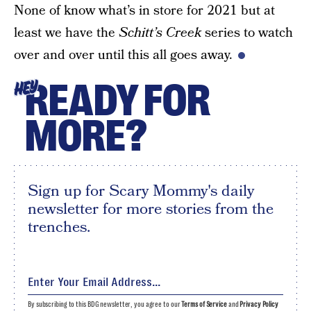
None of know what’s in store for 2021 but at
least we have the
Schitt’s Creek
series to watch
over and over until this all goes away.
READY FOR
HEY
MORE?
Sign up for Scary Mommy's daily
newsletter for more stories from the
trenches.
By subscribing to this BDG newsletter, you agree to our
Terms of Service
and
Privacy Policy