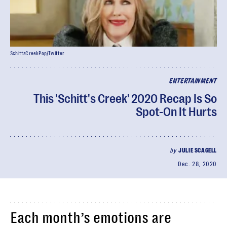
SchittsCreekPop/Twitter
ENTERTAINMENT
This 'Schitt's Creek' 2020 Recap Is So
Spot-On It Hurts
by
JULIE SCAGELL
Dec. 28, 2020
Each month’s emotions are