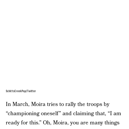
SchittsCreekPop/Twitter
In March, Moira tries to rally the troops by
“championing oneself” and claiming that, “I am
ready for this.” Oh, Moira, you are many things