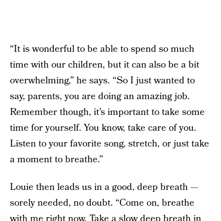
“It is wonderful to be able to spend so much
time with our children, but it can also be a bit
overwhelming,” he says. “So I just wanted to
say, parents, you are doing an amazing job.
Remember though, it’s important to take some
time for yourself. You know, take care of you.
Listen to your favorite song, stretch, or just take
a moment to breathe.”
Louie then leads us in a good, deep breath —
sorely needed, no doubt. “Come on, breathe
with me right now. Take a slow deep breath in