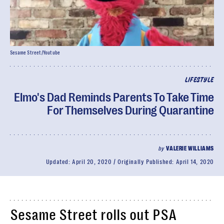
Sesame Street/Youtube
LIFESTYLE
Elmo's Dad Reminds Parents To Take Time
For Themselves During Quarantine
by
VALERIE WILLIAMS
Updated:
April 20, 2020
Originally Published:
April 14, 2020
Sesame Street rolls out PSA