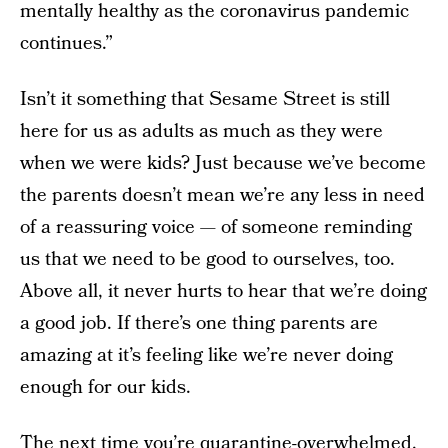
mentally healthy as the coronavirus pandemic
continues.”
Isn’t it something that Sesame Street is still
here for us as adults as much as they were
when we were kids? Just because we’ve become
the parents doesn’t mean we’re any less in need
of a reassuring voice — of someone reminding
us that we need to be good to ourselves, too.
Above all, it never hurts to hear that we’re doing
a good job. If there’s one thing parents are
amazing at it’s feeling like we’re never doing
enough for our kids.
The next time you’re quarantine-overwhelmed,