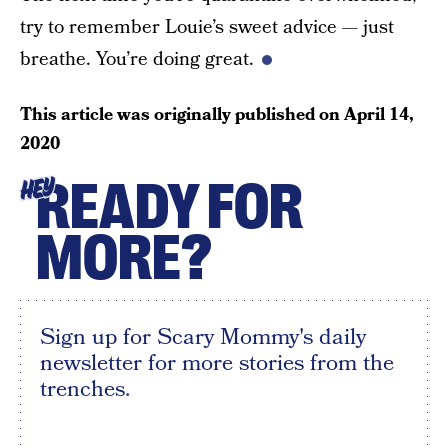
try to remember Louie’s sweet advice — just
breathe. You’re doing great.
This article was originally published on
April 14,
2020
READY FOR
HEY
MORE?
Sign up for Scary Mommy's daily
newsletter for more stories from the
trenches.