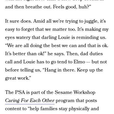
and then breathe out. Feels good, huh?”
It sure does. Amid all we’re trying to juggle, it’s
easy to forget that we matter too. It’s making my
eyes watery that darling Louie is reminding us.
“We are all doing the best we can and that is ok.
It’s better than ok!” he says. Then, dad duties
call and Louie has to go tend to Elmo — but not
before telling us, “Hang in there. Keep up the
great work.”
The PSA is part of the Sesame Workshop
Caring For Each Other
program that posts
content to “help families stay physically and