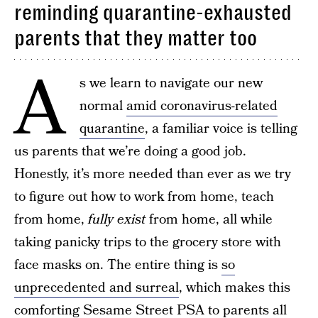
reminding quarantine-exhausted
parents that they matter too
A
s we learn to navigate our new
normal
amid coronavirus-related
quarantine
, a familiar voice is telling
us parents that we’re doing a good job.
Honestly, it’s more needed than ever as we try
to figure out how to work from home, teach
from home,
fully exist
from home, all while
taking panicky trips to the grocery store with
face masks on. The entire thing is
so
unprecedented and surreal
, which makes this
comforting Sesame Street PSA to parents all