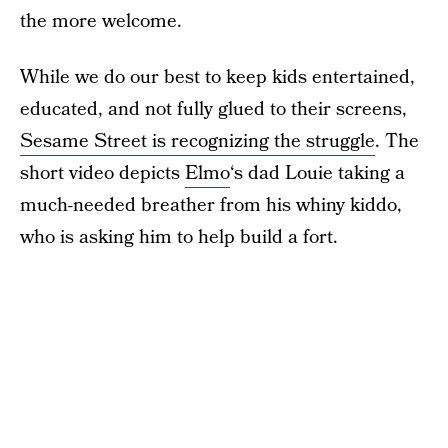
the more welcome.
While we do our best to keep kids entertained,
educated, and not fully glued to their screens,
Sesame Street is recognizing the struggle
. The
short video depicts
Elmo
‘s dad Louie taking a
much-needed breather from his whiny kiddo,
who is asking him to help build a fort.