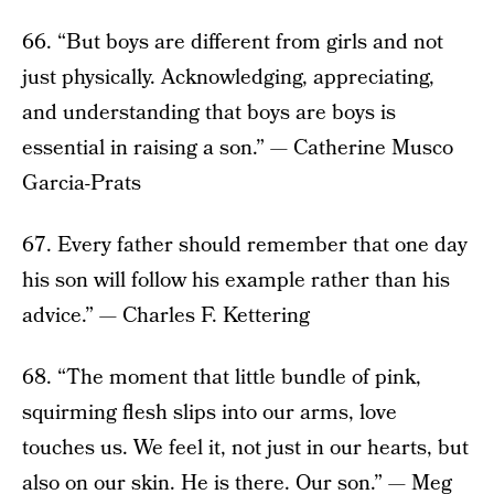
66. “But boys are different from girls and not
just physically. Acknowledging, appreciating,
and understanding that boys are boys is
essential in raising a son.” — Catherine Musco
Garcia-Prats
67. Every father should remember that one day
his son will follow his example rather than his
advice.” — Charles F. Kettering
68. “The moment that little bundle of pink,
squirming flesh slips into our arms, love
touches us. We feel it, not just in our hearts, but
also on our skin. He is there. Our son.” — Meg