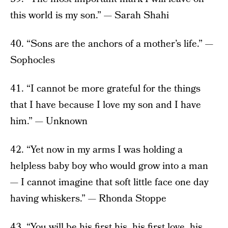
this world is my son.” — Sarah Shahi
40. “Sons are the anchors of a mother’s life.” —
Sophocles
41. “I cannot be more grateful for the things
that I have because I love my son and I have
him.” — Unknown
42. “Yet now in my arms I was holding a
helpless baby boy who would grow into a man
— I cannot imagine that soft little face one day
having whiskers.” — Rhonda Stoppe
43. “You will be his first his, his first love, his