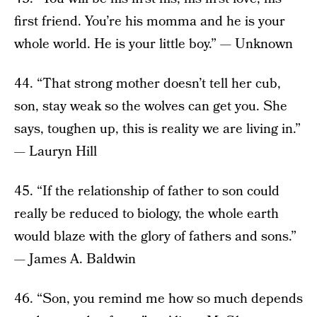
first friend. You’re his momma and he is your
whole world. He is your little boy.” — Unknown
44. “That strong mother doesn’t tell her cub,
son, stay weak so the wolves can get you. She
says, toughen up, this is reality we are living in.”
— Lauryn Hill
45. “If the relationship of father to son could
really be reduced to biology, the whole earth
would blaze with the glory of fathers and sons.”
— James A. Baldwin
46. “Son, you remind me how so much depends