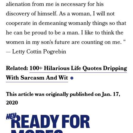
alienation from me is necessary for his
discovery of himself. As a woman, I will not
cooperate in demeaning womanly things so that
he can be proud to be a man. I like to think the
women in my son’s future are counting on me. ”
— Letty Cottin Pogrebin
Related:
100+ Hilarious Life Quotes Dripping
With Sarcasm And Wit
This article was originally published on
Jan. 17,
2020
READY FOR
HEY