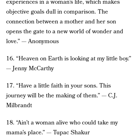
experiences in a woman’s life, which makes
objective goals dull in comparison. The
connection between a mother and her son
opens the gate to a new world of wonder and
love.” — Anonymous
16. “Heaven on Earth is looking at my little boy.”
— Jenny McCarthy
17. “Have a little faith in your sons. This
journey will be the making of them.” — C.J.
Milbrandt
18. “Ain’t a woman alive who could take my
mama’s place.” — Tupac Shakur