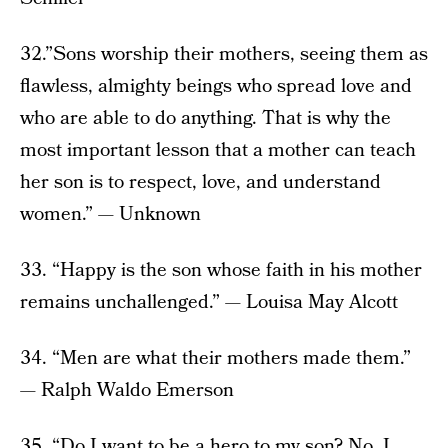
32.”Sons worship their mothers, seeing them as
flawless, almighty beings who spread love and
who are able to do anything. That is why the
most important lesson that a mother can teach
her son is to respect, love, and understand
women.” — Unknown
33. “Happy is the son whose faith in his mother
remains unchallenged.” — Louisa May Alcott
34. “Men are what their mothers made them.”
— Ralph Waldo Emerson
35. “Do I want to be a hero to my son? No. I