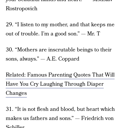
Rostropovich
29. “I listen to my mother, and that keeps me
out of trouble. I’m a good son.” — Mr. T
30. “Mothers are inscrutable beings to their
sons, always.” — A.E. Coppard
Related: Famous Parenting Quotes That Will
Have You Cry Laughing Through Diaper
Changes
31. “It is not flesh and blood, but heart which
makes us fathers and sons.” — Friedrich von
Schiller