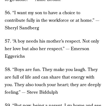
56. “I want my son to have a choice to
contribute fully in the workforce or at home.” —
Sheryl Sandberg
57. “A boy needs his mother’s respect. Not only
her love but also her respect.” — Emerson
Eggerichs
58. “Boys are fun. They make you laugh. They
are full of life and can share that energy with
you. They also touch your heart; they are deeply
feeling.” — Steve Biddulph
59. “But now, being a parent, I go home and see