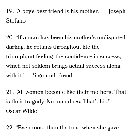
19. “A boy’s best friend is his mother.” — Joseph
Stefano
20. “If a man has been his mother’s undisputed
darling, he retains throughout life the
triumphant feeling, the confidence in success,
which not seldom brings actual success along
with it.” — Sigmund Freud
21. “All women become like their mothers. That
is their tragedy. No man does. That’s his.” —
Oscar Wilde
22. “Even more than the time when she gave