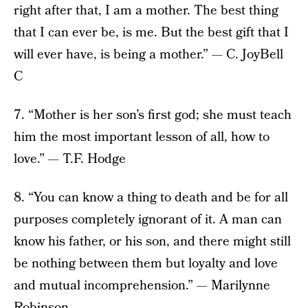
right after that, I am a mother. The best thing
that I can ever be, is me. But the best gift that I
will ever have, is being a mother.” — C. JoyBell
C
7. “Mother is her son’s first god; she must teach
him the most important lesson of all, how to
love.” — T.F. Hodge
8. “You can know a thing to death and be for all
purposes completely ignorant of it. A man can
know his father, or his son, and there might still
be nothing between them but loyalty and love
and mutual incomprehension.” — Marilynne
Robinson