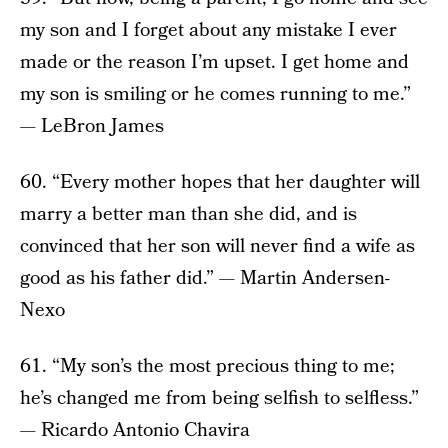
my son and I forget about any mistake I ever
made or the reason I’m upset. I get home and
my son is smiling or he comes running to me.”
— LeBron James
60. “Every mother hopes that her daughter will
marry a better man than she did, and is
convinced that her son will never find a wife as
good as his father did.” — Martin Andersen-
Nexo
61. “My son’s the most precious thing to me;
he’s changed me from being selfish to selfless.”
— Ricardo Antonio Chavira