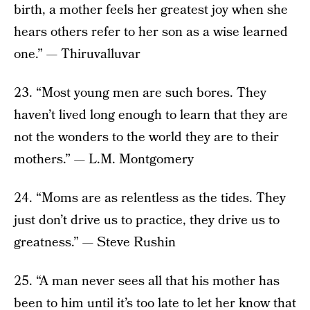
birth, a mother feels her greatest joy when she
hears others refer to her son as a wise learned
one.” — Thiruvalluvar
23. “Most young men are such bores. They
haven’t lived long enough to learn that they are
not the wonders to the world they are to their
mothers.” — L.M. Montgomery
24. “Moms are as relentless as the tides. They
just don’t drive us to practice, they drive us to
greatness.” — Steve Rushin
25. “A man never sees all that his mother has
been to him until it’s too late to let her know that