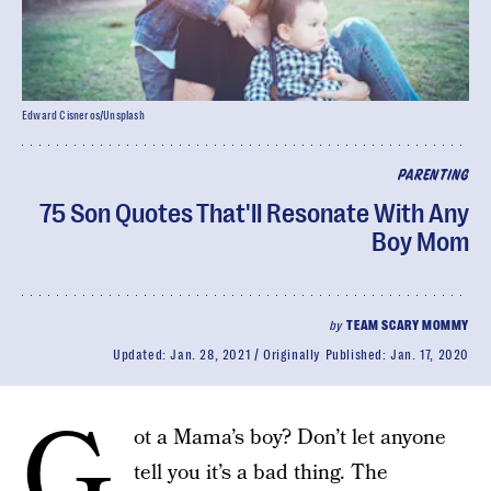
Edward Cisneros/Unsplash
PARENTING
75 Son Quotes That'll Resonate With Any
Boy Mom
by
TEAM SCARY MOMMY
Updated:
Jan. 28, 2021
Originally Published:
Jan. 17, 2020
G
ot a Mama’s boy? Don’t let anyone
tell you it’s a bad thing. The