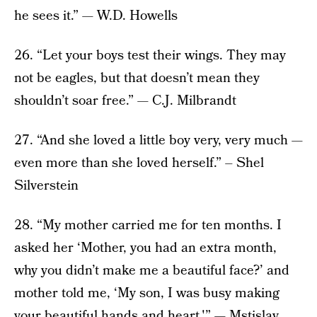
he sees it.” — W.D. Howells
26. “Let your boys test their wings. They may
not be eagles, but that doesn’t mean they
shouldn’t soar free.” — C.J. Milbrandt
27. “And she loved a little boy very, very much —
even more than she loved herself.” – Shel
Silverstein
28. “My mother carried me for ten months. I
asked her ‘Mother, you had an extra month,
why you didn’t make me a beautiful face?’ and
mother told me, ‘My son, I was busy making
your beautiful hands and heart.'” — Mstislav