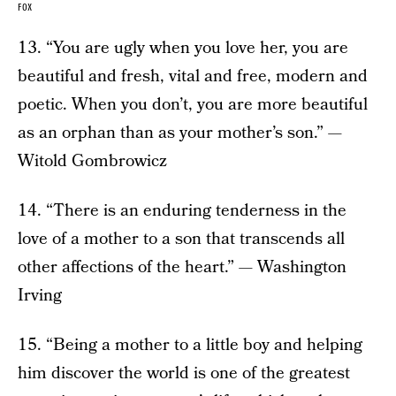
FOX
13. “You are ugly when you love her, you are
beautiful and fresh, vital and free, modern and
poetic. When you don’t, you are more beautiful
as an orphan than as your mother’s son.” —
Witold Gombrowicz
14. “There is an enduring tenderness in the
love of a mother to a son that transcends all
other affections of the heart.” — Washington
Irving
15. “Being a mother to a little boy and helping
him discover the world is one of the greatest