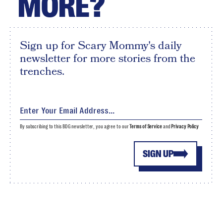
MORE?
Sign up for Scary Mommy's daily
newsletter for more stories from the
trenches.
By subscribing to this BDG newsletter, you agree to our
Terms of Service
and
Privacy Policy
SIGN UP