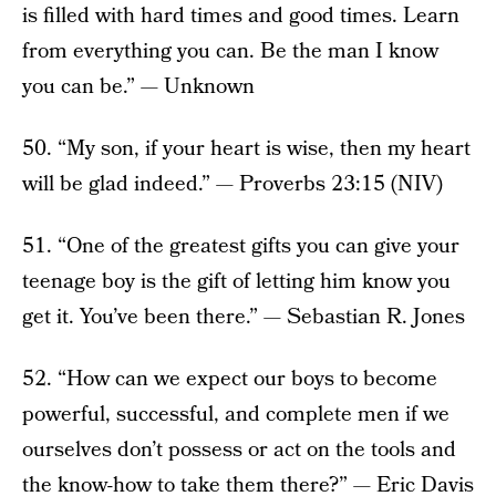
is filled with hard times and good times. Learn
from everything you can. Be the man I know
you can be.” — Unknown
50. “My son, if your heart is wise, then my heart
will be glad indeed.” — Proverbs 23:15 (NIV)
51. “One of the greatest gifts you can give your
teenage boy is the gift of letting him know you
get it. You’ve been there.” — Sebastian R. Jones
52. “How can we expect our boys to become
powerful, successful, and complete men if we
ourselves don’t possess or act on the tools and
the know-how to take them there?” — Eric Davis