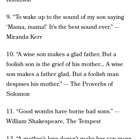
9. “To wake up to the sound of my son saying
‘Mama, mama!’ It’s the best sound ever.” —
Miranda Kerr
10. “A wise son makes a glad father, But a
foolish son is the grief of his mother… A wise
son makes a father glad, But a foolish man
despises his mother.” — The Proverbs of
Solomon
11. “Good wombs have borne bad sons.” —
William Shakespeare, The Tempest
12. “A mother’s love doesn’t make her son more