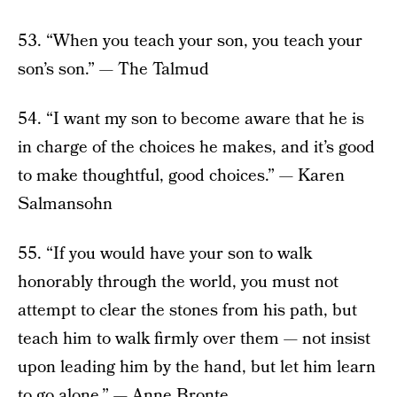
53. “When you teach your son, you teach your
son’s son.” — The Talmud
54. “I want my son to become aware that he is
in charge of the choices he makes, and it’s good
to make thoughtful, good choices.” — Karen
Salmansohn
55. “If you would have your son to walk
honorably through the world, you must not
attempt to clear the stones from his path, but
teach him to walk firmly over them — not insist
upon leading him by the hand, but let him learn
to go alone.” — Anne Bronte