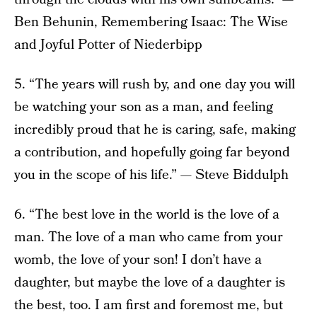
Ben Behunin, Remembering Isaac: The Wise
and Joyful Potter of Niederbipp
5. “The years will rush by, and one day you will
be watching your son as a man, and feeling
incredibly proud that he is caring, safe, making
a contribution, and hopefully going far beyond
you in the scope of his life.” — Steve Biddulph
6. “The best love in the world is the love of a
man. The love of a man who came from your
womb, the love of your son! I don’t have a
daughter, but maybe the love of a daughter is
the best, too. I am first and foremost me, but