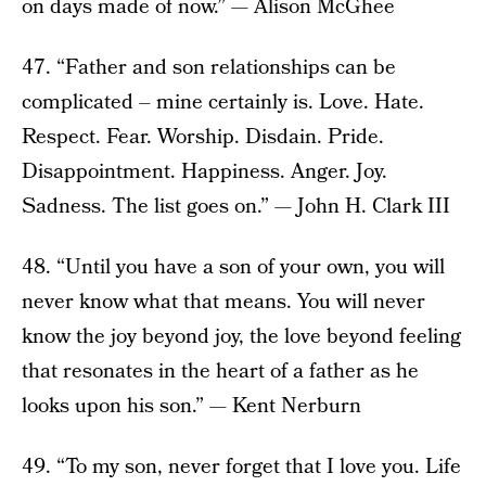
on days made of now.” — Alison McGhee
47. “Father and son relationships can be
complicated – mine certainly is. Love. Hate.
Respect. Fear. Worship. Disdain. Pride.
Disappointment. Happiness. Anger. Joy.
Sadness. The list goes on.” — John H. Clark III
48. “Until you have a son of your own, you will
never know what that means. You will never
know the joy beyond joy, the love beyond feeling
that resonates in the heart of a father as he
looks upon his son.” — Kent Nerburn
49. “To my son, never forget that I love you. Life