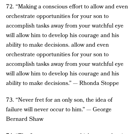
72. “Making a conscious effort to allow and even
orchestrate opportunities for your son to
accomplish tasks away from your watchful eye
will allow him to develop his courage and his
ability to make decisions. allow and even
orchestrate opportunities for your son to
accomplish tasks away from your watchful eye
will allow him to develop his courage and his
ability to make decisions.” — Rhonda Stoppe
73. “Never fret for an only son, the idea of
failure will never occur to him.” — George
Bernard Shaw