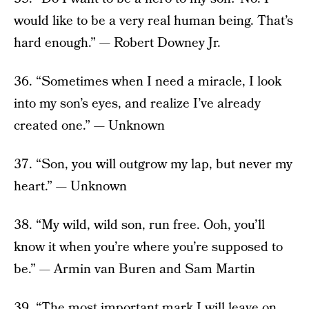
would like to be a very real human being. That’s
hard enough.” — Robert Downey Jr.
36. “Sometimes when I need a miracle, I look
into my son’s eyes, and realize I’ve already
created one.” — Unknown
37. “Son, you will outgrow my lap, but never my
heart.” — Unknown
38. “My wild, wild son, run free. Ooh, you’ll
know it when you’re where you’re supposed to
be.” — Armin van Buren and Sam Martin
39. “The most important mark I will leave on