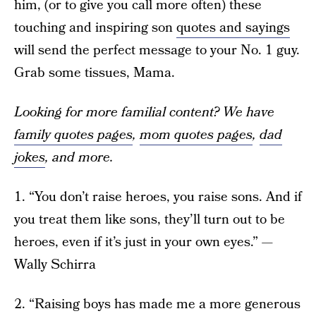
him, (or to give you call more often) these
touching and inspiring son
quotes and sayings
will send the perfect message to your No. 1 guy.
Grab some tissues, Mama.
Looking for more familial content? We have
family quotes pages
,
mom quotes pages
,
dad
jokes
, and more.
1. “You don’t raise heroes, you raise sons. And if
you treat them like sons, they’ll turn out to be
heroes, even if it’s just in your own eyes.” —
Wally Schirra
2. “Raising boys has made me a more generous