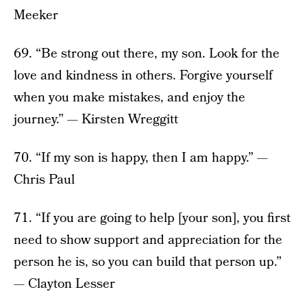
Meeker
69. “Be strong out there, my son. Look for the
love and kindness in others. Forgive yourself
when you make mistakes, and enjoy the
journey.” — Kirsten Wreggitt
70. “If my son is happy, then I am happy.” —
Chris Paul
71. “If you are going to help [your son], you first
need to show support and appreciation for the
person he is, so you can build that person up.”
— Clayton Lesser