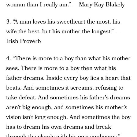
woman than I really am.” — Mary Kay Blakely
3. “A man loves his sweetheart the most, his
wife the best, but his mother the longest.” —
Irish Proverb
4. “There is more to a boy than what his mother
sees. There is more to a boy then what his
father dreams. Inside every boy lies a heart that
beats. And sometimes it screams, refusing to
take defeat. And sometimes his father’s dreams
aren’t big enough, and sometimes his mother’s
vision isn’t long enough. And sometimes the boy
has to dream his own dreams and break
through the clouds with his own sunbeams.” —