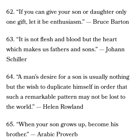
62. “If you can give your son or daughter only
one gift, let it be enthusiasm.” — Bruce Barton
63. “It is not flesh and blood but the heart
which makes us fathers and sons.” — Johann
Schiller
64. “A man’s desire for a son is usually nothing
but the wish to duplicate himself in order that
such a remarkable pattern may not be lost to
the world.” — Helen Rowland
65. “When your son grows up, become his
brother.” — Arabic Proverb