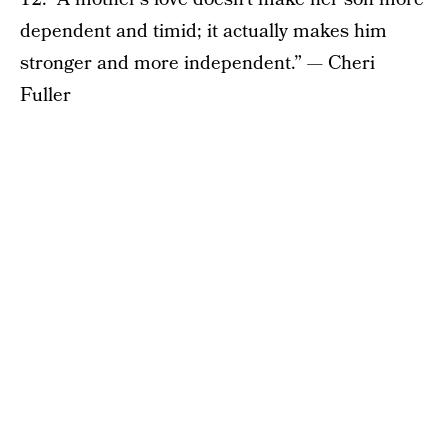
dependent and timid; it actually makes him
stronger and more independent.” — Cheri
Fuller