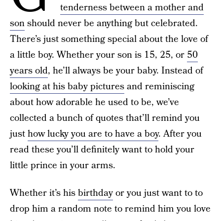
tenderness between a mother and
son
should never be anything but celebrated.
There’s just something special about the love of
a little boy. Whether your son is 15, 25, or
50
years old
, he’ll always be your baby. Instead of
looking at his baby pictures
and reminiscing
about how adorable he used to be, we’ve
collected a bunch of quotes that’ll remind you
just
how lucky you are to have a boy
. After you
read these you’ll definitely want to hold your
little prince in your arms.
Whether it’s his
birthday
or you just want to to
drop him a random note to remind him you love