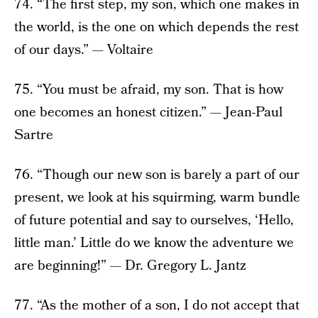
74. “The first step, my son, which one makes in
the world, is the one on which depends the rest
of our days.” — Voltaire
75. “You must be afraid, my son. That is how
one becomes an honest citizen.” — Jean-Paul
Sartre
76. “Though our new son is barely a part of our
present, we look at his squirming, warm bundle
of future potential and say to ourselves, ‘Hello,
little man.’ Little do we know the adventure we
are beginning!” — Dr. Gregory L. Jantz
77. “As the mother of a son, I do not accept that