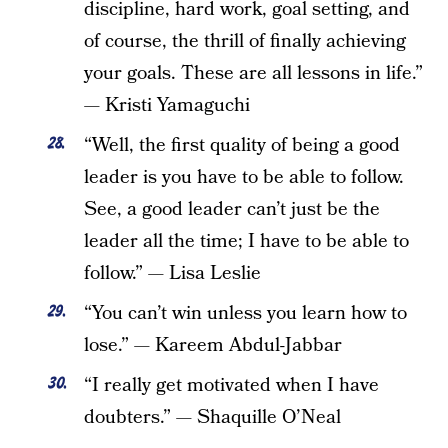
discipline, hard work, goal setting, and
of course, the thrill of finally achieving
your goals. These are all lessons in life.”
— Kristi Yamaguchi
“Well, the first quality of being a good
leader is you have to be able to follow.
See, a good leader can’t just be the
leader all the time; I have to be able to
follow.” — Lisa Leslie
“You can’t win unless you learn how to
lose.” — Kareem Abdul-Jabbar
“I really get motivated when I have
doubters.” — Shaquille O’Neal