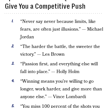
Give You a Competitive Push
“Never say never because limits, like
fears, are often just illusions.” — Michael
Jordan
“The harder the battle, the sweeter the
victory.” — Les Brown
“Passion first, and everything else will
fall into place.” — Holly Holm
“Winning means you’re willing to go
longer, work harder, and give more than
anyone else.” — Vince Lombardi
“You miss 100 percent of the shots you