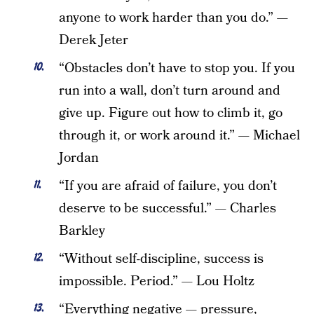
anyone to work harder than you do.” —
Derek Jeter
“Obstacles don’t have to stop you. If you
run into a wall, don’t turn around and
give up. Figure out how to climb it, go
through it, or work around it.” — Michael
Jordan
“If you are afraid of failure, you don’t
deserve to be successful.” — Charles
Barkley
“Without self-discipline, success is
impossible. Period.” — Lou Holtz
“Everything negative — pressure,