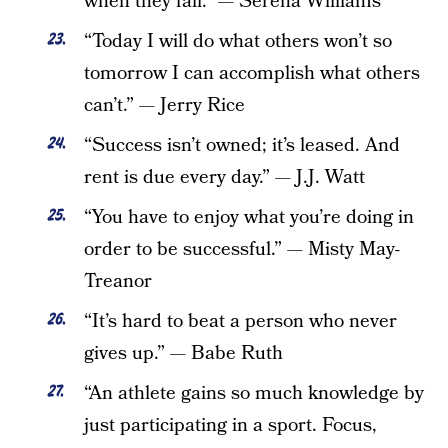
when they fall.” — Serena Williams
“Today I will do what others won’t so
tomorrow I can accomplish what others
can’t.” — Jerry Rice
“Success isn’t owned; it’s leased. And
rent is due every day.” — J.J. Watt
“You have to enjoy what you’re doing in
order to be successful.” — Misty May-
Treanor
“It’s hard to beat a person who never
gives up.” — Babe Ruth
“An athlete gains so much knowledge by
just participating in a sport. Focus,