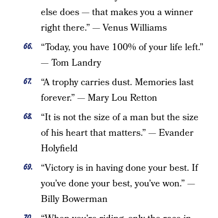
else does — that makes you a winner
right there.” — Venus Williams
“Today, you have 100% of your life left.”
— Tom Landry
“A trophy carries dust. Memories last
forever.” — Mary Lou Retton
“It is not the size of a man but the size
of his heart that matters.” — Evander
Holyfield
“Victory is in having done your best. If
you’ve done your best, you’ve won.” —
Billy Bowerman