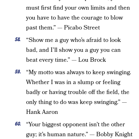
must first find your own limits and then
you have to have the courage to blow
past them.” — Picabo Street
“Show me a guy who’s afraid to look
bad, and I’ll show you a guy you can
beat every time.” — Lou Brock
“My motto was always to keep swinging.
Whether I was in a slump or feeling
badly or having trouble off the field, the
only thing to do was keep swinging.” —
Hank Aaron
“Your biggest opponent isn’t the other
guy; it’s human nature.” — Bobby Knight