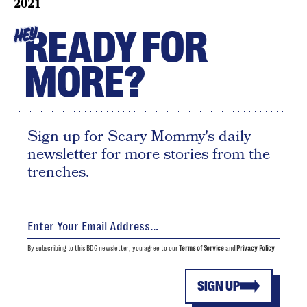
2021
READY FOR
HEY
MORE?
Sign up for Scary Mommy's daily
newsletter for more stories from the
trenches.
By subscribing to this BDG newsletter, you agree to our
Terms of Service
and
Privacy Policy
SIGN UP