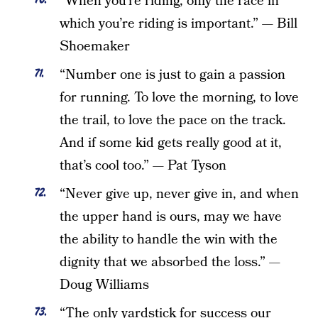
“When you’re riding, only the race in
which you’re riding is important.” — Bill
Shoemaker
“Number one is just to gain a passion
for running. To love the morning, to love
the trail, to love the pace on the track.
And if some kid gets really good at it,
that’s cool too.” — Pat Tyson
“Never give up, never give in, and when
the upper hand is ours, may we have
the ability to handle the win with the
dignity that we absorbed the loss.” —
Doug Williams
“The only yardstick for success our