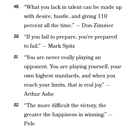
“What you lack in talent can be made up
with desire, hustle, and giving 110
percent all the time.” — Don Zimmer
“If you fail to prepare, you’re prepared
to fail.” — Mark Spitz
“You are never really playing an
opponent. You are playing yourself, your
own highest standards, and when you
reach your limits, that is real joy.” —
Arthur Ashe
“The more difficult the victory, the
greater the happiness in winning.” —
Pele