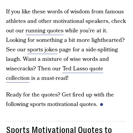
If you like these words of wisdom from famous
athletes and other motivational speakers, check
out our
running quotes
while you’re at it.
Looking for something a bit more lighthearted?
See our
sports jokes
page for a side-splitting
laugh. Want a mixture of wise words and
wisecracks? Then our
Ted Lasso quote
collection
is a must-read!
Ready for the quotes? Get fired up with the
following sports motivational quotes.
Sports Motivational Quotes to