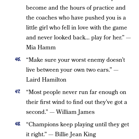
become and the hours of practice and
the coaches who have pushed you is a
little girl who fell in love with the game
and never looked back… play for her.” —
Mia Hamm
“Make sure your worst enemy doesn’t
live between your own two ears.” —
Laird Hamilton
“Most people never run far enough on
their first wind to find out they’ve got a
second.” — William James
“Champions keep playing until they get
it right.” — Billie Jean King