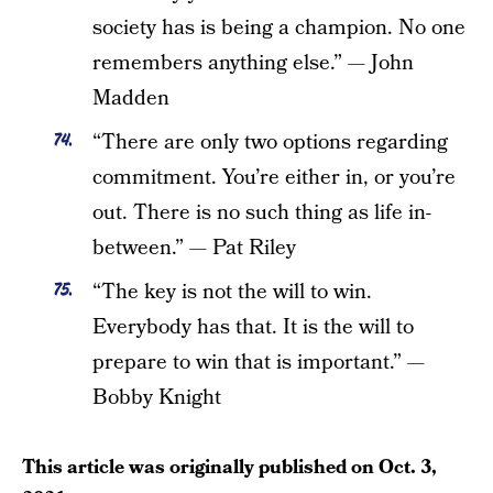
society has is being a champion. No one
remembers anything else.” — John
Madden
“There are only two options regarding
commitment. You’re either in, or you’re
out. There is no such thing as life in-
between.” — Pat Riley
“The key is not the will to win.
Everybody has that. It is the will to
prepare to win that is important.” —
Bobby Knight
This article was originally published on
Oct. 3,