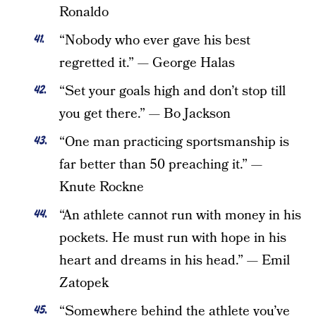
Ronaldo
“Nobody who ever gave his best
regretted it.” — George Halas
“Set your goals high and don’t stop till
you get there.” — Bo Jackson
“One man practicing sportsmanship is
far better than 50 preaching it.” —
Knute Rockne
“An athlete cannot run with money in his
pockets. He must run with hope in his
heart and dreams in his head.” — Emil
Zatopek
“Somewhere behind the athlete you’ve