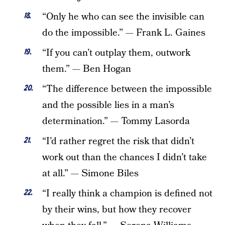
“Only he who can see the invisible can
do the impossible.” — Frank L. Gaines
“If you can’t outplay them, outwork
them.” — Ben Hogan
“The difference between the impossible
and the possible lies in a man’s
determination.” — Tommy Lasorda
“I’d rather regret the risk that didn’t
work out than the chances I didn’t take
at all.” — Simone Biles
“I really think a champion is defined not
by their wins, but how they recover