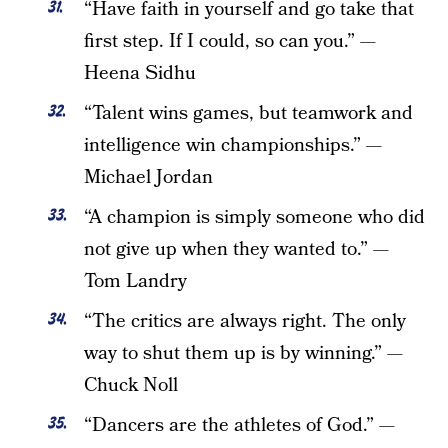
“Have faith in yourself and go take that
first step. If I could, so can you.” —
Heena Sidhu
“Talent wins games, but teamwork and
intelligence win championships.” —
Michael Jordan
“A champion is simply someone who did
not give up when they wanted to.” —
Tom Landry
“The critics are always right. The only
way to shut them up is by winning.” —
Chuck Noll
“Dancers are the athletes of God.” —