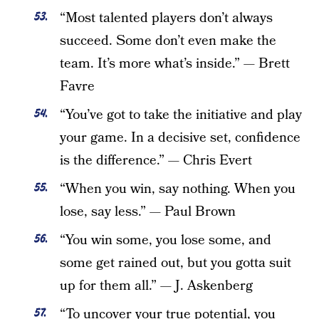
“Most talented players don’t always
succeed. Some don’t even make the
team. It’s more what’s inside.” — Brett
Favre
“You’ve got to take the initiative and play
your game. In a decisive set, confidence
is the difference.” — Chris Evert
“When you win, say nothing. When you
lose, say less.” — Paul Brown
“You win some, you lose some, and
some get rained out, but you gotta suit
up for them all.” — J. Askenberg
“To uncover your true potential, you