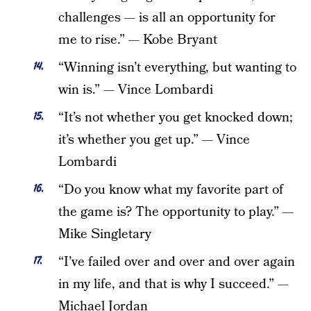
challenges — is all an opportunity for
me to rise.” — Kobe Bryant
“Winning isn’t everything, but wanting to
win is.” — Vince Lombardi
“It’s not whether you get knocked down;
it’s whether you get up.” — Vince
Lombardi
“Do you know what my favorite part of
the game is? The opportunity to play.” —
Mike Singletary
“I’ve failed over and over and over again
in my life, and that is why I succeed.” —
Michael Jordan