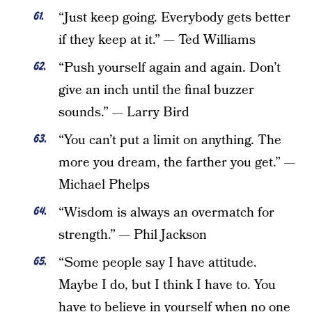
“Just keep going. Everybody gets better
if they keep at it.” — Ted Williams
“Push yourself again and again. Don’t
give an inch until the final buzzer
sounds.” — Larry Bird
“You can’t put a limit on anything. The
more you dream, the farther you get.” —
Michael Phelps
“Wisdom is always an overmatch for
strength.” — Phil Jackson
“Some people say I have attitude.
Maybe I do, but I think I have to. You
have to believe in yourself when no one