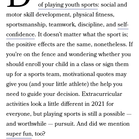
of playing youth sports
: social and
motor skill development, physical fitness,
sportsmanship, teamwork, discipline, and
self-
confidence
. It doesn’t matter what the sport is;
the positive effects are the same, nonetheless. If
you’re on the fence and wondering whether you
should enroll your child in a class or sign them
up for a sports team, motivational quotes may
give you (and your little athlete) the help you
need to guide your decision. Extracurricular
activities look a little different in 2021 for
everyone, but playing sports is still a possible —
and worthwhile — pursuit. And did we mention
super fun
, too?