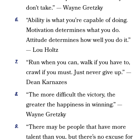
don’t take.” — Wayne Gretzky
“Ability is what you’re capable of doing.
Motivation determines what you do.
Attitude determines how well you do it.”
— Lou Holtz
“Run when you can, walk if you have to,
crawl if you must. Just never give up.” —
Dean Karnazes
“The more difficult the victory, the
greater the happiness in winning.” —
Wayne Gretzky
“There may be people that have more
talent than you, but there’s no excuse for