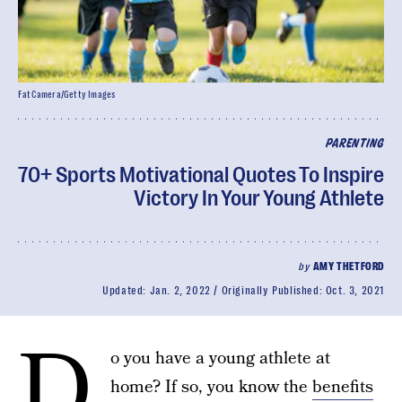
FatCamera/Getty Images
PARENTING
70+ Sports Motivational Quotes To Inspire
Victory In Your Young Athlete
by
AMY THETFORD
Updated:
Jan. 2, 2022
Originally Published:
Oct. 3, 2021
D
o you have a young athlete at
home? If so, you know the
benefits