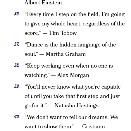
Albert Einstein
“Every time I step on the field, I’m going
to give my whole heart, regardless of the
score.” — Tim Tebow
“Dance is the hidden language of the
soul.” — Martha Graham
“Keep working even when no one is
watching.” — Alex Morgan
“You’ll never know what you’re capable
of until you take that first step and just
go for it.” — Natasha Hastings
“We don’t want to tell our dreams. We
want to show them.” — Cristiano