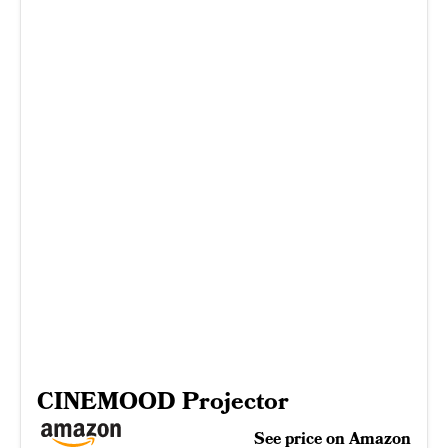
CINEMOOD Projector
See price on Amazon