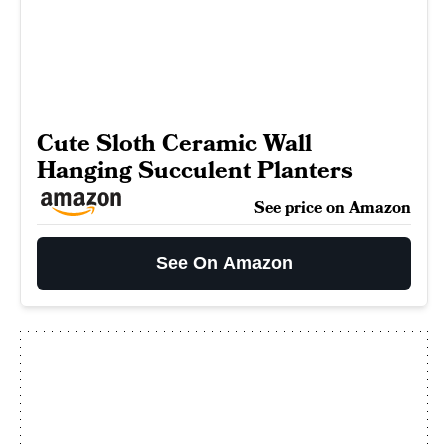
Cute Sloth Ceramic Wall
Hanging Succulent Planters
See price on Amazon
See On Amazon