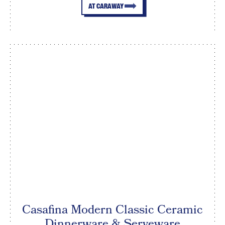
AT CARAWAY
Casafina Modern Classic Ceramic
Dinnerware & Serveware