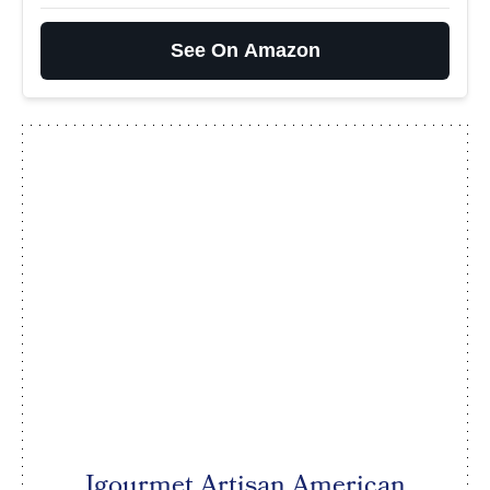
See On Amazon
Igourmet Artisan American