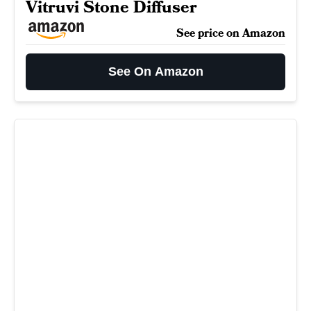
Vitruvi Stone Diffuser
See price on Amazon
See On Amazon