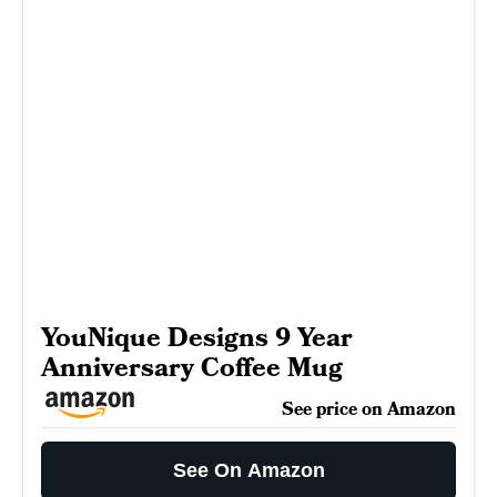
YouNique Designs 9 Year
Anniversary Coffee Mug
See price on Amazon
See On Amazon