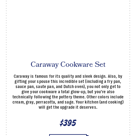
Caraway Cookware Set
Caraway is famous for its quality and sleek design. Also, by
gifting your spouse this incredible set (including a fry pan,
sauce pan, saute pan, and Dutch oven), you not only get to
give your cookware a total glow-up, but you’re also
technically following the pottery theme. Other colors include
cream, gray, perracotta, and sage. Your kitchen (and cooking)
will get the upgrade it deserves.
$395