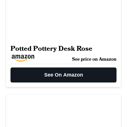
Potted Pottery Desk Rose
See price on Amazon
See On Amazon