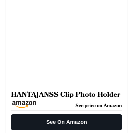
HANTAJANSS Clip Photo Holder
See price on Amazon
See On Amazon