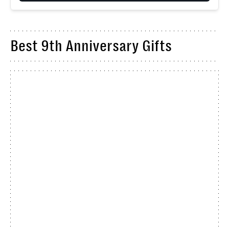
Best 9th Anniversary Gifts