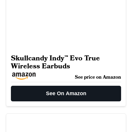
Skullcandy Indy™ Evo True
Wireless Earbuds
See price on Amazon
See On Amazon