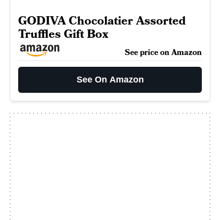
GODIVA Chocolatier Assorted
Truffles Gift Box
See price on Amazon
See On Amazon