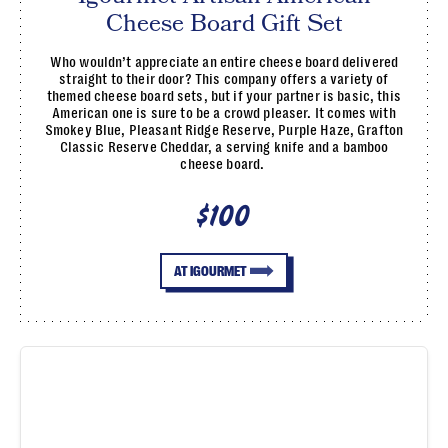
Cheese Board Gift Set
Who wouldn’t appreciate an entire cheese board delivered
straight to their door? This company offers a variety of
themed cheese board sets, but if your partner is basic, this
American one is sure to be a crowd pleaser. It comes with
Smokey Blue, Pleasant Ridge Reserve, Purple Haze, Grafton
Classic Reserve Cheddar, a serving knife and a bamboo
cheese board.
$100
AT IGOURMET