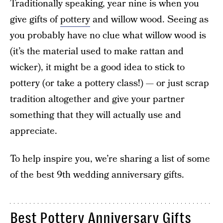
Traditionally speaking, year nine is when you
give gifts of
pottery
and willow wood. Seeing as
you probably have no clue what willow wood is
(it’s the material used to make rattan and
wicker), it might be a good idea to stick to
pottery (or take a pottery class!) — or just scrap
tradition altogether and give your partner
something that they will actually use and
appreciate.
To help inspire you, we’re sharing a list of some
of the best 9th wedding anniversary gifts.
Best Pottery Anniversary Gifts