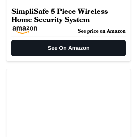
SimpliSafe 5 Piece Wireless
Home Security System
See price on Amazon
See On Amazon