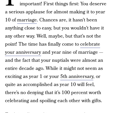
important! First things first: You deserve
a serious applause for almost making it to year
10 of
marriage
. Chances are, it hasn’t been
anything close to easy, but you wouldn’t have it
any other way. Well, maybe, but that’s not the
point! The time has finally come to
celebrate
your anniversary
and year nine of marriage —
and the fact that your nuptials were almost an
entire decade ago. While it might not seem as
exciting as year 1 or your
5th anniversary
, or
quite as accomplished as year 10 will feel,
there’s no denying that it’s 100 percent worth
celebrating and spoiling each other with gifts.