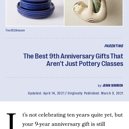
Food52/Amazon
PARENTING
The Best 9th Anniversary Gifts That
Aren't Just Pottery Classes
by
JENN SINRICH
Updated:
April 14, 2021
Originally Published:
March 9, 2021
I
t’s not celebrating ten years quite yet, but
your 9-year anniversary gift is still