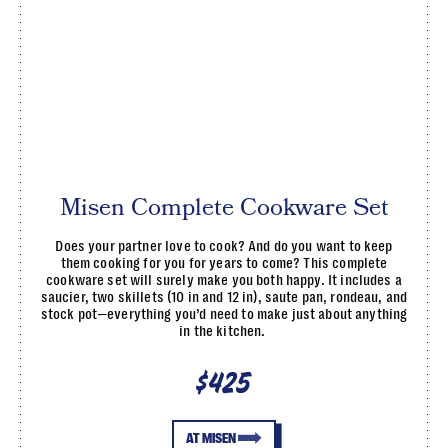
Misen Complete Cookware Set
Does your partner love to cook? And do you want to keep
them cooking for you for years to come? This complete
cookware set will surely make you both happy. It includes a
saucier, two skillets (10 in and 12 in), saute pan, rondeau, and
stock pot—everything you’d need to make just about anything
in the kitchen.
$425
AT MISEN