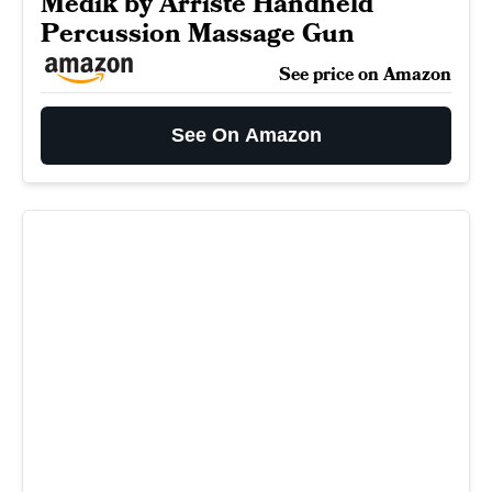
Medik by Arriste Handheld
Percussion Massage Gun
See price on Amazon
See On Amazon