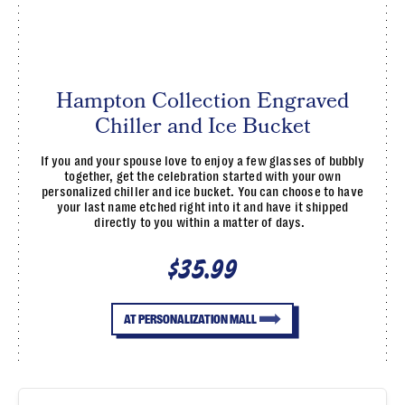
Hampton Collection Engraved
Chiller and Ice Bucket
If you and your spouse love to enjoy a few glasses of bubbly
together, get the celebration started with your own
personalized chiller and ice bucket. You can choose to have
your last name etched right into it and have it shipped
directly to you within a matter of days.
$35.99
AT PERSONALIZATION MALL