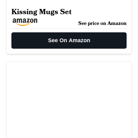
Kissing Mugs Set
See price on Amazon
See On Amazon