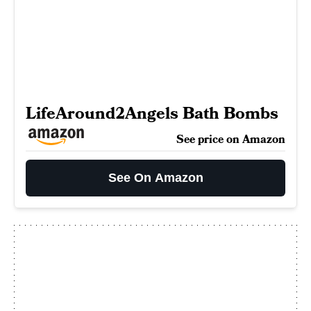
LifeAround2Angels Bath Bombs
See price on Amazon
See On Amazon