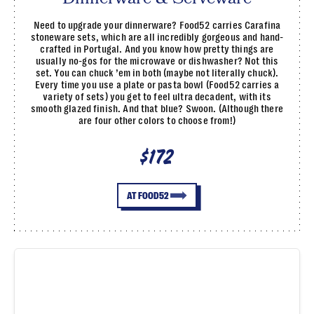
Need to upgrade your dinnerware? Food52 carries Carafina
stoneware sets, which are all incredibly gorgeous and hand-
crafted in Portugal. And you know how pretty things are
usually no-gos for the microwave or dishwasher? Not this
set. You can chuck ’em in both (maybe not literally chuck).
Every time you use a plate or pasta bowl (Food52 carries a
variety of sets) you get to feel ultra decadent, with its
smooth glazed finish. And that blue? Swoon. (Although there
are four other colors to choose from!)
$172
AT FOOD52