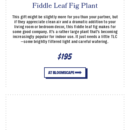
Fiddle Leaf Fig Plant
This gift might be slightly more for you than your partner, but
if they appreciate clean air and a dramatic addition to your
living room or bedroom decor, this fiddle leaf fig makes for
some good company. It’s a rather large plant that’s becoming
increasingly popular for indoor use. It just needs a little TLC
—some brightly filtered light and careful watering.
$195
AT BLOOMSCAPE