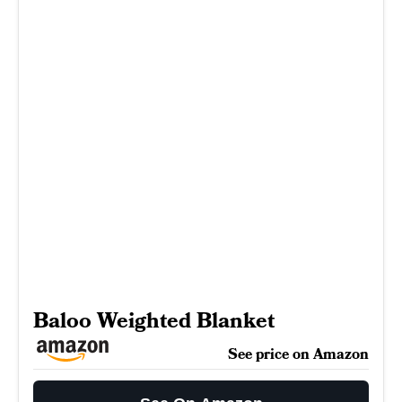
Baloo Weighted Blanket
See price on Amazon