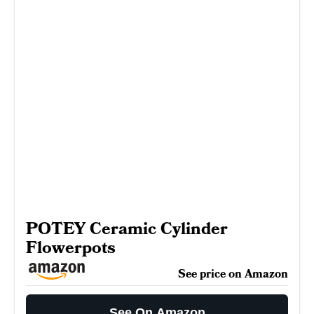
POTEY Ceramic Cylinder
Flowerpots
See price on Amazon
See On Amazon