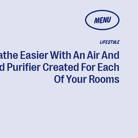
MENU
LIFESTYLE
athe Easier With An Air And
d Purifier Created For Each
Of Your Rooms