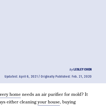
by
LESLEY CHEN
Updated:
April 6, 2021
Originally Published:
Feb. 21, 2020
very home
needs an air purifier for mold? It
ays either cleaning
your house
, buying