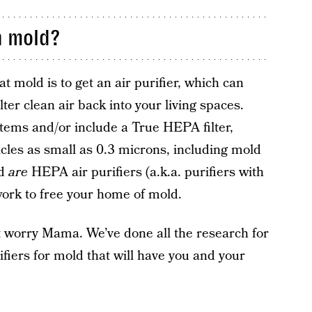
h mold?
 mold is to get an air purifier, which can
ter clean air back into your living spaces.
ystems and/or include a True HEPA filter,
cles as small as 0.3 microns, including mold
ld
are
HEPA air purifiers (a.k.a. purifiers with
 work to free your home of mold.
’t worry Mama. We’ve done all the research for
rifiers for mold that will have you and your