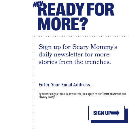
READY FOR
HEY
MORE?
Sign up for Scary Mommy's
daily newsletter for more
stories from the trenches.
By subscribing to this BDG newsletter, you agree to our
Terms of Service
and
Privacy Policy
SIGN UP