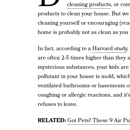
cleaning products
, or co
products to clean your house. But we h
cleaning yourself or encouraging (rea
home is probably not as clean as you 
In fact, according to a
Harvard study
,
are often 2-5 times higher than they a
mysterious substances, your kids are
pollutant in your house is mold, whic
ventilated bathrooms or basements or 
coughing or allergic reactions, and it
refuses to leave.
RELATED:
Got Pets? These 9 Air Pu