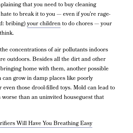
mplaining that you need to buy cleaning
ate to break it to you — even if you’re rage-
d: bribing)
your children
to do chores — your
think.
 the concentrations of air pollutants indoors
re outdoors. Besides all the dirt and other
 bringing home with them, another possible
h can grow in damp places like poorly
even those drool-filled toys. Mold can lead to
’s worse than an uninvited houseguest that
rifiers Will Have You Breathing Easy