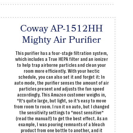
Coway AP-1512HH
Mighty Air Purifier
This purifier has a four-stage filtration system,
which includes a True HEPA filter and an ionizer
to help trap airborne particles and clean your
room more efficiently. With your hectic
schedule, you can also set it and forget it: In
auto mode, the purifier senses the amount of air
particles present and adjusts the fan speed
accordingly. This Amazon customer weighs in,
“It’s quite large, but light, so it’s easy to move
from room to room. I run it on auto, but I changed
the sensitivity settings to “most sensitive”
(read the manual!) to get the best effect. As an
example, I was pouring remnants of a bleach
product from one bottle to another, and it