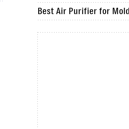
Best Air Purifier for Mol