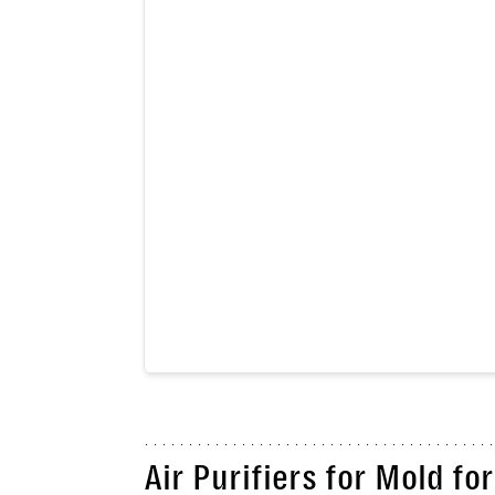
Air Purifiers for Mold f