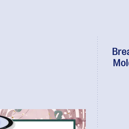
Bre
Mol