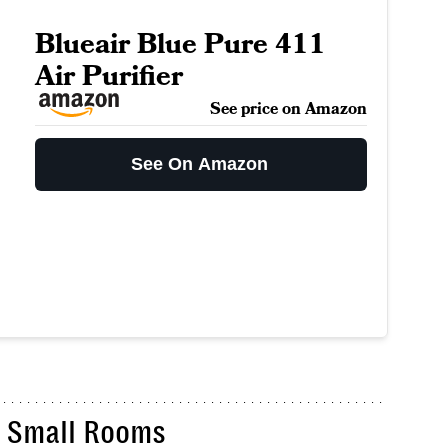
Blueair Blue Pure 411
Air Purifier
See price on Amazon
See On Amazon
or Small Rooms