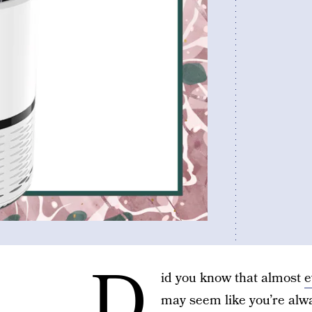
D
id you know that almost
e
may seem like you’re alw