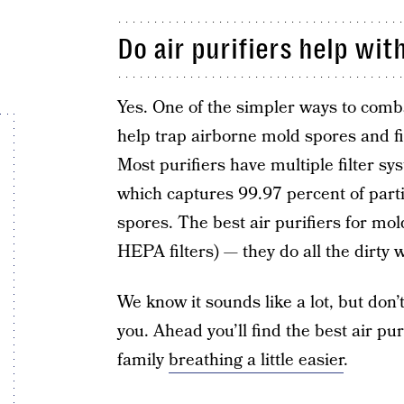
Do air purifiers help wit
Yes. One of the simpler ways to combat
help trap airborne mold spores and fil
Most purifiers have multiple filter s
which captures 99.97 percent of parti
spores. The best air purifiers for mo
HEPA filters) — they do all the dirty
We know it sounds like a lot, but don
you. Ahead you’ll find the best air pu
family
breathing a little easier
.