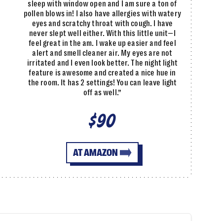
sleep with window open and I am sure a ton of
pollen blows in! I also have allergies with watery
eyes and scratchy throat with cough. I have
never slept well either. With this little unit—I
feel great in the am. I wake up easier and feel
alert and smell cleaner air. My eyes are not
irritated and I even look better. The night light
feature is awesome and created a nice hue in
the room. It has 2 settings! You can leave light
off as well.”
$90
AT AMAZON