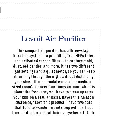
d
Levoit Air Purifier
This compact air purifier has a three-stage
filtration system — a pre-filter, True HEPA filter,
and activated carbon filter — to capture mold,
dust, pet dander, and more. It has two different
light settings and a quiet motor, so you can keep
it running through the night without disturbing
your sleep. It can circulate a small or medium-
sized room’s air over four times an hour, which is
about the frequency you have to clean up after
your kids on a regular basis. Raves this Amazon
customer, “Love this product! I have two cats
that tend to wander in and sleep with us. I bet
there is dander and cat hair everywhere. I like to