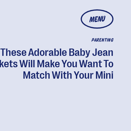
MENU
PARENTING
These Adorable Baby Jean
kets Will Make You Want To
Match With Your Mini