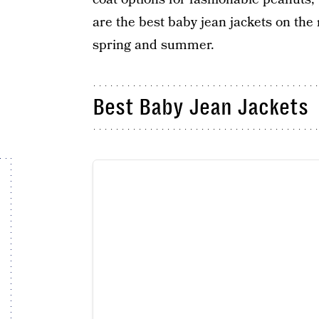
are the best baby jean jackets on the 
spring and summer.
Best Baby Jean Jackets