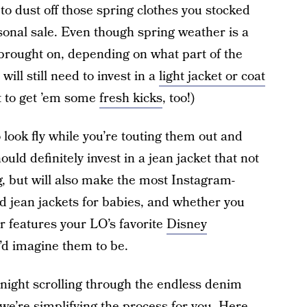
e to dust off those spring clothes you stocked
easonal sale. Even though spring weather is a
 brought on, depending on what part of the
ill still need to invest in a
light jacket or coat
et to get ’em some
fresh kicks
, too!)
o look fly while you’re touting them out and
ld definitely invest in a jean jacket that not
, but will also make the most Instagram-
d jean jackets for babies, and whether you
or features your LO’s favorite
Disney
u’d imagine them to be.
night scrolling through the endless denim
 we’re simplifying the process for you. Here