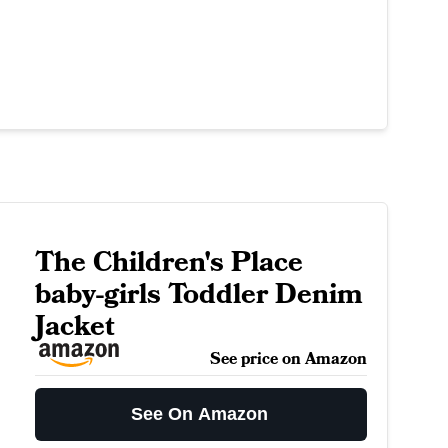
The Children's Place
baby-girls Toddler Denim
Jacket
See price on Amazon
See On Amazon