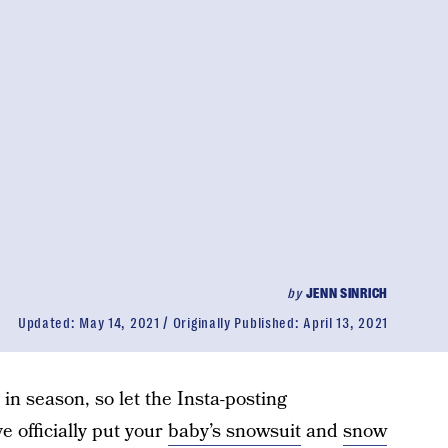
by
JENN SINRICH
Updated:
May 14, 2021
Originally Published:
April 13, 2021
 in season, so let the Insta-posting
 officially put your
baby’s snowsuit
and
snow