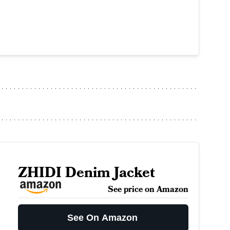
ZHIDI Denim Jacket
See price on Amazon
See On Amazon