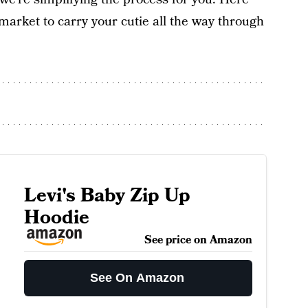
market to carry your cutie all the way through
Levi's Baby Zip Up
Hoodie
See price on Amazon
See On Amazon