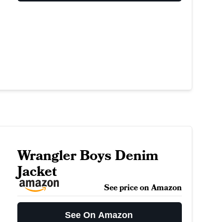
Wrangler Boys Denim
Jacket
See price on Amazon
See On Amazon