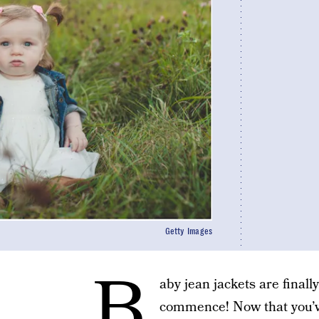
Getty Images
B
aby jean jackets are finally
commence! Now that you’ve