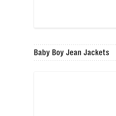
Baby Boy Jean Jackets