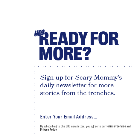
READY FOR
HEY
MORE?
Sign up for Scary Mommy's
daily newsletter for more
stories from the trenches.
By subscribing to this BDG newsletter, you agree to our
Terms of Service
and
Privacy Policy