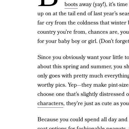
boots
away (yay!), it’s tim
up on at the tail end of last year’s s
far cry from the coldness that winter
country you’re from, chances are, you w
for your baby boy or girl. (Don’t forg
Since you obviously want your little t
about this spring and summer, you shou
only goes with pretty much everything
worthy pics. Yep—they make pint-size
choose one that’s slightly distressed 
characters
, they’re just as cute as yo
Because you could spend all day and 
coat options for fashionable peanuts,