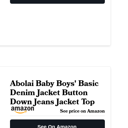
Abolai Baby Boys' Basic
Denim Jacket Button
Down Jeans Jacket Top
See price on Amazon
See On Amazon